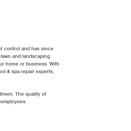
t control and has since
o lawn and landscaping
ur home or business. With
ool & spa repair experts,
ven. The quality of
r employees.