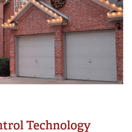
ntrol Technology