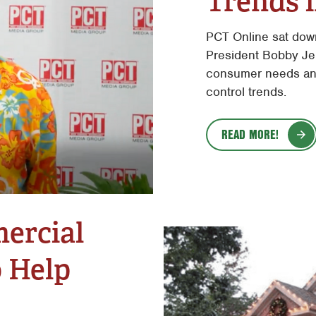
Trends i
PCT Online sat dow
President Bobby Jen
consumer needs and
control trends.
READ MORE!
ercial
o Help