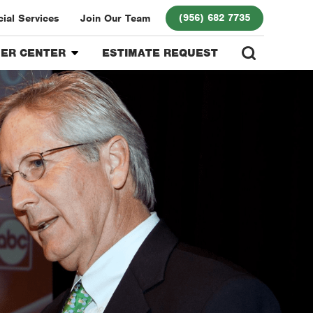
(956) 682 7735
al Services
Join Our Team
ER CENTER
ESTIMATE REQUEST
r Login
 Program