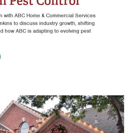
n Pest Control
n with ABC Home & Commercial Services
kins to discuss industry growth, shifting
 how ABC is adapting to evolving pest