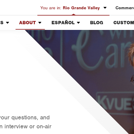
You are in:
Rio Grande Valley
Commerci
ES
ABOUT
ESPAÑOL
BLOG
CUSTOM
Austin
Our History & Mission
Overview
Custome
Bryan-College Station
Meet the Team
Fumigación y Control de
Rewards
Beaumont
Plagas
Community Involvement
Bell County
Vacantes de Empleo
Press & Media
Corpus Christi
Contact ABC RGV
Dallas
Fort Worth
Houston
Livingston
Orlando
your questions, and
Rio Grande Valley
 interview or on-air
San Antonio