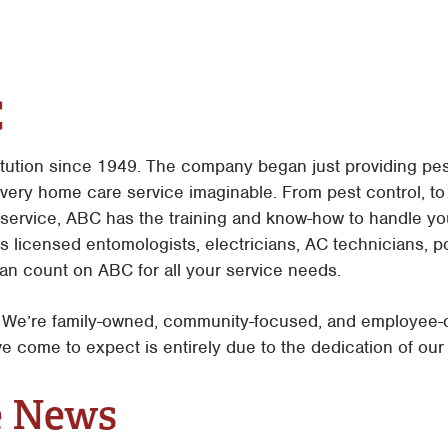
C
itution since 1949. The company began just providing pes
every home care service imaginable. From pest control, t
service, ABC has the training and know-how to handle yo
es licensed entomologists, electricians, AC technicians, p
n count on ABC for all your service needs.
e’re family-owned, community-focused, and employee-dri
e come to expect is entirely due to the dedication of ou
e News