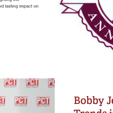
nd lasting impact on
Bobby J