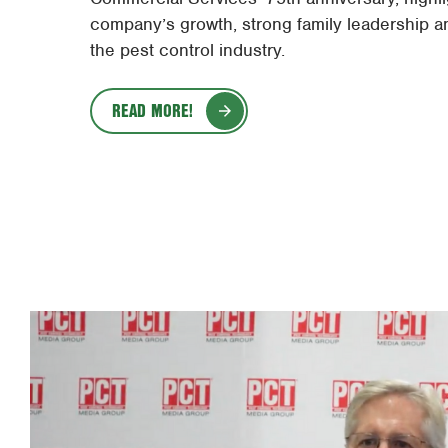
company’s growth, strong family leadership a
the pest control industry.
READ MORE!