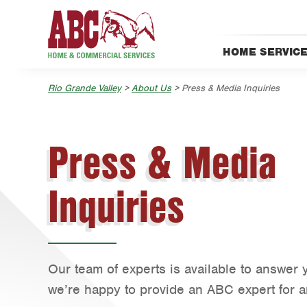
Skip to main content
Skip to search
HOME SERVIC
Pest Control
Rio Grande Valley
>
About Us
> Press & Media Inquiries
Press & Media
Inquiries
Our team of experts is available to answer 
we’re happy to provide an ABC expert for an