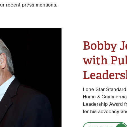
our recent press mentions.
Bobby J
with Pub
Leaders
Lone Star Standard
Home & Commercial 
Leadership Award f
for his advocacy an