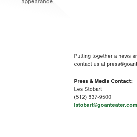
appearance.
Putting together a news ar
contact us at
press@goant
Press & Media Contact:
Les Stobart
(512) 837-9500
lstobart@goanteater.co