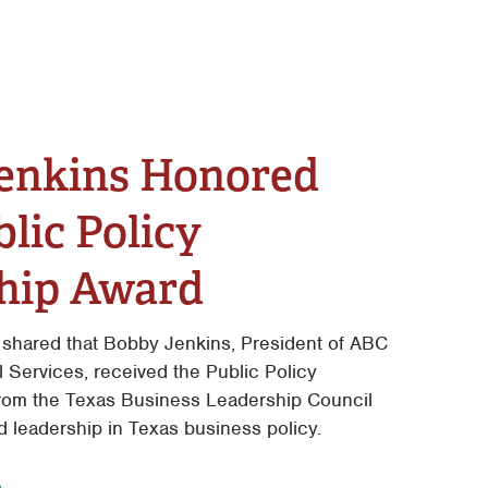
enkins Honored
lic Policy
hip Award
 shared that Bobby Jenkins, President of ABC
Services, received the Public Policy
rom the Texas Business Leadership Council
d leadership in Texas business policy.