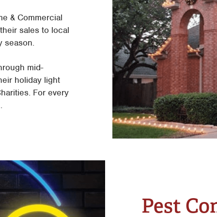
me & Commercial
heir sales to local
y season.
through mid-
eir holiday light
arities. For every
.
Pest Co