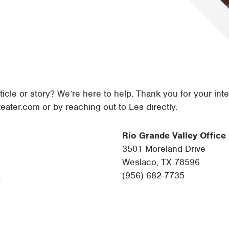
Tyler
Waco
ticle or story? We’re here to help. Thank you for your inte
eater.com
or by reaching out to Les directly.
Rio Grande Valley Office
3501 Moreland Drive
Weslaco, TX 78596
m
(956) 682-7735