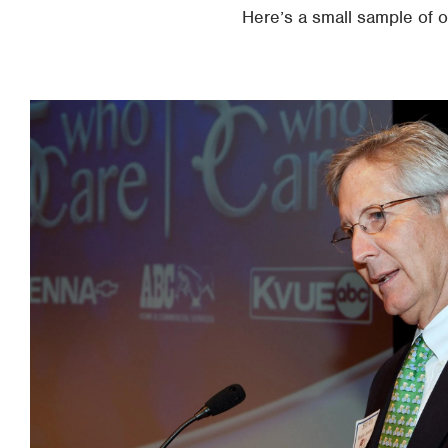
Here’s a small sample of 