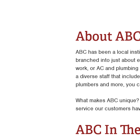
About AB
ABC has been a local inst
branched into just about 
work, or AC and plumbing 
a diverse staff that includ
plumbers and more, you ca
What makes ABC unique? W
service our customers hav
ABC In Th