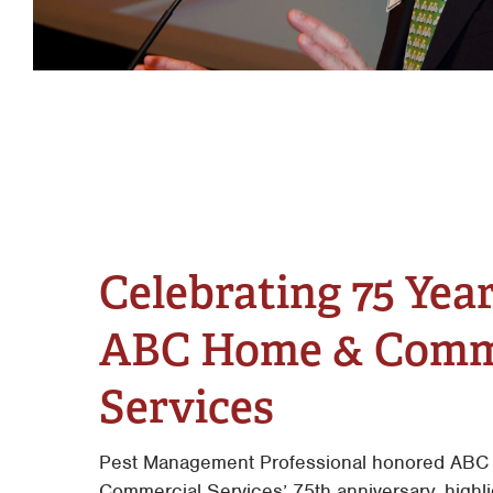
Celebrating 75 Year
ABC Home & Comm
Services
Pest Management Professional honored ABC
Commercial Services’ 75th anniversary, highli