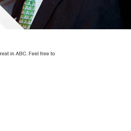
rest in ABC. Feel free to