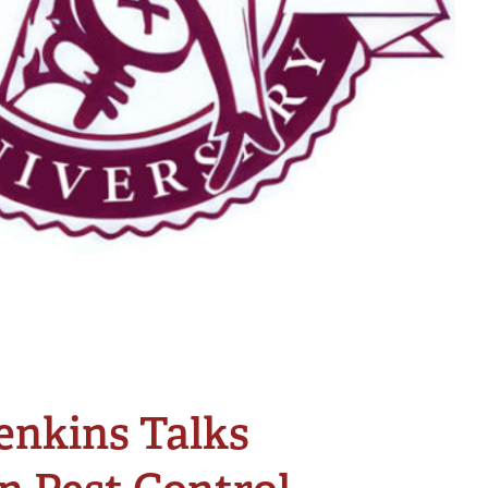
enkins Talks