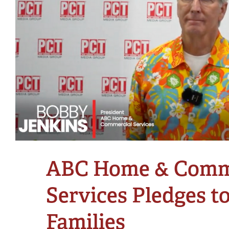
ABC Home & Comm
Services Pledges t
Families