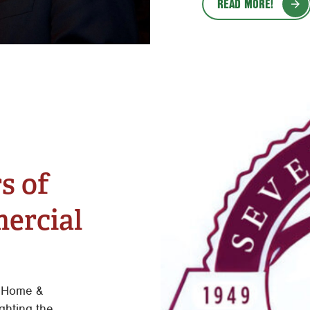
READ MORE!
s of
ercial
 Home &
ghting the