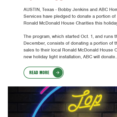
AUSTIN, Texas - Bobby Jenkins and ABC Ho
Services have pledged to donate a portion of t
Ronald McDonald House Charities this holida
The program, which started Oct. 1, and runs 
December, consists of donating a portion of th
sales to their local Ronald McDonald House Ch
new holiday light installation, ABC will donate..
READ MORE