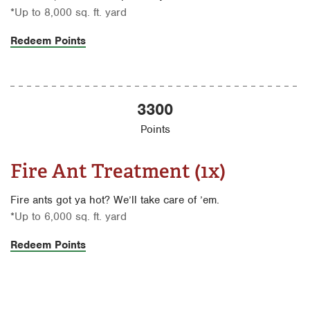
*Up to 8,000 sq. ft. yard
Redeem Points
3300
Points
Fire Ant Treatment (1x)
Fire ants got ya hot? We’ll take care of ’em.
*Up to 6,000 sq. ft. yard
Redeem Points