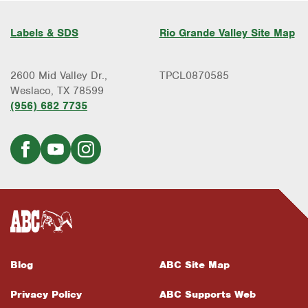
Labels & SDS
Rio Grande Valley Site Map
2600 Mid Valley Dr.,
TPCL0870585
Weslaco, TX 78599
(956) 682 7735
Blog
ABC Site Map
Privacy Policy
ABC Supports Web