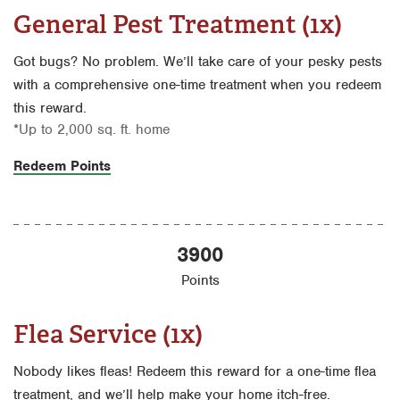
General Pest Treatment (1x)
Got bugs? No problem. We’ll take care of your pesky pests
with a comprehensive one-time treatment when you redeem
this reward.
*Up to 2,000 sq. ft. home
Redeem Points
3900
Points
Flea Service (1x)
Nobody likes fleas! Redeem this reward for a one-time flea
treatment, and we’ll help make your home itch-free.