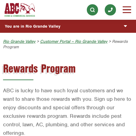
Our History & Mission
ESPAÑOL
Skip to main content
Skip to search
Meet the Team
Overview
BLOG
You are in Rio Grande Valley
Community Involvement
Fumigación y Control de Plagas
CUSTOMER CENTER
Austin
Rio Grande Valley
>
Customer Portal – Rio Grande Valley
> Rewards
Press & Media
Vacantes de Empleo
Program
Customer Login
ESTIMATE REQUEST
Bryan-College Station
Contact ABC RGV
Rewards Program
Rewards Program
Beaumont
Commercial Services
Bell County
Join Our Team
Corpus Christi
ABC is lucky to have such loyal customers and we
Dallas
want to share those rewards with you. Sign up here to
enjoy discounts and special offers through our
Fort Worth
exclusive rewards program. Rewards include pest
Houston
control, lawn, AC, plumbing, and other services and
offerings.
Livingston