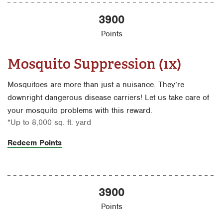
3900
Points
Mosquito Suppression (1x)
Mosquitoes are more than just a nuisance. They’re
downright dangerous disease carriers! Let us take care of
your mosquito problems with this reward.
*Up to 8,000 sq. ft. yard
Redeem Points
3900
Points