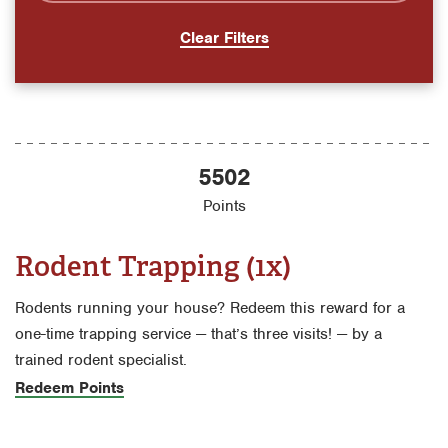
Clear Filters
5502
Points
Rodent Trapping (1x)
Rodents running your house? Redeem this reward for a
one-time trapping service — that’s three visits! — by a
trained rodent specialist.
Redeem Points