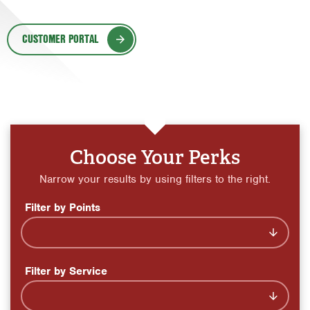
Orlando
CUSTOMER PORTAL
Rio Grande Valley
San Antonio
Tyler
Waco
Choose Your Perks
Narrow your results by using filters to the right.
Filter by Points
Filter by Service