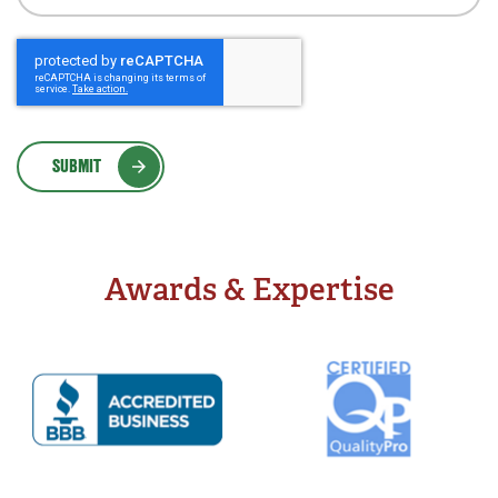
SUBMIT
Awards & Expertise