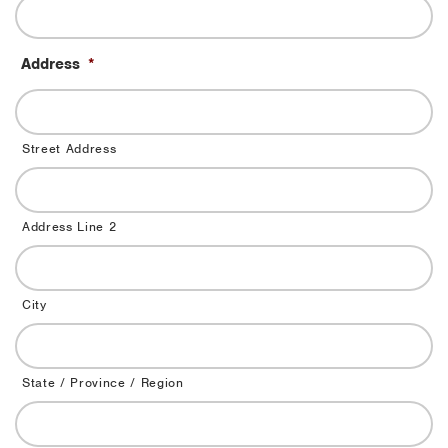
Address
*
Street Address
Address Line 2
City
State / Province / Region