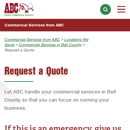
INDUSTRIES WE SERVE
Skip to main content
Skip to search
Overview
WHY CHOOSE ABC
Commercial Services from ABC
Apartment Complexes & Buildings
LOCATIONS
Commercial Services from ABC
>
Locations We
Distribution Centers & Warehouses
Serve
>
Commercial Services in Bell County
>
Overview
Request a Quote
Food & Beverage Processing Facilities
Home Services
Austin
Choose a Location Near You:
Hotels & Lodging
Request a Quote
Join Our Team
Bell County
Austin
Retail Stores
Bryan-College Station
Bryan-College Station
Healthcare Facilities
Corpus Christi
Let ABC handle your commercial services in Bell
Beaumont
Businesses & Offices
County so that you can focus on running your
Dallas
Bell County
business.
Restaurants & Food Service
Fort Lauderdale
Corpus Christi
Schools & Day Care Facilities
Fort Worth
If this is an emergency, give us
Dallas