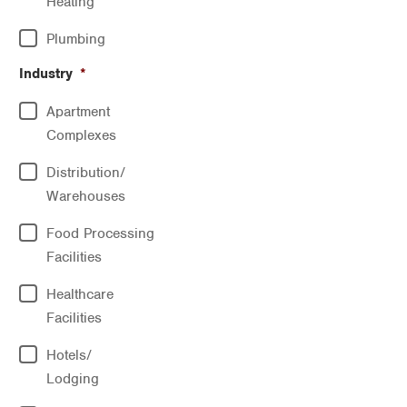
Heating
Plumbing
Industry
*
Apartment
Complexes
Distribution/
Warehouses
Food Processing
Facilities
Healthcare
Facilities
Hotels/
Lodging