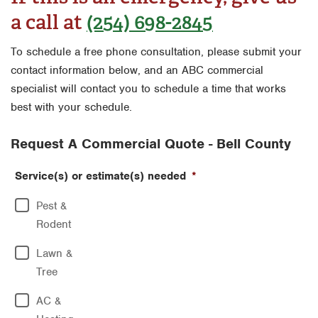
Houston
a call at
(254) 698-2845
Fort Worth
Miami
Houston
To schedule a free phone consultation, please submit your
Orlando
contact information below, and an ABC commercial
Livingston
specialist will contact you to schedule a time that works
San Antonio
Orlando
best with your schedule.
Tyler
Rio Grande Valley
Request A Commercial Quote - Bell County
Waco
San Antonio
Service(s) or estimate(s) needed
*
Tyler
Pest &
Waco
Rodent
Lawn &
Tree
AC &