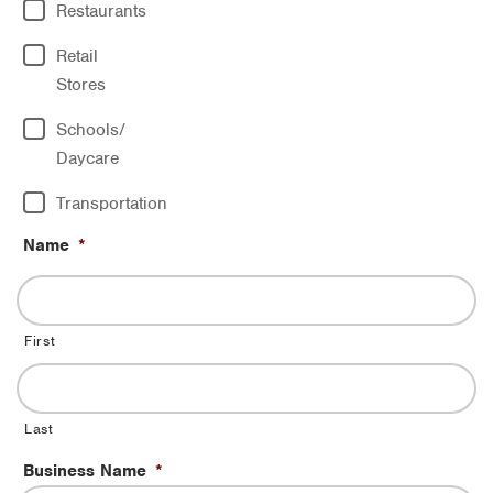
Restaurants
Retail
Stores
Schools/
Daycare
Transportation
Name
*
First
Last
Business Name
*