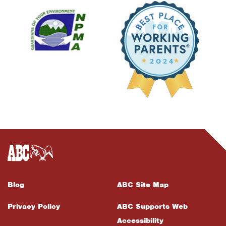
Blog
ABC Site Map
Privacy Policy
ABC Supports Web
Accessibility