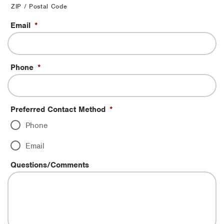
ZIP / Postal Code
Email
*
Phone
*
Preferred Contact Method
*
Phone
Email
Questions/Comments