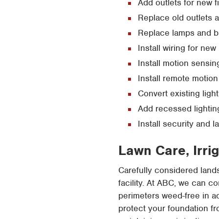
Add outlets for new f
Replace old outlets 
Replace lamps and ba
Install wiring for new 
Install motion sensin
Install remote motion
Convert existing light
Add recessed lightin
Install security and 
Lawn Care, Irri
Carefully considered lan
facility. At ABC, we can c
perimeters weed-free in a
protect your foundation fr