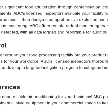
or significant food adulteration through contamination, 
ments. ABC’s licensed inspectors evaluate your facility for
portunities — then design a comprehensive exclusion and 
nuous monitoring, ABC offers remote rodent monitoring tech
s detected, with all data logged and reportable for audit p
rol
n or around your food processing facility put your product 
s for your workforce. ABC’s licensed inspectors thorough
and develop a targeted mitigation program to safeguard s
ervices
u need reliable air conditioning for your business! ABC p
esidential style equipment in your commercial space to k