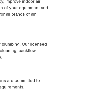
y, improve indoor air
ion of your equipment and
r all brands of air
ur plumbing. Our licensed
 cleaning, backflow
s.
ians are committed to
requirements.