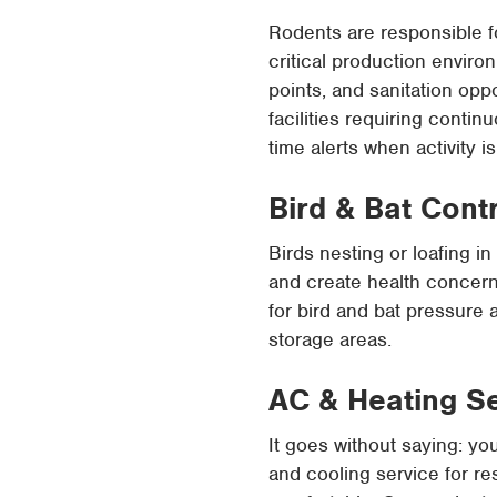
Rodents are responsible f
critical production environ
points, and sanitation op
facilities requiring conti
time alerts when activity i
Bird & Bat Cont
Birds nesting or loafing i
and create health concern
for bird and bat pressure 
storage areas.
AC & Heating S
It goes without saying: yo
and cooling service for r