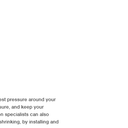
est pressure around your
ssure, and keep your
n specialists can also
hrinking, by installing and