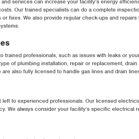
and services can increase your facility’s energy efficienc
y costs. Our trained specialists can do a complete inspect
 fixes. We also provide regular check-ups and repairs fo
systems.
ces
to trained professionals, such as issues with leaks or yo
pe of plumbing installation, repair or replacement, drain
e are also fully licensed to handle gas lines and drain line
st left to experienced professionals. Our licensed electric
cy. We always consider your facility’s specific electrical 