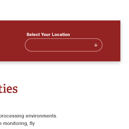
Select Your Location
ties
n processing environments.
monitoring, fly