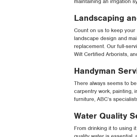
maintaining an irrigation s
Landscaping an
Count on us to keep your 
landscape design and main
replacement. Our full-serv
Wilt Certified Arborists, 
Handyman Serv
There always seems to be 
carpentry work, painting, i
furniture, ABC’s specialis
Water Quality S
From drinking it to using
quality water is essential