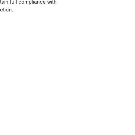
in full compliance with
ction.