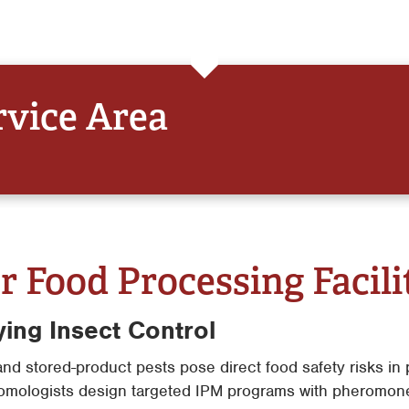
rvice Area
r Food Processing Facili
ying Insect Control
and stored-product pests pose direct food safety risks i
omologists design targeted IPM programs with pheromone 