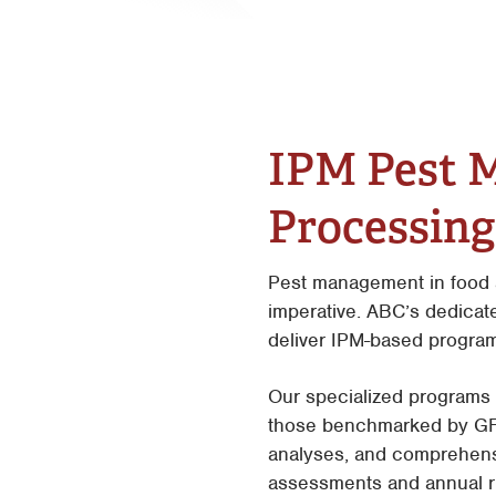
IPM Pest 
Processing 
Pest management in food a
imperative. ABC’s dedicat
deliver IPM-based program
Our specialized programs 
those benchmarked by GFSI
analyses, and comprehens
assessments and annual ris