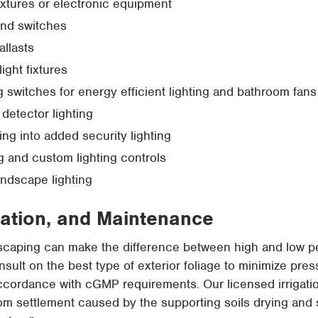
ixtures or electronic equipment
and switches
llasts
light fixtures
g switches for energy efficient lighting and bathroom fans
 detector lighting
ing into added security lighting
g and custom lighting controls
landscape lighting
gation, and Maintenance
dscaping can make the difference between high and low p
onsult on the best type of exterior foliage to minimize pre
ccordance with cGMP requirements. Our licensed irrigatio
om settlement caused by the supporting soils drying and s