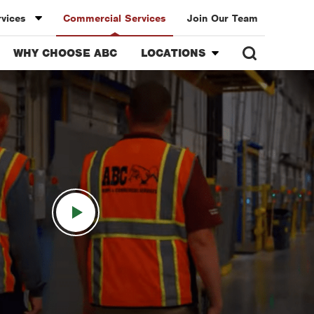
rvices
Commercial Services
Join Our Team
WHY CHOOSE ABC
LOCATIONS
Overview
ollege Station
Austin
nt
Bell County
unty
Bryan-College Station
Christi
Corpus Christi
Dallas
rth
Fort Lauderdale
n
Fort Worth
ton
Houston
Miami
nde Valley
Orlando
onio