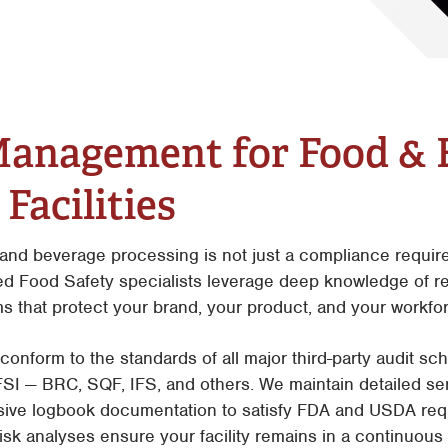
Facilities
Tyler
Waco
Management for Food & 
Facilities
nd beverage processing is not just a compliance requirem
ed Food Safety specialists leverage deep knowledge of re
s that protect your brand, your product, and your workfo
conform to the standards of all major third-party audit s
 — BRC, SQF, IFS, and others. We maintain detailed serv
ive logbook documentation to satisfy FDA and USDA req
k analyses ensure your facility remains in a continuous s