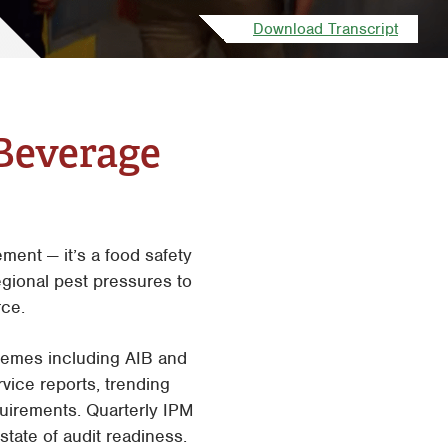
San Antonio
Download Transcript
Tyler
Waco
Beverage
ent — it’s a food safety
gional pest pressures to
rce.
chemes including AIB and
ice reports, trending
uirements. Quarterly IPM
tate of audit readiness.