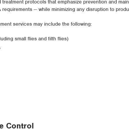
reatment protocols that emphasize prevention and mainta
requirements — while minimizing any disruption to produ
ent services may include the following:
ing small flies and filth flies)
s
fe Control