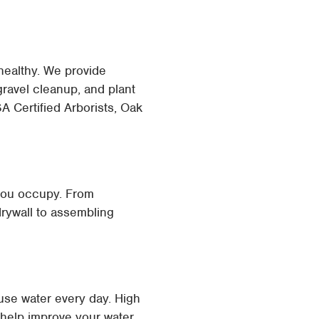
healthy. We provide
ravel cleanup, and plant
A Certified Arborists, Oak
 you occupy. From
 drywall to assembling
use water every day. High
n help improve your water