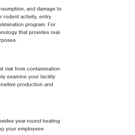
consumption, and damage to
 rodent activity, entry
elimination program. For
nology that provides real-
urposes.
at risk from contamination
ly examine your facility
ensitive production and
rovides year-round heating
eep your employees