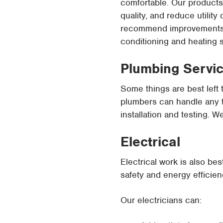
comfortable. Our products 
quality, and reduce utilit
recommend improvements or
conditioning and heating 
Plumbing Servi
Some things are best left 
plumbers can handle any ty
installation and testing. W
Electrical
Electrical work is also be
safety and energy efficien
Our electricians can: