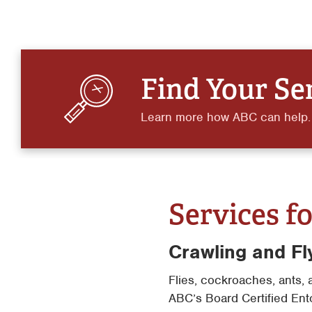
Find Your Se
Learn more how ABC can help.
Services fo
Crawling and Fl
Flies, cockroaches, ants, 
ABC’s Board Certified Ent