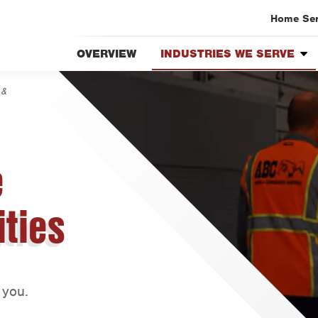
Home Se
OVERVIEW
INDUSTRIES WE SERVE
Austin
Overview
Bryan-C
 &
Apartment Complexes &
Beaumo
Buildings
Bell Co
Distribution Centers &
Warehouses
Corpus 
e
Food & Beverage
Dallas
Processing Facilities
Fort Wo
ities
Hotels & Lodging
Housto
Retail Stores
Livings
Healthcare Facilities
Orlando
Businesses & Offices
 you.
Rio Gra
Restaurants & Food Service
San Ant
Schools & Day Care