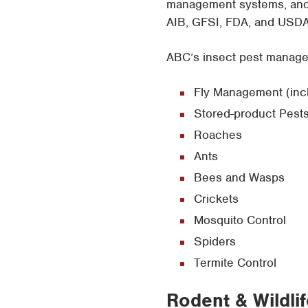
management systems, and t
AIB, GFSI, FDA, and USDA 
ABC’s insect pest managem
Fly Management (includ
Stored-product Pest
Roaches
Ants
Bees and Wasps
Crickets
Mosquito Control
Spiders
Termite Control
Rodent & Wildli