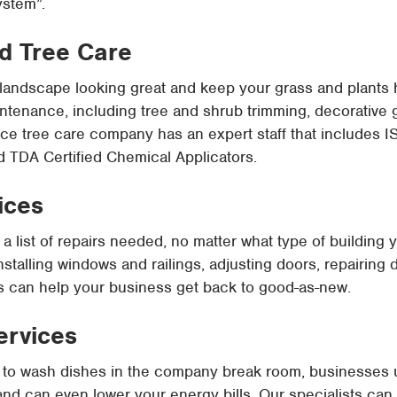
ystem”.
d Tree Care
landscape looking great and keep your grass and plants 
tenance, including tree and shrub trimming, decorative g
ice tree care company has an expert staff that includes IS
and TDA Certified Chemical Applicators.
ices
a list of repairs needed, no matter what type of building
nstalling windows and railings, adjusting doors, repairing
ts can help your business get back to good-as-new.
ervices
 it to wash dishes in the company break room, businesses 
, and can even lower your energy bills. Our specialists ca