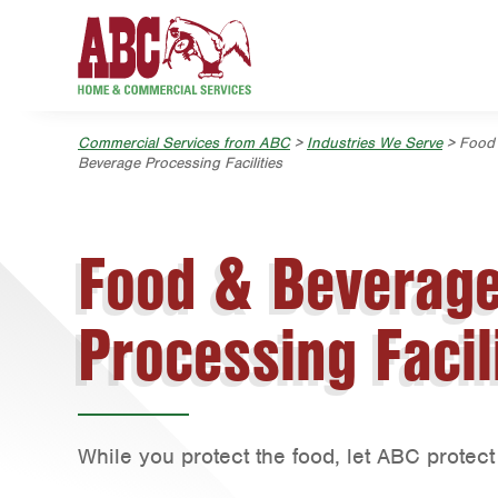
Skip to main content
Skip to search
Commercial Services from ABC
>
Industries We Serve
> Food
Beverage Processing Facilities
Food & Beverag
Processing Facil
While you protect the food, let ABC protect