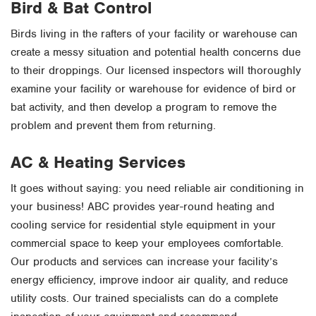
Bird & Bat Control
Birds living in the rafters of your facility or warehouse can
create a messy situation and potential health concerns due
to their droppings. Our licensed inspectors will thoroughly
examine your facility or warehouse for evidence of bird or
bat activity, and then develop a program to remove the
problem and prevent them from returning.
AC & Heating Services
It goes without saying: you need reliable air conditioning in
your business! ABC provides year-round heating and
cooling service for residential style equipment in your
commercial space to keep your employees comfortable.
Our products and services can increase your facility’s
energy efficiency, improve indoor air quality, and reduce
utility costs. Our trained specialists can do a complete