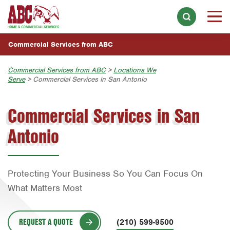
INDUSTRIES WE SERVE
Skip to main content
Skip to search
Overview
WHY CHOOSE ABC
Commercial Services from ABC
Apartment Complexes & Buildings
LOCATIONS
Commercial Services from ABC
>
Locations We
Distribution Centers & Warehouses
Serve
> Commercial Services in San Antonio
Overview
Food & Beverage Processing Facilities
Home Services
Austin
Commercial Services in San
Choose a Location Near You:
Hotels & Lodging
Join Our Team
Bell County
Antonio
Austin
Retail Stores
Bryan-College Station
Bryan-College Station
Healthcare Facilities
Corpus Christi
Beaumont
Businesses & Offices
Protecting Your Business So You Can Focus On
Dallas
What Matters Most
Bell County
Restaurants & Food Service
Fort Lauderdale
Corpus Christi
Schools & Day Care Facilities
Fort Worth
REQUEST A QUOTE
(210) 599-9500
Dallas