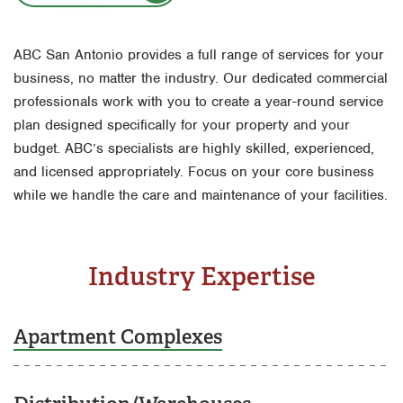
Houston
Fort Worth
Miami
ABC San Antonio provides a full range of services for your
Houston
business, no matter the industry. Our dedicated commercial
Orlando
Livingston
professionals work with you to create a year-round service
San Antonio
plan designed specifically for your property and your
Orlando
budget. ABC’s specialists are highly skilled, experienced,
Tyler
Rio Grande Valley
and licensed appropriately. Focus on your core business
Waco
while we handle the care and maintenance of your facilities.
San Antonio
Tyler
Waco
Industry Expertise
Apartment Complexes