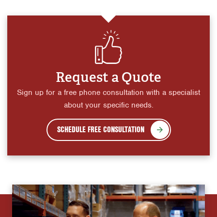
Request a Quote
Sign up for a free phone consultation with a specialist
about your specific needs.
SCHEDULE FREE CONSULTATION