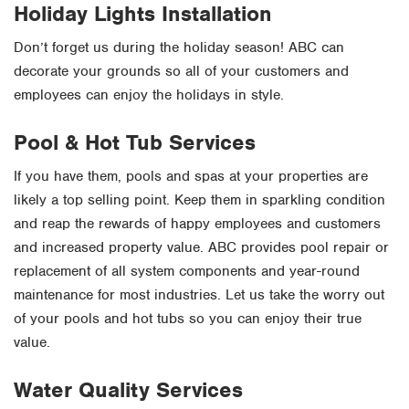
Holiday Lights Installation
Don’t forget us during the holiday season! ABC can
decorate your grounds so all of your customers and
employees can enjoy the holidays in style.
Pool & Hot Tub Services
If you have them, pools and spas at your properties are
likely a top selling point. Keep them in sparkling condition
and reap the rewards of happy employees and customers
and increased property value. ABC provides pool repair or
replacement of all system components and year-round
maintenance for most industries. Let us take the worry out
of your pools and hot tubs so you can enjoy their true
value.
Water Quality Services