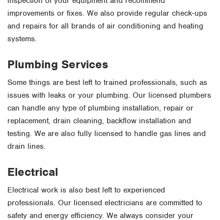
inspection of your equipment and recommend
improvements or fixes. We also provide regular check-ups
and repairs for all brands of air conditioning and heating
systems.
Plumbing Services
Some things are best left to trained professionals, such as
issues with leaks or your plumbing. Our licensed plumbers
can handle any type of plumbing installation, repair or
replacement, drain cleaning, backflow installation and
testing. We are also fully licensed to handle gas lines and
drain lines.
Electrical
Electrical work is also best left to experienced
professionals. Our licensed electricians are committed to
safety and energy efficiency. We always consider your