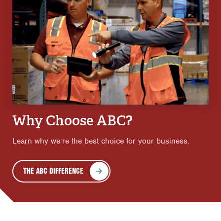
Why Choose ABC?
Learn why we’re the best choice for your business.
THE ABC DIFFERENCE