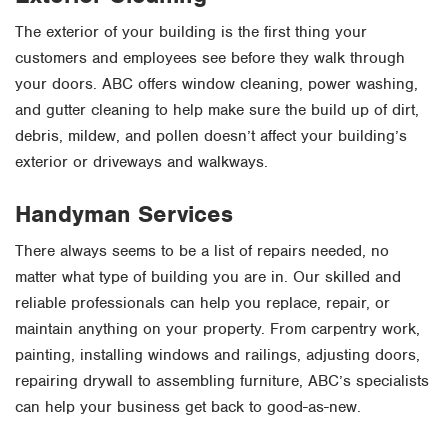
The exterior of your building is the first thing your
customers and employees see before they walk through
your doors. ABC offers window cleaning, power washing,
and gutter cleaning to help make sure the build up of dirt,
debris, mildew, and pollen doesn’t affect your building’s
exterior or driveways and walkways.
Handyman Services
There always seems to be a list of repairs needed, no
matter what type of building you are in. Our skilled and
reliable professionals can help you replace, repair, or
maintain anything on your property. From carpentry work,
painting, installing windows and railings, adjusting doors,
repairing drywall to assembling furniture, ABC’s specialists
can help your business get back to good-as-new.