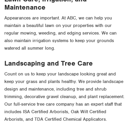
Maintenance
Appearances are important. At ABC, we can help you
maintain a beautiful lawn on your properties with our
regular mowing, weeding, and edging services. We can
also maintain irrigation systems to keep your grounds
watered all summer long.
Landscaping and Tree Care
Count on us to keep your landscape looking great and
keep your grass and plants healthy. We provide landscape
design and maintenance, including tree and shrub
trimming, decorative gravel cleanup, and plant replacement.
Our full-service tree care company has an expert staff that
includes ISA Certified Arborists, Oak Wilt Certified
Arborists, and TDA Certified Chemical Applicators.