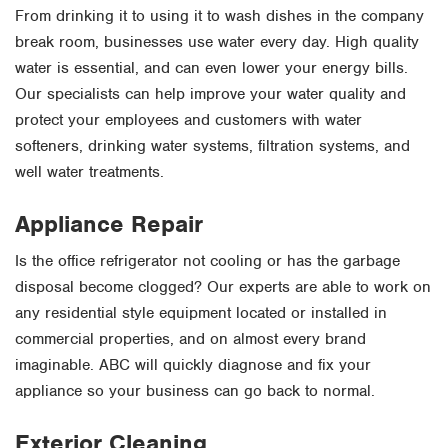
From drinking it to using it to wash dishes in the company
break room, businesses use water every day. High quality
water is essential, and can even lower your energy bills.
Our specialists can help improve your water quality and
protect your employees and customers with water
softeners, drinking water systems, filtration systems, and
well water treatments.
Appliance Repair
Is the office refrigerator not cooling or has the garbage
disposal become clogged? Our experts are able to work on
any residential style equipment located or installed in
commercial properties, and on almost every brand
imaginable. ABC will quickly diagnose and fix your
appliance so your business can go back to normal.
Exterior Cleaning