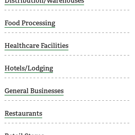
Distribution/Warehouses
Food Processing
Healthcare Facilities
Hotels/Lodging
General Businesses
Restaurants