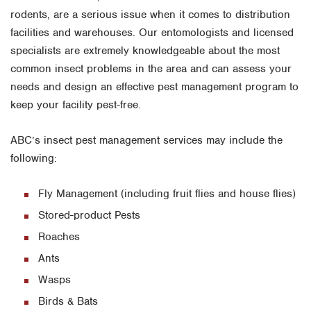
rodents, are a serious issue when it comes to distribution
facilities and warehouses. Our entomologists and licensed
specialists are extremely knowledgeable about the most
common insect problems in the area and can assess your
needs and design an effective pest management program to
keep your facility pest-free.
ABC’s insect pest management services may include the
following:
Fly Management (including fruit flies and house flies)
Stored-product Pests
Roaches
Ants
Wasps
Birds & Bats