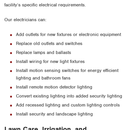
facility’s specific electrical requirements.
Our electricians can:
Add outlets for new fixtures or electronic equipment
Replace old outlets and switches
Replace lamps and ballasts
Install wiring for new light fixtures
Install motion sensing switches for energy efficient
lighting and bathroom fans
Install remote motion detector lighting
Convert existing lighting into added security lighting
Add recessed lighting and custom lighting controls
Install security and landscape lighting
Lawn Care, Irrigation, and