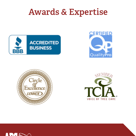
Awards & Expertise