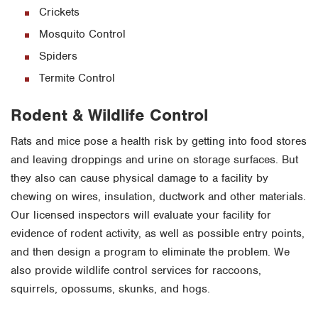
Crickets
Mosquito Control
Spiders
Termite Control
Rodent & Wildlife Control
Rats and mice pose a health risk by getting into food stores
and leaving droppings and urine on storage surfaces. But
they also can cause physical damage to a facility by
chewing on wires, insulation, ductwork and other materials.
Our licensed inspectors will evaluate your facility for
evidence of rodent activity, as well as possible entry points,
and then design a program to eliminate the problem. We
also provide wildlife control services for raccoons,
squirrels, opossums, skunks, and hogs.