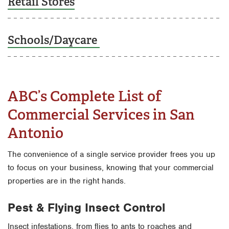
Retail Stores
Schools/Daycare
ABC’s Complete List of
Commercial Services in San
Antonio
The convenience of a single service provider frees you up
to focus on your business, knowing that your commercial
properties are in the right hands.
Pest & Flying Insect Control
Insect infestations, from flies to ants to roaches and