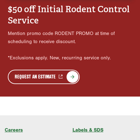
$50 off Initial Rodent Control
Service
Mention promo code RODENT PROMO at time of
scheduling to receive discount.
*Exclusions apply. New, recurring service only.
REQUEST AN ESTIMATE
Careers
Labels & SDS