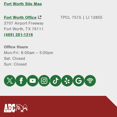
Fort Worth Site Map
Fort Worth Office
TPCL 7515 | LI 12855
2707 Airport Freeway
Fort Worth, TX 76111
(469) 281-1316
Office Hours
Mon-Fri: 8:00am – 5:00pm
Sat: Closed
Sun: Closed