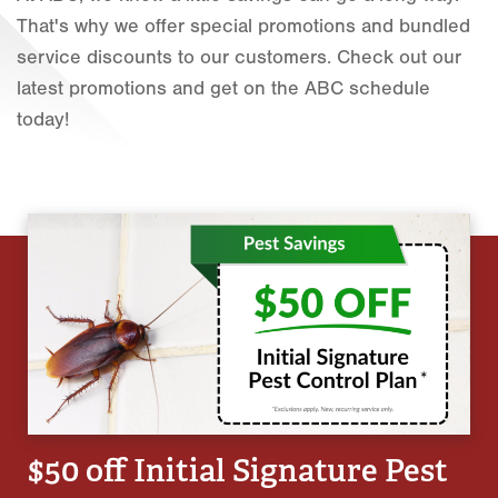
That's why we offer special promotions and bundled
Fort Worth
service discounts to our customers. Check out our
Houston
latest promotions and get on the ABC schedule
today!
Livingston
Orlando
Rio Grande Valley
San Antonio
Tyler
Waco
$50 off Initial Signature Pest