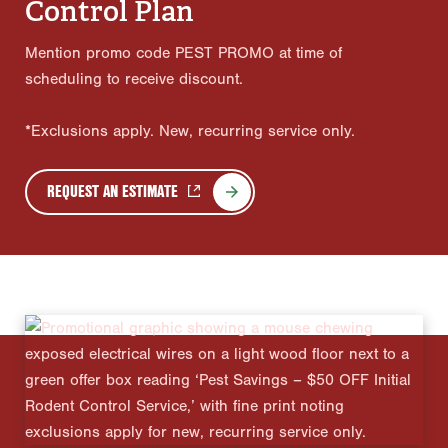
Control Plan
Mention promo code PEST PROMO at time of
scheduling to receive discount.
*Exclusions apply. New, recurring service only.
REQUEST AN ESTIMATE