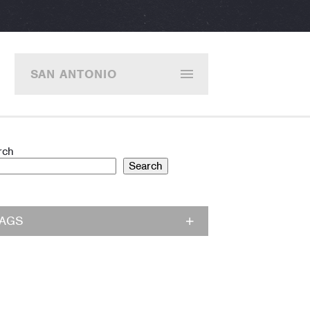
SAN ANTONIO
rch
Search
TAGS