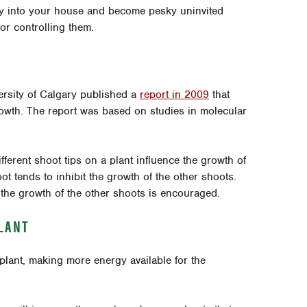
ly into your house and become pesky uninvited
or controlling them.
ersity of Calgary published a
report in 2009
that
owth. The report was based on studies in molecular
ifferent shoot tips on a plant influence the growth of
t tends to inhibit the growth of the other shoots.
the growth of the other shoots is encouraged.
LANT
lant, making more energy available for the