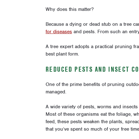
Why does this matter?
Because a dying or dead stub on a tree c
for diseases
and pests. From such an entry 
A tree expert adopts a practical pruning f
best plant form.
REDUCED PESTS AND INSECT C
One of the prime benefits of pruning outdoo
managed.
A wide variety of pests, worms and insects
Most of these organisms eat the foliage, w
feed, these pests weaken the plants, sprea
that you’ve spent so much of your free time