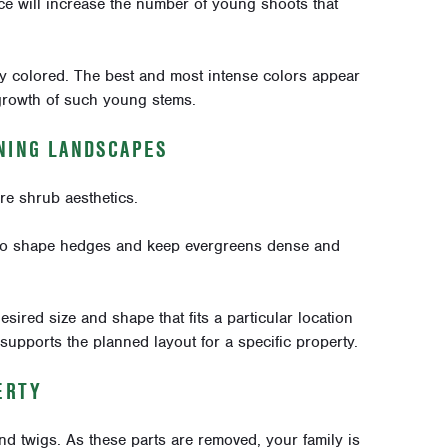
ice will increase the number of young shoots that
ly colored. The best and most intense colors appear
growth of such young stems.
INING LANDSCAPES
re shrub aesthetics.
to shape hedges and keep evergreens dense and
sired size and shape that fits a particular location
supports the planned layout for a specific property.
ERTY
 twigs. As these parts are removed, your family is