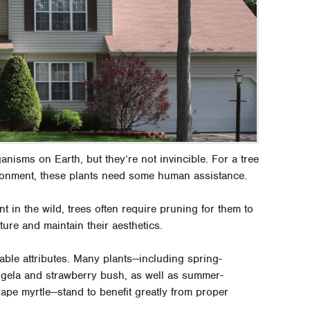
ganisms on Earth, but they’re not invincible. For a tree
vironment, these plants need some human assistance.
t in the wild, trees often require pruning for them to
ure and maintain their aesthetics.
rable attributes. Many plants—including spring-
eigela and strawberry bush, as well as summer-
rape myrtle—stand to benefit greatly from proper