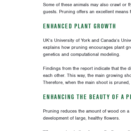
Some of these animals may also crawl or f
guests. Pruning offers an excellent means f
ENHANCED PLANT GROWTH
UK’s University of York and Canada’s Univ
explains how pruning encourages plant gr
genetics and computational modeling.
Findings from the report indicate that the d
each other. This way, the main growing shoo
Therefore, when the main shoot is pruned, 
ENHANCING THE BEAUTY OF A P
Pruning reduces the amount of wood on a p
development of large, healthy flowers.