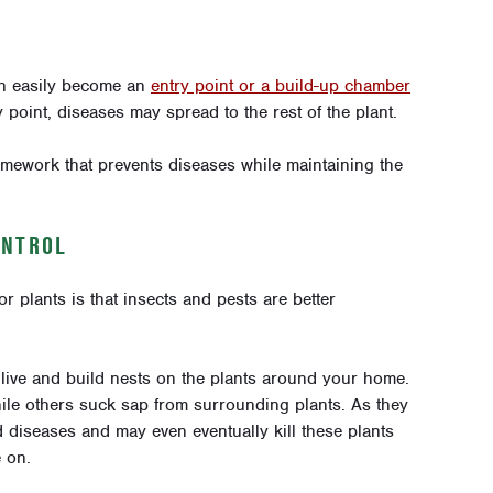
an easily become an
entry point or a build-up chamber
point, diseases may spread to the rest of the plant.
ramework that prevents diseases while maintaining the
ONTROL
r plants is that insects and pests are better
 live and build nests on the plants around your home.
hile others suck sap from surrounding plants. As they
d diseases and may even eventually kill these plants
 on.