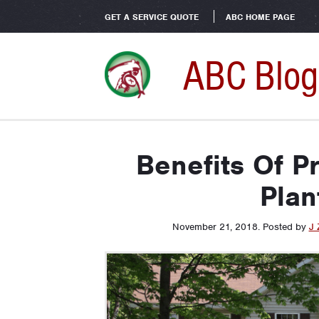
GET A SERVICE QUOTE
ABC HOME PAGE
ABC Blog
Benefits Of P
Plan
November 21, 2018
.
Posted by
J