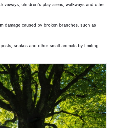
driveways, children’s play areas, walkways and other
 from damage caused by broken branches, such as
, pests, snakes and other small animals by limiting