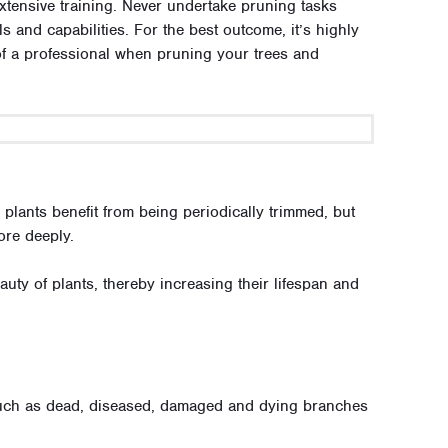
extensive training. Never undertake pruning tasks
s and capabilities. For the best outcome, it’s highly
of a professional when pruning your trees and
lants benefit from being periodically trimmed, but
ore deeply.
uty of plants, thereby increasing their lifespan and
 such as dead, diseased, damaged and dying branches