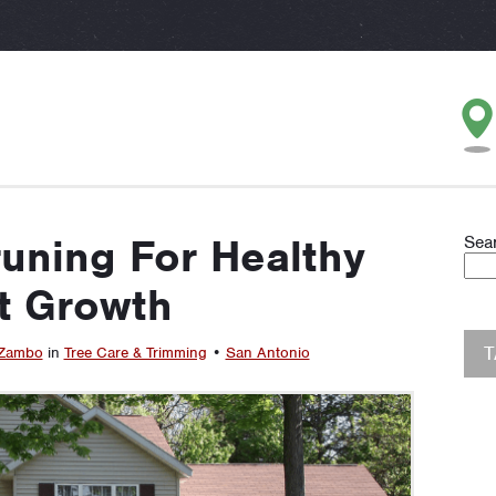
runing For Healthy
Sea
t Growth
 Zambo
in
Tree Care & Trimming
•
San Antonio