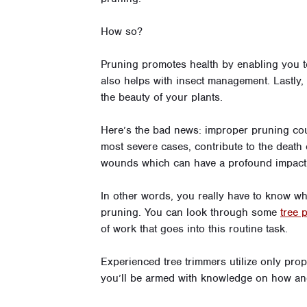
How so?
Pruning promotes health by enabling you to
also helps with insect management. Lastly
the beauty of your plants.
Here’s the bad news: improper pruning coul
most severe cases, contribute to the death o
wounds which can have a profound impact 
In other words, you really have to know wha
pruning. You can look through some
tree 
of work that goes into this routine task.
Experienced tree trimmers utilize only prope
you’ll be armed with knowledge on how an