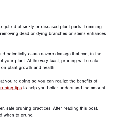
 get rid of sickly or diseased plant parts. Trimming
, removing dead or dying branches or stems enhances
d potentially cause severe damage that can, in the
f your plant. At the very least, pruning will create
on plant growth and health.
t you’re doing so you can realize the benefits of
pruning tips
to help you better understand the amount
r, safe pruning practices. After reading this post,
d when to prune.