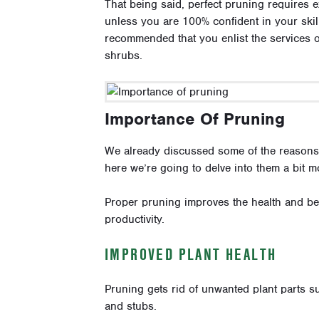
That being said, perfect pruning requires 
unless you are 100% confident in your skill
recommended that you enlist the services 
shrubs.
Importance Of Pruning
We already discussed some of the reasons p
here we’re going to delve into them a bit m
Proper pruning improves the health and bea
productivity.
IMPROVED PLANT HEALTH
Pruning gets rid of unwanted plant parts
and stubs.