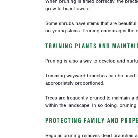
When pruning is timed correctly, the pract
grow to bear flowers.
Some shrubs have stems that are beautiful
on young stems. Pruning encourages the 
TRAINING PLANTS AND MAINTA
Pruning is also a way to develop and nurtu
Trimming wayward branches can be used 
appropriately proportioned.
Trees are frequently pruned to maintain a de
within the landscape. In so doing, pruning 
PROTECTING FAMILY AND PROP
Regular pruning removes dead branches and