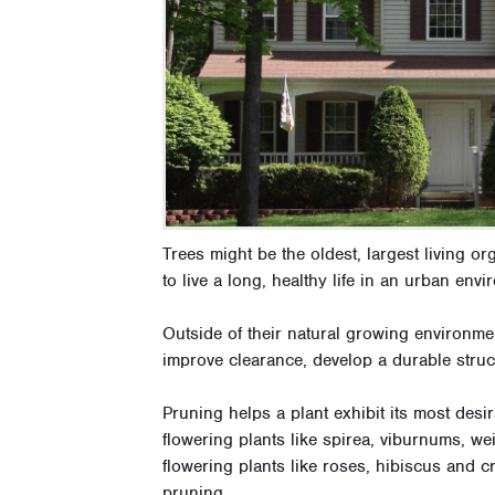
Trees might be the oldest, largest living or
to live a long, healthy life in an urban en
Outside of their natural growing environmen
improve clearance, develop a durable struct
Pruning helps a plant exhibit its most desi
flowering plants like spirea, viburnums, w
flowering plants like roses, hibiscus and c
pruning.