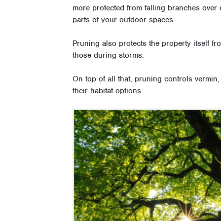
more protected from falling branches over 
parts of your outdoor spaces.
Pruning also protects the property itself
those during storms.
On top of all that, pruning controls vermin
their habitat options.