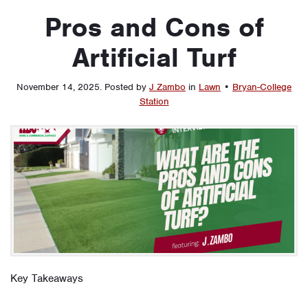
Pros and Cons of
Artificial Turf
November 14, 2025
.
Posted by
J Zambo
in
Lawn
•
Bryan-College
Station
Key Takeaways