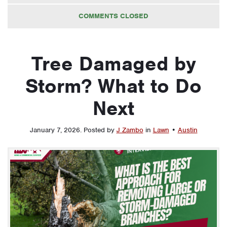
COMMENTS CLOSED
Tree Damaged by
Storm? What to Do
Next
January 7, 2026
.
Posted by
J Zambo
in
Lawn
•
Austin