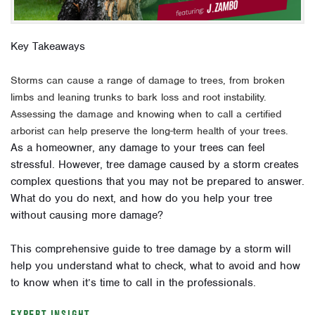
Key Takeaways
Storms can cause a range of damage to trees, from broken
limbs and leaning trunks to bark loss and root instability.
Assessing the damage and knowing when to call a certified
arborist can help preserve the long-term health of your trees.
As a homeowner, any damage to your trees can feel
stressful. However, tree damage caused by a storm creates
complex questions that you may not be prepared to answer.
What do you do next, and how do you help your tree
without causing more damage?
This comprehensive guide to tree damage by a storm will
help you understand what to check, what to avoid and how
to know when it’s time to call in the professionals.
EXPERT INSIGHT