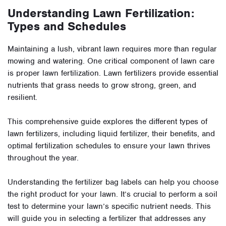
Understanding Lawn Fertilization:
Types and Schedules
Maintaining a lush, vibrant lawn requires more than regular
mowing and watering. One critical component of lawn care
is proper lawn fertilization. Lawn fertilizers provide essential
nutrients that grass needs to grow strong, green, and
resilient.
This comprehensive guide explores the different types of
lawn fertilizers, including liquid fertilizer, their benefits, and
optimal fertilization schedules to ensure your lawn thrives
throughout the year.
Understanding the fertilizer bag labels can help you choose
the right product for your lawn. It’s crucial to perform a soil
test to determine your lawn’s specific nutrient needs. This
will guide you in selecting a fertilizer that addresses any