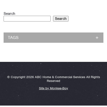
Search
Search
TAGS
© Copyright 2026 ABC Home & Commercial Services All Rights
Reserved
Site by Monkee-Boy