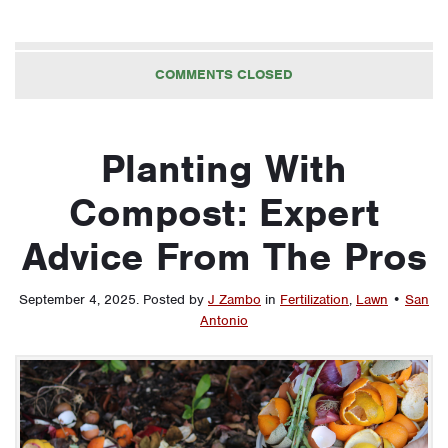
COMMENTS CLOSED
Planting With
Compost: Expert
Advice From The Pros
September 4, 2025
.
Posted by
J Zambo
in
Fertilization
,
Lawn
•
San
Antonio