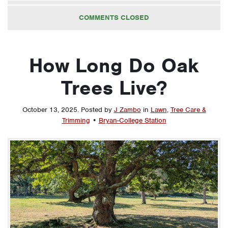
COMMENTS CLOSED
How Long Do Oak
Trees Live?
October 13, 2025
.
Posted by
J Zambo
in
Lawn
,
Tree Care &
Trimming
•
Bryan-College Station