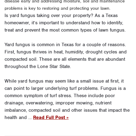
disease early and addressing moisture, soil and maintenance
problems is key to restoring and protecting your lawn.
Is yard fungus taking over your property? As a Texas
homeowner, it’s important to understand how to identify,
treat and prevent the most common types of lawn fungus.
Yard fungus is common in Texas for a couple of reasons.
First, fungus thrives in heat, humidity, drought cycles and
compacted soil. These are all elements that are abundant
throughout the Lone Star State.
While yard fungus may seem like a small issue at first, it
can point to larger underlying turf problems. Fungus is a
common symptom of turf stress. These include poor
drainage, overwatering, improper mowing, nutrient
imbalance, compacted soil and other issues that impact the
health and …
Read Full Post »