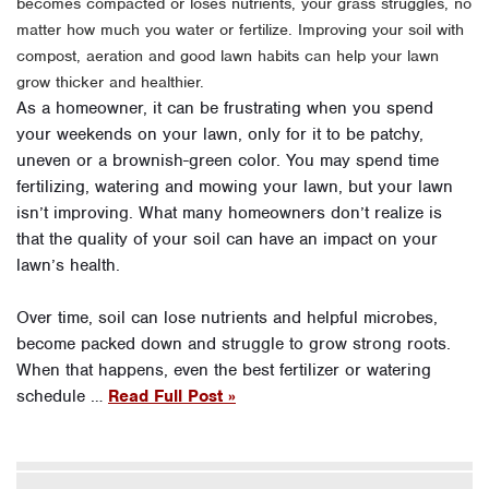
becomes compacted or loses nutrients, your grass struggles, no
matter how much you water or fertilize. Improving your soil with
compost, aeration and good lawn habits can help your lawn
grow thicker and healthier.
As a homeowner, it can be frustrating when you spend
your weekends on your lawn, only for it to be patchy,
uneven or a brownish-green color. You may spend time
fertilizing, watering and mowing your lawn, but your lawn
isn’t improving. What many homeowners don’t realize is
that the quality of your soil can have an impact on your
lawn’s health.
Over time, soil can lose nutrients and helpful microbes,
become packed down and struggle to grow strong roots.
When that happens, even the best fertilizer or watering
schedule …
Read Full Post »