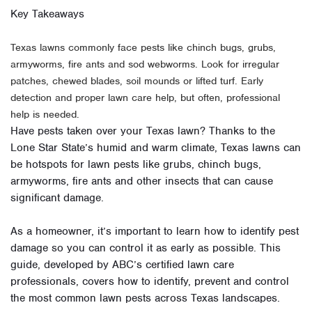
Key Takeaways
Texas lawns commonly face pests like chinch bugs, grubs,
armyworms, fire ants and sod webworms. Look for irregular
patches, chewed blades, soil mounds or lifted turf. Early
detection and proper lawn care help, but often, professional
help is needed.
Have pests taken over your Texas lawn? Thanks to the
Lone Star State’s humid and warm climate, Texas lawns can
be hotspots for lawn pests like grubs, chinch bugs,
armyworms, fire ants and other insects that can cause
significant damage.
As a homeowner, it’s important to learn how to identify pest
damage so you can control it as early as possible. This
guide, developed by ABC’s certified lawn care
professionals, covers how to identify, prevent and control
the most common lawn pests across Texas landscapes.