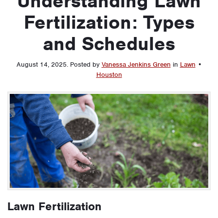
Understanding Lawn
Fertilization: Types
and Schedules
August 14, 2025
.
Posted by
Vanessa Jenkins Green
in
Lawn
•
Houston
Lawn Fertilization