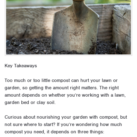
Key Takeaways
Too much or too little compost can hurt your lawn or
garden, so getting the amount right matters. The right
amount depends on whether you’re working with a lawn,
garden bed or clay soil.
Curious about nourishing your garden with compost, but
not sure where to start? If you’re wondering how much
compost you need, it depends on three things: