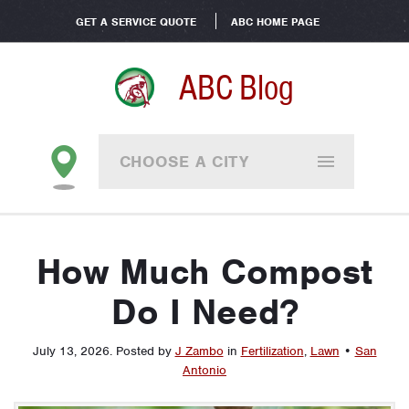
GET A SERVICE QUOTE
ABC HOME PAGE
ABC Blog
CHOOSE A CITY
How Much Compost
Do I Need?
July 13, 2026
.
Posted by
J Zambo
in
Fertilization
,
Lawn
•
San
Antonio