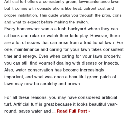
Artificial turf offers a consistently green, low-maintenance lawn,
but it comes with considerations like heat, upfront cost and
proper installation. This guide walks you through the pros, cons
and what to expect before making the switch.
Every homeowner wants a lush backyard where they can
sit back and relax or watch their kids play. However, there
are a lot of issues that can arise from a traditional lawn. For
one, maintenance and caring for your lawn takes consistent
time and energy. Even when caring for your lawn properly,
you can still find yourself dealing with disease or insects.
Also, water conservation has become increasingly
important, and what was once a beautiful green patch of
lawn may now be scratchy and brown.
For all these reasons, you may have considered artificial
turf. Artificial turf is great because it looks beautiful year-
round, saves water and …
Read Full Post »