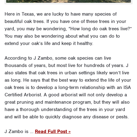
Here in Texas, we are lucky to have many species of
beautiful oak trees. If you have one of these trees in your
yard, you may be wondering, “How long do oak trees live?”
You may also be wondering about what you can do to
extend your oak’s life and keep it healthy.
According to J Zambo, some oak species can live
thousands of years, but most live for hundreds of years. J
also states that oak trees in urban settings likely won’t live
as long. He says that the best way to extend the life of your
oak trees is to develop a long-term relationship with an ISA
Certified Arborist. A good arborist will not only develop a
great pruning and maintenance program, but they will also
have a thorough understanding of the trees in your yard
and will be able to quickly diagnose any disease or pests.
J Zambo is …
Read Full Post »