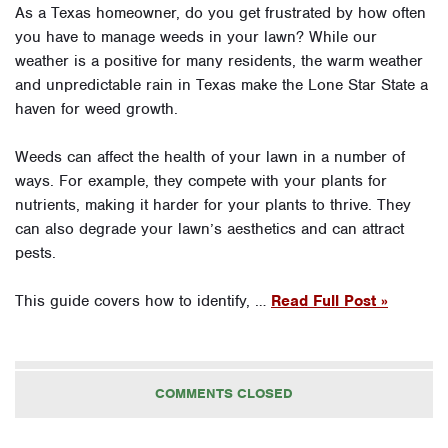
As a Texas homeowner, do you get frustrated by how often
you have to manage weeds in your lawn? While our
weather is a positive for many residents, the warm weather
and unpredictable rain in Texas make the Lone Star State a
haven for weed growth.
Weeds can affect the health of your lawn in a number of
ways. For example, they compete with your plants for
nutrients, making it harder for your plants to thrive. They
can also degrade your lawn’s aesthetics and can attract
pests.
This guide covers how to identify, …
Read Full Post »
COMMENTS CLOSED