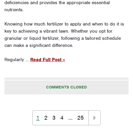
deficiencies and provides the appropriate essential
nutrients.
Knowing how much fertilizer to apply and when to do it is
key to achieving a vibrant lawn. Whether you opt for
granular or liquid fertilizer, following a tailored schedule
can make a significant difference.
Regularly …
Read Full Post »
COMMENTS CLOSED
1
2
3
4
…
25