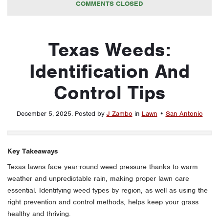
COMMENTS CLOSED
Texas Weeds:
Identification And
Control Tips
December 5, 2025
.
Posted by
J Zambo
in
Lawn
•
San Antonio
Key Takeaways
Texas lawns face year-round weed pressure thanks to warm
weather and unpredictable rain, making proper lawn care
essential. Identifying weed types by region, as well as using the
right prevention and control methods, helps keep your grass
healthy and thriving.