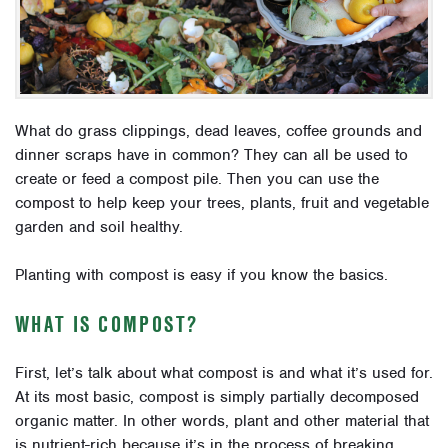
What do grass clippings, dead leaves, coffee grounds and
dinner scraps have in common? They can all be used to
create or feed a compost pile. Then you can use the
compost to help keep your trees, plants, fruit and vegetable
garden and soil healthy.
Planting with compost is easy if you know the basics.
WHAT IS COMPOST?
First, let’s talk about what compost is and what it’s used for.
At its most basic, compost is simply partially decomposed
organic matter. In other words, plant and other material that
is nutrient-rich because it’s in the process of breaking