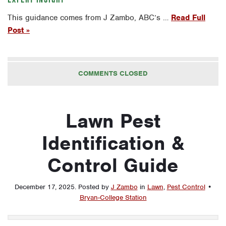
This guidance comes from J Zambo, ABC’s …
Read Full
Post »
COMMENTS CLOSED
Lawn Pest
Identification &
Control Guide
December 17, 2025
.
Posted by
J Zambo
in
Lawn
,
Pest Control
•
Bryan-College Station