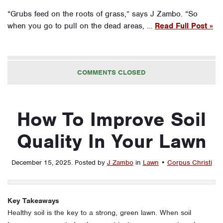
“Grubs feed on the roots of grass,” says J Zambo. “So
when you go to pull on the dead areas, …
Read Full Post »
COMMENTS CLOSED
How To Improve Soil
Quality In Your Lawn
December 15, 2025
.
Posted by
J Zambo
in
Lawn
•
Corpus Christi
Key Takeaways
Healthy soil is the key to a strong, green lawn. When soil