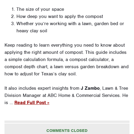
The size of your space
How deep you want to apply the compost
Whether you’re working with a lawn, garden bed or
heavy clay soil
Keep reading to learn everything you need to know about
applying the right amount of compost. This guide includes
a simple calculation formula, a compost calculator, a
compost depth chart, a lawn versus garden breakdown and
how to adjust for Texas’s clay soil.
It also includes expert insights from
J Zambo
, Lawn & Tree
Division Manager at ABC Home & Commercial Services. He
is …
Read Full Post »
COMMENTS CLOSED