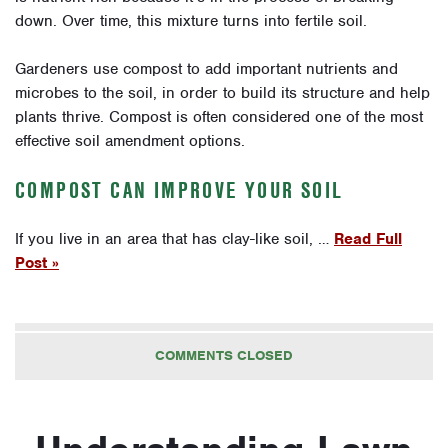
down. Over time, this mixture turns into fertile soil.
Gardeners use compost to add important nutrients and
microbes to the soil, in order to build its structure and help
plants thrive. Compost is often considered one of the most
effective soil amendment options.
COMPOST CAN IMPROVE YOUR SOIL
If you live in an area that has clay-like soil, …
Read Full
Post »
COMMENTS CLOSED