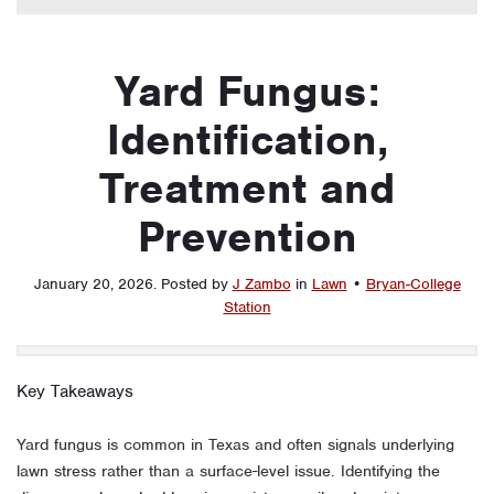
Yard Fungus:
Identification,
Treatment and
Prevention
January 20, 2026
.
Posted by
J Zambo
in
Lawn
•
Bryan-College
Station
Key Takeaways
Yard fungus is common in Texas and often signals underlying
lawn stress rather than a surface-level issue. Identifying the