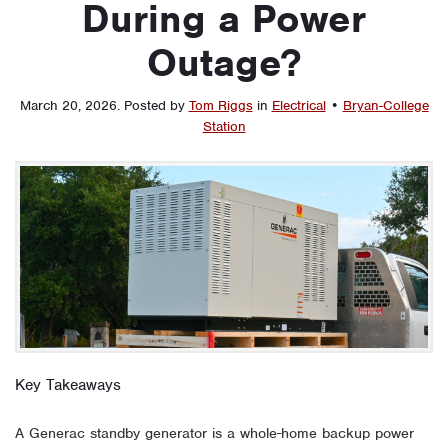
During a Power
Outage?
March 20, 2026
.
Posted by
Tom Riggs
in
Electrical
•
Bryan-College
Station
Key Takeaways
A Generac standby generator is a whole-home backup power