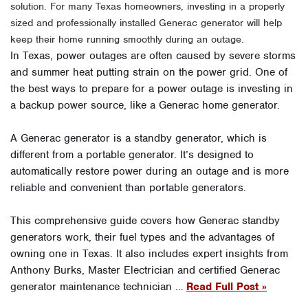
solution. For many Texas homeowners, investing in a properly
sized and professionally installed Generac generator will help
keep their home running smoothly during an outage.
In Texas, power outages are often caused by severe storms
and summer heat putting strain on the power grid. One of
the best ways to prepare for a power outage is investing in
a backup power source, like a Generac home generator.
A Generac generator is a standby generator, which is
different from a portable generator. It’s designed to
automatically restore power during an outage and is more
reliable and convenient than portable generators.
This comprehensive guide covers how Generac standby
generators work, their fuel types and the advantages of
owning one in Texas. It also includes expert insights from
Anthony Burks, Master Electrician and certified Generac
generator maintenance technician …
Read Full Post »