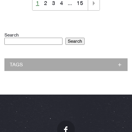
1
2
3
4
…
15
Search
Search
TAGS