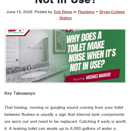
June 15, 2026
.
Posted by
Tom Riggs
in
Plumbing
•
Bryan-College
Station
Key Takeaways
That hissing, running or gurgling sound coming from your toilet
between flushes is usually a sign that internal tank components
are worn out and need to be replaced. Catching it early is worth
it. A leaking toilet can waste up to 6,000 gallons of water a