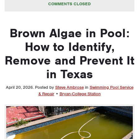
COMMENTS CLOSED
Brown Algae in Pool:
How to Identify,
Remove and Prevent It
in Texas
April 20, 2026
.
Posted by
Steve Ambrose
in
Swimming Pool Service
& Repair
•
Bryan-College Station