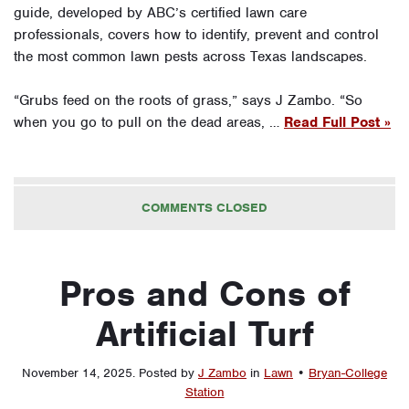
guide, developed by ABC’s certified lawn care
professionals, covers how to identify, prevent and control
the most common lawn pests across Texas landscapes.
“Grubs feed on the roots of grass,” says J Zambo. “So
when you go to pull on the dead areas, …
Read Full Post »
COMMENTS CLOSED
Pros and Cons of
Artificial Turf
November 14, 2025
.
Posted by
J Zambo
in
Lawn
•
Bryan-College
Station