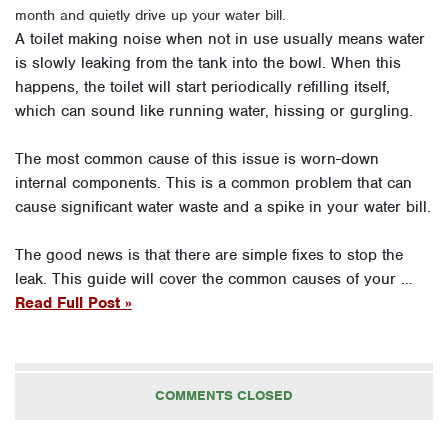
month and quietly drive up your water bill.
A toilet making noise when not in use usually means water
is slowly leaking from the tank into the bowl. When this
happens, the toilet will start periodically refilling itself,
which can sound like running water, hissing or gurgling.
The most common cause of this issue is worn-down
internal components. This is a common problem that can
cause significant water waste and a spike in your water bill.
The good news is that there are simple fixes to stop the
leak. This guide will cover the common causes of your …
Read Full Post »
COMMENTS CLOSED