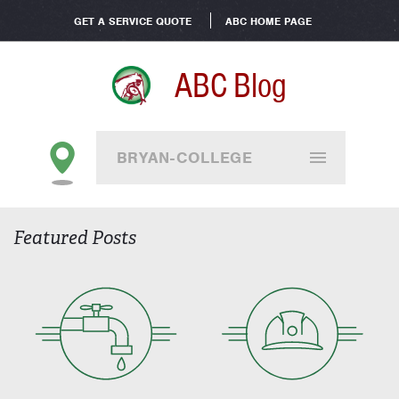
GET A SERVICE QUOTE
ABC HOME PAGE
ABC Blog
BRYAN-COLLEGE
STATION
Featured Posts