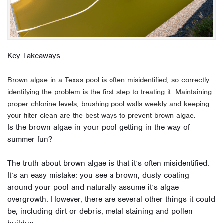
Key Takeaways
Brown algae in a Texas pool is often misidentified, so correctly
identifying the problem is the first step to treating it. Maintaining
proper chlorine levels, brushing pool walls weekly and keeping
your filter clean are the best ways to prevent brown algae.
Is the brown algae in your pool getting in the way of
summer fun?
The truth about brown algae is that it’s often misidentified.
It’s an easy mistake: you see a brown, dusty coating
around your pool and naturally assume it’s algae
overgrowth. However, there are several other things it could
be, including dirt or debris, metal staining and pollen