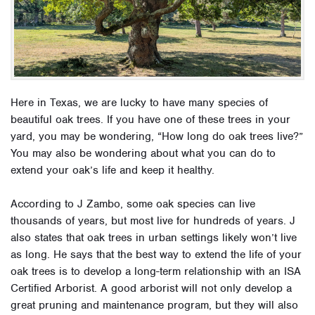
Here in Texas, we are lucky to have many species of
beautiful oak trees. If you have one of these trees in your
yard, you may be wondering, “How long do oak trees live?”
You may also be wondering about what you can do to
extend your oak’s life and keep it healthy.
According to J Zambo, some oak species can live
thousands of years, but most live for hundreds of years. J
also states that oak trees in urban settings likely won’t live
as long. He says that the best way to extend the life of your
oak trees is to develop a long-term relationship with an ISA
Certified Arborist. A good arborist will not only develop a
great pruning and maintenance program, but they will also