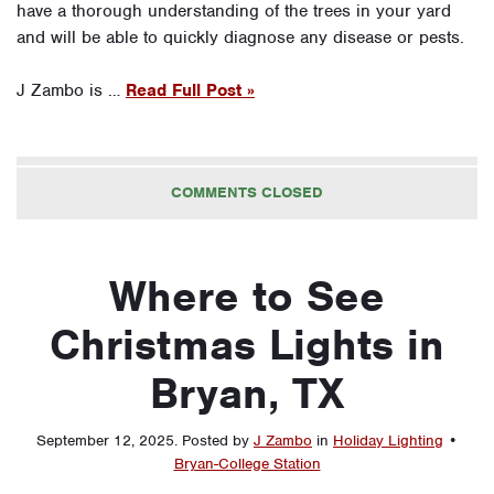
have a thorough understanding of the trees in your yard
and will be able to quickly diagnose any disease or pests.
J Zambo is …
Read Full Post »
COMMENTS CLOSED
Where to See
Christmas Lights in
Bryan, TX
September 12, 2025
.
Posted by
J Zambo
in
Holiday Lighting
•
Bryan-College Station