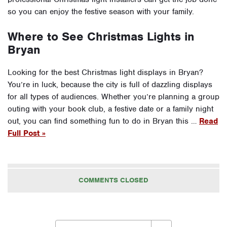
so you can enjoy the festive season with your family.
Where to See Christmas Lights in
Bryan
Looking for the best Christmas light displays in Bryan?
You’re in luck, because the city is full of dazzling displays
for all types of audiences. Whether you’re planning a group
outing with your book club, a festive date or a family night
out, you can find something fun to do in Bryan this …
Read
Full Post »
COMMENTS CLOSED