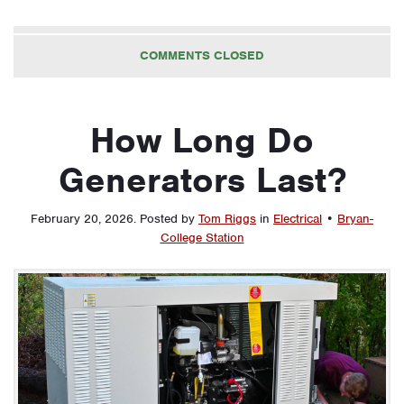
COMMENTS CLOSED
How Long Do
Generators Last?
February 20, 2026
.
Posted by
Tom Riggs
in
Electrical
•
Bryan-
College Station