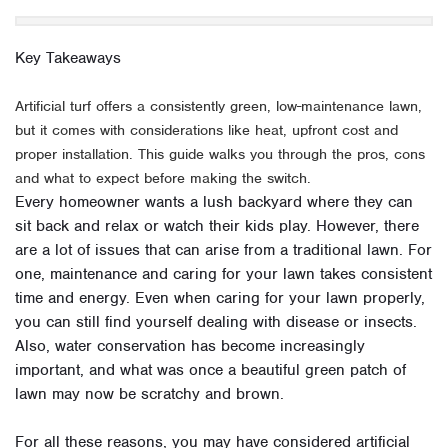
Key Takeaways
Artificial turf offers a consistently green, low-maintenance lawn,
but it comes with considerations like heat, upfront cost and
proper installation. This guide walks you through the pros, cons
and what to expect before making the switch.
Every homeowner wants a lush backyard where they can
sit back and relax or watch their kids play. However, there
are a lot of issues that can arise from a traditional lawn. For
one, maintenance and caring for your lawn takes consistent
time and energy. Even when caring for your lawn properly,
you can still find yourself dealing with disease or insects.
Also, water conservation has become increasingly
important, and what was once a beautiful green patch of
lawn may now be scratchy and brown.
For all these reasons, you may have considered artificial