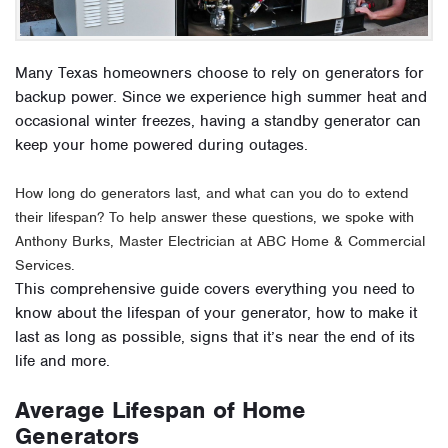
Many Texas homeowners choose to rely on generators for
backup power. Since we experience high summer heat and
occasional winter freezes, having a standby generator can
keep your home powered during outages.
How long do generators last, and what can you do to extend
their lifespan? To help answer these questions, we spoke with
Anthony Burks, Master Electrician at ABC Home & Commercial
Services.
This comprehensive guide covers everything you need to
know about the lifespan of your generator, how to make it
last as long as possible, signs that it’s near the end of its
life and more.
Average Lifespan of Home
Generators