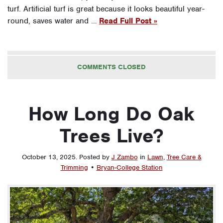
turf. Artificial turf is great because it looks beautiful year-
round, saves water and …
Read Full Post »
COMMENTS CLOSED
How Long Do Oak
Trees Live?
October 13, 2025
.
Posted by
J Zambo
in
Lawn
,
Tree Care &
Trimming
•
Bryan-College Station