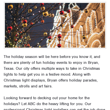
The holiday season will be here before you know it, and
there are plenty of fun holiday events to enjoy in Bryan,
Texas. Our city offers multiple ways to take in Christmas
lights to help get you in a festive mood. Along with
Christmas light displays, Bryan offers holiday parades,
markets, strolls and art fairs.
Looking forward to decking out your home for the
holidays? Let ABC do the heavy lifting for you. Our
professional Christmas light installers can get the job done