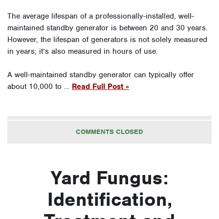
The average lifespan of a professionally-installed, well-
maintained standby generator is between 20 and 30 years.
However, the lifespan of generators is not solely measured
in years; it’s also measured in hours of use.
A well-maintained standby generator can typically offer
about 10,000 to …
Read Full Post »
COMMENTS CLOSED
Yard Fungus:
Identification,