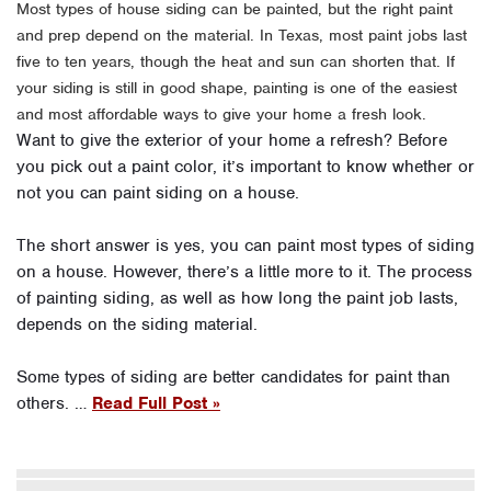
Most types of house siding can be painted, but the right paint
and prep depend on the material. In Texas, most paint jobs last
five to ten years, though the heat and sun can shorten that. If
your siding is still in good shape, painting is one of the easiest
and most affordable ways to give your home a fresh look.
Want to give the exterior of your home a refresh? Before
you pick out a paint color, it’s important to know whether or
not you can paint siding on a house.
The short answer is yes, you can paint most types of siding
on a house. However, there’s a little more to it. The process
of painting siding, as well as how long the paint job lasts,
depends on the siding material.
Some types of siding are better candidates for paint than
others. …
Read Full Post »