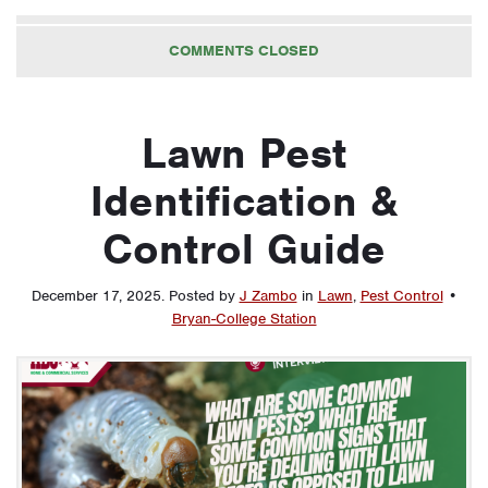
COMMENTS CLOSED
Lawn Pest
Identification &
Control Guide
December 17, 2025
.
Posted by
J Zambo
in
Lawn
,
Pest Control
•
Bryan-College Station