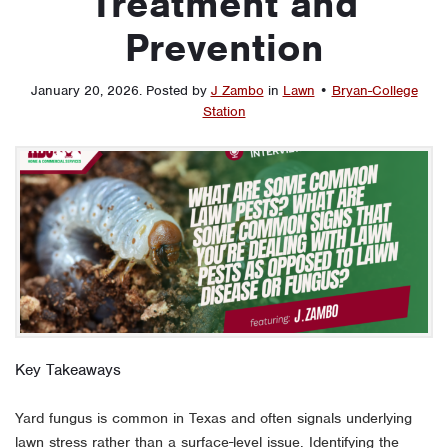
Treatment and
Prevention
January 20, 2026
.
Posted by
J Zambo
in
Lawn
•
Bryan-College
Station
Key Takeaways
Yard fungus is common in Texas and often signals underlying
lawn stress rather than a surface-level issue. Identifying the