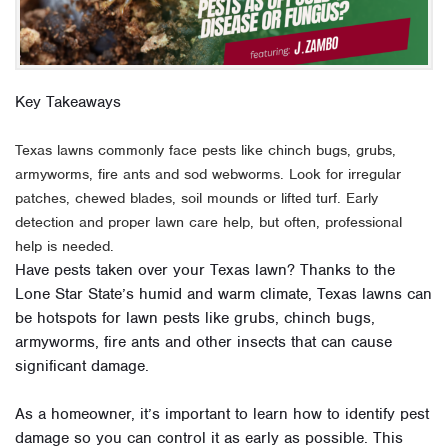
Key Takeaways
Texas lawns commonly face pests like chinch bugs, grubs,
armyworms, fire ants and sod webworms. Look for irregular
patches, chewed blades, soil mounds or lifted turf. Early
detection and proper lawn care help, but often, professional
help is needed.
Have pests taken over your Texas lawn? Thanks to the
Lone Star State’s humid and warm climate, Texas lawns can
be hotspots for lawn pests like grubs, chinch bugs,
armyworms, fire ants and other insects that can cause
significant damage.
As a homeowner, it’s important to learn how to identify pest
damage so you can control it as early as possible. This