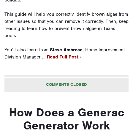
buildup.
This guide will help you correctly identify brown algae from
other issues so that you can remove it correctly. Then, keep
reading to learn how to prevent brown algae in Texas
pools.
You’ll also learn from
Steve Ambrose
, Home Improvement
Division Manager …
Read Full Post »
COMMENTS CLOSED
How Does a Generac
Generator Work