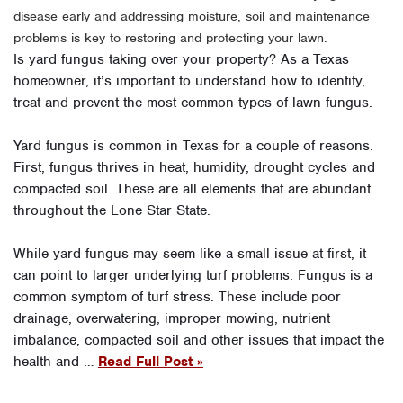
disease early and addressing moisture, soil and maintenance
problems is key to restoring and protecting your lawn.
Is yard fungus taking over your property? As a Texas
homeowner, it’s important to understand how to identify,
treat and prevent the most common types of lawn fungus.
Yard fungus is common in Texas for a couple of reasons.
First, fungus thrives in heat, humidity, drought cycles and
compacted soil. These are all elements that are abundant
throughout the Lone Star State.
While yard fungus may seem like a small issue at first, it
can point to larger underlying turf problems. Fungus is a
common symptom of turf stress. These include poor
drainage, overwatering, improper mowing, nutrient
imbalance, compacted soil and other issues that impact the
health and …
Read Full Post »