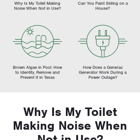
Why Is My Toilet Making
Can You Paint Siding on a
Noise When Not in Use?
House?
Brown Algae in Pool: How
How Does a Generac
to Identify, Remove and
Generator Work During a
Prevent It in Texas
Power Outage?
Why Is My Toilet
Making Noise When
Not in Use?