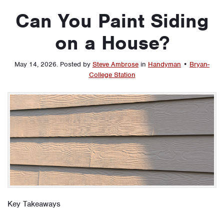
Can You Paint Siding
on a House?
May 14, 2026
.
Posted by
Steve Ambrose
in
Handyman
•
Bryan-
College Station
Key Takeaways