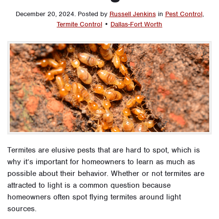
December 20, 2024
.
Posted by
Russell Jenkins
in
Pest Control
,
Termite Control
•
Dallas-Fort Worth
Termites are elusive pests that are hard to spot, which is
why it’s important for homeowners to learn as much as
possible about their behavior. Whether or not termites are
attracted to light is a common question because
homeowners often spot flying termites around light
sources.