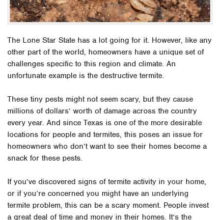
The Lone Star State has a lot going for it. However, like any
other part of the world, homeowners have a unique set of
challenges specific to this region and climate. An
unfortunate example is the destructive termite.
These tiny pests might not seem scary, but they cause
millions of dollars’ worth of damage across the country
every year. And since Texas is one of the more desirable
locations for people and termites, this poses an issue for
homeowners who don’t want to see their homes become a
snack for these pests.
If you’ve discovered signs of termite activity in your home,
or if you’re concerned you might have an underlying
termite problem, this can be a scary moment. People invest
a great deal of time and money in their homes. It’s the