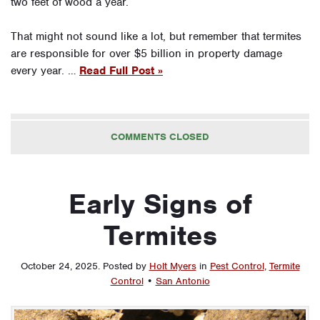
two feet of wood a year.
That might not sound like a lot, but remember that termites
are responsible for over $5 billion in property damage
every year. …
Read Full Post »
COMMENTS CLOSED
Early Signs of
Termites
October 24, 2025
.
Posted by
Holt Myers
in
Pest Control
,
Termite
Control
•
San Antonio