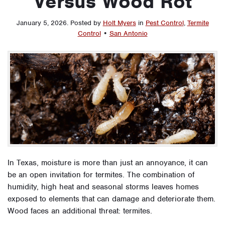
Versus Wood Rot
January 5, 2026
.
Posted by
Holt Myers
in
Pest Control
,
Termite
Control
•
San Antonio
In Texas, moisture is more than just an annoyance, it can
be an open invitation for termites. The combination of
humidity, high heat and seasonal storms leaves homes
exposed to elements that can damage and deteriorate them.
Wood faces an additional threat: termites.