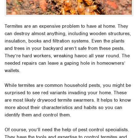
Termites are an expensive problem to have at home. They
can destroy almost anything, including wooden structures,
insulation, books and filtration systems. Even the plants
and trees in your backyard aren’t safe from these pests.
They’re hard workers, wreaking havoc all year round. The
needed repairs can leave a gaping hole in homeowners’
wallets.
While termites are common household pests, you might be
surprised to see red variants invading your home. These
are most likely drywood termite swarmers. It helps to know
more about their characteristics and habits so you can
identify them and control them.
Of course, you’ll need the help of pest control specialists.
They have the tools and expertise to control termites and