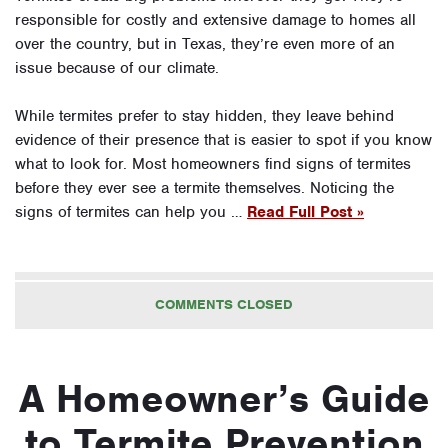
responsible for costly and extensive damage to homes all
over the country, but in Texas, they’re even more of an
issue because of our climate.
While termites prefer to stay hidden, they leave behind
evidence of their presence that is easier to spot if you know
what to look for. Most homeowners find signs of termites
before they ever see a termite themselves. Noticing the
signs of termites can help you …
Read Full Post »
COMMENTS CLOSED
A Homeowner’s Guide
to Termite Prevention