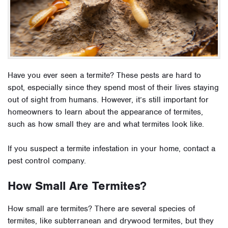
Have you ever seen a termite? These pests are hard to
spot, especially since they spend most of their lives staying
out of sight from humans. However, it’s still important for
homeowners to learn about the appearance of termites,
such as how small they are and what termites look like.
If you suspect a termite infestation in your home, contact a
pest control company.
How Small Are Termites?
How small are termites? There are several species of
termites, like subterranean and drywood termites, but they