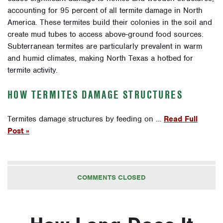
accounting for 95 percent of all termite damage in North
America. These termites build their colonies in the soil and
create mud tubes to access above-ground food sources.
Subterranean termites are particularly prevalent in warm
and humid climates, making North Texas a hotbed for
termite activity.
HOW TERMITES DAMAGE STRUCTURES
Termites damage structures by feeding on …
Read Full
Post »
COMMENTS CLOSED