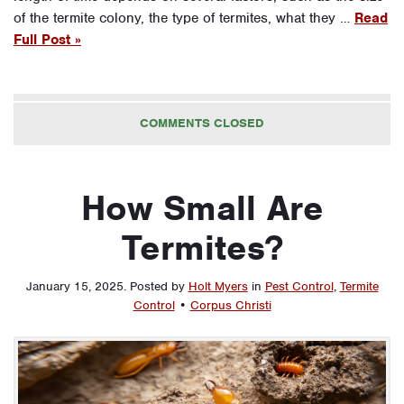
of the termite colony, the type of termites, what they …
Read
Full Post »
COMMENTS CLOSED
How Small Are
Termites?
January 15, 2025
.
Posted by
Holt Myers
in
Pest Control
,
Termite
Control
•
Corpus Christi