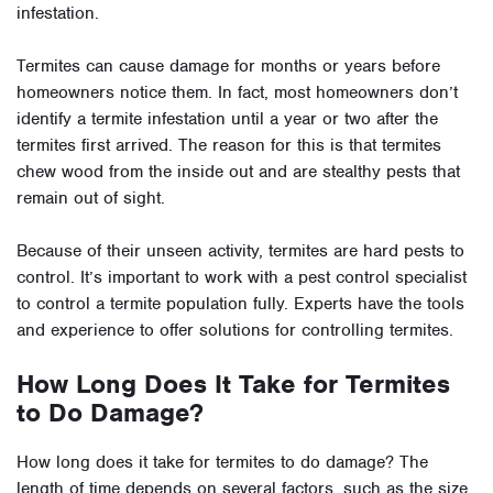
infestation.
Termites can cause damage for months or years before
homeowners notice them. In fact, most homeowners don’t
identify a termite infestation until a year or two after the
termites first arrived. The reason for this is that termites
chew wood from the inside out and are stealthy pests that
remain out of sight.
Because of their unseen activity, termites are hard pests to
control. It’s important to work with a pest control specialist
to control a termite population fully. Experts have the tools
and experience to offer solutions for controlling termites.
How Long Does It Take for Termites
to Do Damage?
How long does it take for termites to do damage? The
length of time depends on several factors, such as the size