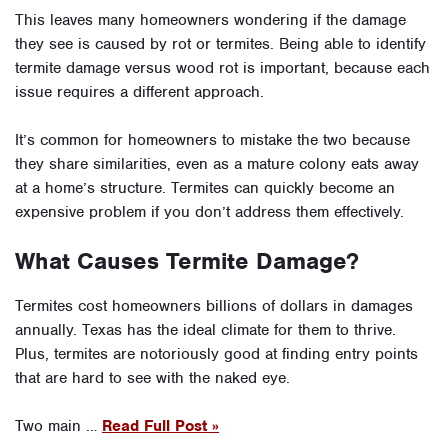
This leaves many homeowners wondering if the damage
they see is caused by rot or termites. Being able to identify
termite damage versus wood rot is important, because each
issue requires a different approach.
It’s common for homeowners to mistake the two because
they share similarities, even as a mature colony eats away
at a home’s structure. Termites can quickly become an
expensive problem if you don’t address them effectively.
What Causes Termite Damage?
Termites cost homeowners billions of dollars in damages
annually. Texas has the ideal climate for them to thrive.
Plus, termites are notoriously good at finding entry points
that are hard to see with the naked eye.
Two main …
Read Full Post »