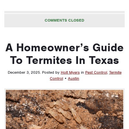
COMMENTS CLOSED
A Homeowner’s Guide
To Termites In Texas
December 3, 2025
.
Posted by
Holt Myers
in
Pest Control
,
Termite
Control
•
Austin