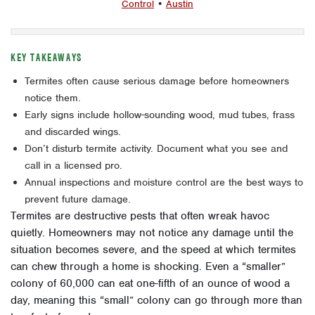
Control
•
Austin
KEY TAKEAWAYS
Termites often cause serious damage before homeowners
notice them.
Early signs include hollow-sounding wood, mud tubes, frass
and discarded wings.
Don’t disturb termite activity. Document what you see and
call in a licensed pro.
Annual inspections and moisture control are the best ways to
prevent future damage.
Termites are destructive pests that often wreak havoc
quietly. Homeowners may not notice any damage until the
situation becomes severe, and the speed at which termites
can chew through a home is shocking. Even a “smaller”
colony of 60,000 can eat one-fifth of an ounce of wood a
day, meaning this “small” colony can go through more than