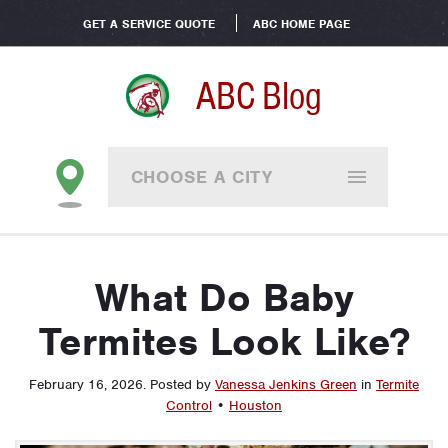
GET A SERVICE QUOTE
ABC HOME PAGE
ABC Blog
CHOOSE A CITY
What Do Baby
Termites Look Like?
February 16, 2026
.
Posted by
Vanessa Jenkins Green
in
Termite
Control
•
Houston