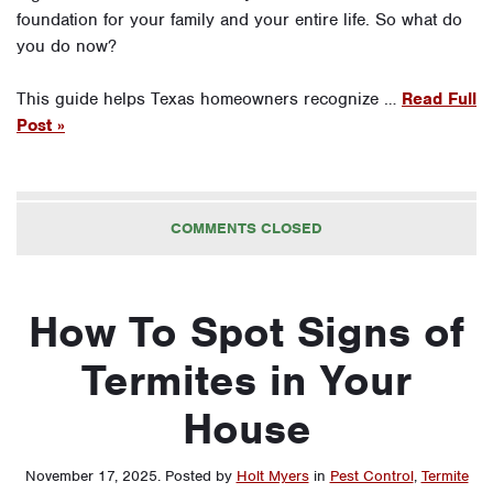
foundation for your family and your entire life. So what do
you do now?
This guide helps Texas homeowners recognize …
Read Full
Post »
COMMENTS CLOSED
How To Spot Signs of
Termites in Your
House
November 17, 2025
.
Posted by
Holt Myers
in
Pest Control
,
Termite