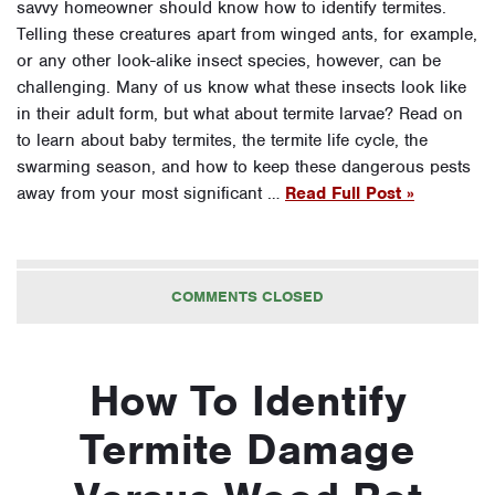
savvy homeowner should know how to identify termites.
Telling these creatures apart from winged ants, for example,
or any other look-alike insect species, however, can be
challenging. Many of us know what these insects look like
in their adult form, but what about termite larvae? Read on
to learn about baby termites, the termite life cycle, the
swarming season, and how to keep these dangerous pests
away from your most significant …
Read Full Post »
COMMENTS CLOSED
How To Identify
Termite Damage