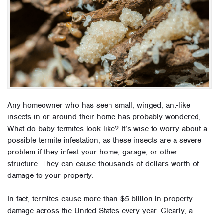
Any homeowner who has seen small, winged, ant-like
insects in or around their home has probably wondered,
What do baby termites look like? It’s wise to worry about a
possible termite infestation, as these insects are a severe
problem if they infest your home, garage, or other
structure. They can cause thousands of dollars worth of
damage to your property.
In fact, termites cause more than $5 billion in property
damage across the United States every year. Clearly, a