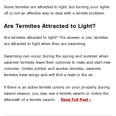
Some termites are attracted to light, but turning your lights
off is not an effective way to deal with a termite problem.
Are Termites Attracted to Light?
Are termites attracted to light? The answer is yes, termites
are attracted to light when they are swarming.
Swarming can occur during the spring and summer when
swarmer termites leave their colonies to mate and start new
colonies. Unlike soldier and worker termites, swarmer
termites have wings and will find a mate in the air.
If there is an active termite colony on your property during
swarm season, you may see a termite swarm or notice the
aftermath of a termite swarm. …
Read Full Post »