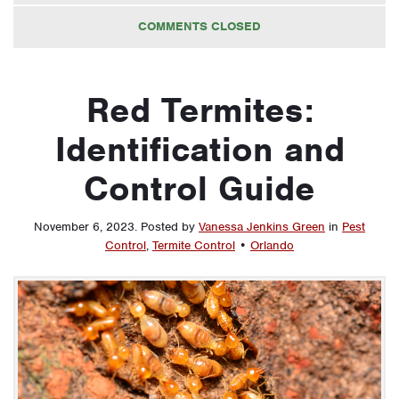
COMMENTS CLOSED
Red Termites:
Identification and
Control Guide
November 6, 2023
.
Posted by
Vanessa Jenkins Green
in
Pest
Control
,
Termite Control
•
Orlando