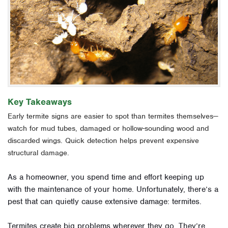
Key Takeaways
Early termite signs are easier to spot than termites themselves—
watch for mud tubes, damaged or hollow-sounding wood and
discarded wings. Quick detection helps prevent expensive
structural damage.
As a homeowner, you spend time and effort keeping up
with the maintenance of your home. Unfortunately, there’s a
pest that can quietly cause extensive damage: termites.
Termites create big problems wherever they go. They’re