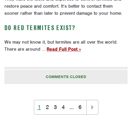
restore peace and comfort. It’s better to contact them
sooner rather than later to prevent damage to your home.
DO RED TERMITES EXIST?
We may not know it, but termites are all over the world.
There are around …
Read Full Post »
COMMENTS CLOSED
1
2
3
4
…
6