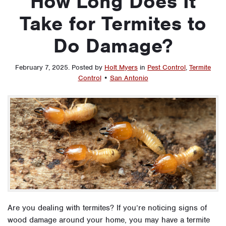
How Long Does It
Take for Termites to
Do Damage?
February 7, 2025
.
Posted by
Holt Myers
in
Pest Control
,
Termite
Control
•
San Antonio
Are you dealing with termites? If you’re noticing signs of
wood damage around your home, you may have a termite