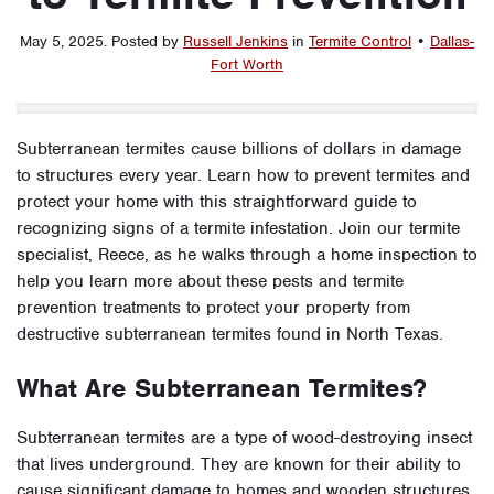
May 5, 2025
.
Posted by
Russell Jenkins
in
Termite Control
•
Dallas-
Fort Worth
Subterranean termites cause billions of dollars in damage
to structures every year. Learn how to prevent termites and
protect your home with this straightforward guide to
recognizing signs of a termite infestation. Join our termite
specialist, Reece, as he walks through a home inspection to
help you learn more about these pests and termite
prevention treatments to protect your property from
destructive subterranean termites found in North Texas.
What Are Subterranean Termites?
Subterranean termites are a type of wood-destroying insect
that lives underground. They are known for their ability to
cause significant damage to homes and wooden structures,