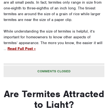
are all small pests. In fact, termites only range in size from
one-eighth to three-eighths of an inch long. The tiniest
termites are around the size of a grain of rice while larger
termites are near the size of a paper clip.
While understanding the size of termites is helpful, it’s
important for homeowners to know other aspects of
termites’ appearance. The more you know, the easier it will
…
Read Full Post »
COMMENTS CLOSED
Are Termites Attracted
to Light?