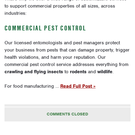
to support commercial properties of all sizes, across
industries:
COMMERCIAL PEST CONTROL
Our licensed entomologists and pest managers protect
your business from pests that can damage property, trigger
health violations, and harm your reputation. Our
commercial pest control service addresses everything from
crawling and flying insects
to
rodents
and
wildlife
.
For food manufacturing …
Read Full Post »
COMMENTS CLOSED