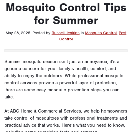
Mosquito Control Tips
for Summer
May 28, 2025
.
Posted by
Russell Jenkins
in
Mosquito Control
,
Pest
Control
Summer mosquito season isn’t just an annoyance; it’s a
genuine concern for your family’s health, comfort, and
ability to enjoy the outdoors. While professional mosquito
control services provide a powerful layer of protection,
there are some easy mosquito prevention steps you can
take.
At ABC Home & Commercial Services, we help homeowners
take control of mosquitoes with professional treatments and
practical advice that works. Here’s what you need to know,