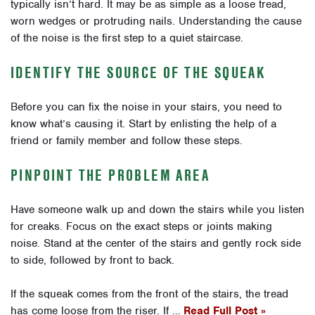
typically isn’t hard. It may be as simple as a loose tread,
worn wedges or protruding nails. Understanding the cause
of the noise is the first step to a quiet staircase.
IDENTIFY THE SOURCE OF THE SQUEAK
Before you can fix the noise in your stairs, you need to
know what’s causing it. Start by enlisting the help of a
friend or family member and follow these steps.
PINPOINT THE PROBLEM AREA
Have someone walk up and down the stairs while you listen
for creaks. Focus on the exact steps or joints making
noise. Stand at the center of the stairs and gently rock side
to side, followed by front to back.
If the squeak comes from the front of the stairs, the tread
has come loose from the riser. If …
Read Full Post »