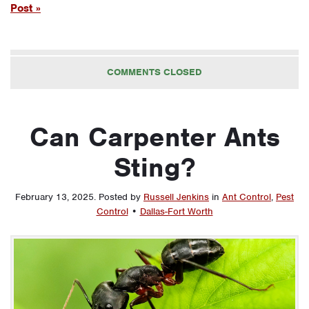
Post »
COMMENTS CLOSED
Can Carpenter Ants
Sting?
February 13, 2025
.
Posted by
Russell Jenkins
in
Ant Control
,
Pest
Control
•
Dallas-Fort Worth