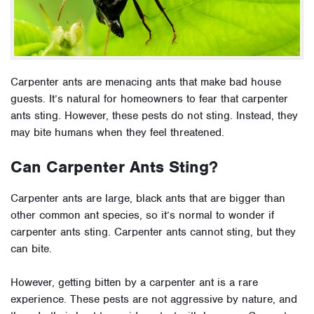
Carpenter ants are menacing ants that make bad house
guests. It’s natural for homeowners to fear that carpenter
ants sting. However, these pests do not sting. Instead, they
may bite humans when they feel threatened.
Can Carpenter Ants Sting?
Carpenter ants are large, black ants that are bigger than
other common ant species, so it’s normal to wonder if
carpenter ants sting. Carpenter ants cannot sting, but they
can bite.
However, getting bitten by a carpenter ant is a rare
experience. These pests are not aggressive by nature, and