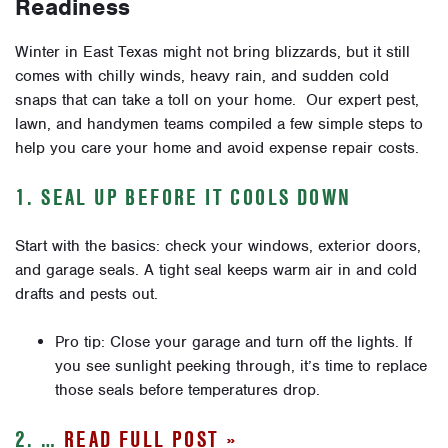
Readiness
Winter in East Texas might not bring blizzards, but it still
comes with chilly winds, heavy rain, and sudden cold
snaps that can take a toll on your home. Our expert pest,
lawn, and handymen teams compiled a few simple steps to
help you care your home and avoid expense repair costs.
1. SEAL UP BEFORE IT COOLS DOWN
Start with the basics: check your windows, exterior doors,
and garage seals. A tight seal keeps warm air in and cold
drafts and pests out.
Pro tip: Close your garage and turn off the lights. If
you see sunlight peeking through, it’s time to replace
those seals before temperatures drop.
2. …
READ FULL POST »