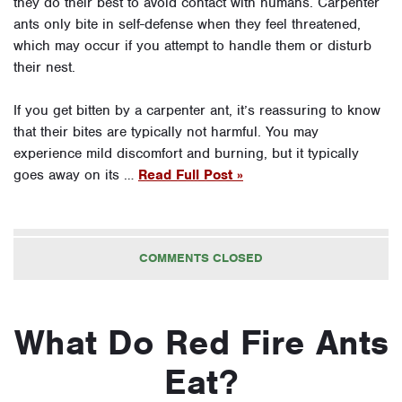
they do their best to avoid contact with humans. Carpenter
ants only bite in self-defense when they feel threatened,
which may occur if you attempt to handle them or disturb
their nest.
If you get bitten by a carpenter ant, it’s reassuring to know
that their bites are typically not harmful. You may
experience mild discomfort and burning, but it typically
goes away on its …
Read Full Post »
COMMENTS CLOSED
What Do Red Fire Ants
Eat?