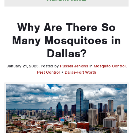
Why Are There So
Many Mosquitoes in
Dallas?
January 21, 2025
.
Posted by
Russell Jenkins
in
Mosquito Control
,
Pest Control
•
Dallas-Fort Worth