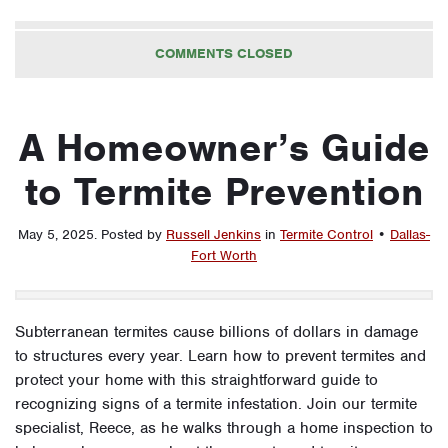
COMMENTS CLOSED
A Homeowner’s Guide
to Termite Prevention
May 5, 2025
.
Posted by
Russell Jenkins
in
Termite Control
•
Dallas-
Fort Worth
Subterranean termites cause billions of dollars in damage
to structures every year. Learn how to prevent termites and
protect your home with this straightforward guide to
recognizing signs of a termite infestation. Join our termite
specialist, Reece, as he walks through a home inspection to