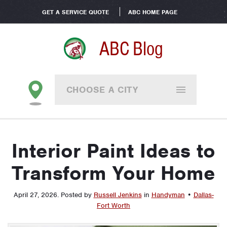
GET A SERVICE QUOTE
ABC HOME PAGE
ABC Blog
CHOOSE A CITY
Interior Paint Ideas to
Transform Your Home
April 27, 2026
.
Posted by
Russell Jenkins
in
Handyman
•
Dallas-
Fort Worth