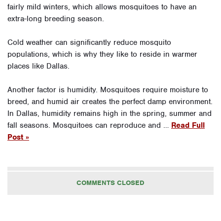
fairly mild winters, which allows mosquitoes to have an
extra-long breeding season.
Cold weather can significantly reduce mosquito
populations, which is why they like to reside in warmer
places like Dallas.
Another factor is humidity. Mosquitoes require moisture to
breed, and humid air creates the perfect damp environment.
In Dallas, humidity remains high in the spring, summer and
fall seasons. Mosquitoes can reproduce and …
Read Full
Post »
COMMENTS CLOSED