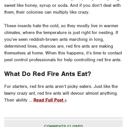
sweet like honey, syrup or soda. And if you don’t deal with
them, their colonies can multiply like crazy.
These insects hate the cold, so they mostly live in warmer
climates, where the temperature is just right for nesting. If
you’ve seen reddish-brown ants marching in long,
determined lines, chances are, red fire ants are making
themselves at home. When this happens, it’s time to contact
pest control professionals for help controlling red fire ants.
What Do Red Fire Ants Eat?
For starters, red fire ants aren’t picky eaters. Just like the
tawny crazy ant, red fire ants will devour almost anything.
Their ability …
Read Full Post »
COMMENTS CLOSED