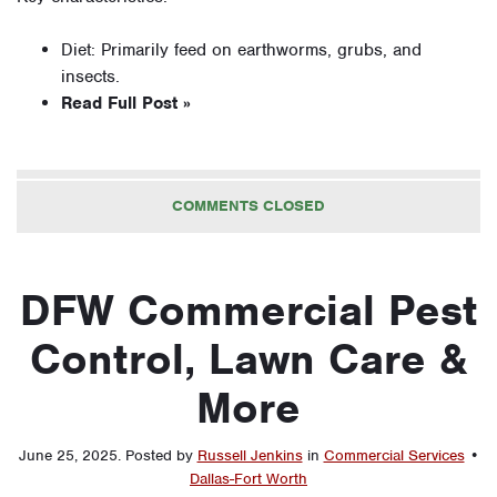
Diet: Primarily feed on earthworms, grubs, and
insects.
Read Full Post »
COMMENTS CLOSED
DFW Commercial Pest
Control, Lawn Care &
More
June 25, 2025
.
Posted by
Russell Jenkins
in
Commercial Services
•
Dallas-Fort Worth