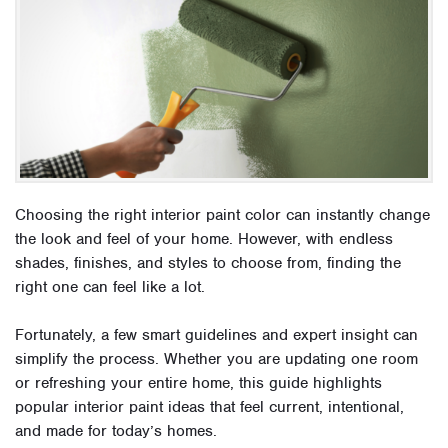
Choosing the right interior paint color can instantly change
the look and feel of your home. However, with endless
shades, finishes, and styles to choose from, finding the
right one can feel like a lot.
Fortunately, a few smart guidelines and expert insight can
simplify the process. Whether you are updating one room
or refreshing your entire home, this guide highlights
popular interior paint ideas that feel current, intentional,
and made for today’s homes.