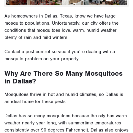
As homeowners in Dallas, Texas, know we have large
mosquito populations. Unfortunately, our city offers the
conditions that mosquitoes love: warm, humid weather,
plenty of rain and mild winters.
Contact a pest control service if you’re dealing with a
mosquito problem on your property.
Why Are There So Many Mosquitoes
in Dallas?
Mosquitoes thrive in hot and humid climates, so Dallas is
an ideal home for these pests.
Dallas has so many mosquitoes because the city has warm
weather nearly year-long, with summertime temperatures
consistently over 90 degrees Fahrenheit. Dallas also enjoys