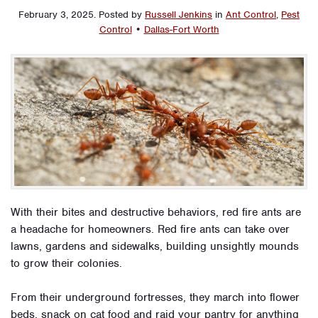
February 3, 2025
.
Posted by
Russell Jenkins
in
Ant Control
,
Pest
Control
•
Dallas-Fort Worth
With their bites and destructive behaviors, red fire ants are
a headache for homeowners. Red fire ants can take over
lawns, gardens and sidewalks, building unsightly mounds
to grow their colonies.
From their underground fortresses, they march into flower
beds, snack on cat food and raid your pantry for anything