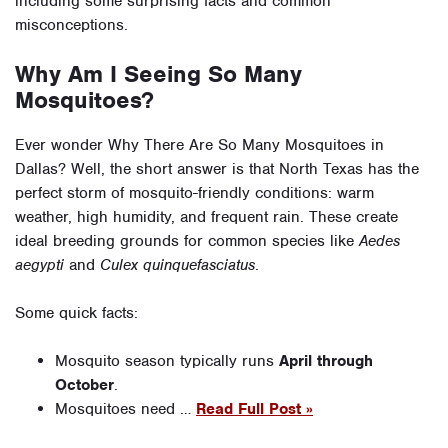
including some surprising facts and common
misconceptions.
Why Am I Seeing So Many
Mosquitoes?
Ever wonder Why There Are So Many Mosquitoes in
Dallas? Well, the short answer is that North Texas has the
perfect storm of mosquito-friendly conditions: warm
weather, high humidity, and frequent rain. These create
ideal breeding grounds for common species like
Aedes
aegypti
and
Culex quinquefasciatus
.
Some quick facts:
Mosquito season typically runs
April through
October
.
Mosquitoes need …
Read Full Post »