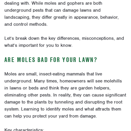
dealing with. While moles and gophers are both
underground pests that can damage lawns and
landscaping, they differ greatly in appearance, behavior,
and control methods.
Let’s break down the key differences, misconceptions, and
what’s important for you to know.
ARE MOLES BAD FOR YOUR LAWN?
Moles are small, insect-eating mammals that live
underground. Many times, homeowners will see molehills
in lawns or beds and think they are garden helpers,
eliminating other pests. In reality, they can cause significant
damage to the plants by tunneling and disrupting the root
system. Learning to identify moles and what attracts them
can help you protect your yard from damage.
Key characteristics: