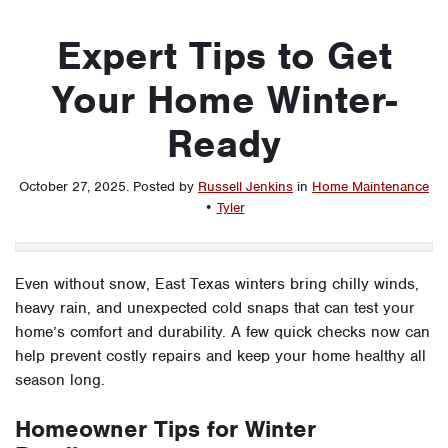
Expert Tips to Get
Your Home Winter-
Ready
October 27, 2025
.
Posted by
Russell Jenkins
in
Home Maintenance
•
Tyler
Even without snow, East Texas winters bring chilly winds,
heavy rain, and unexpected cold snaps that can test your
home’s comfort and durability. A few quick checks now can
help prevent costly repairs and keep your home healthy all
season long.
Homeowner Tips for Winter