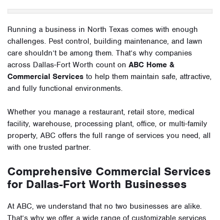
Running a business in North Texas comes with enough
challenges. Pest control, building maintenance, and lawn
care shouldn’t be among them. That’s why companies
across Dallas-Fort Worth count on
ABC Home &
Commercial Services
to help them maintain safe, attractive,
and fully functional environments.
Whether you manage a restaurant, retail store, medical
facility, warehouse, processing plant, office, or multi-family
property, ABC offers the full range of services you need, all
with one trusted partner.
Comprehensive Commercial Services
for Dallas-Fort Worth Businesses
At ABC, we understand that no two businesses are alike.
That’s why we offer a wide range of customizable services