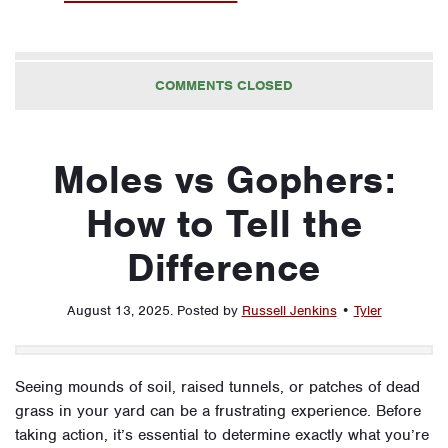
COMMENTS CLOSED
Moles vs Gophers:
How to Tell the
Difference
August 13, 2025
.
Posted by
Russell Jenkins
•
Tyler
Seeing mounds of soil, raised tunnels, or patches of dead
grass in your yard can be a frustrating experience. Before
taking action, it’s essential to determine exactly what you’re