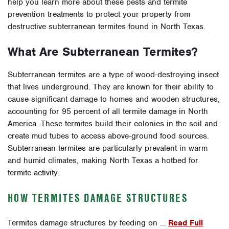
help you learn more about these pests and termite
prevention treatments to protect your property from
destructive subterranean termites found in North Texas.
What Are Subterranean Termites?
Subterranean termites are a type of wood-destroying insect
that lives underground. They are known for their ability to
cause significant damage to homes and wooden structures,
accounting for 95 percent of all termite damage in North
America. These termites build their colonies in the soil and
create mud tubes to access above-ground food sources.
Subterranean termites are particularly prevalent in warm
and humid climates, making North Texas a hotbed for
termite activity.
HOW TERMITES DAMAGE STRUCTURES
Termites damage structures by feeding on …
Read Full