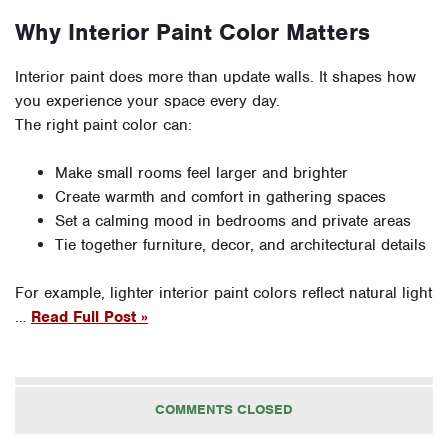
Why Interior Paint Color Matters
Interior paint does more than update walls. It shapes how
you experience your space every day.
The right paint color can:
Make small rooms feel larger and brighter
Create warmth and comfort in gathering spaces
Set a calming mood in bedrooms and private areas
Tie together furniture, decor, and architectural details
For example, lighter interior paint colors reflect natural light
…
Read Full Post »
COMMENTS CLOSED