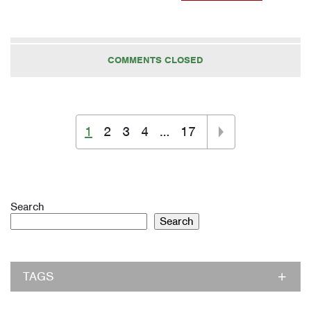
COMMENTS CLOSED
1
2
3
4
…
17
Search
Search
TAGS