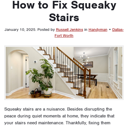
How to Fix Squeaky
Stairs
January 10, 2025
.
Posted by
Russell Jenkins
in
Handyman
•
Dallas-
Fort Worth
Squeaky stairs are a nuisance. Besides disrupting the
peace during quiet moments at home, they indicate that
your stairs need maintenance. Thankfully, fixing them