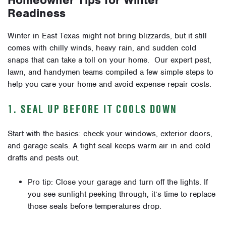
Homeowner Tips for Winter
Readiness
Winter in East Texas might not bring blizzards, but it still
comes with chilly winds, heavy rain, and sudden cold
snaps that can take a toll on your home. Our expert pest,
lawn, and handymen teams compiled a few simple steps to
help you care your home and avoid expense repair costs.
1. SEAL UP BEFORE IT COOLS DOWN
Start with the basics: check your windows, exterior doors,
and garage seals. A tight seal keeps warm air in and cold
drafts and pests out.
Pro tip: Close your garage and turn off the lights. If
you see sunlight peeking through, it’s time to replace
those seals before temperatures drop.