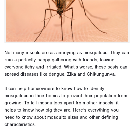
Not many insects are as annoying as mosquitoes. They can
ruin a perfectly happy gathering with friends, leaving
everyone itchy and irritated. What’s worse, these pests can
spread diseases like dengue, Zika and Chikungunya.
It can help homeowners to know how to identify
mosquitoes in their homes to prevent their population from
growing. To tell mosquitoes apart from other insects, it
helps to know how big they are. Here’s everything you
need to know about mosquito sizes and other defining
characteristics.