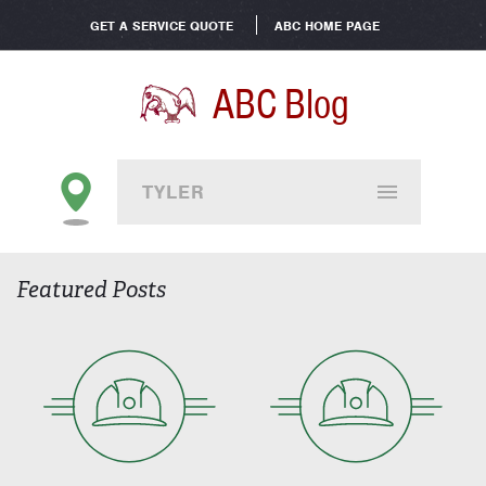
GET A SERVICE QUOTE
ABC HOME PAGE
ABC Blog
TYLER
Featured Posts