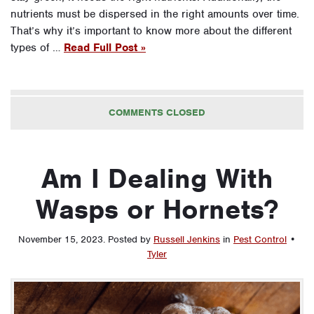
nutrients must be dispersed in the right amounts over time.
That’s why it’s important to know more about the different
types of …
Read Full Post »
COMMENTS CLOSED
Am I Dealing With
Wasps or Hornets?
November 15, 2023
.
Posted by
Russell Jenkins
in
Pest Control
•
Tyler