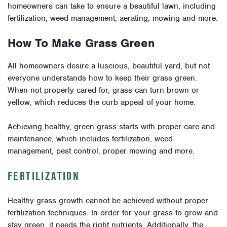
homeowners can take to ensure a beautiful lawn, including
fertilization, weed management, aerating, mowing and more.
How To Make Grass Green
All homeowners desire a luscious, beautiful yard, but not
everyone understands how to keep their grass green.
When not properly cared for, grass can turn brown or
yellow, which reduces the curb appeal of your home.
Achieving healthy, green grass starts with proper care and
maintenance, which includes fertilization, weed
management, pest control, proper mowing and more.
FERTILIZATION
Healthy grass growth cannot be achieved without proper
fertilization techniques. In order for your grass to grow and
stay green, it needs the right nutrients. Additionally, the