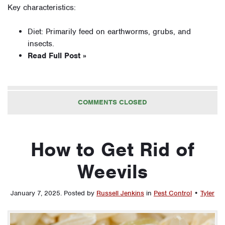
Key characteristics:
Diet: Primarily feed on earthworms, grubs, and
insects.
Read Full Post »
COMMENTS CLOSED
How to Get Rid of
Weevils
January 7, 2025
.
Posted by
Russell Jenkins
in
Pest Control
•
Tyler