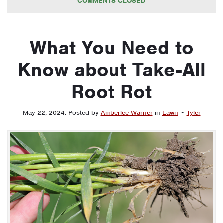
COMMENTS CLOSED
What You Need to
Know about Take-All
Root Rot
May 22, 2024
.
Posted by
Amberlee Warner
in
Lawn
•
Tyler