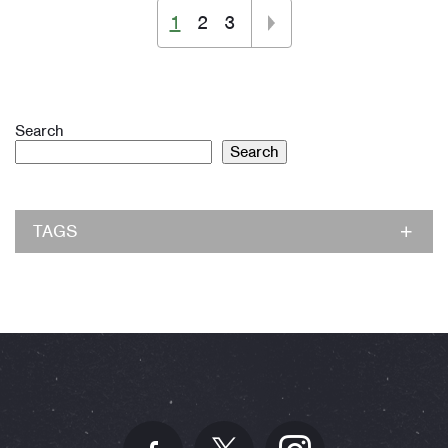
1
2
3
Search
Search
TAGS