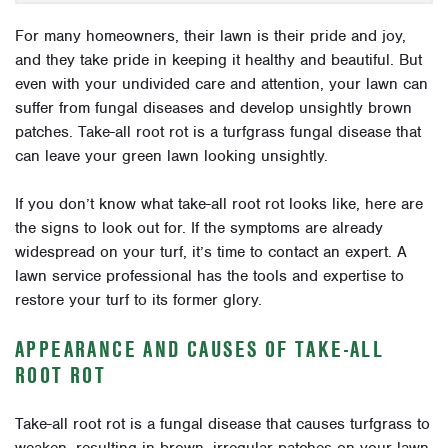
For many homeowners, their lawn is their pride and joy,
and they take pride in keeping it healthy and beautiful. But
even with your undivided care and attention, your lawn can
suffer from fungal diseases and develop unsightly brown
patches. Take-all root rot is a turfgrass fungal disease that
can leave your green lawn looking unsightly.
If you don’t know what take-all root rot looks like, here are
the signs to look out for. If the symptoms are already
widespread on your turf, it’s time to contact an expert. A
lawn service professional has the tools and expertise to
restore your turf to its former glory.
APPEARANCE AND CAUSES OF TAKE-ALL
ROOT ROT
Take-all root rot is a fungal disease that causes turfgrass to
weaken, resulting in brown, irregular patches on your lawn.