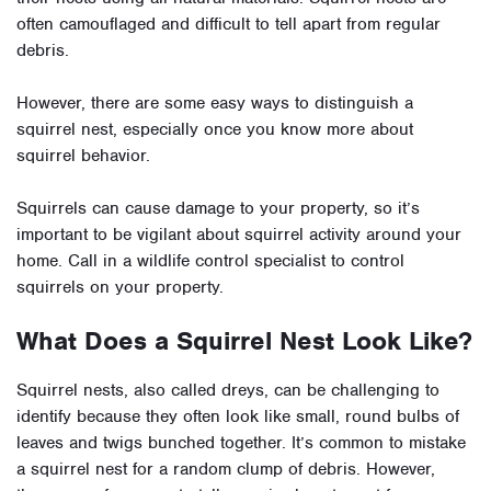
often camouflaged and difficult to tell apart from regular
debris.
However, there are some easy ways to distinguish a
squirrel nest, especially once you know more about
squirrel behavior.
Squirrels can cause damage to your property, so it’s
important to be vigilant about squirrel activity around your
home. Call in a wildlife control specialist to control
squirrels on your property.
What Does a Squirrel Nest Look Like?
Squirrel nests, also called dreys, can be challenging to
identify because they often look like small, round bulbs of
leaves and twigs bunched together. It’s common to mistake
a squirrel nest for a random clump of debris. However,