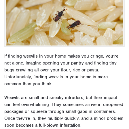
If finding weevils in your home makes you cringe, you’re
not alone. Imagine opening your pantry and finding tiny
bugs crawling all over your flour, rice or pasta.
Unfortunately, finding weevils in your home is more
common than you think.
Weevils are small and sneaky intruders, but their impact
can feel overwhelming. They sometimes arrive in unopened
packages or squeeze through small gaps in containers.
Once they’re in, they multiply quickly, and a minor problem
soon becomes a full-blown infestation.