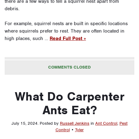
there are a few ways to tell a squirrel nest apart from
debris.
For example, squirrel nests are built in specific locations
where squirrels prefer to rest. They are often located in
high places, such …
Read Full Post »
COMMENTS CLOSED
What Do Carpenter
Ants Eat?
July 15, 2024
.
Posted by
Russell Jenkins
in
Ant Control
,
Pest
Control
•
Tyler