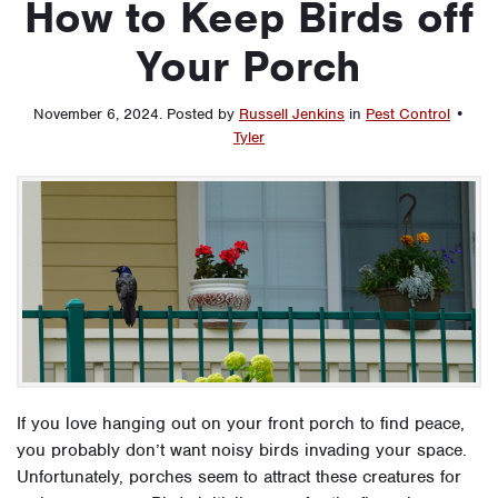
How to Keep Birds off
Your Porch
November 6, 2024
.
Posted by
Russell Jenkins
in
Pest Control
•
Tyler
If you love hanging out on your front porch to find peace,
you probably don’t want noisy birds invading your space.
Unfortunately, porches seem to attract these creatures for