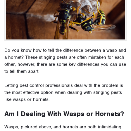
Do you know how to tell the difference between a wasp and
a hornet? These stinging pests are often mistaken for each
other; however, there are some key differences you can use
to tell them apart.
Letting pest control professionals deal with the problem is
the most effective option when dealing with stinging pests
like wasps or hornets.
Am I Dealing With Wasps or Hornets?
Wasps, pictured above, and hornets are both intimidating,