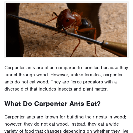
Carpenter ants are often compared to termites because they
tunnel through wood. However, unlike termites, carpenter
ants do not eat wood. They are fierce predators with a
diverse diet that includes insects and plant matter.
What Do Carpenter Ants Eat?
Carpenter ants are known for building their nests in wood;
however, they do not eat wood. Instead, they eat a wide
variety of food that changes depending on whether they live