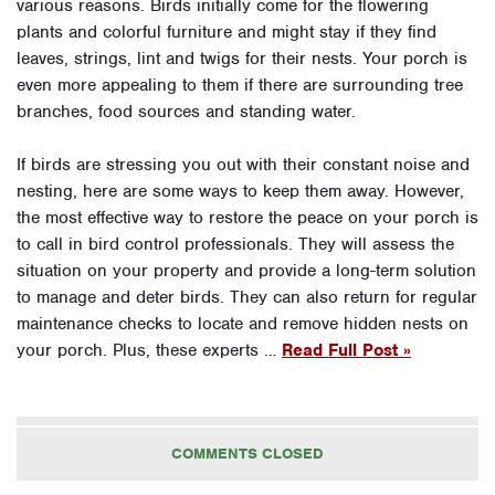
various reasons. Birds initially come for the flowering
plants and colorful furniture and might stay if they find
leaves, strings, lint and twigs for their nests. Your porch is
even more appealing to them if there are surrounding tree
branches, food sources and standing water.
If birds are stressing you out with their constant noise and
nesting, here are some ways to keep them away. However,
the most effective way to restore the peace on your porch is
to call in bird control professionals. They will assess the
situation on your property and provide a long-term solution
to manage and deter birds. They can also return for regular
maintenance checks to locate and remove hidden nests on
your porch. Plus, these experts …
Read Full Post »
COMMENTS CLOSED