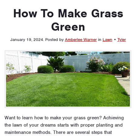
How To Make Grass
Green
January 19, 2024
.
Posted by
Amberlee Warner
in
Lawn
•
Tyler
Want to learn how to make your grass green? Achieving
the lawn of your dreams starts with proper planting and
maintenance methods. There are several steps that