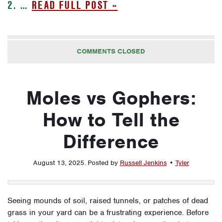
2. …
READ FULL POST »
COMMENTS CLOSED
Moles vs Gophers:
How to Tell the
Difference
August 13, 2025
.
Posted by
Russell Jenkins
•
Tyler
Seeing mounds of soil, raised tunnels, or patches of dead
grass in your yard can be a frustrating experience. Before