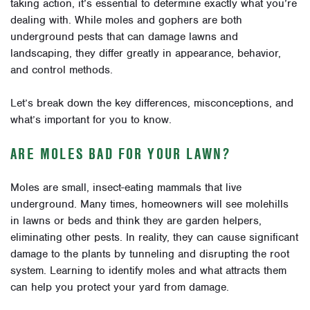
taking action, it’s essential to determine exactly what you’re
dealing with. While moles and gophers are both
underground pests that can damage lawns and
landscaping, they differ greatly in appearance, behavior,
and control methods.
Let’s break down the key differences, misconceptions, and
what’s important for you to know.
ARE MOLES BAD FOR YOUR LAWN?
Moles are small, insect-eating mammals that live
underground. Many times, homeowners will see molehills
in lawns or beds and think they are garden helpers,
eliminating other pests. In reality, they can cause significant
damage to the plants by tunneling and disrupting the root
system. Learning to identify moles and what attracts them
can help you protect your yard from damage.