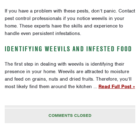
If you have a problem with these pests, don’t panic. Contact
pest control professionals if you notice weevils in your
home. These experts have the skills and experience to
handle even persistent infestations.
IDENTIFYING WEEVILS AND INFESTED FOOD
The first step in dealing with weevils is identifying their
presence in your home. Weevils are attracted to moisture
and feed on grains, nuts and dried fruits. Therefore, you’ll
most likely find them around the kitchen …
Read Full Post »
COMMENTS CLOSED