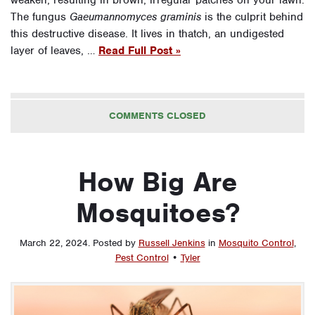
The fungus
Gaeumannomyces graminis
is the culprit behind
this destructive disease. It lives in thatch, an undigested
layer of leaves, …
Read Full Post »
COMMENTS CLOSED
How Big Are
Mosquitoes?
March 22, 2024
.
Posted by
Russell Jenkins
in
Mosquito Control
,
Pest Control
•
Tyler