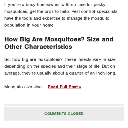
If you’re a busy homeowner with no time for pesky
mosquitoes, get the pros to help. Pest control specialists
have the tools and expertise to manage the mosquito
population in your home.
How Big Are Mosquitoes? Size and
Other Characteristics
So, how big are mosquitoes? These insects vary in size
depending on the species and their stage of life. But on
average, they’re usually about a quarter of an inch long.
Mosquito size also …
Read Full Post »
COMMENTS CLOSED