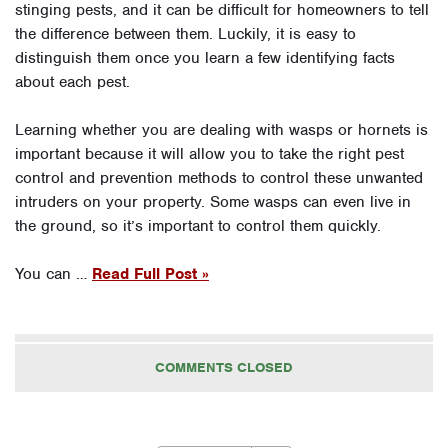
stinging pests, and it can be difficult for homeowners to tell
the difference between them. Luckily, it is easy to
distinguish them once you learn a few identifying facts
about each pest.
Learning whether you are dealing with wasps or hornets is
important because it will allow you to take the right pest
control and prevention methods to control these unwanted
intruders on your property. Some wasps can even live in
the ground, so it’s important to control them quickly.
You can …
Read Full Post »
COMMENTS CLOSED