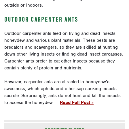
outside or indoors.
OUTDOOR CARPENTER ANTS
Outdoor carpenter ants feed on living and dead insects,
honeydew and various plant materials. These pests are
predators and scavengers, so they are skilled at hunting
down other living insects or finding dead insect carcasses.
Carpenter ants prefer to eat other insects because they
contain plenty of protein and nutrients.
However, carpenter ants are attracted to honeydew’s
sweetness, which aphids and other sap-sucking insects
secrete. Surprisingly, ants do not hunt and kill the insects
to access the honeydew. …
Read Full Post »