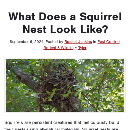
What Does a Squirrel
Nest Look Like?
September 6, 2024
.
Posted by
Russell Jenkins
in
Pest Control
,
Rodent & Wildlife
•
Tyler
Squirrels are persistent creatures that meticulously build
their nests using all-natural materials. Squirrel nests are