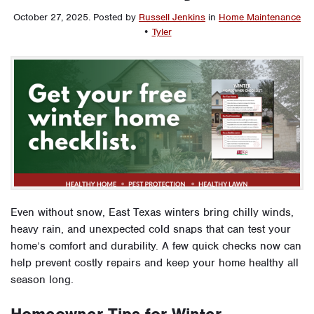
October 27, 2025
.
Posted by
Russell Jenkins
in
Home Maintenance
•
Tyler
Even without snow, East Texas winters bring chilly winds,
heavy rain, and unexpected cold snaps that can test your
home’s comfort and durability. A few quick checks now can
help prevent costly repairs and keep your home healthy all
season long.