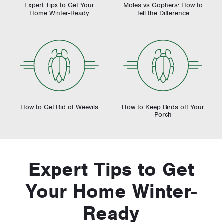
Expert Tips to Get Your
Moles vs Gophers: How to
Home Winter-Ready
Tell the Difference
How to Get Rid of Weevils
How to Keep Birds off Your
Porch
Expert Tips to Get
Your Home Winter-
Ready