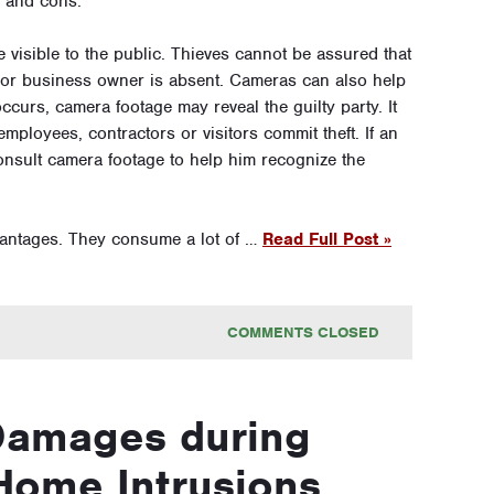
s and cons.
 visible to the public. Thieves cannot be assured that
e or business owner is absent. Cameras can also help
ccurs, camera footage may reveal the guilty party. It
ployees, contractors or visitors commit theft. If an
onsult camera footage to help him recognize the
antages. They consume a lot of …
Read Full Post »
COMMENTS CLOSED
Damages during
Home Intrusions