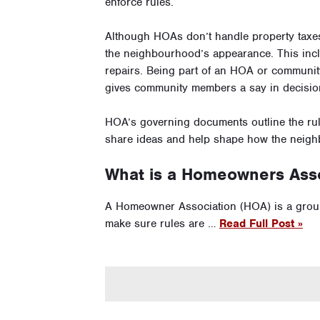
enforce rules.
Although HOAs don’t handle property taxe
the neighbourhood’s appearance. This inc
repairs. Being part of an HOA or communit
gives community members a say in decisio
HOA’s governing documents outline the rul
share ideas and help shape how the neigh
What is a Homeowners Asso
A Homeowner Association (HOA) is a grou
make sure rules are …
Read Full Post »