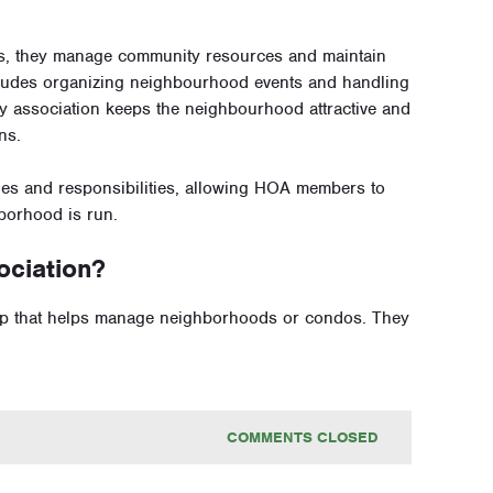
s, they manage community resources and maintain
ludes organizing neighbourhood events and handling
y association keeps the neighbourhood attractive and
ns.
es and responsibilities, allowing HOA members to
borhood is run.
ciation?
p that helps manage neighborhoods or condos. They
COMMENTS CLOSED