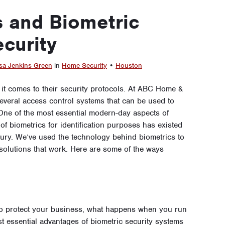
 and Biometric
curity
sa Jenkins Green
in
Home Security
•
Houston
it comes to their security protocols. At ABC Home &
veral access control systems that can be used to
One of the most essential modern-day aspects of
 of biometrics for identification purposes has existed
ntury. We’ve used the technology behind biometrics to
d solutions that work. Here are some of the ways
to protect your business, what happens when you run
st essential advantages of biometric security systems