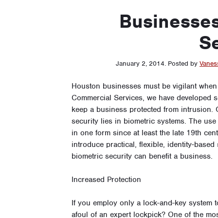
Businesses
Se
January 2, 2014
.
Posted by
Vanes
Houston businesses must be vigilant when 
Commercial Services, we have developed se
keep a business protected from intrusion. 
security lies in biometric systems. The use
in one form since at least the late 19th ce
introduce practical, flexible, identity-base
biometric security can benefit a business.
Increased Protection
If you employ only a lock-and-key system 
afoul of an expert lockpick? One of the mo