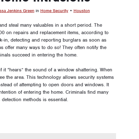
ssa Jenkins Green
in
Home Security
•
Houston
nd steal many valuables in a short period. The
00 on repairs and replacement items, according to
k-in, detecting and reporting burglars as soon as
s offer many ways to do so! They often notify the
inals succeed in entering the home.
if it “hears” the sound of a window shattering. When
ee the area. This technology allows security systems
nstead of attempting to open doors and windows. It
ntention of entering the home. Criminals find many
s detection methods is essential.