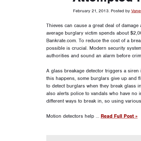
February 21, 2013
.
Posted by
Vane
Thieves can cause a great deal of damage a
average burglary victim spends about $2,0
Bankrate.com. To reduce the cost of a brea
possible is crucial. Modern security system
authorities and sound an alarm before crim
A glass breakage detector triggers a siren 
this happens, some burglars give up and fl
to detect burglars when they break glass i
also alerts police to vandals who have no i
different ways to break in, so using variou
Motion detectors help …
Read Full Post »