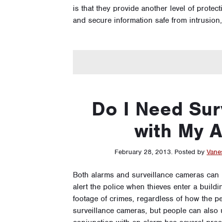
is that they provide another level of prote
and secure information safe from intrusion
Do I Need Sur
with My 
February 28, 2013
.
Posted by
Vane
Both alarms and surveillance cameras can p
alert the police when thieves enter a buil
footage of crimes, regardless of how the pe
surveillance cameras, but people can also