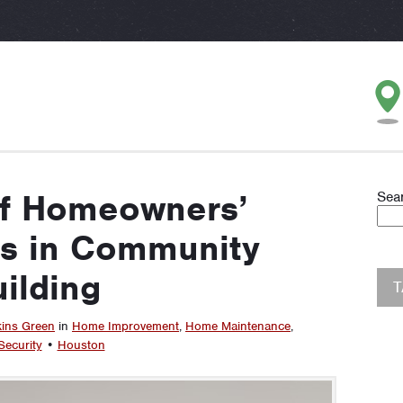
of Homeowners’
Sea
ns in Community
ilding
kins Green
in
Home Improvement
,
Home Maintenance
,
ecurity
•
Houston