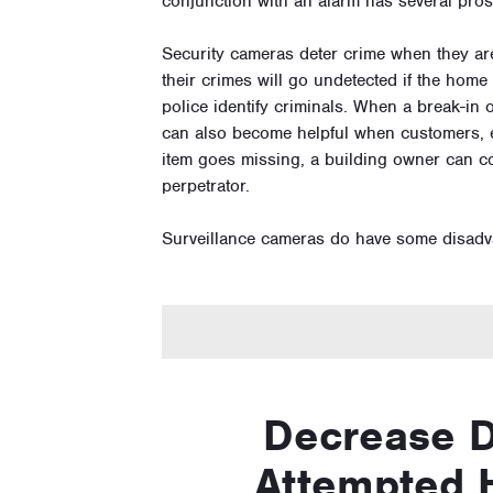
conjunction with an alarm has several pro
Security cameras deter crime when they are
their crimes will go undetected if the hom
police identify criminals. When a break-in o
can also become helpful when customers, em
item goes missing, a building owner can c
perpetrator.
Surveillance cameras do have some disadv
Decrease 
Attempted 