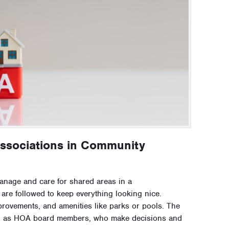
ssociations in Community
nage and care for shared areas in a
re followed to keep everything looking nice.
provements, and amenities like parks or pools. The
wn as HOA board members, who make decisions and