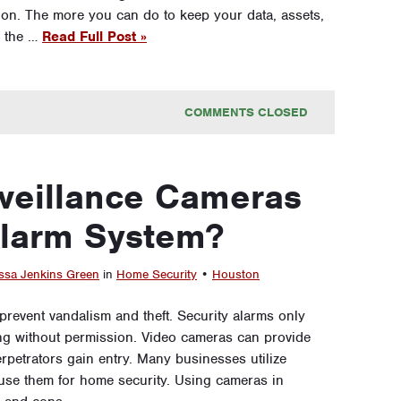
ction. The more you can do to keep your data, assets,
, the …
Read Full Post »
COMMENTS CLOSED
veillance Cameras
Alarm System?
ssa Jenkins Green
in
Home Security
•
Houston
revent vandalism and theft. Security alarms only
ding without permission. Video cameras can provide
rpetrators gain entry. Many businesses utilize
 use them for home security. Using cameras in