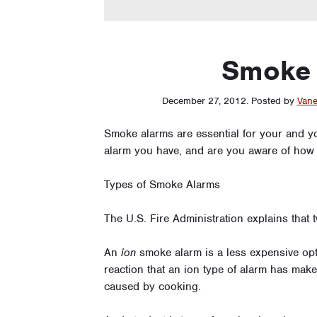
Smoke 
December 27, 2012
.
Posted by
Vane
Smoke alarms are essential for your and y
alarm you have, and are you aware of how
Types of Smoke Alarms
The U.S. Fire Administration explains that 
An
ion
smoke alarm is a less expensive opt
reaction that an ion type of alarm has makes
caused by cooking.