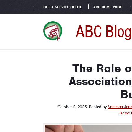
GET A SERVICE QUOTE
ABC HOME PAGE
ABC Blog
The Role 
Associatio
Bu
October 2, 2025
.
Posted by
Vanessa Jen
Home S