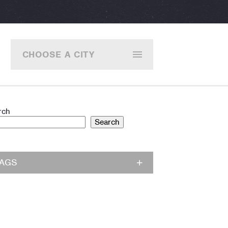
CHOOSE A CITY
rch
Search
TAGS