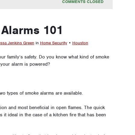
COMMENTS CLOSED
Alarms 101
ssa Jenkins Green
in
Home Security
•
Houston
our family’s safety. Do you know what kind of smoke
 your alarm is powered?
two types of smoke alarms are available.
ion and most beneficial in open flames. The quick
 it ideal in the case of a kitchen fire that has been