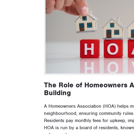
The Role of Homeowners A
Building
A Homeowners Association (HOA) helps ma
neighbourhood, ensuring community rules a
Residents pay monthly fees for upkeep, im
HOA is run by a board of residents, kno