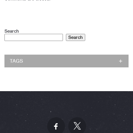
Search
Search
TAGS