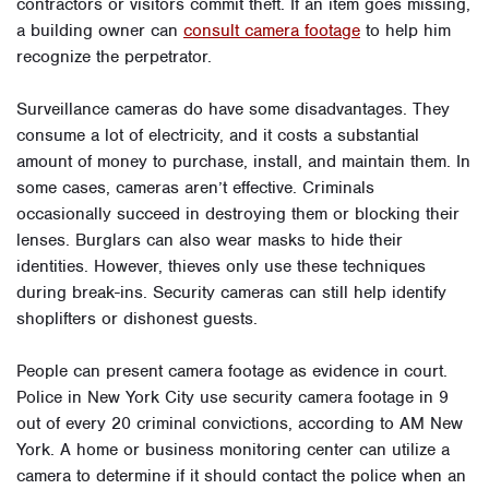
contractors or visitors commit theft. If an item goes missing,
a building owner can
consult camera footage
to help him
recognize the perpetrator.
Surveillance cameras do have some disadvantages. They
consume a lot of electricity, and it costs a substantial
amount of money to purchase, install, and maintain them. In
some cases, cameras aren’t effective. Criminals
occasionally succeed in destroying them or blocking their
lenses. Burglars can also wear masks to hide their
identities. However, thieves only use these techniques
during break-ins. Security cameras can still help identify
shoplifters or dishonest guests.
People can present camera footage as evidence in court.
Police in New York City use security camera footage in 9
out of every 20 criminal convictions, according to AM New
York. A home or business monitoring center can utilize a
camera to determine if it should contact the police when an