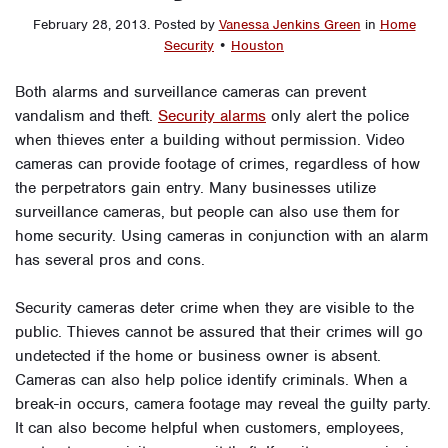
February 28, 2013
.
Posted by
Vanessa Jenkins Green
in
Home
Security
•
Houston
Both alarms and surveillance cameras can prevent
vandalism and theft.
Security alarms
only alert the police
when thieves enter a building without permission. Video
cameras can provide footage of crimes, regardless of how
the perpetrators gain entry. Many businesses utilize
surveillance cameras, but people can also use them for
home security. Using cameras in conjunction with an alarm
has several pros and cons.
Security cameras deter crime when they are visible to the
public. Thieves cannot be assured that their crimes will go
undetected if the home or business owner is absent.
Cameras can also help police identify criminals. When a
break-in occurs, camera footage may reveal the guilty party.
It can also become helpful when customers, employees,