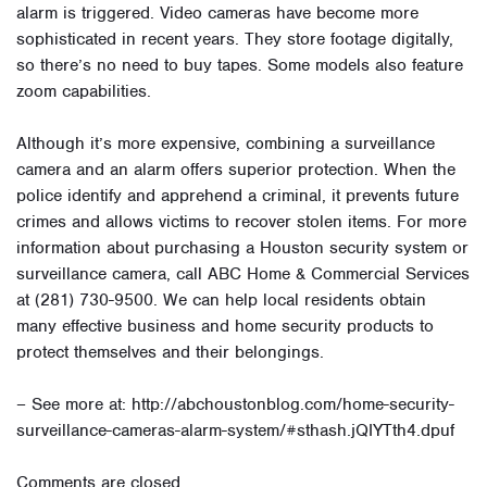
alarm is triggered. Video cameras have become more
sophisticated in recent years. They store footage digitally,
so there’s no need to buy tapes. Some models also feature
zoom capabilities.
Although it’s more expensive, combining a surveillance
camera and an alarm offers superior protection. When the
police identify and apprehend a criminal, it prevents future
crimes and allows victims to recover stolen items. For more
information about purchasing a Houston security system or
surveillance camera, call ABC Home & Commercial Services
at (281) 730-9500. We can help local residents obtain
many effective business and home security products to
protect themselves and their belongings.
– See more at: http://abchoustonblog.com/home-security-
surveillance-cameras-alarm-system/#sthash.jQIYTth4.dpuf
Comments are closed.