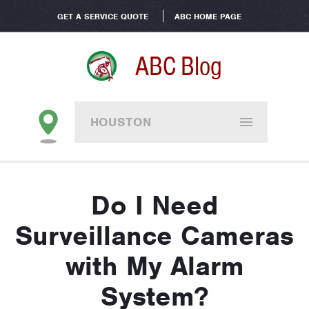
GET A SERVICE QUOTE
ABC HOME PAGE
ABC Blog
HOUSTON
Do I Need
Surveillance Cameras
with My Alarm
System?