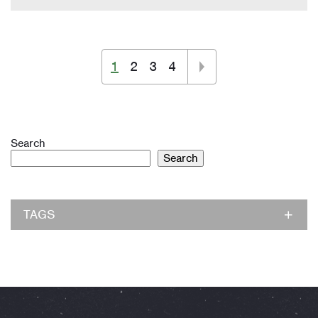
1
2
3
4
Search
Search
TAGS