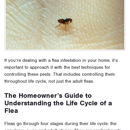
If you’re dealing with a flea infestation in your home, it’s
important to approach it with the best techniques for
controlling these pests. That includes controlling them
throughout life cycle, not just the adult fleas.
The Homeowner’s Guide to
Understanding the Life Cycle of a
Flea
Fleas go through four stages during their life cycle: the