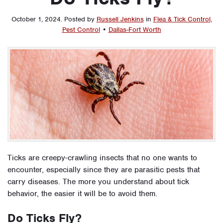
October 1, 2024
.
Posted by
Russell Jenkins
in
Flea & Tick Control
,
Pest Control
•
Dallas-Fort Worth
Ticks are creepy-crawling insects that no one wants to
encounter, especially since they are parasitic pests that
carry diseases. The more you understand about tick
behavior, the easier it will be to avoid them.
Do Ticks Fly?