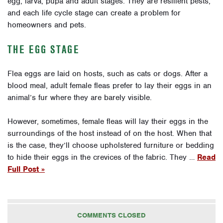
egg, larva, pupa and adult stages. They are resilient pests,
and each life cycle stage can create a problem for
homeowners and pets.
THE EGG STAGE
Flea eggs are laid on hosts, such as cats or dogs. After a
blood meal, adult female fleas prefer to lay their eggs in an
animal’s fur where they are barely visible.
However, sometimes, female fleas will lay their eggs in the
surroundings of the host instead of on the host. When that
is the case, they’ll choose upholstered furniture or bedding
to hide their eggs in the crevices of the fabric. They …
Read
Full Post »
COMMENTS CLOSED