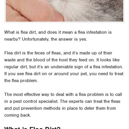
What is flea dirt, and does it mean a flea infestation is
nearby? Unfortunately, the answer is yes.
Flea dirt is the feces of fleas, and it’s made up of their
waste and the blood of the host they feed on. It looks like
regular dirt, but it’s an undeniable sign of a flea infestation.
If you see flea dirt on or around your pet, you need to treat
the flea problem.
The most effective way to deal with a flea problem is to call
in a pest control specialist. The experts can treat the fleas
and put prevention methods in place to deter them from
coming back.