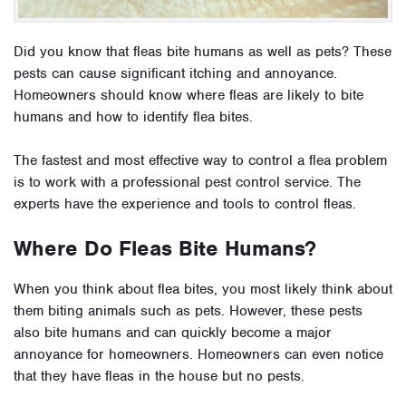
Did you know that fleas bite humans as well as pets? These
pests can cause significant itching and annoyance.
Homeowners should know where fleas are likely to bite
humans and how to identify flea bites.
The fastest and most effective way to control a flea problem
is to work with a professional pest control service. The
experts have the experience and tools to control fleas.
Where Do Fleas Bite Humans?
When you think about flea bites, you most likely think about
them biting animals such as pets. However, these pests
also bite humans and can quickly become a major
annoyance for homeowners. Homeowners can even notice
that they have fleas in the house but no pests.