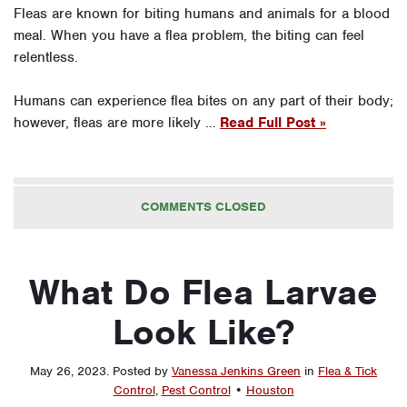
Fleas are known for biting humans and animals for a blood
meal. When you have a flea problem, the biting can feel
relentless.
Humans can experience flea bites on any part of their body;
however, fleas are more likely …
Read Full Post »
COMMENTS CLOSED
What Do Flea Larvae
Look Like?
May 26, 2023
.
Posted by
Vanessa Jenkins Green
in
Flea & Tick
Control
,
Pest Control
•
Houston