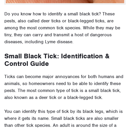
Do you know how to identify a small black tick? These
pests, also called deer ticks or black-legged ticks, are
among the most common tick species. While they may be
tiny, they can carry and transmit a host of dangerous
diseases, including Lyme disease.
Small Black Tick: Identification &
Control Guide
Ticks can become major annoyances for both humans and
animals, so homeowners need to be able to identify these
pests. The most common type of tick is a small black tick,
also known as a deer tick or a black-legged tick.
You can identify this type of tick by its black legs, which is
where it gets its name. Small black ticks are also smaller
than other tick species. An adult is around the size of a