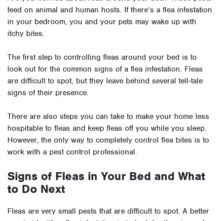
feed on animal and human hosts. If there’s a flea infestation
in your bedroom, you and your pets may wake up with
itchy bites.
The first step to controlling fleas around your bed is to
look out for the common signs of a flea infestation. Fleas
are difficult to spot, but they leave behind several tell-tale
signs of their presence.
There are also steps you can take to make your home less
hospitable to fleas and keep fleas off you while you sleep.
However, the only way to completely control flea bites is to
work with a pest control professional.
Signs of Fleas in Your Bed and What
to Do Next
Fleas are very small pests that are difficult to spot. A better