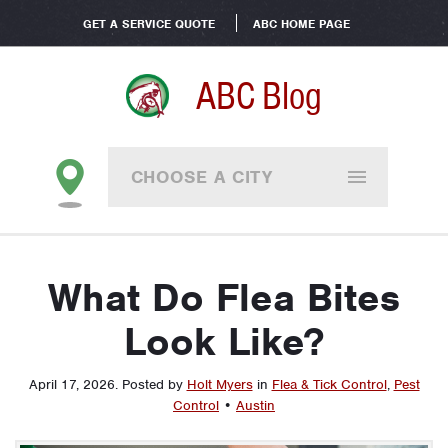
GET A SERVICE QUOTE
ABC HOME PAGE
ABC Blog
CHOOSE A CITY
What Do Flea Bites
Look Like?
April 17, 2026
.
Posted by
Holt Myers
in
Flea & Tick Control
,
Pest
Control
•
Austin