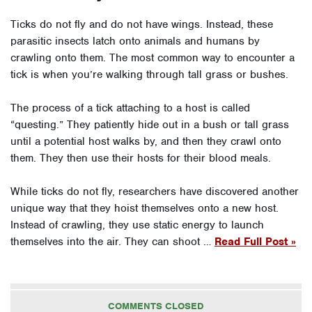
Ticks do not fly and do not have wings. Instead, these
parasitic insects latch onto animals and humans by
crawling onto them. The most common way to encounter a
tick is when you’re walking through tall grass or bushes.
The process of a tick attaching to a host is called
“questing.” They patiently hide out in a bush or tall grass
until a potential host walks by, and then they crawl onto
them. They then use their hosts for their blood meals.
While ticks do not fly, researchers have discovered another
unique way that they hoist themselves onto a new host.
Instead of crawling, they use static energy to launch
themselves into the air. They can shoot …
Read Full Post »
COMMENTS CLOSED