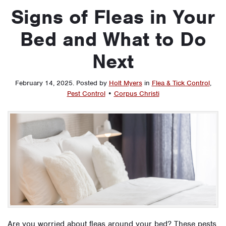
Signs of Fleas in Your
Bed and What to Do
Next
February 14, 2025
.
Posted by
Holt Myers
in
Flea & Tick Control
,
Pest Control
•
Corpus Christi
Are you worried about fleas around your bed? These pests