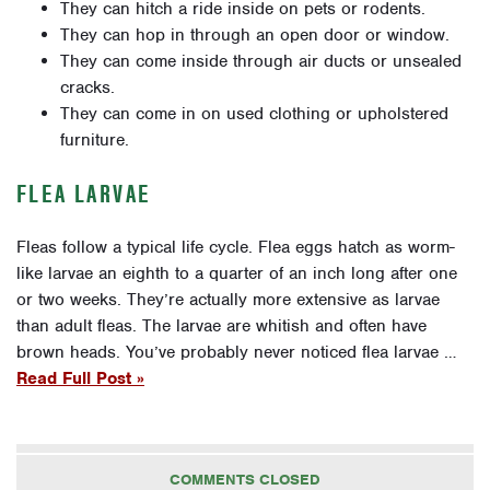
They can hitch a ride inside on pets or rodents.
They can hop in through an open door or window.
They can come inside through air ducts or unsealed
cracks.
They can come in on used clothing or upholstered
furniture.
FLEA LARVAE
Fleas follow a typical life cycle. Flea eggs hatch as worm-
like larvae an eighth to a quarter of an inch long after one
or two weeks. They’re actually more extensive as larvae
than adult fleas. The larvae are whitish and often have
brown heads. You’ve probably never noticed flea larvae …
Read Full Post »
COMMENTS CLOSED