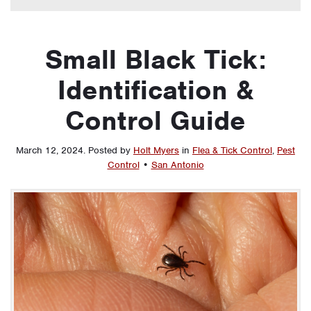
Small Black Tick:
Identification &
Control Guide
March 12, 2024
.
Posted by
Holt Myers
in
Flea & Tick Control
,
Pest
Control
•
San Antonio