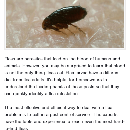
Fleas are parasites that feed on the blood of humans and
animals. However, you may be surprised to learn that blood
is not the only thing fleas eat. Flea larvae have a different
diet from flea adults. It’s helpful for homeowners to
understand the feeding habits of these pests so that they
can quickly identify a flea infestation.
The most effective and efficient way to deal with a flea
problem is to call in a pest control service . The experts
have the tools and experience to reach even the most hard-
to-find fleas.