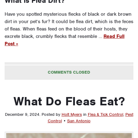
What is Flea Dirt?
Have you spotted mysterious flecks of black or dark brown
dirt in your pet’s fur? It could be flea dirt, which is the feces
of fleas. When fleas feed on the blood of their hosts, they
excrete black, crumbly flecks that resemble …
Read Full
Post »
COMMENTS CLOSED
What Do Fleas Eat?
December 9, 2024
.
Posted by
Holt Myers
in
Flea & Tick Control
,
Pest
Control
•
San Antonio