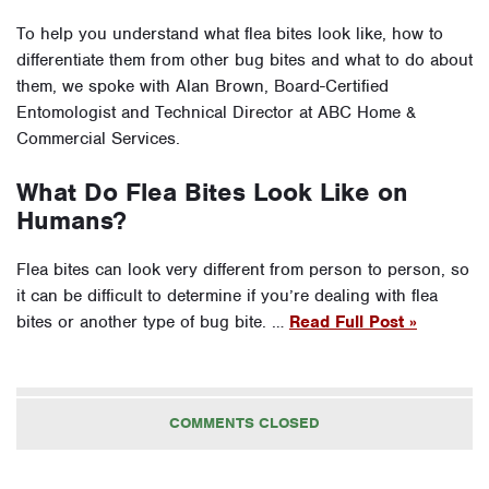
To help you understand what flea bites look like, how to
differentiate them from other bug bites and what to do about
them, we spoke with Alan Brown, Board-Certified
Entomologist and Technical Director at ABC Home &
Commercial Services.
What Do Flea Bites Look Like on
Humans?
Flea bites can look very different from person to person, so
it can be difficult to determine if you’re dealing with flea
bites or another type of bug bite. …
Read Full Post »
COMMENTS CLOSED