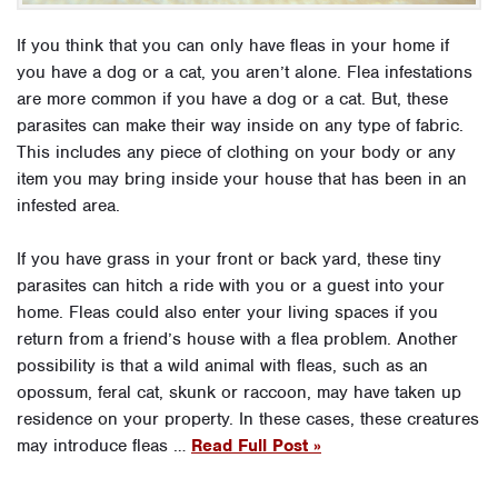
If you think that you can only have fleas in your home if
you have a dog or a cat, you aren’t alone. Flea infestations
are more common if you have a dog or a cat. But, these
parasites can make their way inside on any type of fabric.
This includes any piece of clothing on your body or any
item you may bring inside your house that has been in an
infested area.
If you have grass in your front or back yard, these tiny
parasites can hitch a ride with you or a guest into your
home. Fleas could also enter your living spaces if you
return from a friend’s house with a flea problem. Another
possibility is that a wild animal with fleas, such as an
opossum, feral cat, skunk or raccoon, may have taken up
residence on your property. In these cases, these creatures
may introduce fleas …
Read Full Post »