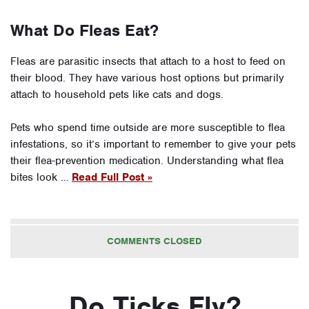
What Do Fleas Eat?
Fleas are parasitic insects that attach to a host to feed on
their blood. They have various host options but primarily
attach to household pets like cats and dogs.
Pets who spend time outside are more susceptible to flea
infestations, so it’s important to remember to give your pets
their flea-prevention medication. Understanding what flea
bites look …
Read Full Post »
COMMENTS CLOSED
Do Ticks Fly?