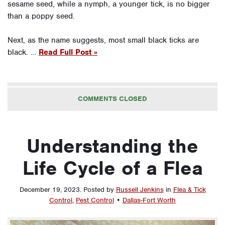
sesame seed, while a nymph, a younger tick, is no bigger
than a poppy seed.
Next, as the name suggests, most small black ticks are
black. …
Read Full Post »
COMMENTS CLOSED
Understanding the
Life Cycle of a Flea
December 19, 2023
.
Posted by
Russell Jenkins
in
Flea & Tick
Control
,
Pest Control
•
Dallas-Fort Worth