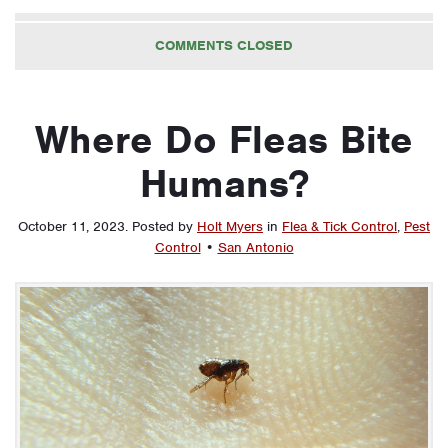
COMMENTS CLOSED
Where Do Fleas Bite
Humans?
October 11, 2023
.
Posted by
Holt Myers
in
Flea & Tick Control
,
Pest
Control
•
San Antonio