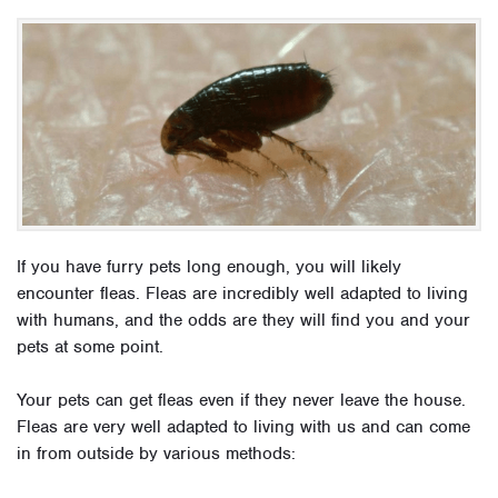
If you have furry pets long enough, you will likely
encounter fleas. Fleas are incredibly well adapted to living
with humans, and the odds are they will find you and your
pets at some point.
Your pets can get fleas even if they never leave the house.
Fleas are very well adapted to living with us and can come
in from outside by various methods: