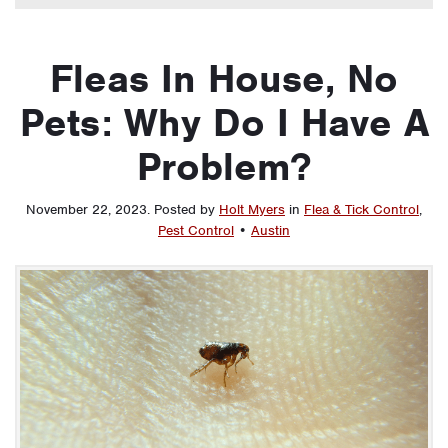
Fleas In House, No
Pets: Why Do I Have A
Problem?
November 22, 2023
.
Posted by
Holt Myers
in
Flea & Tick Control
,
Pest Control
•
Austin