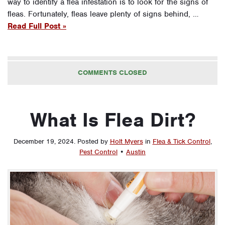
way to identify a flea infestation is to look for the signs of
fleas. Fortunately, fleas leave plenty of signs behind, …
Read Full Post »
COMMENTS CLOSED
What Is Flea Dirt?
December 19, 2024
.
Posted by
Holt Myers
in
Flea & Tick Control
,
Pest Control
•
Austin