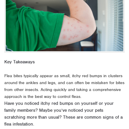
Key Takeaways
Flea bites typically appear as small, itchy red bumps in clusters
around the ankles and legs, and can often be mistaken for bites
from other insects. Acting quickly and taking a comprehensive
approach is the best way to control fleas.
Have you noticed itchy red bumps on yourself or your
family members? Maybe you’ve noticed your pets
scratching more than usual? These are common signs of a
flea infestation.