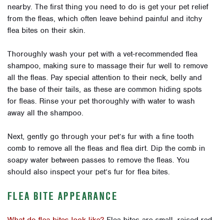
nearby. The first thing you need to do is get your pet relief
from the fleas, which often leave behind painful and itchy
flea bites on their skin.
Thoroughly wash your pet with a vet-recommended flea
shampoo, making sure to massage their fur well to remove
all the fleas. Pay special attention to their neck, belly and
the base of their tails, as these are common hiding spots
for fleas. Rinse your pet thoroughly with water to wash
away all the shampoo.
Next, gently go through your pet’s fur with a fine tooth
comb to remove all the fleas and flea dirt. Dip the comb in
soapy water between passes to remove the fleas. You
should also inspect your pet’s fur for flea bites.
FLEA BITE APPEARANCE