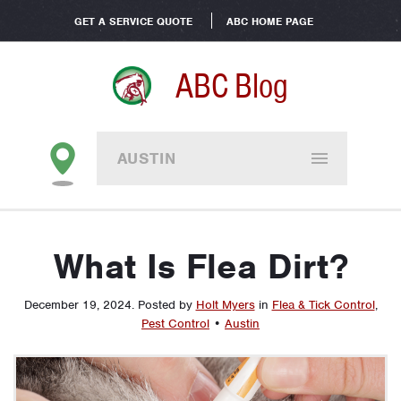
GET A SERVICE QUOTE
ABC HOME PAGE
ABC Blog
AUSTIN
What Is Flea Dirt?
December 19, 2024
.
Posted by
Holt Myers
in
Flea & Tick Control
,
Pest Control
•
Austin