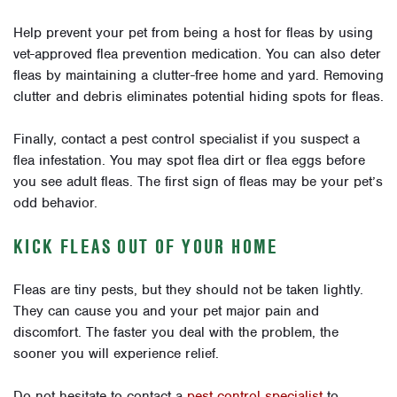
Help prevent your pet from being a host for fleas by using
vet-approved flea prevention medication. You can also deter
fleas by maintaining a clutter-free home and yard. Removing
clutter and debris eliminates potential hiding spots for fleas.
Finally, contact a pest control specialist if you suspect a
flea infestation. You may spot flea dirt or flea eggs before
you see adult fleas. The first sign of fleas may be your pet’s
odd behavior.
KICK FLEAS OUT OF YOUR HOME
Fleas are tiny pests, but they should not be taken lightly.
They can cause you and your pet major pain and
discomfort. The faster you deal with the problem, the
sooner you will experience relief.
Do not hesitate to contact a
pest control specialist
to