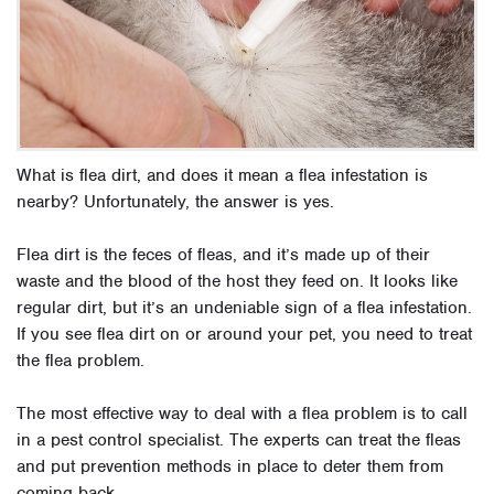
What is flea dirt, and does it mean a flea infestation is
nearby? Unfortunately, the answer is yes.
Flea dirt is the feces of fleas, and it’s made up of their
waste and the blood of the host they feed on. It looks like
regular dirt, but it’s an undeniable sign of a flea infestation.
If you see flea dirt on or around your pet, you need to treat
the flea problem.
The most effective way to deal with a flea problem is to call
in a pest control specialist. The experts can treat the fleas
and put prevention methods in place to deter them from
coming back.