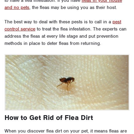
to have a flea infestation. If you have
fleas in your house
and no pets
, the fleas may be using you as their host.
The best way to deal with these pests is to call in a
pest
control service
to treat the flea infestation. The experts can
address the fleas at every life stage and put prevention
methods in place to deter fleas from returning.
How to Get Rid of Flea Dirt
When you discover flea dirt on your pet, it means fleas are