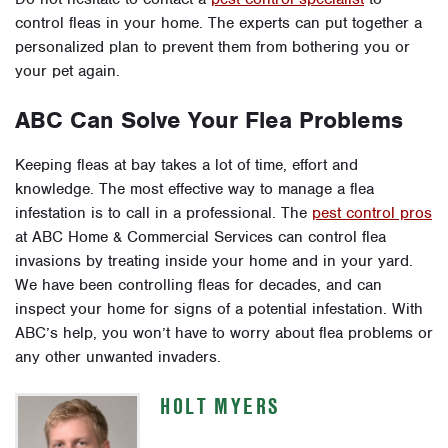
control fleas in your home. The experts can put together a
personalized plan to prevent them from bothering you or
your pet again.
ABC Can Solve Your Flea Problems
Keeping fleas at bay takes a lot of time, effort and
knowledge. The most effective way to manage a flea
infestation is to call in a professional. The
pest control pros
at ABC Home & Commercial Services can control flea
invasions by treating inside your home and in your yard.
We have been controlling fleas for decades, and can
inspect your home for signs of a potential infestation. With
ABC’s help, you won’t have to worry about flea problems or
any other unwanted invaders.
HOLT MYERS