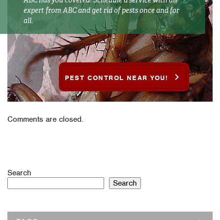
ABC has you covered! Schedule a service with an
expert from ABC and get rid of pests once and for
all.
PEST CONTROL NEAR YOU!
Comments are closed.
Search
Search