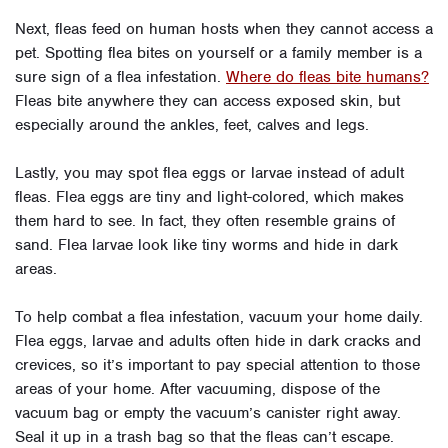
Next, fleas feed on human hosts when they cannot access a
pet. Spotting flea bites on yourself or a family member is a
sure sign of a flea infestation.
Where do fleas bite humans?
Fleas bite anywhere they can access exposed skin, but
especially around the ankles, feet, calves and legs.
Lastly, you may spot flea eggs or larvae instead of adult
fleas. Flea eggs are tiny and light-colored, which makes
them hard to see. In fact, they often resemble grains of
sand. Flea larvae look like tiny worms and hide in dark
areas.
To help combat a flea infestation, vacuum your home daily.
Flea eggs, larvae and adults often hide in dark cracks and
crevices, so it’s important to pay special attention to those
areas of your home. After vacuuming, dispose of the
vacuum bag or empty the vacuum’s canister right away.
Seal it up in a trash bag so that the fleas can’t escape.