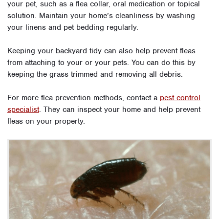
your pet, such as a flea collar, oral medication or topical
solution. Maintain your home’s cleanliness by washing
your linens and pet bedding regularly.
Keeping your backyard tidy can also help prevent fleas
from attaching to your or your pets. You can do this by
keeping the grass trimmed and removing all debris.
For more flea prevention methods, contact a
pest control
specialist
. They can inspect your home and help prevent
fleas on your property.