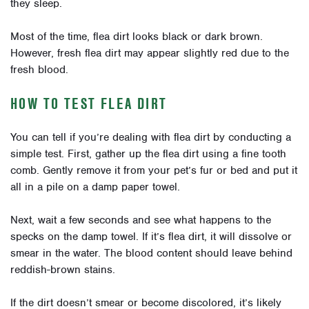
they sleep.
Most of the time, flea dirt looks black or dark brown.
However, fresh flea dirt may appear slightly red due to the
fresh blood.
HOW TO TEST FLEA DIRT
You can tell if you’re dealing with flea dirt by conducting a
simple test. First, gather up the flea dirt using a fine tooth
comb. Gently remove it from your pet’s fur or bed and put it
all in a pile on a damp paper towel.
Next, wait a few seconds and see what happens to the
specks on the damp towel. If it’s flea dirt, it will dissolve or
smear in the water. The blood content should leave behind
reddish-brown stains.
If the dirt doesn’t smear or become discolored, it’s likely