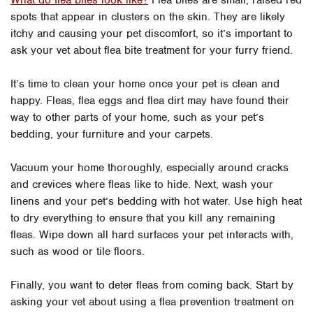
What do flea bites look like?
Flea bites are small, raised red
spots that appear in clusters on the skin. They are likely
itchy and causing your pet discomfort, so it’s important to
ask your vet about flea bite treatment for your furry friend.
It’s time to clean your home once your pet is clean and
happy. Fleas, flea eggs and flea dirt may have found their
way to other parts of your home, such as your pet’s
bedding, your furniture and your carpets.
Vacuum your home thoroughly, especially around cracks
and crevices where fleas like to hide. Next, wash your
linens and your pet’s bedding with hot water. Use high heat
to dry everything to ensure that you kill any remaining
fleas. Wipe down all hard surfaces your pet interacts with,
such as wood or tile floors.
Finally, you want to deter fleas from coming back. Start by
asking your vet about using a flea prevention treatment on