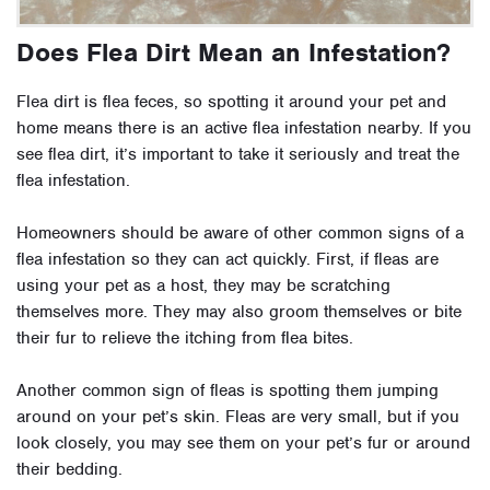
Does Flea Dirt Mean an Infestation?
Flea dirt is flea feces, so spotting it around your pet and
home means there is an active flea infestation nearby. If you
see flea dirt, it’s important to take it seriously and treat the
flea infestation.
Homeowners should be aware of other common signs of a
flea infestation so they can act quickly. First, if fleas are
using your pet as a host, they may be scratching
themselves more. They may also groom themselves or bite
their fur to relieve the itching from flea bites.
Another common sign of fleas is spotting them jumping
around on your pet’s skin. Fleas are very small, but if you
look closely, you may see them on your pet’s fur or around
their bedding.