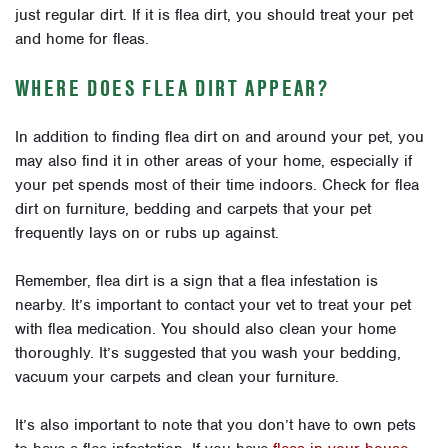
just regular dirt. If it is flea dirt, you should treat your pet
and home for fleas.
WHERE DOES FLEA DIRT APPEAR?
In addition to finding flea dirt on and around your pet, you
may also find it in other areas of your home, especially if
your pet spends most of their time indoors. Check for flea
dirt on furniture, bedding and carpets that your pet
frequently lays on or rubs up against.
Remember, flea dirt is a sign that a flea infestation is
nearby. It’s important to contact your vet to treat your pet
with flea medication. You should also clean your home
thoroughly. It’s suggested that you wash your bedding,
vacuum your carpets and clean your furniture.
It’s also important to note that you don’t have to own pets