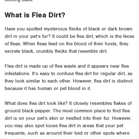
What is Flea Dirt?
Have you spotted mysterious flecks of black or dark brown
dirt in your pet’s fur? It could be flea dirt, which is the feces
of fleas. When fleas feed on the blood of their hosts, they
excrete black, crumbly flecks that resemble dirt.
Flea dirt is made up of flea waste and it appears near flea
infestations. It’s easy to confuse flea dirt for regular dirt, as
they look similar to each other. However, flea dirt is distinct
because it has human or pet blood in it.
What does flea dirt look like? It closely resembles flakes of
ground black pepper. The most common place to find flea
dirt is on your pet’s skin or nestled into their fur. However,
you may also spot loose flea dirt in areas that your pet
frequents, such as around their bed or other spots where