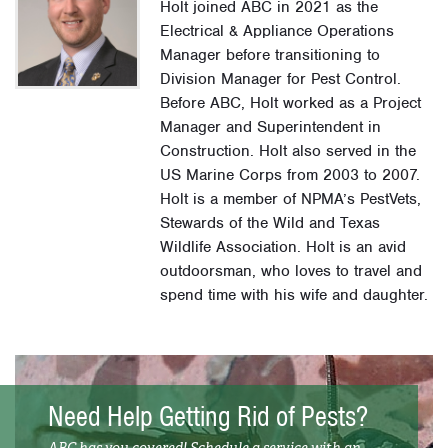
Holt joined ABC in 2021 as the
Electrical & Appliance Operations
Manager before transitioning to
Division Manager for Pest Control.
Before ABC, Holt worked as a Project
Manager and Superintendent in
Construction. Holt also served in the
US Marine Corps from 2003 to 2007.
Holt is a member of NPMA’s PestVets,
Stewards of the Wild and Texas
Wildlife Association. Holt is an avid
outdoorsman, who loves to travel and
spend time with his wife and daughter.
Need Help Getting Rid of Pests?