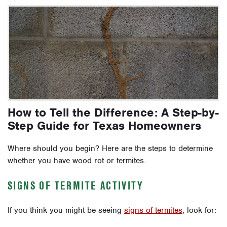
How to Tell the Difference: A Step-by-
Step Guide for Texas Homeowners
Where should you begin? Here are the steps to determine
whether you have wood rot or termites.
SIGNS OF TERMITE ACTIVITY
If you think you might be seeing
signs of termites
, look for: