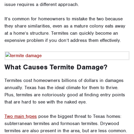
issue requires a different approach.
It’s common for homeowners to mistake the two because
they share similarities, even as a mature colony eats away
at a home’s structure. Termites can quickly become an
expensive problem if you don’t address them effectively.
What Causes Termite Damage?
Termites cost homeowners billions of dollars in damages
annually. Texas has the ideal climate for them to thrive.
Plus, termites are notoriously good at finding entry points
that are hard to see with the naked eye.
Two main types
pose the biggest threat to Texas homes:
subterranean termites and formosan termites. Drywood
termites are also present in the area, but are less common.