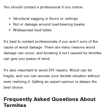
You should contact a professional if you notice:
Structural sagging in floors or ceilings
Rot or damage around load-bearing beams
Widespread mud tubes
It’s best to contact professionals if you aren’t sure of the
cause of wood damage. There are many reasons wood
damage can occur, and knowing it isn’t caused by termites
can give you peace of mind.
It’s also important to avoid DIY repairs. Wood can be
fragile, and you can worsen your termite situation without
even realizing it. Getting an expert opinion is always the
best choice.
Frequently Asked Questions About
Termites