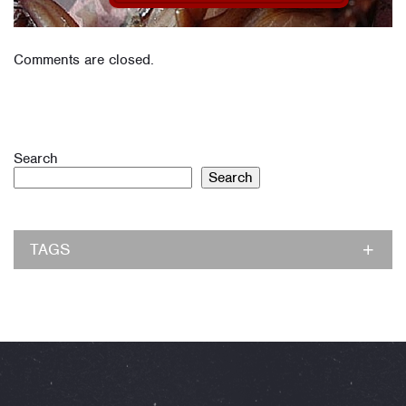
Comments are closed.
Search
Search
TAGS