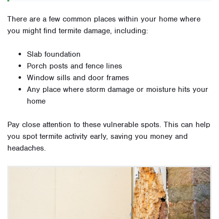
There are a few common places within your home where
you might find termite damage, including:
Slab foundation
Porch posts and fence lines
Window sills and door frames
Any place where storm damage or moisture hits your
home
Pay close attention to these vulnerable spots. This can help
you spot termite activity early, saving you money and
headaches.