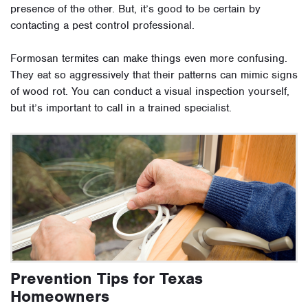
presence of the other. But, it’s good to be certain by
contacting a pest control professional.
Formosan termites can make things even more confusing.
They eat so aggressively that their patterns can mimic signs
of wood rot. You can conduct a visual inspection yourself,
but it’s important to call in a trained specialist.
Prevention Tips for Texas
Homeowners