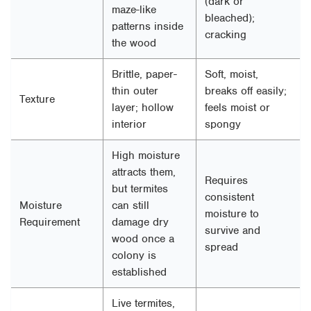
(dark or
maze-like
bleached);
patterns inside
cracking
the wood
Brittle, paper-
Soft, moist,
thin outer
breaks off easily;
Texture
layer; hollow
feels moist or
interior
spongy
High moisture
attracts them,
Requires
but termites
consistent
Moisture
can still
moisture to
Requirement
damage dry
survive and
wood once a
spread
colony is
established
Live termites,