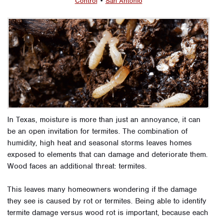
Control
•
San Antonio
In Texas, moisture is more than just an annoyance, it can
be an open invitation for termites. The combination of
humidity, high heat and seasonal storms leaves homes
exposed to elements that can damage and deteriorate them.
Wood faces an additional threat: termites.
This leaves many homeowners wondering if the damage
they see is caused by rot or termites. Being able to identify
termite damage versus wood rot is important, because each