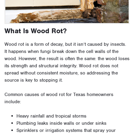
What Is Wood Rot?
Wood rot is a form of decay, but it isn’t caused by insects.
It happens when fungi break down the cell walls of the
wood. However, the result is often the same: the wood loses
its strength and structural integrity. Wood rot does not
spread without consistent moisture, so addressing the
source is key to stopping it.
Common causes of wood rot for Texas homeowners
include:
Heavy rainfall and tropical storms
Plumbing leaks inside walls or under sinks
Sprinklers or irrigation systems that spray your