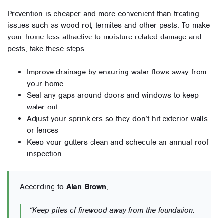
Prevention is cheaper and more convenient than treating
issues such as wood rot, termites and other pests. To make
your home less attractive to moisture-related damage and
pests, take these steps:
Improve drainage by ensuring water flows away from
your home
Seal any gaps around doors and windows to keep
water out
Adjust your sprinklers so they don’t hit exterior walls
or fences
Keep your gutters clean and schedule an annual roof
inspection
According to
Alan Brown
,
“Keep piles of firewood away from the foundation.