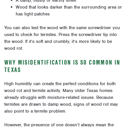
A damp, musty or earthy smell
Wood that looks darker than the surrounding area or
has light patches
You can also test the wood with the same screwdriver you
used to check for termites. Press the screwdriver tip into
the wood. If it’s soft and crumbly, it’s more likely to be
wood rot.
WHY MISIDENTIFICATION IS SO COMMON IN
TEXAS
High humidity can create the perfect conditions for both
wood rot and termite activity. Many older Texas homes
already struggle with moisture-related issues. Because
termites are drawn to damp wood, signs of wood rot may
also point to a termite problem.
However, the presence of one doesn’t always mean the