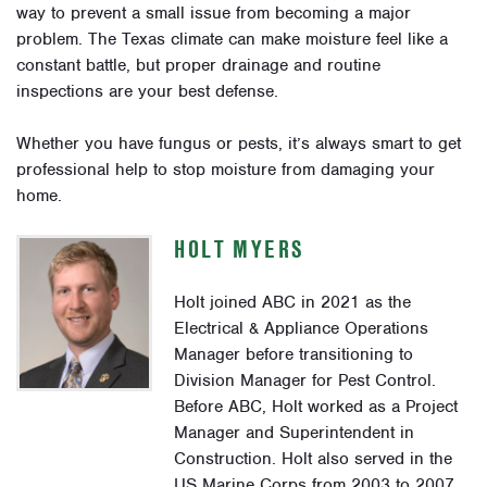
way to prevent a small issue from becoming a major
problem. The Texas climate can make moisture feel like a
constant battle, but proper drainage and routine
inspections are your best defense.
Whether you have fungus or pests, it’s always smart to get
professional help to stop moisture from damaging your
home.
HOLT MYERS
Holt joined ABC in 2021 as the
Electrical & Appliance Operations
Manager before transitioning to
Division Manager for Pest Control.
Before ABC, Holt worked as a Project
Manager and Superintendent in
Construction. Holt also served in the
US Marine Corps from 2003 to 2007.