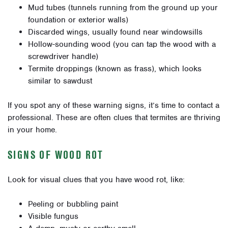
Mud tubes (tunnels running from the ground up your
foundation or exterior walls)
Discarded wings, usually found near windowsills
Hollow-sounding wood (you can tap the wood with a
screwdriver handle)
Termite droppings (known as frass), which looks
similar to sawdust
If you spot any of these warning signs, it’s time to contact a
professional. These are often clues that termites are thriving
in your home.
SIGNS OF WOOD ROT
Look for visual clues that you have wood rot, like:
Peeling or bubbling paint
Visible fungus