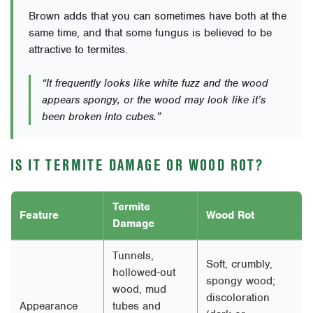
Brown adds that you can sometimes have both at the
same time, and that some fungus is believed to be
attractive to termites.
“It frequently looks like white fuzz and the wood
appears spongy, or the wood may look like it’s
been broken into cubes.”
IS IT TERMITE DAMAGE OR WOOD ROT?
Termite
Feature
Wood Rot
Damage
Tunnels,
Soft, crumbly,
hollowed-out
spongy wood;
wood, mud
discoloration
Appearance
tubes and