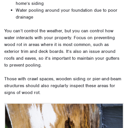
home’s siding
Water pooling around your foundation due to poor
drainage
You can’t control the weather, but you can control how
water interacts with your property. Focus on preventing
wood rot in areas where it is most common, such as
exterior trim and deck boards. It’s also an issue around
roofs and eaves, so it’s important to maintain your gutters
to prevent pooling.
Those with crawl spaces, wooden siding or pier-and-beam
structures should also regularly inspect these areas for
signs of wood rot.