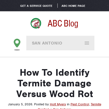
GET A SERVICE QUOTE
ABC HOME PAGE
ABC Blog
SAN ANTONIO
How To Identify
Termite Damage
Versus Wood Rot
January 5, 2026
.
Posted by
Holt Myers
in
Pest Control
,
Termite