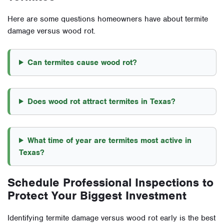
Here are some questions homeowners have about termite
damage versus wood rot.
Can termites cause wood rot?
Does wood rot attract termites in Texas?
What time of year are termites most active in
Texas?
Schedule Professional Inspections to
Protect Your Biggest Investment
Identifying termite damage versus wood rot early is the best