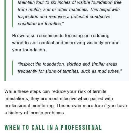
Maintain four to six inches of visible foundation free
from mulch, soil or other materials. This helps with
inspection and removes a potential conducive
condition for termites.”
Brown also recommends focusing on reducing
wood-to-soil contact and improving visibility around
your foundation.
“Inspect the foundation, skirting and similar areas
frequently for signs of termites, such as mud tubes.”
While these steps can reduce your risk of termite
infestations, they are most effective when paired with
professional monitoring. This is even more true if you have
a history of termite problems.
WHEN TO CALL IN A PROFESSIONAL