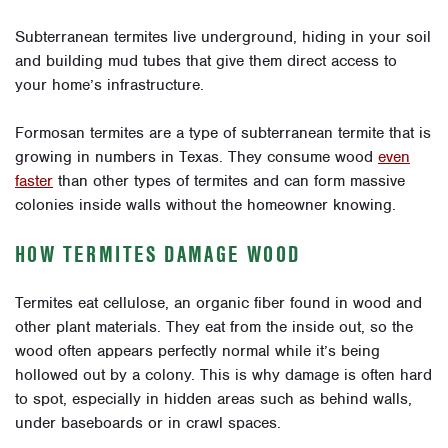
Subterranean termites live underground, hiding in your soil
and building mud tubes that give them direct access to
your home’s infrastructure.
Formosan termites are a type of subterranean termite that is
growing in numbers in Texas. They consume wood
even
faster
than other types of termites and can form massive
colonies inside walls without the homeowner knowing.
HOW TERMITES DAMAGE WOOD
Termites eat cellulose, an organic fiber found in wood and
other plant materials. They eat from the inside out, so the
wood often appears perfectly normal while it’s being
hollowed out by a colony. This is why damage is often hard
to spot, especially in hidden areas such as behind walls,
under baseboards or in crawl spaces.