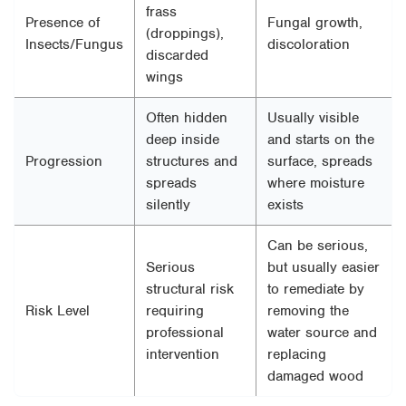
frass
Presence of
Fungal growth,
(droppings),
Insects/Fungus
discoloration
discarded
wings
Often hidden
Usually visible
deep inside
and starts on the
Progression
structures and
surface, spreads
spreads
where moisture
silently
exists
Can be serious,
Serious
but usually easier
structural risk
to remediate by
Risk Level
requiring
removing the
professional
water source and
intervention
replacing
damaged wood