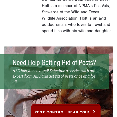
Holt is a member of NPMA’s PestVets,
Stewards of the Wild and Texas
Wildlife Association. Holt is an avid
outdoorsman, who loves to travel and
spend time with his wife and daughter.
Need Help Getting Rid of Pests?
ABC has you covered! Schedule a service with an
expert from ABC and get rid of pests once and for
all.
PEST CONTROL NEAR YOU!