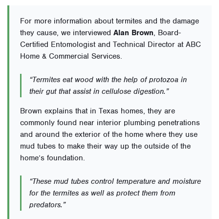
For more information about termites and the damage
they cause, we interviewed
Alan Brown
, Board-
Certified Entomologist and Technical Director at ABC
Home & Commercial Services.
“Termites eat wood with the help of protozoa in
their gut that assist in cellulose digestion.”
Brown explains that in Texas homes, they are
commonly found near interior plumbing penetrations
and around the exterior of the home where they use
mud tubes to make their way up the outside of the
home’s foundation.
“These mud tubes control temperature and moisture
for the termites as well as protect them from
predators.”