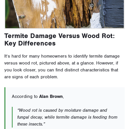
Termite Damage Versus Wood Rot:
Key Differences
It’s hard for many homeowners to identify termite damage
versus wood rot, pictured above, at a glance. However, if
you look closer, you can find distinct characteristics that
are signs of each problem.
According to
Alan Brown
,
“Wood rot is caused by moisture damage and
fungal decay, while termite damage is feeding from
these insects.”