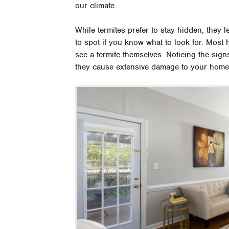
our climate.
While termites prefer to stay hidden, they l
to spot if you know what to look for. Most
see a termite themselves. Noticing the signs
they cause extensive damage to your hom