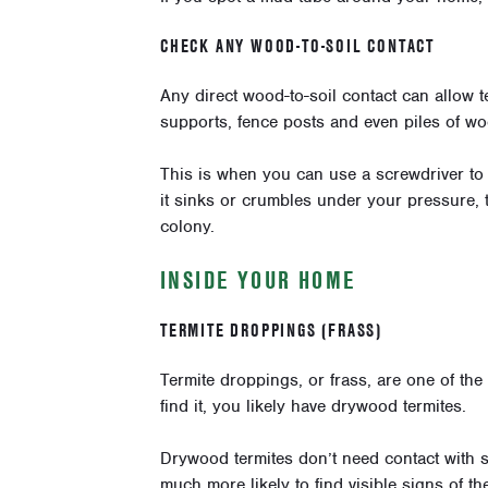
CHECK ANY WOOD-TO-SOIL CONTACT
Any direct wood-to-soil contact can allow 
supports, fence posts and even piles of wo
This is when you can use a screwdriver to 
it sinks or crumbles under your pressure, th
colony.
INSIDE YOUR HOME
TERMITE DROPPINGS (FRASS)
Termite droppings, or frass, are one of th
find it, you likely have drywood termites.
Drywood termites don’t need contact with s
much more likely to find visible signs of the