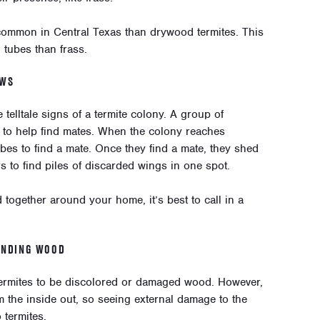
ommon in Central Texas than drywood termites. This
 tubes than frass.
OWS
telltale signs of a termite colony. A group of
to help find mates. When the colony reaches
ubes to find a mate. Once they find a mate, they shed
 to find piles of discarded wings in one spot.
d together around your home, it’s best to call in a
UNDING WOOD
termites to be discolored or damaged wood. However,
m the inside out, so seeing external damage to the
 termites.