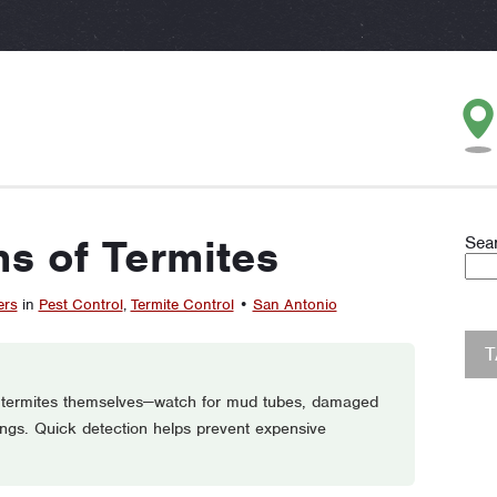
ns of Termites
Sea
ers
in
Pest Control
,
Termite Control
•
San Antonio
an termites themselves—watch for mud tubes, damaged
ngs. Quick detection helps prevent expensive