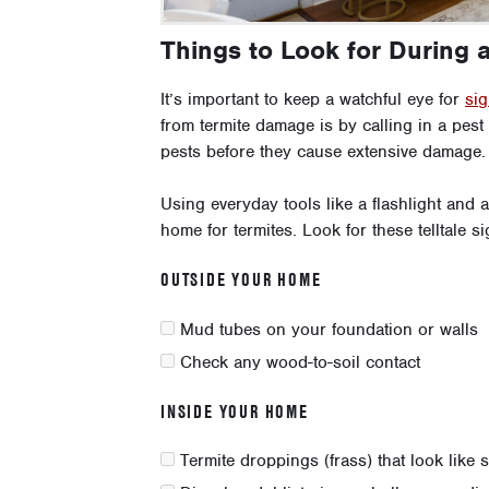
Things to Look for During 
It’s important to keep a watchful eye for
sig
from termite damage is by calling in a pest
pests before they cause extensive damage.
Using everyday tools like a flashlight and
home for termites. Look for these telltale si
OUTSIDE YOUR HOME
Mud tubes on your foundation or walls
Check any wood-to-soil contact
INSIDE YOUR HOME
Termite droppings (frass) that look like