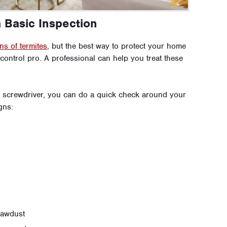
a Basic Inspection
ns of termites
, but the best way to protect your home
 control pro. A professional can help you treat these
 a screwdriver, you can do a quick check around your
gns:
 sawdust