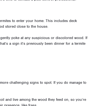
termites to enter your home. This includes deck
od stored close to the house.
gently poke at any suspicious or discolored wood. If
at’s a sign it’s previously been dinner for a termite
e more challenging signs to spot. If you do manage to
oil and live among the wood they feed on, so you’re
ir presence, like frass.