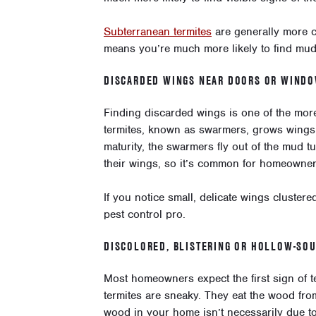
Subterranean termites
are generally more c
means you’re much more likely to find mud
DISCARDED WINGS NEAR DOORS OR WIND
Finding discarded wings is one of the more 
termites, known as swarmers, grows wings 
maturity, the swarmers fly out of the mud t
their wings, so it’s common for homeowners
If you notice small, delicate wings clustere
pest control pro.
DISCOLORED, BLISTERING OR HOLLOW-SO
Most homeowners expect the first sign of 
termites are sneaky. They eat the wood fro
wood in your home isn’t necessarily due to