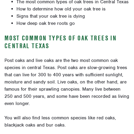
The most common types of oak trees in Central Texas
How to determine how old your oak tree is
Signs that your oak tree is dying
How deep oak tree roots go
MOST COMMON TYPES OF OAK TREES IN
CENTRAL TEXAS
Post oaks and live oaks are the two most common oak
species in central Texas. Post oaks are slow-growing trees
that can live for 300 to 400 years with sufficient sunlight,
moisture and sandy soil. Live oaks, on the other hand, are
famous for their sprawling canopies. Many live between
250 and 500 years, and some have been recorded as living
even longer.
You will also find less common species like red oaks,
blackjack oaks and bur oaks.