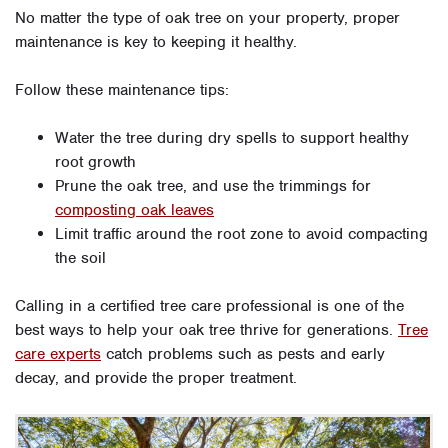
No matter the type of oak tree on your property, proper
maintenance is key to keeping it healthy.
Follow these maintenance tips:
Water the tree during dry spells to support healthy
root growth
Prune the oak tree, and use the trimmings for
composting oak leaves
Limit traffic around the root zone to avoid compacting
the soil
Calling in a certified tree care professional is one of the
best ways to help your oak tree thrive for generations.
Tree
care experts
catch problems such as pests and early
decay, and provide the proper treatment.