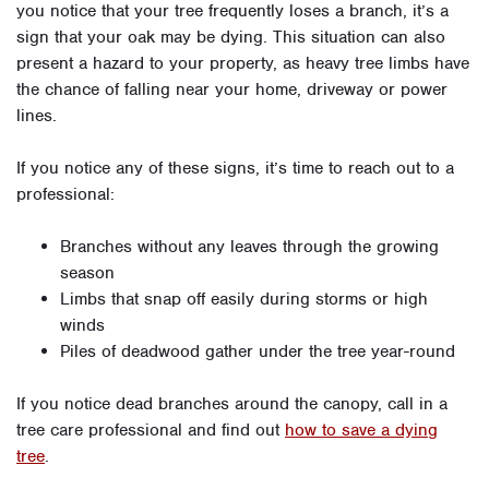
you notice that your tree frequently loses a branch, it’s a
sign that your oak may be dying. This situation can also
present a hazard to your property, as heavy tree limbs have
the chance of falling near your home, driveway or power
lines.
If you notice any of these signs, it’s time to reach out to a
professional:
Branches without any leaves through the growing
season
Limbs that snap off easily during storms or high
winds
Piles of deadwood gather under the tree year-round
If you notice dead branches around the canopy, call in a
tree care professional and find out
how to save a dying
tree
.