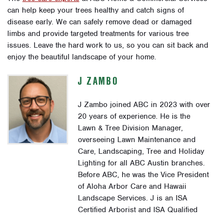
can help keep your trees healthy and catch signs of
disease early. We can safely remove dead or damaged
limbs and provide targeted treatments for various tree
issues. Leave the hard work to us, so you can sit back and
enjoy the beautiful landscape of your home.
J ZAMBO
J Zambo joined ABC in 2023 with over
20 years of experience. He is the
Lawn & Tree Division Manager,
overseeing Lawn Maintenance and
Care, Landscaping, Tree and Holiday
Lighting for all ABC Austin branches.
Before ABC, he was the Vice President
of Aloha Arbor Care and Hawaii
Landscape Services. J is an ISA
Certified Arborist and ISA Qualified