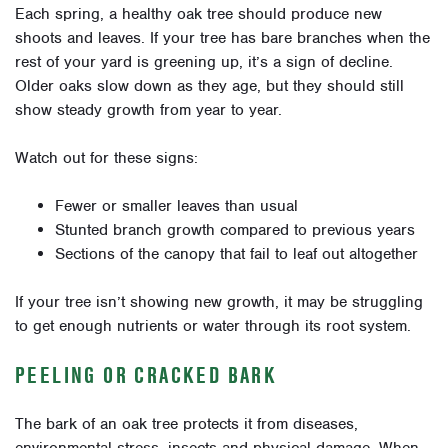
Each spring, a healthy oak tree should produce new
shoots and leaves. If your tree has bare branches when the
rest of your yard is greening up, it’s a sign of decline.
Older oaks slow down as they age, but they should still
show steady growth from year to year.
Watch out for these signs:
Fewer or smaller leaves than usual
Stunted branch growth compared to previous years
Sections of the canopy that fail to leaf out altogether
If your tree isn’t showing new growth, it may be struggling
to get enough nutrients or water through its root system.
PEELING OR CRACKED BARK
The bark of an oak tree protects it from diseases,