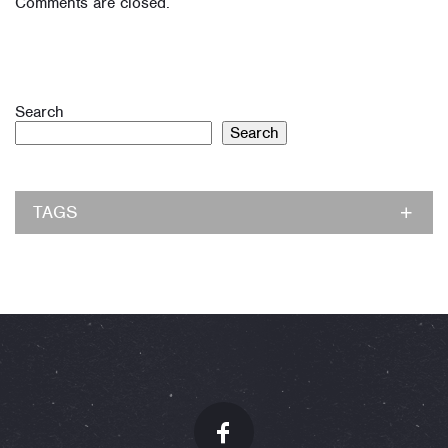
Comments are closed.
Search
Search
TAGS