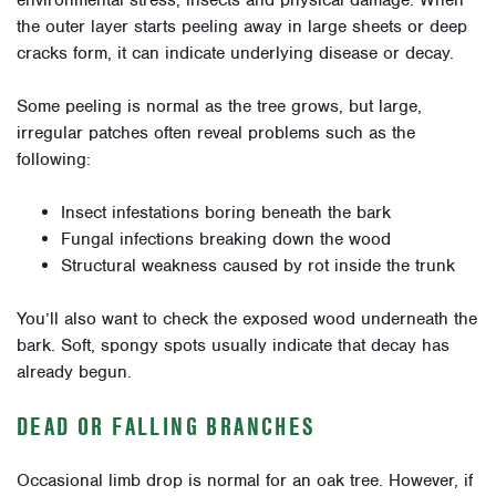
environmental stress, insects and physical damage. When
the outer layer starts peeling away in large sheets or deep
cracks form, it can indicate underlying disease or decay.
Some peeling is normal as the tree grows, but large,
irregular patches often reveal problems such as the
following:
Insect infestations boring beneath the bark
Fungal infections breaking down the wood
Structural weakness caused by rot inside the trunk
You’ll also want to check the exposed wood underneath the
bark. Soft, spongy spots usually indicate that decay has
already begun.
DEAD OR FALLING BRANCHES
Occasional limb drop is normal for an oak tree. However, if