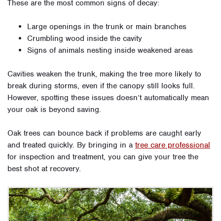
These are the most common signs of decay:
Large openings in the trunk or main branches
Crumbling wood inside the cavity
Signs of animals nesting inside weakened areas
Cavities weaken the trunk, making the tree more likely to
break during storms, even if the canopy still looks full.
However, spotting these issues doesn’t automatically mean
your oak is beyond saving.
Oak trees can bounce back if problems are caught early
and treated quickly. By bringing in a
tree care professional
for inspection and treatment, you can give your tree the
best shot at recovery.