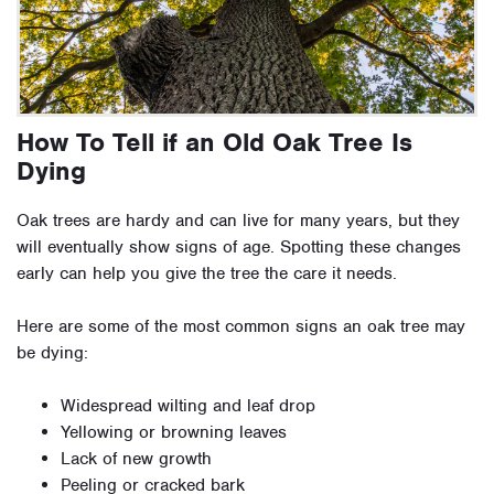
How To Tell if an Old Oak Tree Is
Dying
Oak trees are hardy and can live for many years, but they
will eventually show signs of age. Spotting these changes
early can help you give the tree the care it needs.
Here are some of the most common signs an oak tree may
be dying:
Widespread wilting and leaf drop
Yellowing or browning leaves
Lack of new growth
Peeling or cracked bark