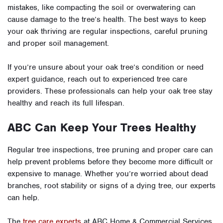
mistakes, like compacting the soil or overwatering can
cause damage to the tree’s health. The best ways to keep
your oak thriving are regular inspections, careful pruning
and proper soil management.
If you’re unsure about your oak tree’s condition or need
expert guidance, reach out to experienced tree care
providers. These professionals can help your oak tree stay
healthy and reach its full lifespan.
ABC Can Keep Your Trees Healthy
Regular tree inspections, tree pruning and proper care can
help prevent problems before they become more difficult or
expensive to manage. Whether you’re worried about dead
branches, root stability or signs of a dying tree, our experts
can help.
The
tree care experts
at ABC Home & Commercial Services