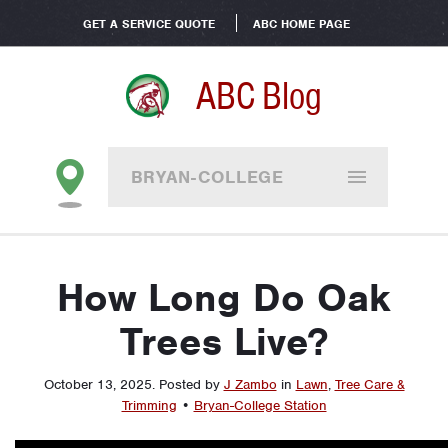
GET A SERVICE QUOTE
ABC HOME PAGE
ABC Blog
BRYAN-COLLEGE
STATION
How Long Do Oak
Trees Live?
October 13, 2025
.
Posted by
J Zambo
in
Lawn
,
Tree Care &
Trimming
•
Bryan-College Station