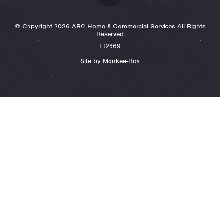
© Copyright 2026 ABC Home & Commercial Services All Rights
Reserved
LI2669
Site by Monkee-Boy