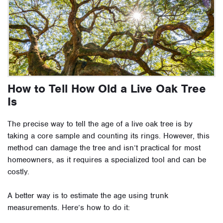
How to Tell How Old a Live Oak Tree
Is
The precise way to tell the age of a live oak tree is by
taking a core sample and counting its rings. However, this
method can damage the tree and isn’t practical for most
homeowners, as it requires a specialized tool and can be
costly.
A better way is to estimate the age using trunk
measurements. Here’s how to do it: