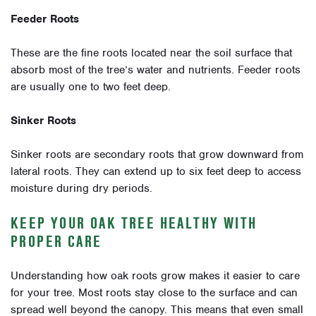
Feeder Roots
These are the fine roots located near the soil surface that
absorb most of the tree’s water and nutrients. Feeder roots
are usually one to two feet deep.
Sinker Roots
Sinker roots are secondary roots that grow downward from
lateral roots. They can extend up to six feet deep to access
moisture during dry periods.
KEEP YOUR OAK TREE HEALTHY WITH
PROPER CARE
Understanding how oak roots grow makes it easier to care
for your tree. Most roots stay close to the surface and can
spread well beyond the canopy. This means that even small