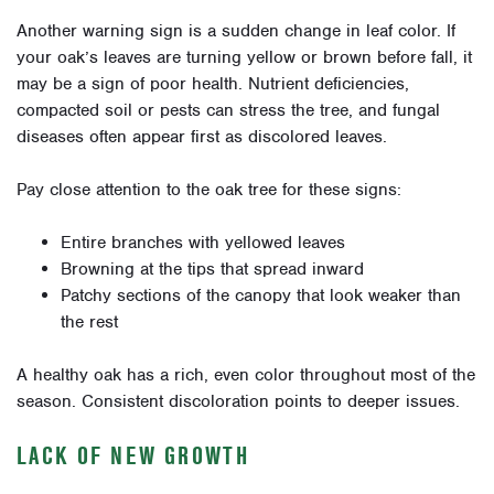
Another warning sign is a sudden change in leaf color. If
your oak’s leaves are turning yellow or brown before fall, it
may be a sign of poor health. Nutrient deficiencies,
compacted soil or pests can stress the tree, and fungal
diseases often appear first as discolored leaves.
Pay close attention to the oak tree for these signs:
Entire branches with yellowed leaves
Browning at the tips that spread inward
Patchy sections of the canopy that look weaker than
the rest
A healthy oak has a rich, even color throughout most of the
season. Consistent discoloration points to deeper issues.
LACK OF NEW GROWTH