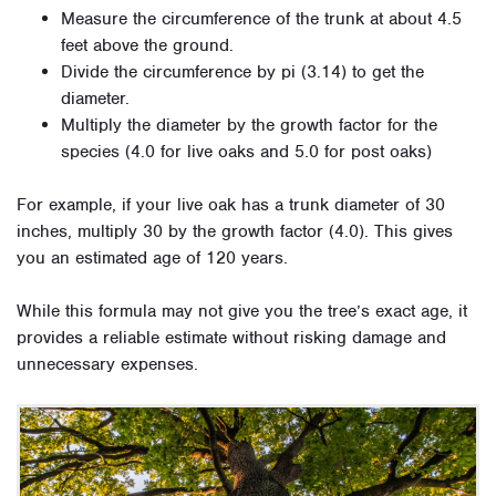
Measure the circumference of the trunk at about 4.5
feet above the ground.
Divide the circumference by pi (3.14) to get the
diameter.
Multiply the diameter by the growth factor for the
species (4.0 for live oaks and 5.0 for post oaks)
For example, if your live oak has a trunk diameter of 30
inches, multiply 30 by the growth factor (4.0). This gives
you an estimated age of 120 years.
While this formula may not give you the tree’s exact age, it
provides a reliable estimate without risking damage and
unnecessary expenses.