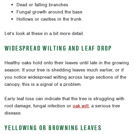
Dead or falling branches
Fungal growth around the base
Hollows or cavities in the trunk
Let’s look at these in a bit more detail.
WIDESPREAD WILTING AND LEAF DROP
Healthy oaks hold onto their leaves until late in the growing
season. If your tree is shedding leaves much earlier, or if
you notice widespread wilting across large sections of the
canopy, this is a signal of a problem.
Early leaf loss can indicate that the tree is struggling with
root damage, fungal infection or
oak wilt
, a serious tree
disease.
YELLOWING OR BROWNING LEAVES