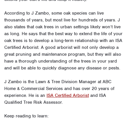
According to J Zambo, some oak species can live
thousands of years, but most live for hundreds of years. J
also states that oak trees in urban settings likely won’t live
as long. He says that the best way to extend the life of your
oak trees is to develop a long-term relationship with an ISA
Certified Arborist. A good arborist will not only develop a
great pruning and maintenance program, but they will also
have a thorough understanding of the trees in your yard
and will be able to quickly diagnose any disease or pests.
J Zambo is the Lawn & Tree Division Manager at ABC
Home & Commercial Services and has over 20 years of
experience. He is an
ISA Certified Arborist
and ISA
Qualified Tree Risk Assessor.
Keep reading to learn: