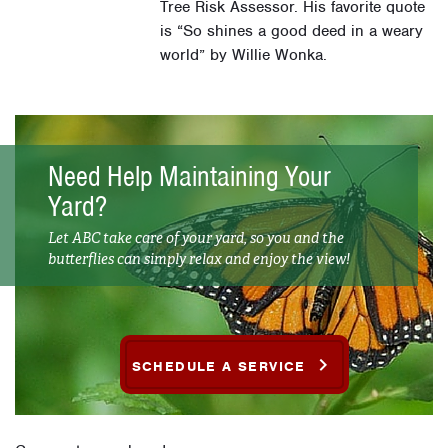
Tree Risk Assessor. His favorite quote
is “So shines a good deed in a weary
world” by Willie Wonka.
Need Help Maintaining Your
Yard?
Let ABC take care of your yard, so you and the
butterflies can simply relax and enjoy the view!
SCHEDULE A SERVICE