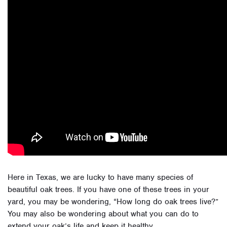
Here in Texas, we are lucky to have many species of
beautiful oak trees. If you have one of these trees in your
yard, you may be wondering, “How long do oak trees live?”
You may also be wondering about what you can do to
extend your oak’s life and keep it healthy.