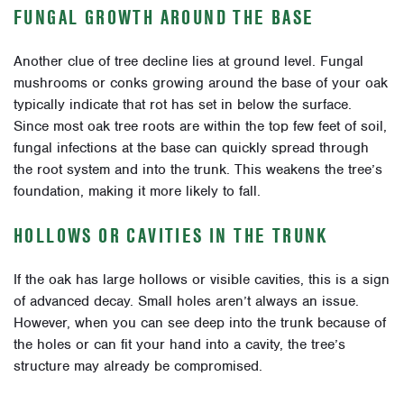
FUNGAL GROWTH AROUND THE BASE
Another clue of tree decline lies at ground level. Fungal
mushrooms or conks growing around the base of your oak
typically indicate that rot has set in below the surface.
Since most oak tree roots are within the top few feet of soil,
fungal infections at the base can quickly spread through
the root system and into the trunk. This weakens the tree’s
foundation, making it more likely to fall.
HOLLOWS OR CAVITIES IN THE TRUNK
If the oak has large hollows or visible cavities, this is a sign
of advanced decay. Small holes aren’t always an issue.
However, when you can see deep into the trunk because of
the holes or can fit your hand into a cavity, the tree’s
structure may already be compromised.