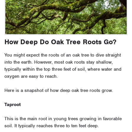
How Deep Do Oak Tree Roots Go?
You might expect the roots of an oak tree to dive straight
into the earth. However,
most oak roots stay shallow
,
typically within the top three feet of soil, where water and
oxygen are easy to reach.
Here is a snapshot of how deep oak tree roots grow.
Taproot
This is the main root in young trees growing in favorable
soil. It typically reaches three to ten feet deep.