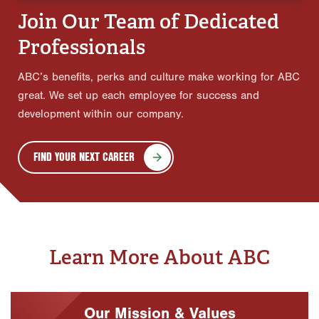
Join Our Team of Dedicated
Professionals
ABC’s benefits, perks and culture make working for ABC
great. We set up each employee for success and
development within our company.
FIND YOUR NEXT CAREER
Learn More About ABC
Our Mission & Values