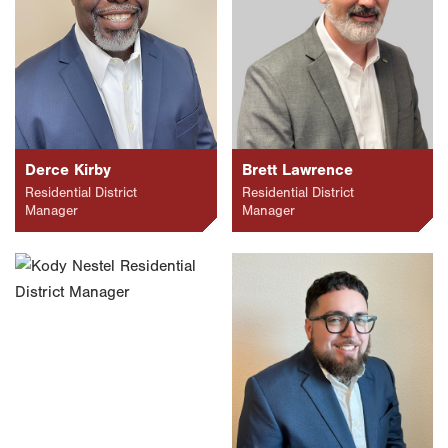
Derce Kirby
Brett Lawrence
Residential District
Residential District
Manager
Manager