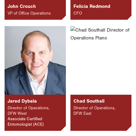
John Crouch
Felicia Redmond
VP of Office Operations
CFO
Jared Dybala
Chad Southall
Director of Operations,
Director of Operations,
DFW West
DFW East
Associate Certified
Entomologist (ACE)