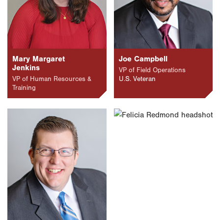
Mary Margaret
Joe Campbell
Jenkins
VP of Field Operations
VP of Human Resources &
U.S. Veteran
Training