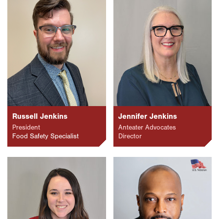
Russell Jenkins
Jennifer Jenkins
President
Anteater Advocates
Food Safety Specialist
Director