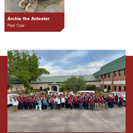
Archie the Anteater
Pest Czar