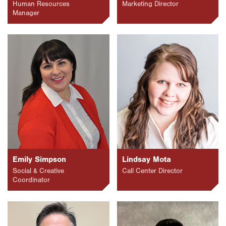
Human Resources
Marketing Director
Manager
Emily Simpson
Lindsay Mota
Social & Creative
Call Center Director
Coordinator