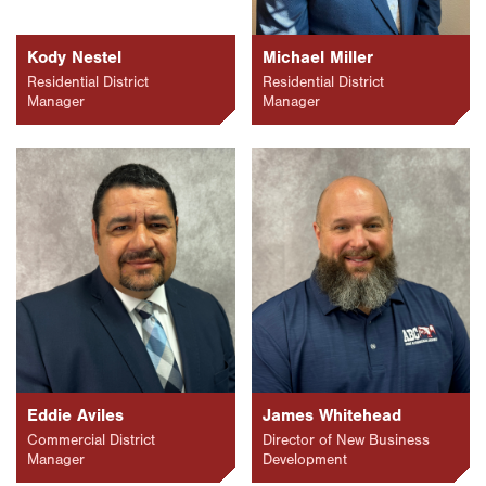
Kody Nestel
Michael Miller
Residential District
Residential District
Manager
Manager
Eddie Aviles
James Whitehead
Commercial District
Director of New Business
Manager
Development