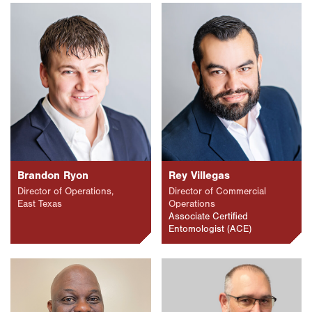
Brandon Ryon
Rey Villegas
Director of Operations,
Director of Commercial
East Texas
Operations
Associate Certified
Entomologist (ACE)