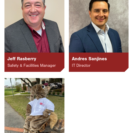
Jeff Rasberry
Andres Sanjines
Safety & Facilities Manager
IT Director