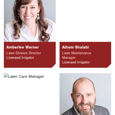
Amberlee Warner
Aiham Shalabi
Lawn Division Director
Lawn Maintenance
Licensed Irrigator
Manager
Licensed Irrigator