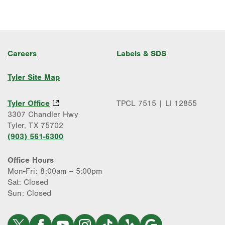
Careers
Labels & SDS
Tyler Site Map
Tyler Office
TPCL 7515 | LI 12855
3307 Chandler Hwy
Tyler, TX 75702
(903) 561-6300
Office Hours
Mon-Fri: 8:00am – 5:00pm
Sat: Closed
Sun: Closed