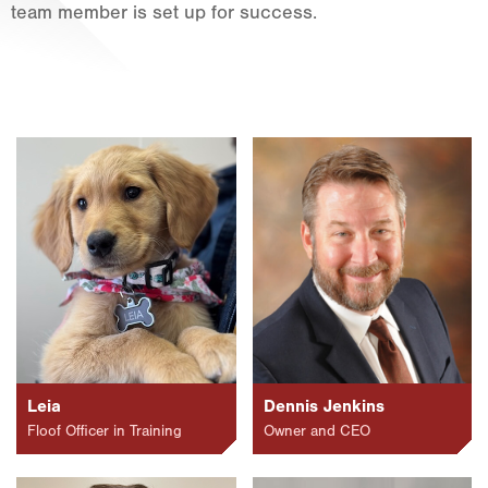
team member is set up for success.
Fort Worth
Houston
Livingston
Orlando
Rio Grande Valley
San Antonio
Tyler
Waco
Leia
Dennis Jenkins
Floof Officer in Training
Owner and CEO