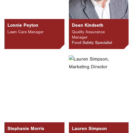
Lonnie Peyton
Dean Kindseth
Lawn Care Manager
Quality Assurance
Manager
Food Safety Specialist
Stephanie Morris
Lauren Simpson