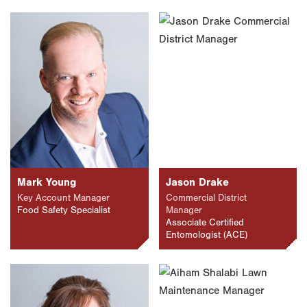
Mark Young
Jason Drake
Key Account Manager
Commercial District
Food Safety Specialist
Manager
Associate Certified
Entomologist (ACE)