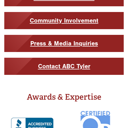
Community Involvement
Press & Media Inquiries
Contact ABC Tyler
Awards & Expertise