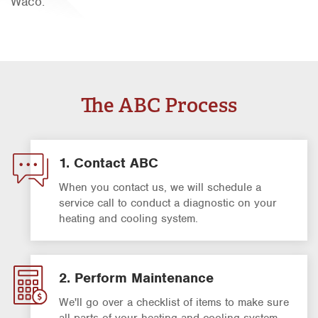
Waco.
Orlando
Rio Grande Valley
San Antonio
Tyler
The ABC Process
Waco
1. Contact ABC
When you contact us, we will schedule a
service call to conduct a diagnostic on your
heating and cooling system.
2. Perform Maintenance
We'll go over a checklist of items to make sure
all parts of your heating and cooling system