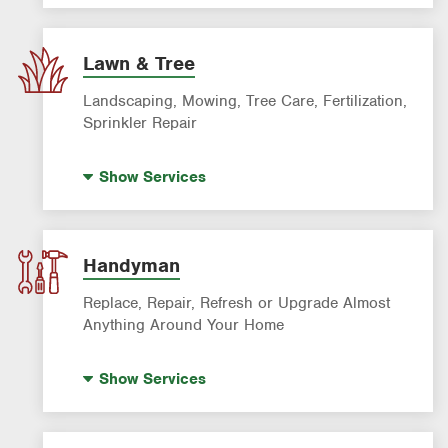
AC & Heating Maintenance & Tune-Ups
AC & Heating System Installation
Lawn & Tree
Filter Delivery
Landscaping, Mowing, Tree Care, Fertilization,
Sprinkler Repair
Artificial Turf
Show
Services
Lawn Mowing & Cleanup
Landscaping & Landscape Design
Lawn Fertilization
Handyman
Tree Air Excavation
Replace, Repair, Refresh or Upgrade Almost
Tree Removal
Anything Around Your Home
Tree Trimming & Tree Service
House Painting
Show
Services