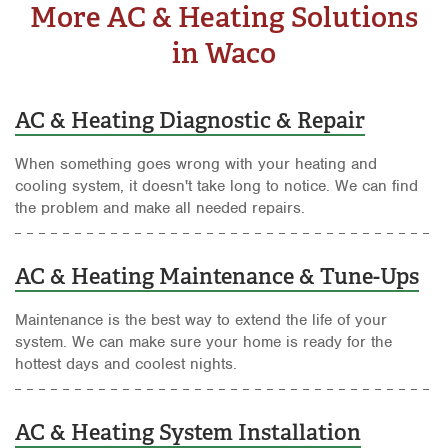
More AC & Heating Solutions
in Waco
AC & Heating Diagnostic & Repair
When something goes wrong with your heating and
cooling system, it doesn't take long to notice. We can find
the problem and make all needed repairs.
AC & Heating Maintenance & Tune-Ups
Maintenance is the best way to extend the life of your
system. We can make sure your home is ready for the
hottest days and coolest nights.
AC & Heating System Installation