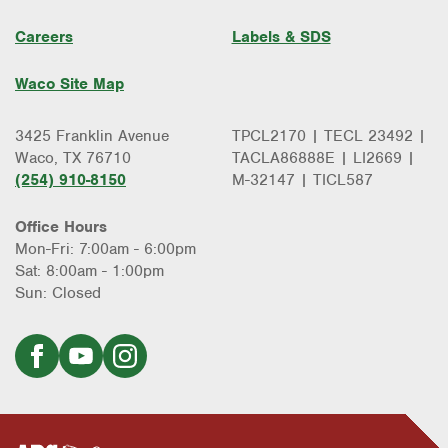
Water Heater Repair & Installation
Water & Gas Line Repair
Careers
Labels & SDS
Waco Site Map
3425 Franklin Avenue
TPCL2170 | TECL 23492 |
Waco, TX 76710
TACLA86888E | LI2669 |
(254) 910-8150
M-32147 | TICL587
Office Hours
Mon-Fri: 7:00am - 6:00pm
Sat: 8:00am - 1:00pm
Sun: Closed