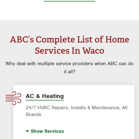
ABC’s Complete List of Home
Services In Waco
Why deal with multiple service providers when ABC can do
it all?
AC & Heating
24/7 HVAC Repairs, Installs & Maintenance, All
Brands
Indoor Air Quality (IAQ)
Show
Services
AC & Heating Diagnostic & Repair