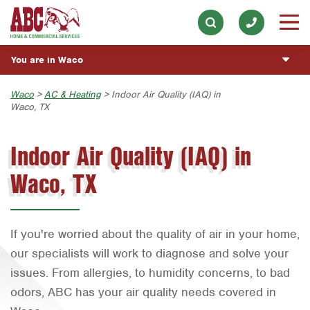
Lawn Services
Our History & Mission
ESPAÑOL
Skip to main content
Skip to search
AC & Heating
Meet the Team
Overview
BLOG
You are in Waco
Plumbing
Community Involvement
Fumigación y Control de Plagas
CUSTOMER CENTER
Handyman
Austin
Waco
>
AC & Heating
> Indoor Air Quality (IAQ) in
Press & Media
Vacantes de Empleo
Waco, TX
Customer Login
ESTIMATE REQUEST
Bryan-College Station
Contact ABC Waco
Rewards Program
Indoor Air Quality (IAQ) in
Beaumont
Commercial Services
Waco, TX
Bell County
Join Our Team
Corpus Christi
Dallas
If you're worried about the quality of air in your home,
Fort Worth
our specialists will work to diagnose and solve your
issues. From allergies, to humidity concerns, to bad
Houston
odors, ABC has your air quality needs covered in
Livingston