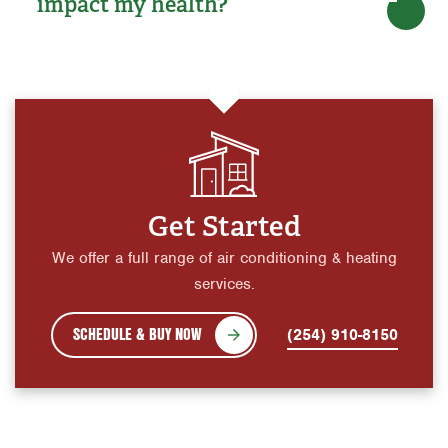
impact my health?
Get Started
We offer a full range of air conditioning & heating
services.
SCHEDULE & BUY NOW
(254) 910-8150