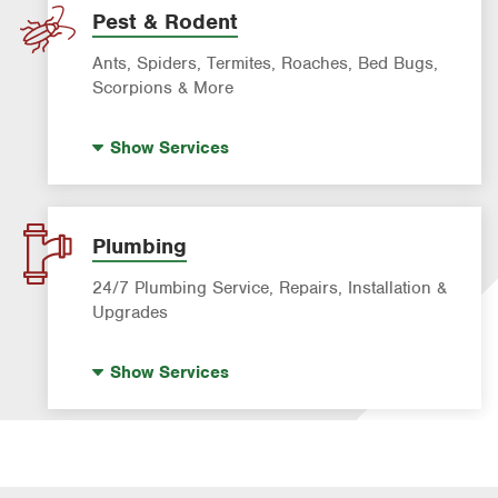
Pest & Rodent
Ants, Spiders, Termites, Roaches, Bed Bugs,
Scorpions & More
Bed Bug Treatment
Show
Services
Fire Ant Control
Mosquito Control
Pre-construction Termite Control
Plumbing
Roach Exterminator
24/7 Plumbing Service, Repairs, Installation &
Scorpion Control
Upgrades
Termite Control
Hot Water Recirculating Pump
Show
Services
Formosan Termite Control
Drain Cleaning
Rodent & Wildlife Control
Garbage Disposal Repair & Installation
Leak Detection