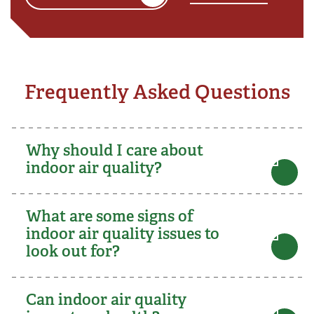
Frequently Asked Questions
Why should I care about
indoor air quality?
What are some signs of
indoor air quality issues to
look out for?
Can indoor air quality