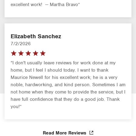
excellent work! — Martha Bravo”
Elizabeth Sanchez
7/2/2026
“I don't usually leave reviews for work done at my
home, but I feel I should today. I want to thank
Maurice Newell for his excellent work; he is a very
noble, hardworking, and kind person. Sometimes I am
not home when they come to provide the service, but I
have full confidence that they do a good job. Thank
you!”
Read More Reviews