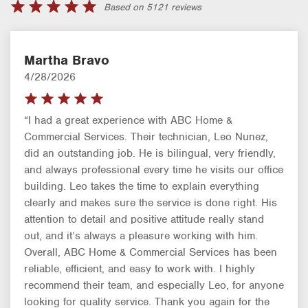
Based on 5121 reviews
Martha Bravo
4/28/2026
“I had a great experience with ABC Home &
Commercial Services. Their technician, Leo Nunez,
did an outstanding job. He is bilingual, very friendly,
and always professional every time he visits our office
building. Leo takes the time to explain everything
clearly and makes sure the service is done right. His
attention to detail and positive attitude really stand
out, and it’s always a pleasure working with him.
Overall, ABC Home & Commercial Services has been
reliable, efficient, and easy to work with. I highly
recommend their team, and especially Leo, for anyone
looking for quality service. Thank you again for the