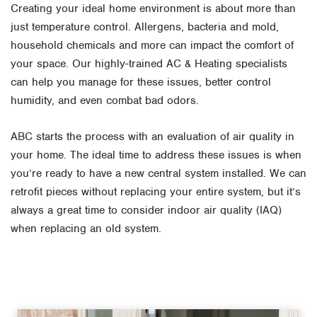
Creating your ideal home environment is about more than
just temperature control. Allergens, bacteria and mold,
household chemicals and more can impact the comfort of
your space. Our highly-trained AC & Heating specialists
can help you manage for these issues, better control
humidity, and even combat bad odors.
ABC starts the process with an evaluation of air quality in
your home. The ideal time to address these issues is when
you’re ready to have a new central system installed. We can
retrofit pieces without replacing your entire system, but it’s
always a great time to consider indoor air quality (IAQ)
when replacing an old system.