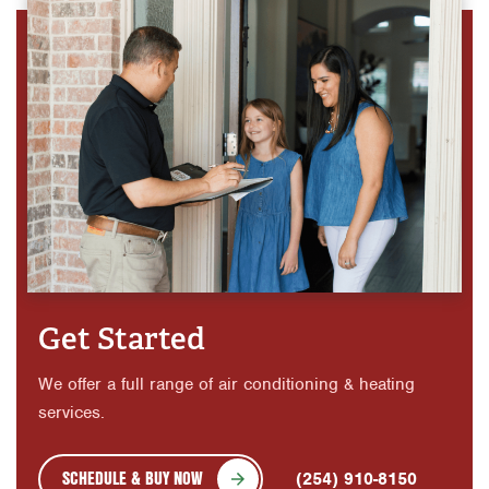
Get Started
We offer a full range of air conditioning & heating
services.
SCHEDULE & BUY NOW
(254) 910-8150