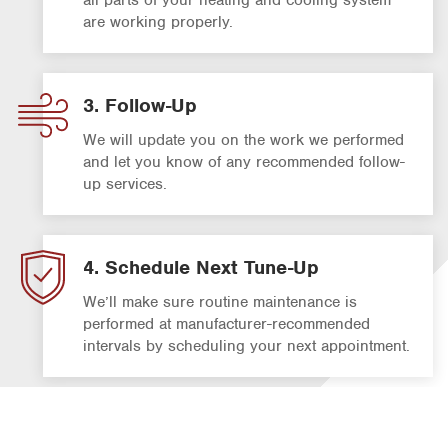
are working properly.
3. Follow-Up
We will update you on the work we performed
and let you know of any recommended follow-
up services.
4. Schedule Next Tune-Up
We’ll make sure routine maintenance is
performed at manufacturer-recommended
intervals by scheduling your next appointment.