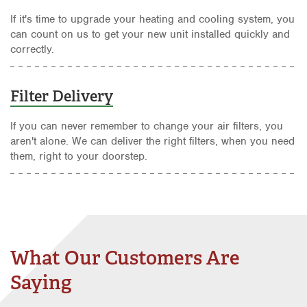
If it's time to upgrade your heating and cooling system, you
can count on us to get your new unit installed quickly and
correctly.
Filter Delivery
If you can never remember to change your air filters, you
aren't alone. We can deliver the right filters, when you need
them, right to your doorstep.
What Our Customers Are
Saying