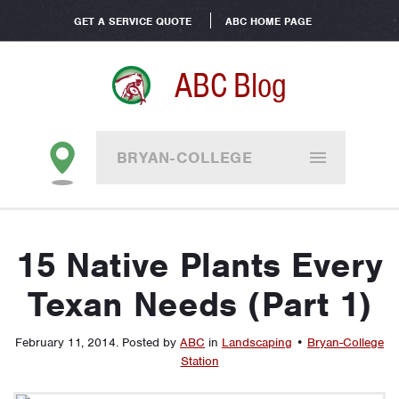
GET A SERVICE QUOTE
ABC HOME PAGE
ABC Blog
BRYAN-COLLEGE
STATION
15 Native Plants Every
Texan Needs (Part 1)
February 11, 2014
.
Posted by
ABC
in
Landscaping
•
Bryan-College
Station