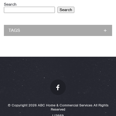
Search
Search
TAGS
© Copyright 2026 ABC Home & Commercial Services All Rights
Reserved
LI2669