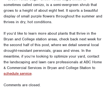
sometimes called cenizo, is a semi-evergreen shrub that
grows to a height of about eight feet. It sports a beautiful
display of small purple flowers throughout the summer and
thrives in dry, hot conditions.
If you’d like to learn more about plants that thrive in the
Bryan and College station areas, check back next week for
the second half of this post, where we detail several local
drought-resistant perennials, grass and vines. In the
meantime, if you’re looking to optimize your yard, contact
the landscaping and lawn care professionals at ABC Home
& Commercial Services in Bryan and College Station to
schedule service
.
Comments are closed.