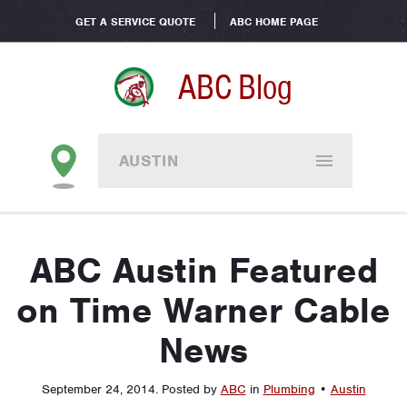
GET A SERVICE QUOTE
ABC HOME PAGE
ABC Blog
AUSTIN
ABC Austin Featured
on Time Warner Cable
News
September 24, 2014
.
Posted by
ABC
in
Plumbing
•
Austin