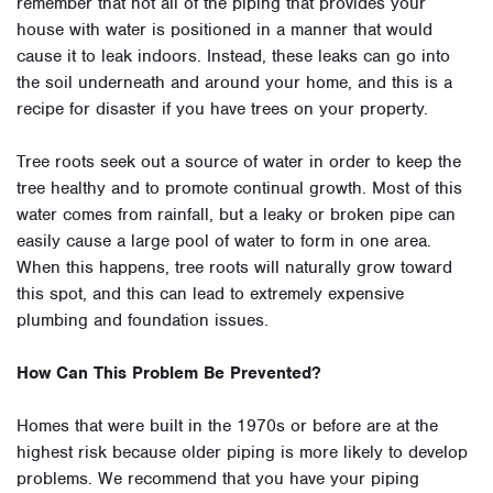
remember that not all of the piping that provides your
house with water is positioned in a manner that would
cause it to leak indoors. Instead, these leaks can go into
the soil underneath and around your home, and this is a
recipe for disaster if you have trees on your property.
Tree roots seek out a source of water in order to keep the
tree healthy and to promote continual growth. Most of this
water comes from rainfall, but a leaky or broken pipe can
easily cause a large pool of water to form in one area.
When this happens, tree roots will naturally grow toward
this spot, and this can lead to extremely expensive
plumbing and foundation issues.
How Can This Problem Be Prevented?
Homes that were built in the 1970s or before are at the
highest risk because older piping is more likely to develop
problems. We recommend that you have your piping