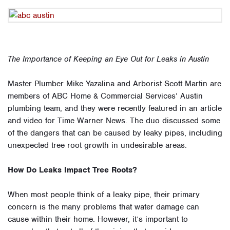
The Importance of Keeping an Eye Out for Leaks in Austin
Master Plumber Mike Yazalina and Arborist Scott Martin are
members of ABC Home & Commercial Services’ Austin
plumbing team, and they were recently featured in an article
and video for Time Warner News. The duo discussed some
of the dangers that can be caused by leaky pipes, including
unexpected tree root growth in undesirable areas.
How Do Leaks Impact Tree Roots?
When most people think of a leaky pipe, their primary
concern is the many problems that water damage can
cause within their home. However, it’s important to