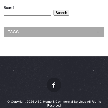
Search
Search
TAGS
© Copyright 2026 ABC Home & Commercial Services All Rights
Reserved