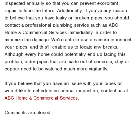
inspected annually so that you can prevent exorbitant
repair bills in the future. Additionally, if you’ve any reason
to believe that you have leaky or broken pipes, you should
contact a professional plumbing service such as ABC
Home & Commercial Services immediately in order to
minimize the damage. We’re able to use a camera to inspect
your pipes, and this’ll enable us to locate any breaks.
Although every home could potentially end up facing this
problem, older pipes that are made out of concrete, clay or
copper need to be watched much more vigilantly.
If you believe that you have an issue with your pipes or
would like to schedule an annual inspection, contact us at
ABC Home & Commercial Services
.
Comments are closed.