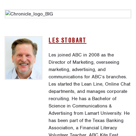
LES STOBART
Les joined ABC in 2008 as the
Director of Marketing, overseeing
marketing, advertising, and
communications for ABC’s branches.
Les started the Lean Line, Online Chat
departments, and manages corporate
recruiting. He has a Bachelor of
Science in Communications &
Advertising from Lamart University. He
has been part of the Texas Banking
Association, a Financial Literacy
Volunteer Teacher, ABC Kite Fest