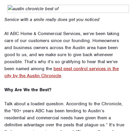
Service with a smile really does get you noticed
At ABC Home & Commercial Services, we’ve been taking
care of our customers since our founding. Homeowners
and business owners across the Austin area have been
good to us, and we make sure to give back whenever
possible. That’s why it’s so gratifying to hear that we’ve
been named among the
best pest control services in the
city by the Austin Chronicle
.
Why Are We the Best?
Talk about a loaded question. According to the Chronicle,
the “60+ years ABC has been tending to Austin’s
residential and commercial needs have given them a
definitive advantage over the pests that plague us.” It’s true