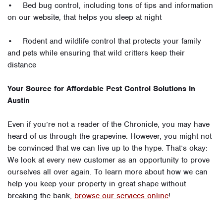
• Bed bug control, including tons of tips and information
on our website, that helps you sleep at night
• Rodent and wildlife control that protects your family
and pets while ensuring that wild critters keep their
distance
Your Source for Affordable Pest Control Solutions in
Austin
Even if you’re not a reader of the Chronicle, you may have
heard of us through the grapevine. However, you might not
be convinced that we can live up to the hype. That’s okay:
We look at every new customer as an opportunity to prove
ourselves all over again. To learn more about how we can
help you keep your property in great shape without
breaking the bank,
browse our services online
!