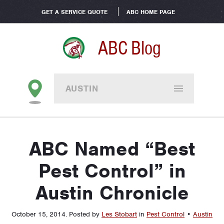
GET A SERVICE QUOTE
ABC HOME PAGE
ABC Blog
AUSTIN
ABC Named “Best
Pest Control” in
Austin Chronicle
October 15, 2014
.
Posted by
Les Stobart
in
Pest Control
•
Austin