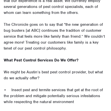
that our experience is a real asset. We currently employ
several generations of pest control specialists, each of
whom can learn something from the others.
The Chronicle goes on to say that “the new generation of
bug busters [at ABC] continues the tradition of customer
service that feels more like family than friend.” We couldn’t
agree more! Treating our customers like family is a key
tenet of our pest control philosophy.
What Pest Control Services Do We Offer?
We might be Austin’s best pest control provider, but what
do we actually offer?
• Insect pest and termite services that get at the root of
the problem and mitigate potentially serious infestations
while respecting the natural environment