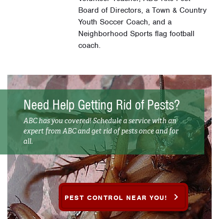
Board of Directors, a Town & Country
Youth Soccer Coach, and a
Neighborhood Sports flag football
coach.
Need Help Getting Rid of Pests?
ABC has you covered! Schedule a service with an
expert from ABC and get rid of pests once and for
all.
PEST CONTROL NEAR YOU!