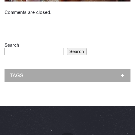
Comments are closed.
Search
Search
TAGS