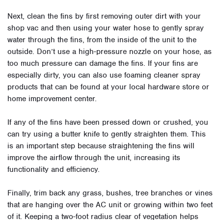
Next, clean the fins by first removing outer dirt with your
shop vac and then using your water hose to gently spray
water through the fins, from the inside of the unit to the
outside. Don’t use a high-pressure nozzle on your hose, as
too much pressure can damage the fins. If your fins are
especially dirty, you can also use foaming cleaner spray
products that can be found at your local hardware store or
home improvement center.
If any of the fins have been pressed down or crushed, you
can try using a butter knife to gently straighten them. This
is an important step because straightening the fins will
improve the airflow through the unit, increasing its
functionality and efficiency.
Finally, trim back any grass, bushes, tree branches or vines
that are hanging over the AC unit or growing within two feet
of it. Keeping a two-foot radius clear of vegetation helps