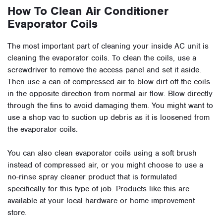
How To Clean Air Conditioner
Evaporator Coils
The most important part of cleaning your inside AC unit is
cleaning the evaporator coils. To clean the coils, use a
screwdriver to remove the access panel and set it aside.
Then use a can of compressed air to blow dirt off the coils
in the opposite direction from normal air flow. Blow directly
through the fins to avoid damaging them. You might want to
use a shop vac to suction up debris as it is loosened from
the evaporator coils.
You can also clean evaporator coils using a soft brush
instead of compressed air, or you might choose to use a
no-rinse spray cleaner product that is formulated
specifically for this type of job. Products like this are
available at your local hardware or home improvement
store.