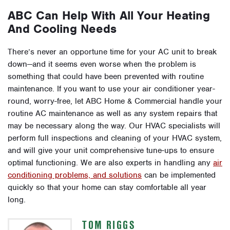
ABC Can Help With All Your Heating
And Cooling Needs
There’s never an opportune time for your AC unit to break
down—and it seems even worse when the problem is
something that could have been prevented with routine
maintenance. If you want to use your air conditioner year-
round, worry-free, let ABC Home & Commercial handle your
routine AC maintenance as well as any system repairs that
may be necessary along the way. Our HVAC specialists will
perform full inspections and cleaning of your HVAC system,
and will give your unit comprehensive tune-ups to ensure
optimal functioning. We are also experts in handling any
air
conditioning problems, and solutions
can be implemented
quickly so that your home can stay comfortable all year
long.
TOM RIGGS