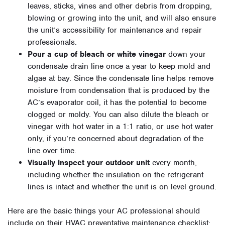
leaves, sticks, vines and other debris from dropping,
blowing or growing into the unit, and will also ensure
the unit’s accessibility for maintenance and repair
professionals.
Pour a cup of bleach or white vinegar
down your
condensate drain line once a year to keep mold and
algae at bay. Since the condensate line helps remove
moisture from condensation that is produced by the
AC’s evaporator coil, it has the potential to become
clogged or moldy. You can also dilute the bleach or
vinegar with hot water in a 1:1 ratio, or use hot water
only, if you’re concerned about degradation of the
line over time.
Visually inspect your outdoor unit
every month,
including whether the insulation on the refrigerant
lines is intact and whether the unit is on level ground.
Here are the basic things your AC professional should
include on their HVAC preventative maintenance checklist: