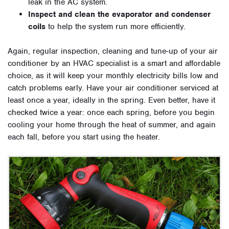
leak in the AC system.
Inspect and clean the evaporator and condenser
coils
to help the system run more efficiently.
Again, regular inspection, cleaning and tune-up of your air
conditioner by an HVAC specialist is a smart and affordable
choice, as it will keep your monthly electricity bills low and
catch problems early. Have your air conditioner serviced at
least once a year, ideally in the spring. Even better, have it
checked twice a year: once each spring, before you begin
cooling your home through the heat of summer, and again
each fall, before you start using the heater.