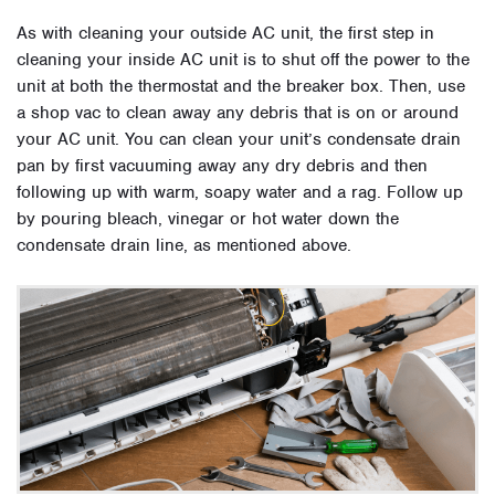
As with cleaning your outside AC unit, the first step in
cleaning your inside AC unit is to shut off the power to the
unit at both the thermostat and the breaker box. Then, use
a shop vac to clean away any debris that is on or around
your AC unit. You can clean your unit’s condensate drain
pan by first vacuuming away any dry debris and then
following up with warm, soapy water and a rag. Follow up
by pouring bleach, vinegar or hot water down the
condensate drain line, as mentioned above.