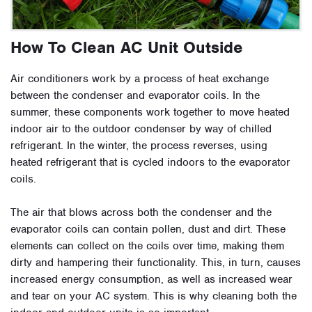
How To Clean AC Unit Outside
Air conditioners work by a process of heat exchange
between the condenser and evaporator coils. In the
summer, these components work together to move heated
indoor air to the outdoor condenser by way of chilled
refrigerant. In the winter, the process reverses, using
heated refrigerant that is cycled indoors to the evaporator
coils.
The air that blows across both the condenser and the
evaporator coils can contain pollen, dust and dirt. These
elements can collect on the coils over time, making them
dirty and hampering their functionality. This, in turn, causes
increased energy consumption, as well as increased wear
and tear on your AC system. This is why cleaning both the