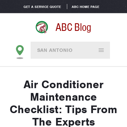
GET A SERVICE QUOTE
ABC HOME PAGE
ABC Blog
SAN ANTONIO
Air Conditioner
Maintenance
Checklist: Tips From
The Experts