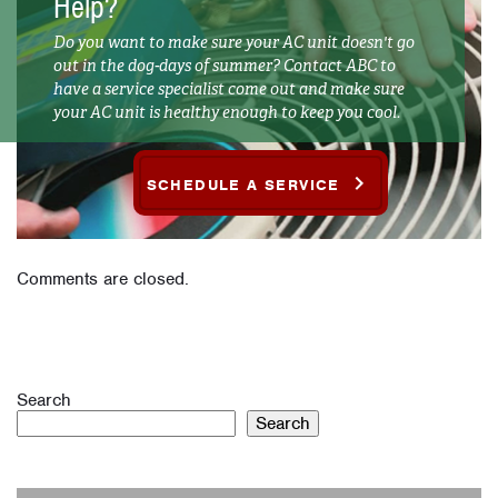
Help?
Do you want to make sure your AC unit doesn't go
out in the dog-days of summer? Contact ABC to
have a service specialist come out and make sure
your AC unit is healthy enough to keep you cool.
SCHEDULE A SERVICE
Comments are closed.
Search
Search