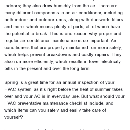
indoors; they also draw humidity from the air. There are
many different components to an air conditioner, including
both indoor and outdoor units, along with ductwork, filters
and more—which means plenty of parts, all of which have
the potential to break. This is one reason why proper and
regular air conditioner maintenance is so important. Air
conditioners that are properly maintained run more safely,
which helps prevent breakdowns and costly repairs. They
also run more efficiently, which results in lower electricity
bills in the present and over the long term.
Spring is a great time for an annual inspection of your
HVAC system, as it’s right before the heat of summer takes
over and your AC is in everyday use. But what should your
HVAC preventative maintenance checklist include, and
which items can you safely and easily take care of
yourself?