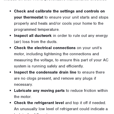
Check and calibrate the settings and controls on
your thermostat
to ensure your unit starts and stops
properly and heats and/or cools your home to the
programmed temperature.
Inspect all ductwork
in order to rule out any energy
(air) loss from the ducts.
Check the electrical connections
on your unit’s
motor, including tightening the connections and
measuring the voltage, to ensure this part of your AC
system is running safely and efficiently.
Inspect the condensate drain line
to ensure there
are no clogs present, and remove any plugs if
necessary.
Lubricate any moving parts
to reduce friction within
the motor.
Check the refrigerant level
and top it off if needed.
An unusually low level of refrigerant could indicate a