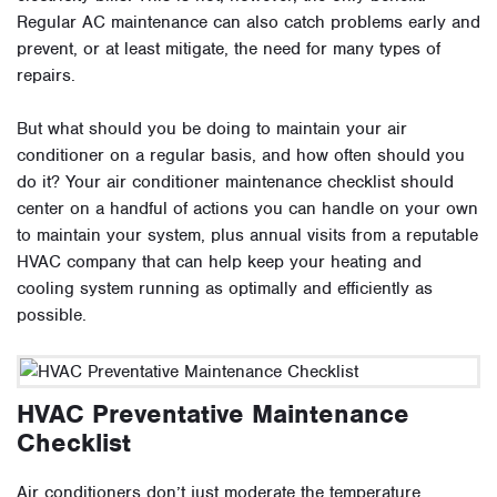
Regular AC maintenance can also catch problems early and
prevent, or at least mitigate, the need for many types of
repairs.
But what should you be doing to maintain your air
conditioner on a regular basis, and how often should you
do it? Your air conditioner maintenance checklist should
center on a handful of actions you can handle on your own
to maintain your system, plus annual visits from a reputable
HVAC company that can help keep your heating and
cooling system running as optimally and efficiently as
possible.
HVAC Preventative Maintenance
Checklist
Air conditioners don’t just moderate the temperature