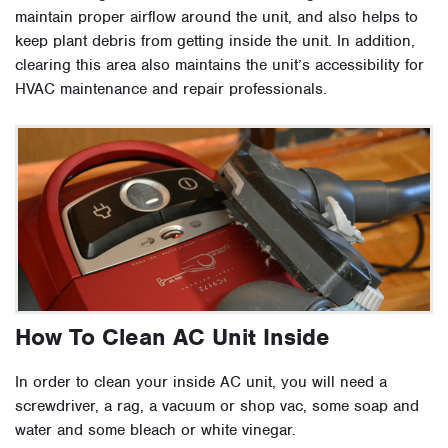
maintain proper airflow around the unit, and also helps to
keep plant debris from getting inside the unit. In addition,
clearing this area also maintains the unit’s accessibility for
HVAC maintenance and repair professionals.
How To Clean AC Unit Inside
In order to clean your inside AC unit, you will need a
screwdriver, a rag, a vacuum or shop vac, some soap and
water and some bleach or white vinegar.