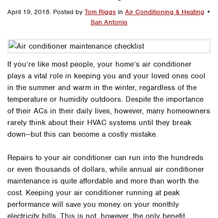
April 19, 2018
.
Posted by
Tom Riggs
in
Air Conditioning & Heating
•
San Antonio
If you’re like most people, your home’s air conditioner
plays a vital role in keeping you and your loved ones cool
in the summer and warm in the winter, regardless of the
temperature or humidity outdoors. Despite the importance
of their ACs in their daily lives, however, many homeowners
rarely think about their HVAC systems until they break
down—but this can become a costly mistake.
Repairs to your air conditioner can run into the hundreds
or even thousands of dollars, while annual air conditioner
maintenance is quite affordable and more than worth the
cost. Keeping your air conditioner running at peak
performance will save you money on your monthly
electricity bills. This is not, however, the only benefit.