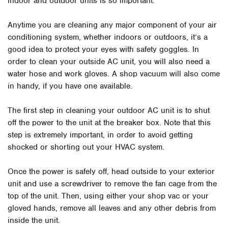
indoor and outdoor units is so important.
Anytime you are cleaning any major component of your air
conditioning system, whether indoors or outdoors, it’s a
good idea to protect your eyes with safety goggles. In
order to clean your outside AC unit, you will also need a
water hose and work gloves. A shop vacuum will also come
in handy, if you have one available.
The first step in cleaning your outdoor AC unit is to shut
off the power to the unit at the breaker box. Note that this
step is extremely important, in order to avoid getting
shocked or shorting out your HVAC system.
Once the power is safely off, head outside to your exterior
unit and use a screwdriver to remove the fan cage from the
top of the unit. Then, using either your shop vac or your
gloved hands, remove all leaves and any other debris from
inside the unit.