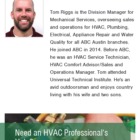
Tom Riggs is the Division Manager for
Mechanical Services, overseeing sales
and operations for HVAC, Plumbing,
Electrical, Appliance Repair and Water
Quality for all ABC Austin branches.
He joined ABC in 2014. Before ABC,
he was an HVAC Service Technician,
HVAC Comfort Advisor/Sales and
Operations Manager. Tom attended
Universal Technical Institute. He's an
avid outdoorsman and enjoys country
living with his wife and two sons.
Need an HVAC Professional’s