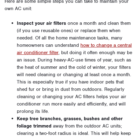
Here are some simple steps you can take to maintain your
own AC unit:
Inspect your air filters
once a month and clean them
(if you use reusable ones) or replace them when
needed. Of all the home maintenance tasks, many
homeowners can understand
how to change a central
air conditioner filter
, but doing it often enough may be
an issue. During heavy-AC-use times of year, such as
the heat of summer and the cold of winter, your filters
will need cleaning or changing at least once a month.
This is especially true if you have indoor pets that
shed fur or bring in dust from outdoors. Regularly
cleaning or changing your AC filters helps your air
conditioner run more easily and efficiently, and will
prolong its life.
Keep tree branches, grasses, bushes and other
foliage trimmed
away from the outdoor AC units;
clearing a two-foot radius is ideal. This will help keep