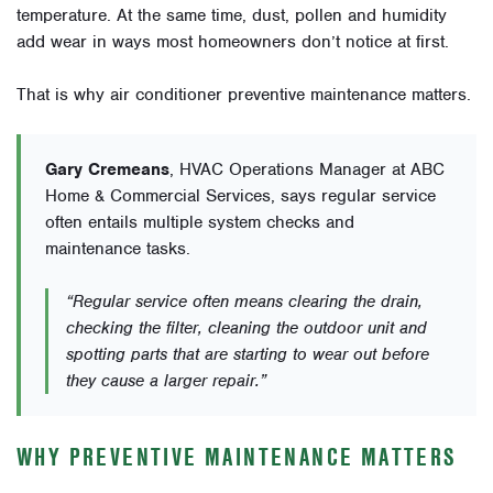
temperature. At the same time, dust, pollen and humidity
add wear in ways most homeowners don’t notice at first.
That is why air conditioner preventive maintenance matters.
Gary Cremeans
, HVAC Operations Manager at ABC
Home & Commercial Services, says regular service
often entails multiple system checks and
maintenance tasks.
“Regular service often means clearing the drain,
checking the filter, cleaning the outdoor unit and
spotting parts that are starting to wear out before
they cause a larger repair.”
WHY PREVENTIVE MAINTENANCE MATTERS