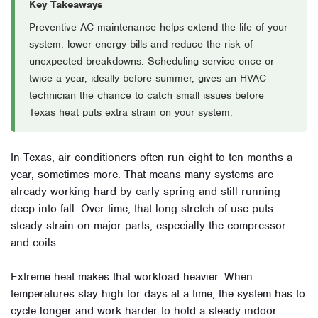
Key Takeaways
Preventive AC maintenance helps extend the life of your
system, lower energy bills and reduce the risk of
unexpected breakdowns. Scheduling service once or
twice a year, ideally before summer, gives an HVAC
technician the chance to catch small issues before
Texas heat puts extra strain on your system.
In Texas, air conditioners often run eight to ten months a
year, sometimes more. That means many systems are
already working hard by early spring and still running
deep into fall. Over time, that long stretch of use puts
steady strain on major parts, especially the compressor
and coils.
Extreme heat makes that workload heavier. When
temperatures stay high for days at a time, the system has to
cycle longer and work harder to hold a steady indoor