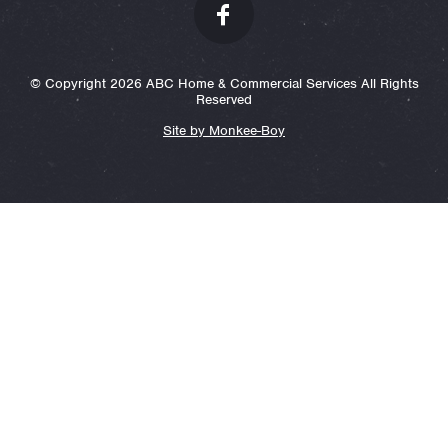
© Copyright 2026 ABC Home & Commercial Services All Rights
Reserved
Site by Monkee-Boy