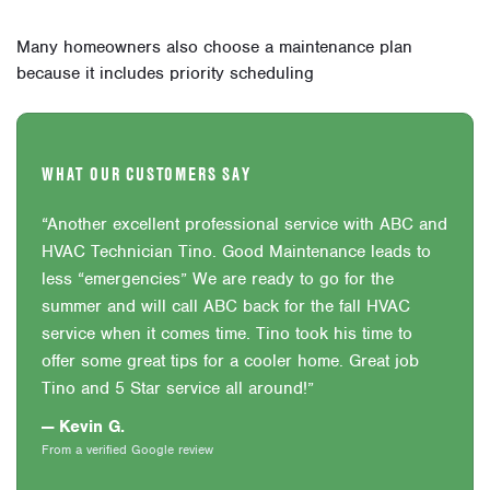
Many homeowners also choose a maintenance plan
because it includes priority scheduling
WHAT OUR CUSTOMERS SAY
“Another excellent professional service with ABC and
HVAC Technician Tino. Good Maintenance leads to
less “emergencies” We are ready to go for the
summer and will call ABC back for the fall HVAC
service when it comes time. Tino took his time to
offer some great tips for a cooler home. Great job
Tino and 5 Star service all around!”
— Kevin G.
From a verified Google review