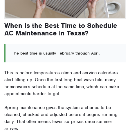
When Is the Best Time to Schedule
AC Maintenance in Texas?
The best time is usually February through April.
This is before temperatures climb and service calendars
start filling up. Once the first long heat wave hits, many
homeowners schedule at the same time, which can make
appointments harder to get.
Spring maintenance gives the system a chance to be
cleaned, checked and adjusted before it begins running
daily. That often means fewer surprises once summer
arrives.