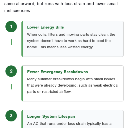
same afterward, but runs with less strain and fewer small
inefficiencies.
1
Lower Energy Bills
When coils, filters and moving parts stay clean, the
system doesn’t have to work as hard to cool the
home. This means less wasted energy.
2
Fewer Emergency Breakdowns
Many summer breakdowns begin with small issues
that were already developing, such as weak electrical
parts or restricted airflow.
3
Longer System Lifespan
An AC that runs under less strain typically has a