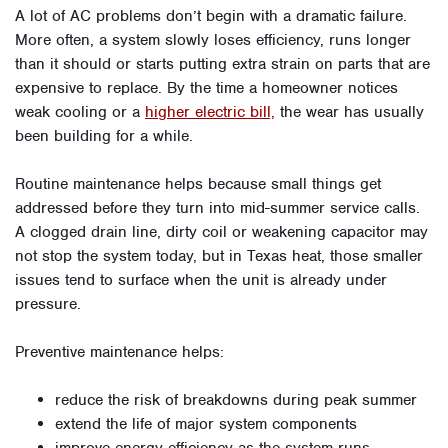
A lot of AC problems don’t begin with a dramatic failure.
More often, a system slowly loses efficiency, runs longer
than it should or starts putting extra strain on parts that are
expensive to replace. By the time a homeowner notices
weak cooling or a
higher electric bill,
the wear has usually
been building for a while.
Routine maintenance helps because small things get
addressed before they turn into mid-summer service calls.
A clogged drain line, dirty coil or weakening capacitor may
not stop the system today, but in Texas heat, those smaller
issues tend to surface when the unit is already under
pressure.
Preventive maintenance helps:
reduce the risk of breakdowns during peak summer
extend the life of major system components