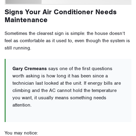
Signs Your Air Conditioner Needs
Maintenance
Sometimes the clearest sign is simple: the house doesn’t
feel as comfortable as it used to, even though the system is
still running.
Gary Cremeans
says one of the first questions
worth asking is how long it has been since a
technician last looked at the unit. If energy bills are
climbing and the AC cannot hold the temperature
you want, it usually means something needs
attention.
You may notice: