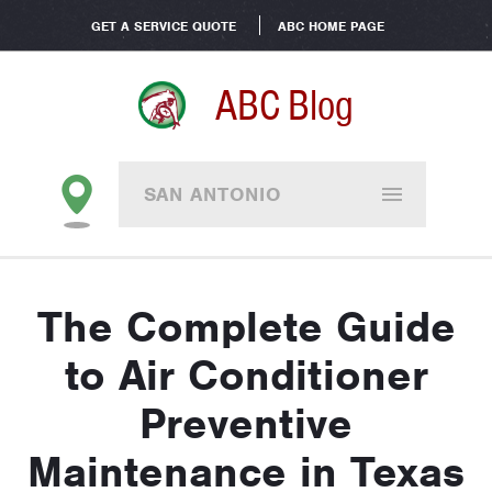
GET A SERVICE QUOTE
ABC HOME PAGE
ABC Blog
SAN ANTONIO
The Complete Guide
to Air Conditioner
Preventive
Maintenance in Texas