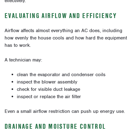
effectively.
EVALUATING AIRFLOW AND EFFICIENCY
Airflow affects almost everything an AC does, including
how evenly the house cools and how hard the equipment
has to work.
A technician may:
clean the evaporator and condenser coils
inspect the blower assembly
check for visible duct leakage
inspect or replace the air filter
Even a small airflow restriction can push up energy use.
DRAINAGE AND MOISTURE CONTROL