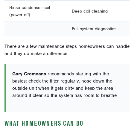
Rinse condenser coil
Deep coil cleaning
(power off)
Full system diagnostics
There are a few maintenance steps homeowners can handle
and they do make a difference.
Gary Cremeans
recommends starting with the
basics: check the filter regularly, hose down the
outside unit when it gets dirty and keep the area
around it clear so the system has room to breathe.
WHAT HOMEOWNERS CAN DO