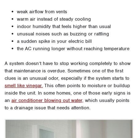
weak airflow from vents
warm air instead of steady cooling
indoor humidity that feels higher than usual
unusual noises such as buzzing or rattling
a sudden spike in your electric bill
the AC running longer without reaching temperature
A system doesn’t have to stop working completely to show
that maintenance is overdue. Sometimes one of the first
clues is an unusual odor, especially if the system starts to
smell like vinegar.
This often points to moisture or buildup
inside the unit. In some homes, one of those early signs is
an
air conditioner blowing out water,
which usually points
to a drainage issue that needs attention.