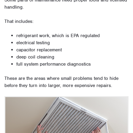
Some parts of maintenance need proper tools and licensed
handling.
That includes:
refrigerant work, which is EPA regulated
electrical testing
capacitor replacement
deep coil cleaning
full system performance diagnostics
These are the areas where small problems tend to hide
before they turn into larger, more expensive repairs.