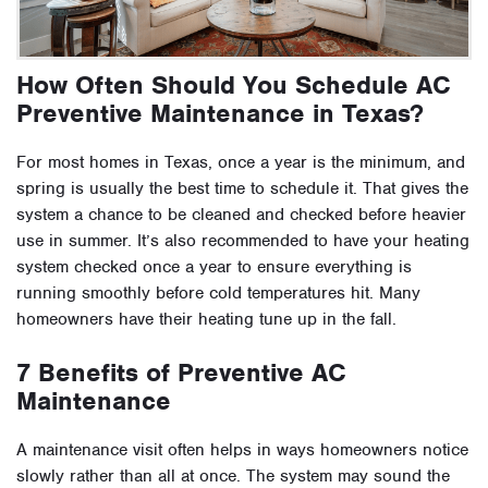
How Often Should You Schedule AC
Preventive Maintenance in Texas?
For most homes in Texas, once a year is the minimum, and
spring is usually the best time to schedule it. That gives the
system a chance to be cleaned and checked before heavier
use in summer. It’s also recommended to have your heating
system checked once a year to ensure everything is
running smoothly before cold temperatures hit. Many
homeowners have their heating tune up in the fall.
7 Benefits of Preventive AC
Maintenance
A maintenance visit often helps in ways homeowners notice
slowly rather than all at once. The system may sound the