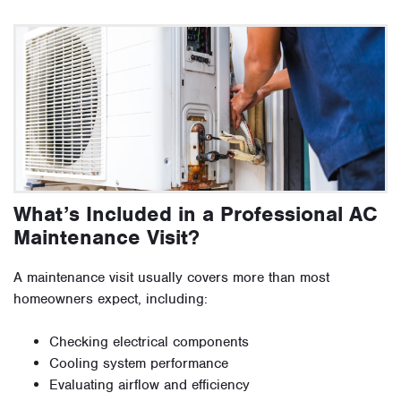
What’s Included in a Professional AC
Maintenance Visit?
A maintenance visit usually covers more than most
homeowners expect, including:
Checking electrical components
Cooling system performance
Evaluating airflow and efficiency