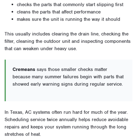
checks the parts that commonly start slipping first
cleans the parts that affect performance
makes sure the unit is running the way it should
This usually includes clearing the drain line, checking the
filter, cleaning the outdoor unit and inspecting components
that can weaken under heavy use.
Cremeans
says those smaller checks matter
because many summer failures begin with parts that
showed early warning signs during regular service.
In Texas, AC systems often run hard for much of the year.
Scheduling service twice annually helps reduce avoidable
repairs and keeps your system running through the long
stretches of heat.