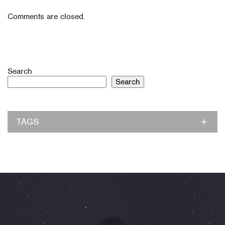
Comments are closed.
Search
Search
TAGS