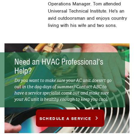
Operations Manager. Tom attended
Universal Technical Institute. He's an
avid outdoorsman and enjoys country
living with his wife and two sons.
Need an HVAC Professional’s
Help?
Do you want to make sure your AC unit doesn't go
out in the dog-days of summer? Contact ABC to
have a service specialist come out and make sure
your AC unit is healthy enough to keep you cool.
SCHEDULE A SERVICE