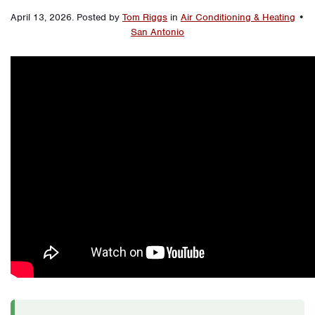
April 13, 2026
.
Posted by
Tom Riggs
in
Air Conditioning & Heating
•
San Antonio