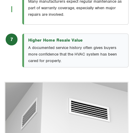
Many manufacturers expect regular maintenance as
part of warranty coverage, especially when major
repairs are involved.
7
Higher Home Resale Value
A documented service history often gives buyers
more confidence that the HVAC system has been
cared for properly.