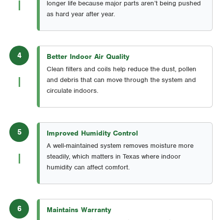
longer life because major parts aren’t being pushed
as hard year after year.
4
Better Indoor Air Quality
Clean filters and coils help reduce the dust, pollen
and debris that can move through the system and
circulate indoors.
5
Improved Humidity Control
A well-maintained system removes moisture more
steadily, which matters in Texas where indoor
humidity can affect comfort.
6
Maintains Warranty