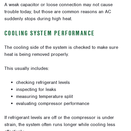
A weak capacitor or loose connection may not cause
trouble today, but those are common reasons an AC
suddenly stops during high heat.
COOLING SYSTEM PERFORMANCE
The cooling side of the system is checked to make sure
heat is being removed properly.
This usually includes:
checking refrigerant levels
inspecting for leaks
measuring temperature split
evaluating compressor performance
If refrigerant levels are off or the compressor is under
strain, the system often runs longer while cooling less