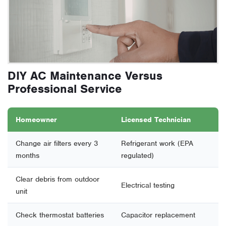
DIY AC Maintenance Versus
Professional Service
Homeowner
Licensed Technician
Change air filters every 3
Refrigerant work (EPA
months
regulated)
Clear debris from outdoor
Electrical testing
unit
Check thermostat batteries
Capacitor replacement