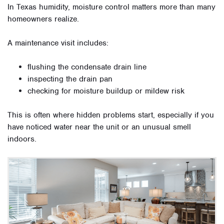
In Texas humidity, moisture control matters more than many
homeowners realize.
A maintenance visit includes:
flushing the condensate drain line
inspecting the drain pan
checking for moisture buildup or mildew risk
This is often where hidden problems start, especially if you
have noticed water near the unit or an unusual smell
indoors.