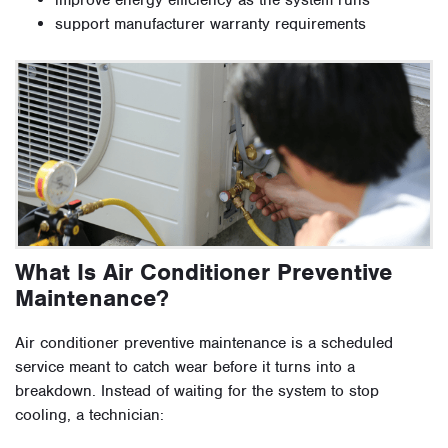
improve energy efficiency as the system runs
support manufacturer warranty requirements
What Is Air Conditioner Preventive
Maintenance?
Air conditioner preventive maintenance is a scheduled
service meant to catch wear before it turns into a
breakdown. Instead of waiting for the system to stop
cooling, a technician: