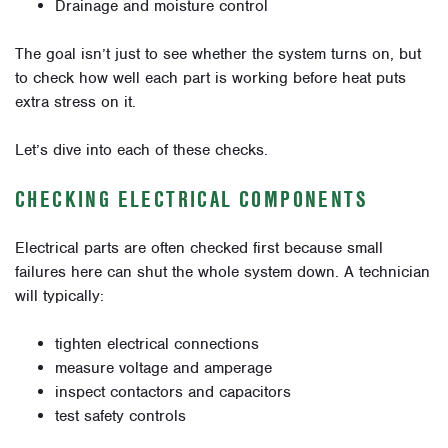
Drainage and moisture control
The goal isn’t just to see whether the system turns on, but
to check how well each part is working before heat puts
extra stress on it.
Let’s dive into each of these checks.
CHECKING ELECTRICAL COMPONENTS
Electrical parts are often checked first because small
failures here can shut the whole system down. A technician
will typically:
tighten electrical connections
measure voltage and amperage
inspect contactors and capacitors
test safety controls