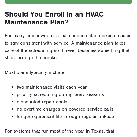
Should You Enroll in an HVAC
Maintenance Plan?
For many homeowners, a maintenance plan makes it easier
to stay consistent with service. A maintenance plan takes
care of the scheduling so it never becomes something that
slips through the cracks.
Most plans typically include:
two maintenance visits each year
priority scheduling during busy seasons
discounted repair costs
no overtime charges on covered service calls
longer equipment life through regular upkeep
For systems that run most of the year in Texas, that