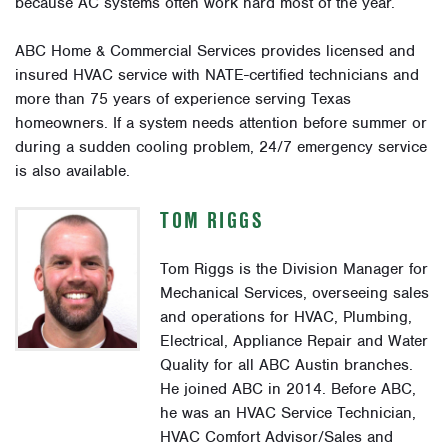
because AC systems often work hard most of the year.
ABC Home & Commercial Services provides licensed and
insured HVAC service with NATE-certified technicians and
more than 75 years of experience serving Texas
homeowners. If a system needs attention before summer or
during a sudden cooling problem, 24/7 emergency service
is also available.
TOM RIGGS
Tom Riggs is the Division Manager for
Mechanical Services, overseeing sales
and operations for HVAC, Plumbing,
Electrical, Appliance Repair and Water
Quality for all ABC Austin branches.
He joined ABC in 2014. Before ABC,
he was an HVAC Service Technician,
HVAC Comfort Advisor/Sales and