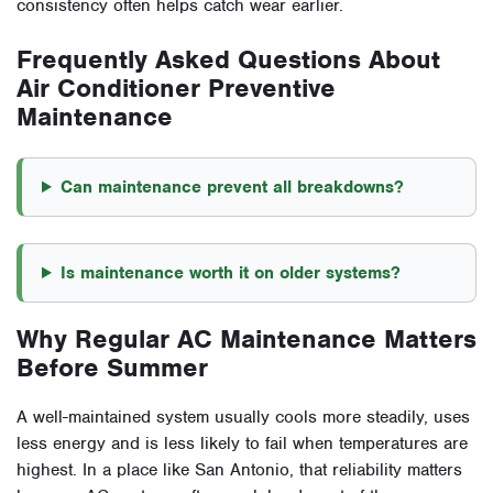
consistency often helps catch wear earlier.
Frequently Asked Questions About
Air Conditioner Preventive
Maintenance
Can maintenance prevent all breakdowns?
Is maintenance worth it on older systems?
Why Regular AC Maintenance Matters
Before Summer
A well-maintained system usually cools more steadily, uses
less energy and is less likely to fail when temperatures are
highest. In a place like San Antonio, that reliability matters