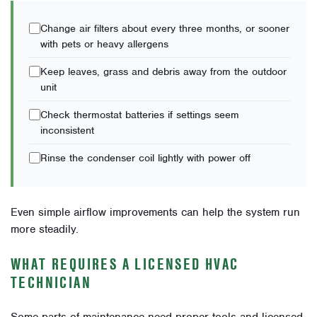
Change air filters about every three months, or sooner
with pets or heavy allergens
Keep leaves, grass and debris away from the outdoor
unit
Check thermostat batteries if settings seem
inconsistent
Rinse the condenser coil lightly with power off
Even simple airflow improvements can help the system run
more steadily.
WHAT REQUIRES A LICENSED HVAC
TECHNICIAN