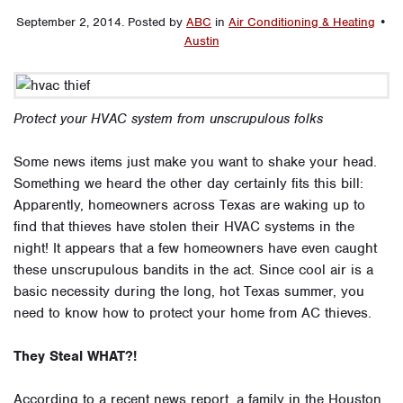
September 2, 2014
.
Posted by
ABC
in
Air Conditioning & Heating
•
Austin
Protect your HVAC system from unscrupulous folks
Some news items just make you want to shake your head.
Something we heard the other day certainly fits this bill:
Apparently, homeowners across Texas are waking up to
find that thieves have stolen their HVAC systems in the
night! It appears that a few homeowners have even caught
these unscrupulous bandits in the act. Since cool air is a
basic necessity during the long, hot Texas summer, you
need to know how to protect your home from AC thieves.
They Steal WHAT?!
According to a recent news report, a family in the Houston