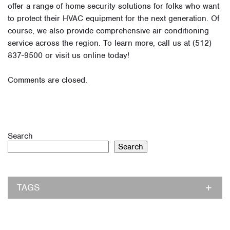
offer a range of home security solutions for folks who want
to protect their HVAC equipment for the next generation. Of
course, we also provide comprehensive air conditioning
service across the region. To learn more, call us at (512)
837-9500 or visit us online today!
Comments are closed.
Search
Search
TAGS