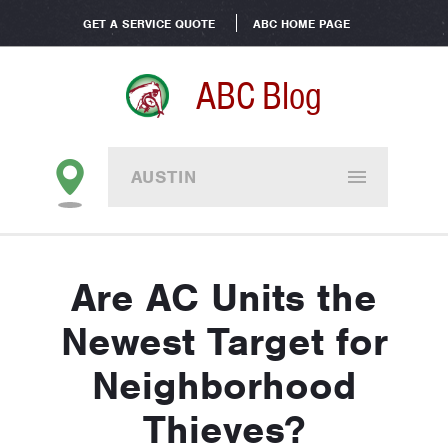
GET A SERVICE QUOTE
ABC HOME PAGE
ABC Blog
AUSTIN
Are AC Units the
Newest Target for
Neighborhood
Thieves?