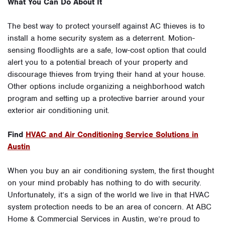
What You Can Do About It
The best way to protect yourself against AC thieves is to
install a home security system as a deterrent. Motion-
sensing floodlights are a safe, low-cost option that could
alert you to a potential breach of your property and
discourage thieves from trying their hand at your house.
Other options include organizing a neighborhood watch
program and setting up a protective barrier around your
exterior air conditioning unit.
Find
HVAC and Air Conditioning Service Solutions in
Austin
When you buy an air conditioning system, the first thought
on your mind probably has nothing to do with security.
Unfortunately, it’s a sign of the world we live in that HVAC
system protection needs to be an area of concern. At ABC
Home & Commercial Services in Austin, we’re proud to