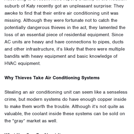
suburb of Katy recently got an unpleasant surprise: They
awoke to find that their entire air conditioning unit was
missing. Although they were fortunate not to catch the
potentially dangerous thieves in the act, they lamented the
loss of an essential piece of residential equipment. Since
AC units are heavy and have connections to pipes, ducts
and other infrastructure, it’s likely that there were multiple
bandits with heavy equipment and basic knowledge of
HVAC equipment.
Why Thieves Take Air Conditioning Systems
Stealing an air conditioning unit can seem like a senseless
crime, but modern systems do have enough copper inside
to make them worth the trouble. Although it’s not quite as
valuable, the coolant inside these systems can be sold on
the “gray” market as well.