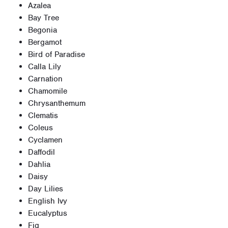
Azalea
Bay Tree
Begonia
Bergamot
Bird of Paradise
Calla Lily
Carnation
Chamomile
Chrysanthemum
Clematis
Coleus
Cyclamen
Daffodil
Dahlia
Daisy
Day Lilies
English Ivy
Eucalyptus
Fig