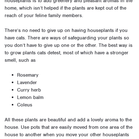
houseplants is to add greenery and pleasant aromas in the
home, which isn’t helped if the plants are kept out of the
reach of your feline family members.
There’s no need to give up on having houseplants if you
have cats. There are ways of safeguarding your plants so
you don’t have to give up one or the other. The best way is
to grow plants cats detest, most of which have a stronger
smell, such as
Rosemary
Lavender
Curry herb
Lemon balm
Coleus
All these plants are beautiful and add a lovely aroma to the
house. Use pots that are easily moved from one area of the
house to another when you move your other houseplants