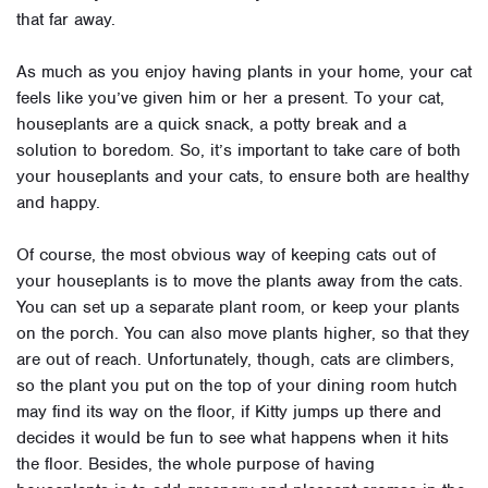
that far away.
As much as you enjoy having plants in your home, your cat
feels like you’ve given him or her a present. To your cat,
houseplants are a quick snack, a potty break and a
solution to boredom. So, it’s important to take care of both
your houseplants and your cats, to ensure both are healthy
and happy.
Of course, the most obvious way of keeping cats out of
your houseplants is to move the plants away from the cats.
You can set up a separate plant room, or keep your plants
on the porch. You can also move plants higher, so that they
are out of reach. Unfortunately, though, cats are climbers,
so the plant you put on the top of your dining room hutch
may find its way on the floor, if Kitty jumps up there and
decides it would be fun to see what happens when it hits
the floor. Besides, the whole purpose of having