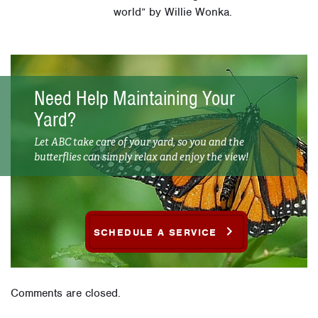
world” by Willie Wonka.
Need Help Maintaining Your
Yard?
Let ABC take care of your yard, so you and the
butterflies can simply relax and enjoy the view!
SCHEDULE A SERVICE
Comments are closed.