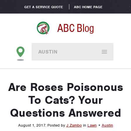
GET A SERVICE QUOTE
ABC HOME PAGE
ABC Blog
AUSTIN
Are Roses Poisonous
To Cats? Your
Questions Answered
August 1, 2017
.
Posted by
J Zambo
in
Lawn
•
Austin