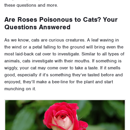
these questions and more.
Are Roses Poisonous to Cats? Your
Questions Answered
As we know, cats are curious creatures. A leaf waving in
the wind or a petal falling to the ground will bring even the
most laid-back cat over to investigate. Similar to all types of
animals, cats investigate with their mouths. If something is
wiggly, your cat may come over to take a taste. If it smells
good, especially if it’s something they’ve tasted before and
enjoyed, they’ll make a bee-line for the plant and start
munching on it.