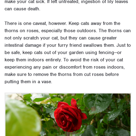
make your cat sick. If left untreated, ingestion of lily leaves
can cause death.
There is one caveat, however. Keep cats away from the
thorns on roses, especially those outdoors. T
he thorns can
not only scratch your cat, but they can cause greater
intestinal damage if your furry friend swallows them. Just to
be safe, keep cats out of your garden using fencing—or
keep them indoors entirely. To avoid the risk of your cat
experiencing any pain or discomfort from roses indoors,
make sure to remove the thorns from cut roses before
putting them in a vase.