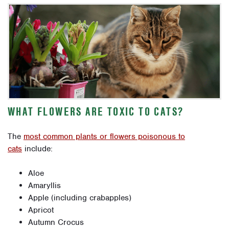
WHAT FLOWERS ARE TOXIC TO CATS?
The
most common plants or flowers poisonous to
cats
include:
Aloe
Amaryllis
Apple (including crabapples)
Apricot
Autumn Crocus