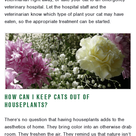
veterinary hospital. Let the hospital staff and the
veterinarian know which type of plant your cat may have
eaten, so the appropriate treatment can be started.
HOW CAN I KEEP CATS OUT OF
HOUSEPLANTS?
There’s no question that having houseplants adds to the
aesthetics of home. They bring color into an otherwise drab
room. They freshen the air. They remind us that nature isn’t