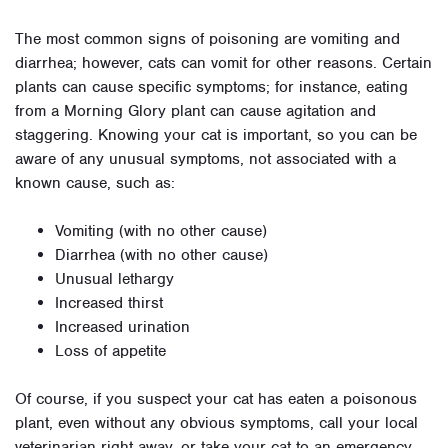
The most common signs of poisoning are vomiting and
diarrhea; however, cats can vomit for other reasons. Certain
plants can cause specific symptoms; for instance, eating
from a Morning Glory plant can cause agitation and
staggering. Knowing your cat is important, so you can be
aware of any unusual symptoms, not associated with a
known cause, such as:
Vomiting (with no other cause)
Diarrhea (with no other cause)
Unusual lethargy
Increased thirst
Increased urination
Loss of appetite
Of course, if you suspect your cat has eaten a poisonous
plant, even without any obvious symptoms, call your local
veterinarian right away, or take your cat to an emergency