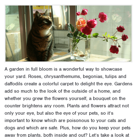
A garden in full bloom is a wonderful way to showcase
your yard. Roses, chrysanthemums, begonias, tulips and
daffodils create a colorful carpet to delight the eye.
Gardens
add so much to the look of the outside of a home, and
whether you grew the flowers yourself, a bouquet on the
counter brightens any room. Plants and flowers attract not
only your eye, but also the eye of your pets, so it’s
important to know which are poisonous to your cats and
dogs and which are safe. Plus, how do you keep your pets
away from plants, both inside and out? Let’s take a look at