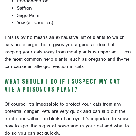
Rhododendron
Saffron
Sago Palm
Yew (all varieties)
This is by no means an exhaustive list of plants to which
cats are allergic, but it gives you a general idea that
keeping your cats away from most plants is important. Even
the most common herb plants, such as oregano and thyme,
can cause an allergic reaction in cats.
WHAT SHOULD I DO IF I SUSPECT MY CAT
ATE A POISONOUS PLANT?
Of course, it’s impossible to protect your cats from any
potential danger. Pets are very quick and can slip out the
front door within the blink of an eye. It’s important to know
how to spot the signs of poisoning in your cat and what to
do so you can act quickly.