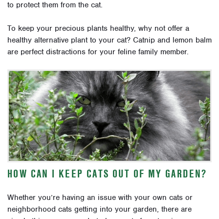
to protect them from the cat.
To keep your precious plants healthy, why not offer a
healthy alternative plant to your cat? Catnip and lemon balm
are perfect distractions for your feline family member.
HOW CAN I KEEP CATS OUT OF MY GARDEN?
Whether you’re having an issue with your own cats or
neighborhood cats getting into your garden, there are