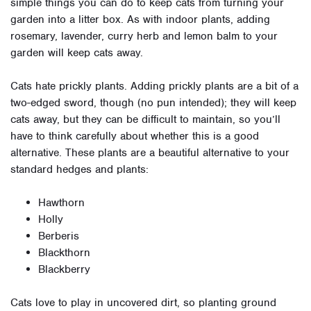
simple things you can do to keep cats from turning your
garden into a litter box. As with indoor plants, adding
rosemary, lavender, curry herb and lemon balm to your
garden will keep cats away.
Cats hate prickly plants. Adding prickly plants are a bit of a
two-edged sword, though (no pun intended); they will keep
cats away, but they can be difficult to maintain, so you’ll
have to think carefully about whether this is a good
alternative. These plants are a beautiful alternative to your
standard hedges and plants:
Hawthorn
Holly
Berberis
Blackthorn
Blackberry
Cats love to play in uncovered dirt, so planting ground