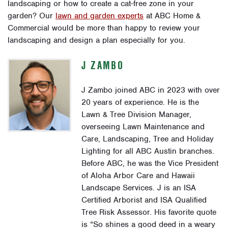
landscaping or how to create a cat-free zone in your
garden? Our
lawn and garden experts
at ABC Home &
Commercial would be more than happy to review your
landscaping and design a plan especially for you.
J ZAMBO
J Zambo joined ABC in 2023 with over
20 years of experience. He is the
Lawn & Tree Division Manager,
overseeing Lawn Maintenance and
Care, Landscaping, Tree and Holiday
Lighting for all ABC Austin branches.
Before ABC, he was the Vice President
of Aloha Arbor Care and Hawaii
Landscape Services. J is an ISA
Certified Arborist and ISA Qualified
Tree Risk Assessor. His favorite quote
is “So shines a good deed in a weary