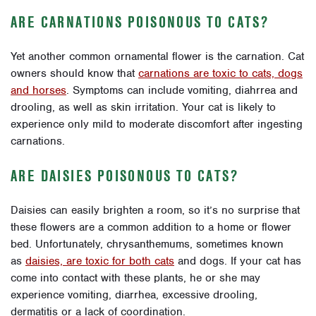
ARE CARNATIONS POISONOUS TO CATS?
Yet another common ornamental flower is the carnation. Cat
owners should know that
carnations are toxic to cats, dogs
and horses
. Symptoms can include vomiting, diahrrea and
drooling, as well as skin irritation. Your cat is likely to
experience only mild to moderate discomfort after ingesting
carnations.
ARE DAISIES POISONOUS TO CATS?
Daisies can easily brighten a room, so it’s no surprise that
these flowers are a common addition to a home or flower
bed. Unfortunately, chrysanthemums, sometimes known
as
daisies, are toxic for both cats
and dogs. If your cat has
come into contact with these plants, he or she may
experience vomiting, diarrhea, excessive drooling,
dermatitis or a lack of coordination.