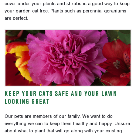
cover under your plants and shrubs is a good way to keep
your garden cat-free. Plants such as perennial geraniums
are perfect.
KEEP YOUR CATS SAFE AND YOUR LAWN
LOOKING GREAT
Our pets are members of our family. We want to do
everything we can to keep them healthy and happy.
Unsure
about what to plant that will go along with your existing