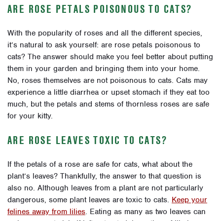
ARE ROSE PETALS POISONOUS TO CATS?
With the popularity of roses and all the different species,
it’s natural to ask yourself: are rose petals poisonous to
cats? The answer should make you feel better about putting
them in your garden and bringing them into your home.
No, roses themselves are not poisonous to cats. Cats may
experience a little diarrhea or upset stomach if they eat too
much, but the petals and stems of thornless roses are safe
for your kitty.
ARE ROSE LEAVES TOXIC TO CATS?
If the petals of a rose are safe for cats, what about the
plant’s leaves? Thankfully, the answer to that question is
also no. Although leaves from a plant are not particularly
dangerous, some plant leaves are toxic to cats.
Keep your
felines away from lilies
. Eating as many as two leaves can