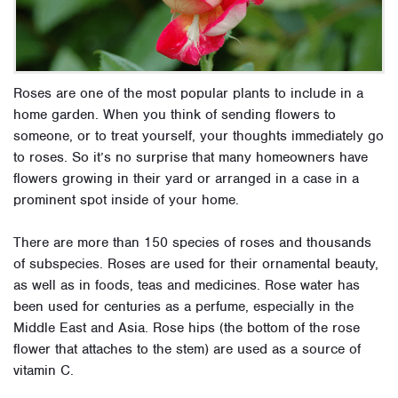
Roses are one of the most popular plants to include in a
home garden. When you think of sending flowers to
someone, or to treat yourself, your thoughts immediately go
to roses. So it’s no surprise that many homeowners have
flowers growing in their yard or arranged in a case in a
prominent spot inside of your home.
There are more than 150 species of roses and thousands
of subspecies. Roses are used for their ornamental beauty,
as well as in foods, teas and medicines. Rose water has
been used for centuries as a perfume, especially in the
Middle East and Asia. Rose hips (the bottom of the rose
flower that attaches to the stem) are used as a source of
vitamin C.