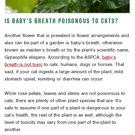
IS BABY’S BREATH POISONOUS TO CATS?
Another flower that is prevalent in flower arrangements and
also can be part of a garden is baby’s breath, otherwise
known as maiden’s breath or by the plant’s scientific name,
Gypsophila
elegans. According to the ASPCA,
baby’s
breath is not toxic
to cats, humans, dogs or horses. That
said, if your cat ingests a large amount of the plant, mild
stomach upset, vomiting or diarrhea can occur.
While rose petals, leaves and stems are not poisonous to
cats, there are plenty of other plant species that are. It’s
safe to assume if one part of a plant is dangerous to your
cat’s health, the rest of the plant is as well, although the
level of toxicity may vary from one part of the plant to
another.