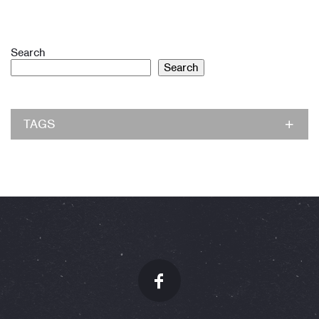
Search
Search
TAGS