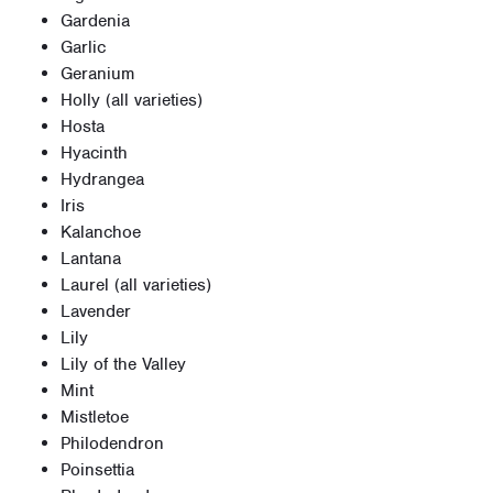
Gardenia
Garlic
Geranium
Holly (all varieties)
Hosta
Hyacinth
Hydrangea
Iris
Kalanchoe
Lantana
Laurel (all varieties)
Lavender
Lily
Lily of the Valley
Mint
Mistletoe
Philodendron
Poinsettia