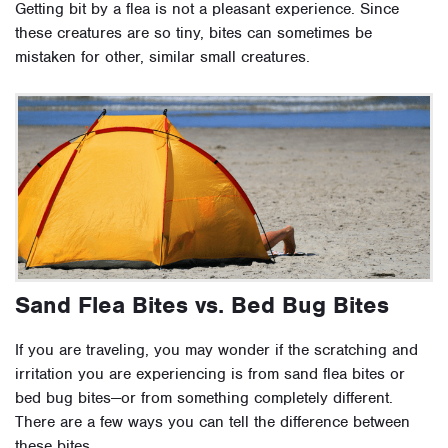
Getting bit by a flea is not a pleasant experience. Since
these creatures are so tiny, bites can sometimes be
mistaken for other, similar small creatures.
Sand Flea Bites vs. Bed Bug Bites
If you are traveling, you may wonder if the scratching and
irritation you are experiencing is from sand flea bites or
bed bug bites—or from something completely different.
There are a few ways you can tell the difference between
these bites.