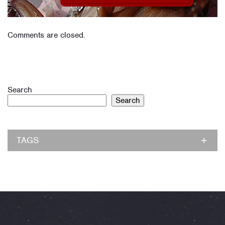
Comments are closed.
Search
Search
TAGS