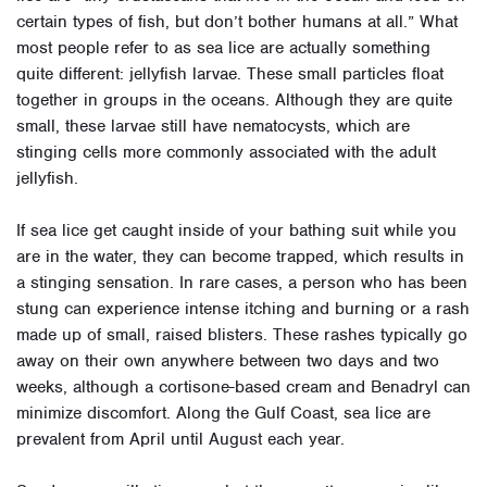
certain types of fish, but don’t bother humans at all.” What
most people refer to as sea lice are actually something
quite different: jellyfish larvae. These small particles float
together in groups in the oceans. Although they are quite
small, these larvae still have nematocysts, which are
stinging cells more commonly associated with the adult
jellyfish.
If sea lice get caught inside of your bathing suit while you
are in the water, they can become trapped, which results in
a stinging sensation. In rare cases, a person who has been
stung can experience intense itching and burning or a rash
made up of small, raised blisters. These rashes typically go
away on their own anywhere between two days and two
weeks, although a cortisone-based cream and Benadryl can
minimize discomfort. Along the Gulf Coast, sea lice are
prevalent from April until August each year.