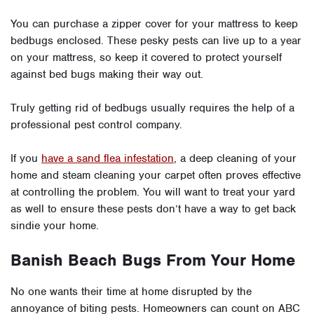
You can purchase a zipper cover for your mattress to keep
bedbugs enclosed. These pesky pests can live up to a year
on your mattress, so keep it covered to protect yourself
against bed bugs making their way out.
Truly getting rid of bedbugs usually requires the help of a
professional pest control company.
If you
have a sand flea infestation
, a deep cleaning of your
home and steam cleaning your carpet often proves effective
at controlling the problem. You will want to treat your yard
as well to ensure these pests don’t have a way to get back
sindie your home.
Banish Beach Bugs From Your Home
No one wants their time at home disrupted by the
annoyance of biting pests. Homeowners can count on ABC