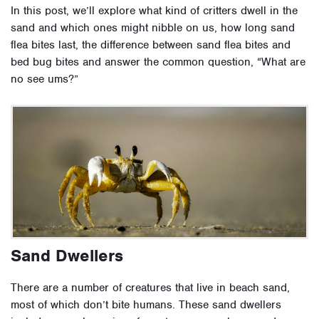
In this post, we’ll explore what kind of critters dwell in the
sand and which ones might nibble on us, how long sand
flea bites last, the difference between sand flea bites and
bed bug bites and answer the common question, “What are
no see ums?”
Sand Dwellers
There are a number of creatures that live in beach sand,
most of which don’t bite humans. These sand dwellers