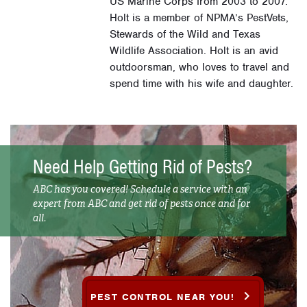
US Marine Corps from 2003 to 2007.
Holt is a member of NPMA’s PestVets,
Stewards of the Wild and Texas
Wildlife Association. Holt is an avid
outdoorsman, who loves to travel and
spend time with his wife and daughter.
Need Help Getting Rid of Pests?
ABC has you covered! Schedule a service with an
expert from ABC and get rid of pests once and for
all.
PEST CONTROL NEAR YOU!