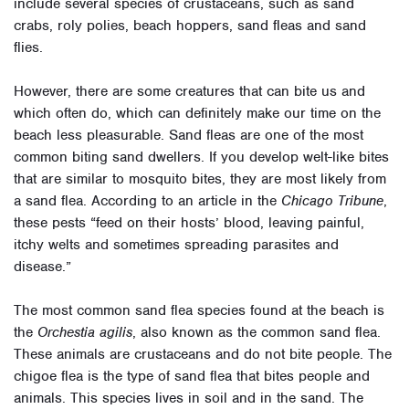
include several species of crustaceans, such as sand
crabs, roly polies, beach hoppers, sand fleas and sand
flies.
However, there are some creatures that can bite us and
which often do, which can definitely make our time on the
beach less pleasurable. Sand fleas are one of the most
common biting sand dwellers. If you develop welt-like bites
that are similar to mosquito bites, they are most likely from
a sand flea. According to an article in the
Chicago Tribune
,
these pests “feed on their hosts’ blood, leaving painful,
itchy welts and sometimes spreading parasites and
disease.”
The most common sand flea species found at the beach is
the
Orchestia agilis
, also known as the common sand flea.
These animals are crustaceans and do not bite people. The
chigoe flea is the type of sand flea that bites people and
animals. This species lives in soil and in the sand. The