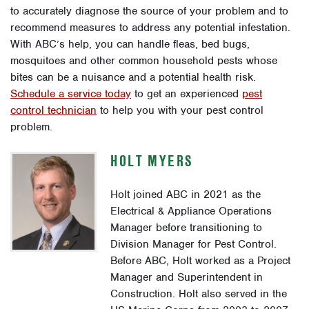
to accurately diagnose the source of your problem and to
recommend measures to address any potential infestation.
With ABC’s help, you can handle fleas, bed bugs,
mosquitoes and other common household pests whose
bites can be a nuisance and a potential health risk.
Schedule a service today
to get an experienced
pest
control technician
to help you with your pest control
problem.
HOLT MYERS
Holt joined ABC in 2021 as the
Electrical & Appliance Operations
Manager before transitioning to
Division Manager for Pest Control.
Before ABC, Holt worked as a Project
Manager and Superintendent in
Construction. Holt also served in the