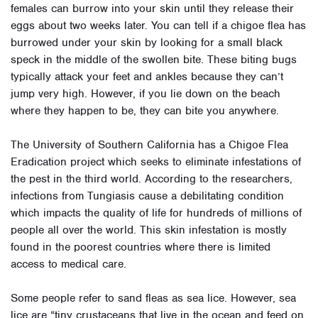
females can burrow into your skin until they release their
eggs about two weeks later. You can tell if a chigoe flea has
burrowed under your skin by looking for a small black
speck in the middle of the swollen bite. These biting bugs
typically attack your feet and ankles because they can’t
jump very high. However, if you lie down on the beach
where they happen to be, they can bite you anywhere.
The
University of Southern California
has a Chigoe Flea
Eradication project which seeks to eliminate infestations of
the pest in the third world. According to the researchers,
infections from Tungiasis cause a debilitating condition
which impacts the quality of life for hundreds of millions of
people all over the world. This skin infestation is mostly
found in the poorest countries where there is limited
access to medical care.
Some people refer to sand fleas as sea lice. However, sea
lice
are “tiny crustaceans that live in the ocean and feed on