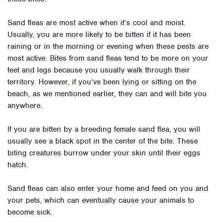
Sand fleas
are most active when it’s cool and moist.
Usually, you are more likely to be bitten if it has been
raining or in the morning or evening when these pests are
most active. Bites from sand fleas tend to be more on your
feet and legs because you usually walk through their
territory. However, if you’ve been lying or sitting on the
beach, as we mentioned earlier, they can and will bite you
anywhere.
If you are bitten by a breeding female sand flea, you will
usually see a black spot in the center of the bite. These
biting creatures burrow under your skin until their eggs
hatch.
Sand fleas can also enter your home and feed on you and
your pets, which can eventually cause your animals to
become sick.