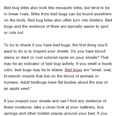
Bed bug bites also look like mosquito bites, but tend to be
in linear rows. Bites from bed bugs can be found anywhere
on the body. Bed bug bites also often turn into blisters. Bed
bugs and the evidence of them are typically easier to spot
or rule out.
To try to check if you have bed bugs, the first thing you’ll
want to do is to inspect your sheets. Do you have blood
stains or dark or rust-colored spots on your sheets? That
may be an indicator of bed bug activity. If you smell a musty
odor, bed bugs may be to blame.
Bed bugs
are
“small, oval,
brownish insects that live on the blood of animals or
humans. Adult bedbugs have flat bodies about the size of
an apple seed.”
If you inspect your sheets and can’t find any evidence of
these creatures, take a close look at your mattress, box
springs and other hidden places around your bed. If you