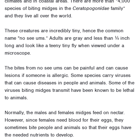
climates and in coastal areas. There are more than “4,000
species of biting midges in the
Ceratopogonidae
family”
and they live all over the world.
These creatures are incredibly tiny, hence the common
name “no see ums.” Adults are gray and less than ⅛ inch
long and look like a teeny tiny fly when viewed under a
microscope.
The bites from no see ums can be painful and can cause
lesions if someone is allergic. Some species carry viruses
that can cause diseases in people and animals. Some of the
viruses biting midges transmit have been known to be lethal
to animals.
Normally, the males and females midges feed on nectar.
However, since females need blood for their eggs, they
sometimes bite people and animals so that their eggs have
the needed nutrients to develop.