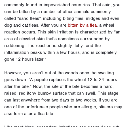
commonly found in impoverished countries. That said, you
can be bitten by a number of other animals commonly
called “sand fleas”, including biting flies, midges and even
dog and cat fleas. A
fter you are
bitten by a flea
, a wheal
reaction occurs. This skin irritation is characterized by “an
area of elevated skin that’s sometimes surrounded by
reddening. The reaction is slightly itchy…and the
inflammation peaks within a few hours, and is completely
gone 12 hours later.”
However, you aren’t out of the woods once the swelling
goes down. “A papule replaces the wheal 12 to 24 hours
after the bite.” Now, the site of the bite becomes a hard,
raised, red itchy bumpy surface that can swell. This stage
can last anywhere from two days to two weeks. If you are
one of the unfortunate people who are allergic, blisters may
also form after a flea bite.