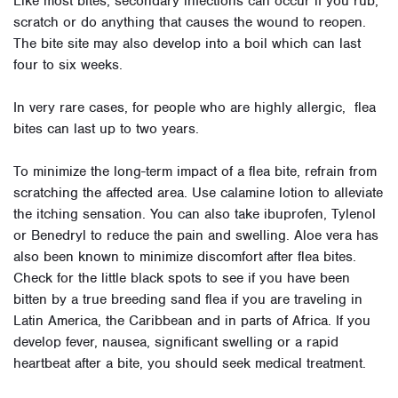
Like most bites, secondary infections can occur if you rub,
scratch or do anything that causes the wound to reopen.
The bite site may also develop into a boil which can last
four to six weeks.
In very rare cases, for people who are highly allergic, flea
bites can last up to two years.
To minimize the long-term impact of a flea bite, refrain from
scratching the affected area. Use calamine lotion to alleviate
the itching sensation. You can also take ibuprofen, Tylenol
or Benedryl to reduce the pain and swelling. Aloe vera has
also been known to minimize discomfort after flea bites.
Check for the little black spots to see if you have been
bitten by a true breeding sand flea if you are traveling in
Latin America, the Caribbean and in parts of Africa. If you
develop fever, nausea, significant swelling or a rapid
heartbeat after a bite, you should seek medical treatment.