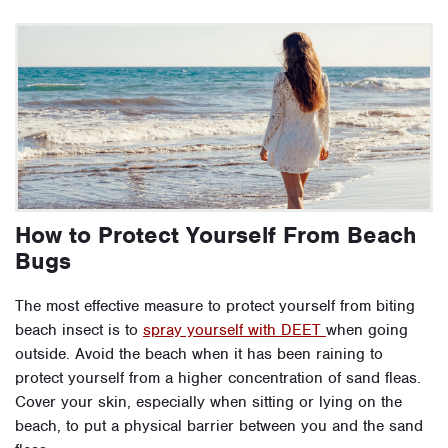
How to Protect Yourself From Beach
Bugs
The most effective measure to protect yourself from biting
beach insect is to
spray yourself with DEET
when going
outside. Avoid the beach when it has been raining to
protect yourself from a higher concentration of sand fleas.
Cover your skin, especially when sitting or lying on the
beach, to put a physical barrier between you and the sand