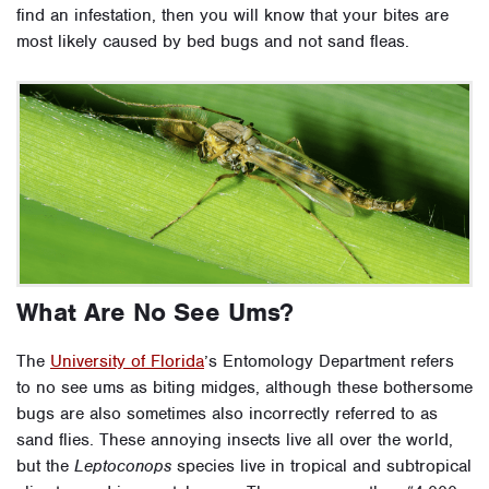
find an infestation, then you will know that your bites are
most likely caused by bed bugs and not sand fleas.
What Are No See Ums?
The
University of Florida
’s Entomology Department refers
to no see ums as biting midges, although these bothersome
bugs are also sometimes also incorrectly referred to as
sand flies. These annoying insects live all over the world,
but the
Leptoconops
species live in tropical and subtropical