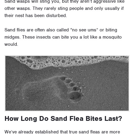
Sand wasps will sting you, but they aren’t aggressive like
other wasps. They rarely sting people and only usually if
their nest has been disturbed.
Sand flies are often also called “no see ums” or biting
midges. These insects can bite you a lot like a mosquito
would.
How Long Do Sand Flea Bites Last?
We’ve already established that true sand fleas are more