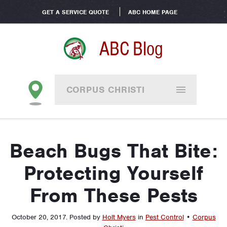
GET A SERVICE QUOTE
ABC HOME PAGE
ABC Blog
CORPUS CHRISTI
Beach Bugs That Bite:
Protecting Yourself
From These Pests
October 20, 2017
.
Posted by
Holt Myers
in
Pest Control
•
Corpus