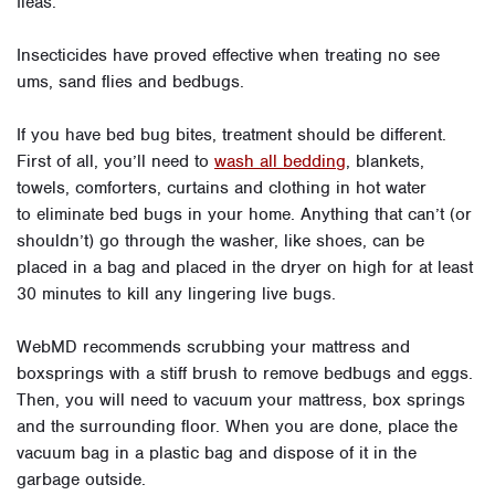
fleas.
Insecticides have proved effective when treating no see
ums, sand flies and bedbugs.
If you have bed bug bites, treatment should be different.
First of all, you’ll need to
wash all bedding
, blankets,
towels, comforters, curtains and clothing in hot water
to eliminate bed bugs in your home. Anything that can’t (or
shouldn’t) go through the washer, like shoes, can be
placed in a bag and placed in the dryer on high for at least
30 minutes to kill any lingering live bugs.
WebMD recommends scrubbing your mattress and
boxsprings with a stiff brush to remove bedbugs and eggs.
Then, you will need to vacuum your mattress, box springs
and the surrounding floor. When you are done, place the
vacuum bag in a plastic bag and dispose of it in the
garbage outside.