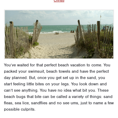
Christi
You’ve waited for that perfect beach vacation to come. You
packed your swimsuit, beach towels and have the perfect
day planned. But, once you get set up in the sand, you
start feeling little bites on your legs. You look down and
can’t see anything. You have no idea what bit you. These
beach bugs that bite can be called a variety of things: sand
fleas, sea lice, sandflies and no see ums, just to name a few
possible culprits.