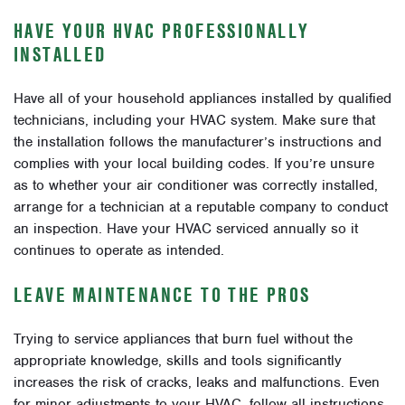
HAVE YOUR HVAC PROFESSIONALLY
INSTALLED
Have all of your household appliances installed by qualified
technicians, including your HVAC system. Make sure that
the installation follows the manufacturer’s instructions and
complies with your local building codes. If you’re unsure
as to whether your air conditioner was correctly installed,
arrange for a technician at a reputable company to conduct
an inspection. Have your HVAC serviced annually so it
continues to operate as intended.
LEAVE MAINTENANCE TO THE PROS
Trying to service appliances that burn fuel without the
appropriate knowledge, skills and tools significantly
increases the risk of cracks, leaks and malfunctions. Even
for minor adjustments to your HVAC, follow all instructions