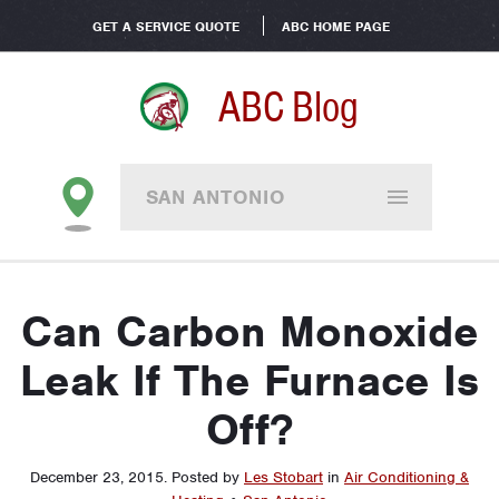
GET A SERVICE QUOTE
ABC HOME PAGE
ABC Blog
SAN ANTONIO
Can Carbon Monoxide
Leak If The Furnace Is
Off?
December 23, 2015
.
Posted by
Les Stobart
in
Air Conditioning &