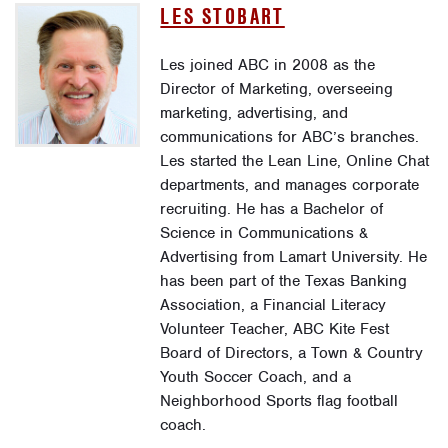
LES STOBART
Les joined ABC in 2008 as the
Director of Marketing, overseeing
marketing, advertising, and
communications for ABC’s branches.
Les started the Lean Line, Online Chat
departments, and manages corporate
recruiting. He has a Bachelor of
Science in Communications &
Advertising from Lamart University. He
has been part of the Texas Banking
Association, a Financial Literacy
Volunteer Teacher, ABC Kite Fest
Board of Directors, a Town & Country
Youth Soccer Coach, and a
Neighborhood Sports flag football
coach.