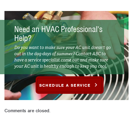
Need an HVAC Professional’s
Help?
Do you want to make sure your AC unit doesn't go
out in the dog-days of summer? Contact ABC to
have a service specialist come out and make sure
your AC unit is healthy enough to keep you cool.
SCHEDULE A SERVICE
Comments are closed.