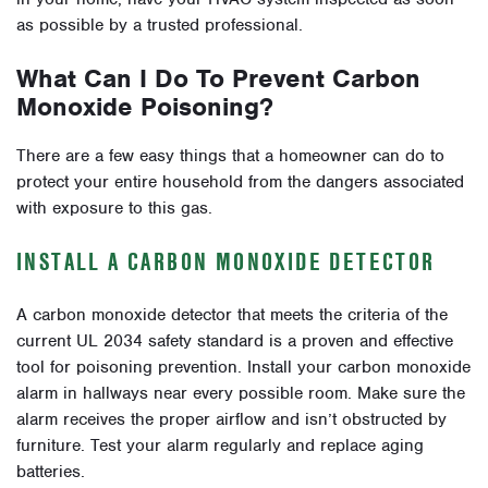
as possible by a trusted professional.
What Can I Do To Prevent Carbon
Monoxide Poisoning?
There are a few easy things that a homeowner can do to
protect your entire household from the dangers associated
with exposure to this gas.
INSTALL A CARBON MONOXIDE DETECTOR
A carbon monoxide detector that meets the criteria of the
current UL 2034 safety standard is a proven and effective
tool for poisoning prevention. Install your carbon monoxide
alarm in hallways near every possible room. Make sure the
alarm receives the proper airflow and isn’t obstructed by
furniture. Test your alarm regularly and replace aging
batteries.