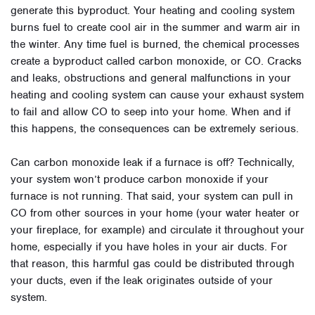
generate this byproduct. Your heating and cooling system
burns fuel to create cool air in the summer and warm air in
the winter. Any time fuel is burned, the chemical processes
create a byproduct called carbon monoxide, or CO. Cracks
and leaks, obstructions and general malfunctions in your
heating and cooling system can cause your exhaust system
to fail and allow CO to seep into your home. When and if
this happens, the consequences can be extremely serious.
Can carbon monoxide leak if a furnace is off? Technically,
your system won’t produce carbon monoxide if your
furnace is not running. That said, your system can pull in
CO from other sources in your home (your water heater or
your fireplace, for example) and circulate it throughout your
home, especially if you have holes in your air ducts. For
that reason, this harmful gas could be distributed through
your ducts, even if the leak originates outside of your
system.