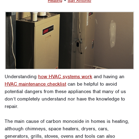
Heating
•
San Antonio
Understanding
how HVAC systems work
and having an
HVAC maintenance checklist
can be helpful to avoid
potential dangers from these appliances that many of us
don’t completely understand nor have the knowledge to
repair.
The main cause of carbon monoxide in homes is heating,
although chimneys, space heaters, dryers, cars,
generators, grills, stoves, ovens and tools can also