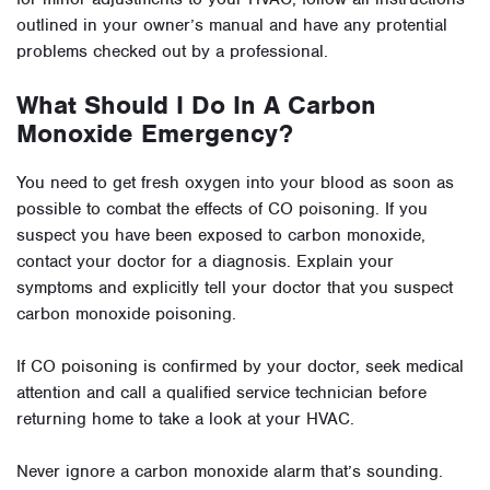
outlined in your owner’s manual and have any protential
problems checked out by a professional.
What Should I Do In A Carbon
Monoxide Emergency?
You need to get fresh oxygen into your blood as soon as
possible to combat the effects of CO poisoning. If you
suspect you have been exposed to carbon monoxide,
contact your doctor for a diagnosis. Explain your
symptoms and explicitly tell your doctor that you suspect
carbon monoxide poisoning.
If CO poisoning is confirmed by your doctor, seek medical
attention and call a qualified service technician before
returning home to take a look at your HVAC.
Never ignore a carbon monoxide alarm that’s sounding.