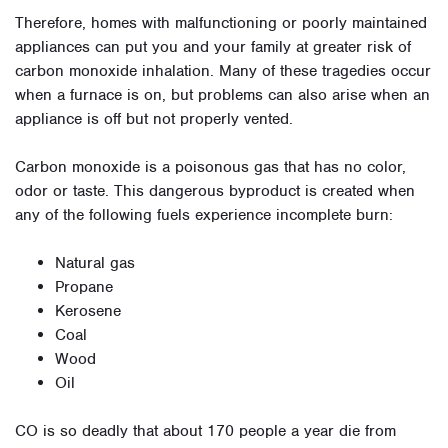
Therefore, homes with malfunctioning or poorly maintained
appliances can put you and your family at greater risk of
carbon monoxide inhalation. Many of these tragedies occur
when a furnace is on, but problems can also arise when an
appliance is off but not properly vented.
Carbon monoxide is a poisonous gas that has no color,
odor or taste. This dangerous byproduct is created when
any of the following fuels experience incomplete burn:
Natural gas
Propane
Kerosene
Coal
Wood
Oil
CO is so deadly that about 170 people a year die from