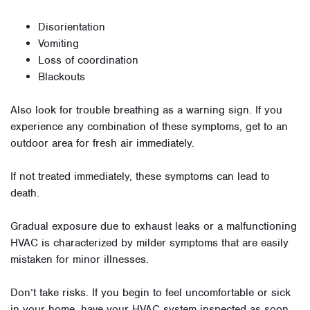
Disorientation
Vomiting
Loss of coordination
Blackouts
Also look for trouble breathing as a warning sign. If you
experience any combination of these symptoms, get to an
outdoor area for fresh air immediately.
If not treated immediately, these symptoms can lead to
death.
Gradual exposure due to exhaust leaks or a malfunctioning
HVAC is characterized by milder symptoms that are easily
mistaken for minor illnesses.
Don’t take risks. If you begin to feel uncomfortable or sick
in your home, have your HVAC system inspected as soon