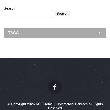
Search
Search
TAGS
© Copyright 2026 ABC Home & Commercial Services All Rights
Reserved