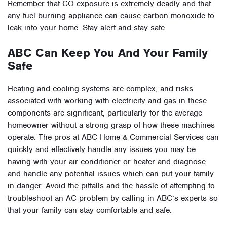
Remember that CO exposure is extremely deadly and that
any fuel-burning appliance can cause carbon monoxide to
leak into your home. Stay alert and stay safe.
ABC Can Keep You And Your Family
Safe
Heating and cooling systems are complex, and risks
associated with working with electricity and gas in these
components are significant, particularly for the average
homeowner without a strong grasp of how these machines
operate. The pros at ABC Home & Commercial Services can
quickly and effectively handle any issues you may be
having with your air conditioner or heater and diagnose
and handle any potential issues which can put your family
in danger. Avoid the pitfalls and the hassle of attempting to
troubleshoot an AC problem by calling in ABC’s experts so
that your family can stay comfortable and safe.