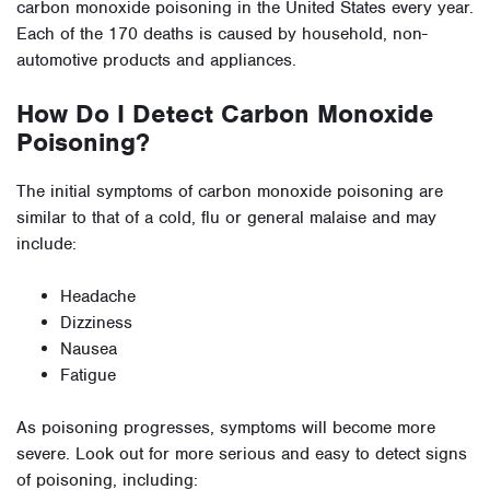
carbon monoxide poisoning in the United States every year.
Each of the 170 deaths is caused by household, non-
automotive products and appliances.
How Do I Detect Carbon Monoxide
Poisoning?
The initial symptoms of carbon monoxide poisoning are
similar to that of a cold, flu or general malaise and may
include:
Headache
Dizziness
Nausea
Fatigue
As poisoning progresses, symptoms will become more
severe. Look out for more serious and easy to detect signs
of poisoning, including: