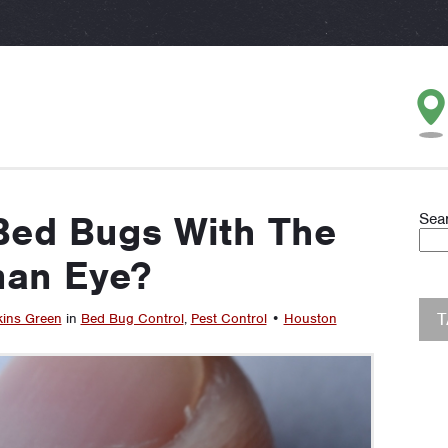
Bed Bugs With The
Sea
an Eye?
kins Green
in
Bed Bug Control
,
Pest Control
•
Houston