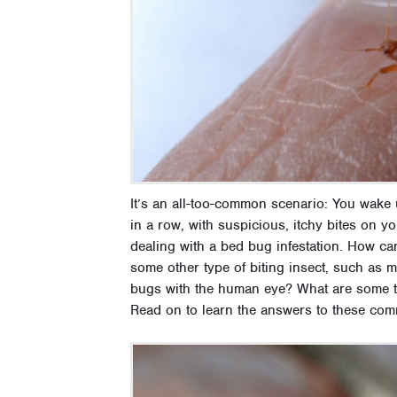
It’s an all-too-common scenario: You wake
in a row, with suspicious, itchy bites on
dealing with a bed bug infestation. How can
some other type of biting insect, such as 
bugs with the human eye? What are some tell
Read on to learn the answers to these co