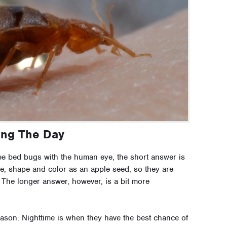
ing The Day
e bed bugs with the human eye, the short answer is
e, shape and color as an apple seed, so they are
. The longer answer, however, is a bit more
eason: Nighttime is when they have the best chance of