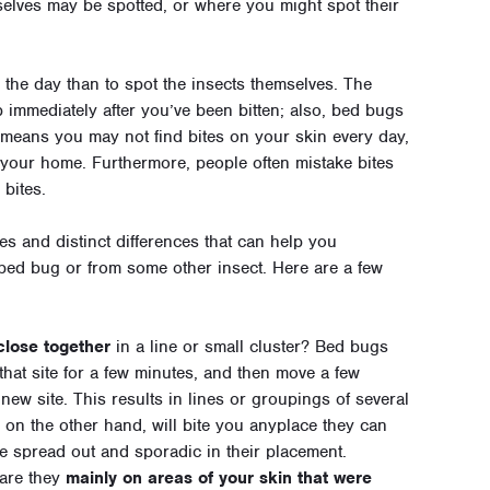
elves may be spotted, or where you might spot their
g the day than to spot the insects themselves. The
immediately after you’ve been bitten; also, bed bugs
means you may not find bites on your skin every day,
n your home. Furthermore, people often mistake bites
 bites.
ies and distinct differences that can help you
bed bug or from some other insect. Here are a few
 close together
in a line or small cluster? Bed bugs
t that site for a few minutes, and then move a few
 new site. This results in lines or groupings of several
 on the other hand, will bite you anyplace they can
ore spread out and sporadic in their placement.
 are they
mainly on areas of your skin that were