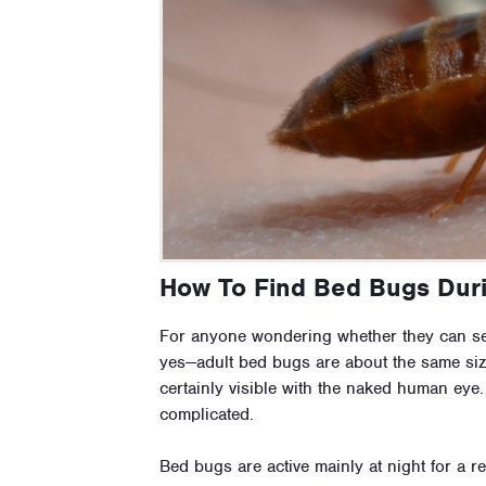
How To Find Bed Bugs Dur
For anyone wondering whether they can se
yes—adult bed bugs are about the same siz
certainly visible with the naked human eye
complicated.
Bed bugs are active mainly at night for a r