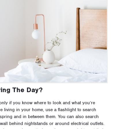
ing The Day?
only if you know where to look and what you’re
e living in your home, use a flashlight to search
spring and in between them. You can also search
all behind nightstands or around electrical outlets.