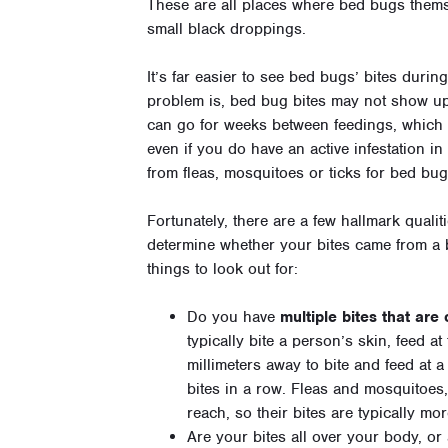
These are all places where bed bugs thems
small black droppings.
It’s far easier to see bed bugs’ bites durin
problem is, bed bug bites may not show up 
can go for weeks between feedings, which 
even if you do have an active infestation i
from fleas, mosquitoes or ticks for bed bug
Fortunately, there are a few hallmark qualit
determine whether your bites came from a 
things to look out for:
Do you have
multiple bites that are
typically bite a person’s skin, feed a
millimeters away to bite and feed at a
bites in a row. Fleas and mosquitoes,
reach, so their bites are typically m
Are your bites all over your body, or