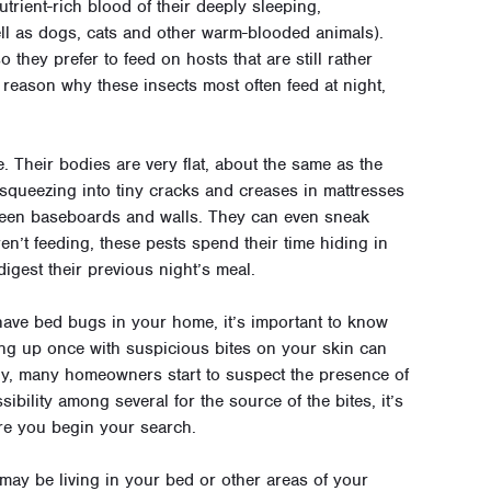
rient-rich blood of their deeply sleeping,
ll as dogs, cats and other warm-blooded animals).
they prefer to feed on hosts that are still rather
reason why these insects most often feed at night,
e. Their bodies are very flat, about the same as the
t squeezing into tiny cracks and creases in mattresses
ween baseboards and walls. They can even sneak
’t feeding, these pests spend their time hiding in
digest their previous night’s meal.
 have bed bugs in your home, it’s important to know
ng up once with suspicious bites on your skin can
ly, many homeowners start to suspect the presence of
bility among several for the source of the bites, it’s
re you begin your search.
may be living in your bed or other areas of your