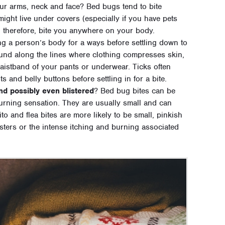
ur arms, neck and face? Bed bugs tend to bite
might live under covers (especially if you have pets
, therefore, bite you anywhere on your body.
ng a person’s body for a ways before settling down to
found along the lines where clothing compresses skin,
aistband of your pants or underwear. Ticks often
s and belly buttons before settling in for a bite.
and possibly even blistered
? Bed bug bites can be
urning sensation. They are usually small and can
ito and flea bites are more likely to be small, pinkish
listers or the intense itching and burning associated