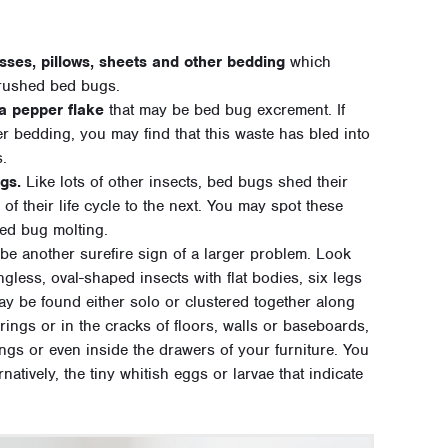
sses, pillows, sheets and other bedding
which
crushed bed bugs.
 a pepper flake
that may be bed bug excrement. If
r bedding, you may find that this waste has bled into
s.
gs.
Like lots of other insects, bed bugs shed their
f their life cycle to the next. You may spot these
bed bug molting.
be another surefire sign of a larger problem. Look
gless, oval-shaped insects with flat bodies, six legs
y be found either solo or clustered together along
ings or in the cracks of floors, walls or baseboards,
ngs or even inside the drawers of your furniture. You
atively, the tiny whitish eggs or larvae that indicate