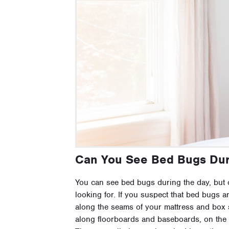
Can You See Bed Bugs Dur
You can see bed bugs during the day, but 
looking for. If you suspect that bed bugs ar
along the seams of your mattress and box 
along floorboards and baseboards, on the w