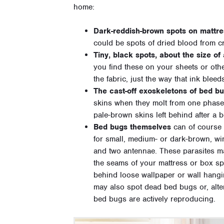
home:
Dark-reddish-brown spots on mattre
could be spots of dried blood from 
Tiny, black spots, about the size of
you find these on your sheets or othe
the fabric, just the way that ink bleed
The cast-off exoskeletons of bed bu
skins when they molt from one phase o
pale-brown skins left behind after a 
Bed bugs themselves
can of course 
for small, medium- or dark-brown, win
and two antennae. These parasites ma
the seams of your mattress or box spr
behind loose wallpaper or wall hangi
may also spot dead bed bugs or, altern
bed bugs are actively reproducing.