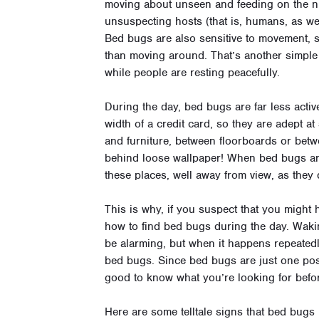
moving about unseen and feeding on the nut
unsuspecting hosts (that is, humans, as we
Bed bugs are also sensitive to movement, so 
than moving around. That’s another simple 
while people are resting peacefully.
During the day, bed bugs are far less activ
width of a credit card, so they are adept a
and furniture, between floorboards or bet
behind loose wallpaper! When bed bugs aren
these places, well away from view, as they 
This is why, if you suspect that you might
how to find bed bugs during the day. Waki
be alarming, but when it happens repeated
bed bugs. Since bed bugs are just one possi
good to know what you’re looking for befo
Here are some telltale signs that bed bugs 