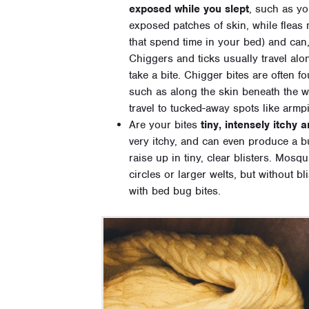
exposed while you slept
, such as yo
exposed patches of skin, while fleas 
that spend time in your bed) and can
Chiggers and ticks usually travel alo
take a bite. Chigger bites are often 
such as along the skin beneath the w
travel to tucked-away spots like armpit
Are your bites
tiny, intensely itchy 
very itchy, and can even produce a b
raise up in tiny, clear blisters. Mosqu
circles or larger welts, but without b
with bed bug bites.