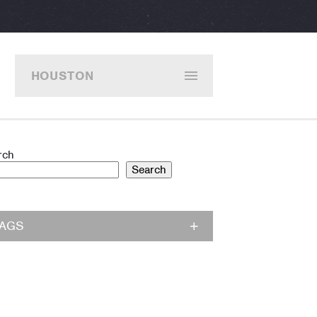
HOUSTON
rch
Search
TAGS