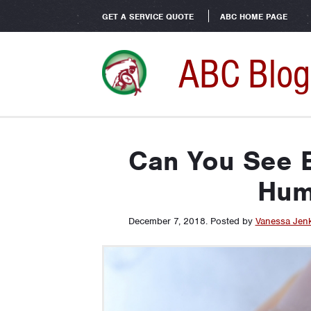
GET A SERVICE QUOTE
ABC HOME PAGE
ABC Blog
Can You See 
Hum
December 7, 2018
.
Posted by
Vanessa Jen