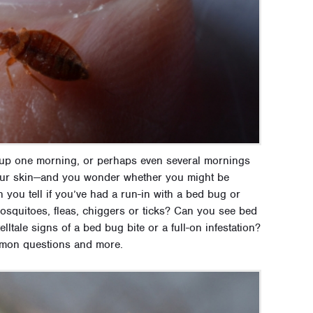
 up one morning, or perhaps even several mornings
 your skin—and you wonder whether you might be
 you tell if you’ve had a run-in with a bed bug or
mosquitoes, fleas, chiggers or ticks? Can you see bed
tale signs of a bed bug bite or a full-on infestation?
mmon questions and more.