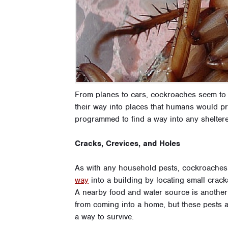
From planes to cars, cockroaches seem to 
their way into places that humans would p
programmed to find a way into any sheltere
Cracks, Crevices, and Holes
As with any household pests, cockroaches
way
into a building by locating small cracks
A nearby food and water source is anothe
from coming into a home, but these pests ar
a way to survive.