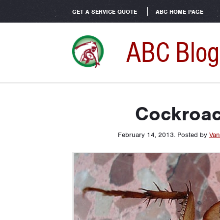
GET A SERVICE QUOTE
ABC HOME PAGE
ABC Blog
Cockroac
February 14, 2013
.
Posted by
Van