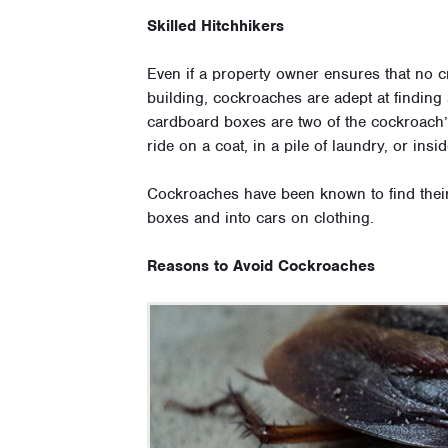
Skilled Hitchhikers
Even if a property owner ensures that no c
building, cockroaches are adept at finding 
cardboard boxes are two of the cockroach’s f
ride on a coat, in a pile of laundry, or ins
Cockroaches have been known to find their
boxes and into cars on clothing.
Reasons to Avoid Cockroaches