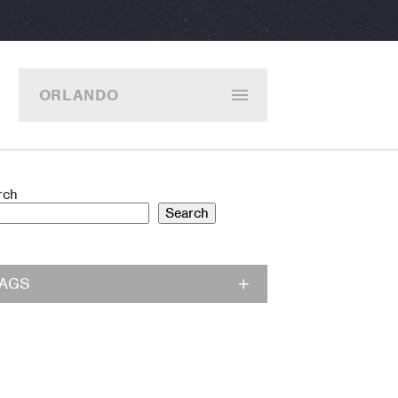
ORLANDO
rch
Search
TAGS