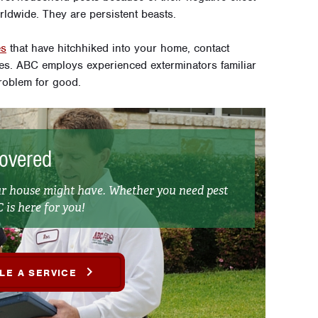
ldwide. They are persistent beasts.
es
that have hitchhiked into your home, contact
. ABC employs experienced exterminators familiar
roblem for good.
overed
ur house might have. Whether you need pest
 is here for you!
LE A SERVICE