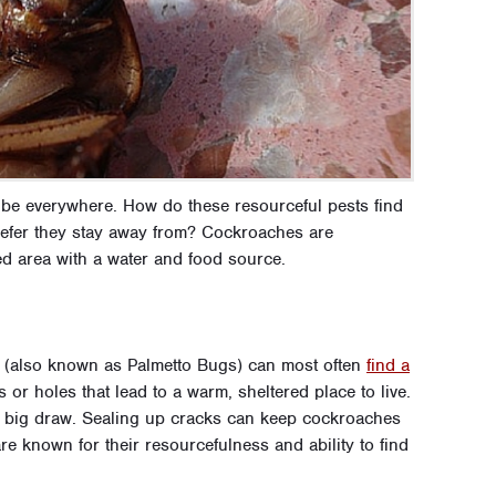
be everywhere. How do these resourceful pests find
refer they stay away from? Cockroaches are
d area with a water and food source.
 (also known as Palmetto Bugs) can most often
find a
 or holes that lead to a warm, sheltered place to live.
r big draw. Sealing up cracks can keep cockroaches
e known for their resourcefulness and ability to find