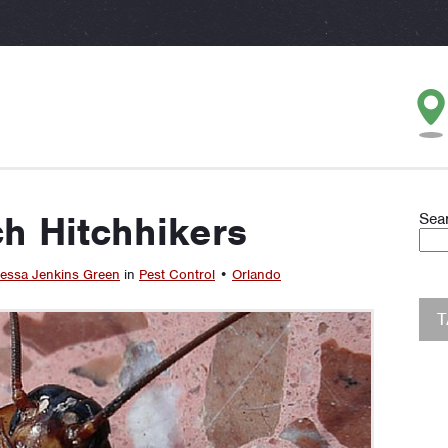
h Hitchhikers
Sea
essa Jenkins Green
in
Pest Control
•
Orlando