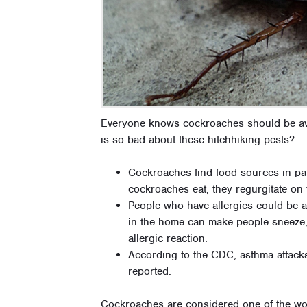
Everyone knows cockroaches should be avo
is so bad about these hitchhiking pests?
Cockroaches find food sources in pan
cockroaches eat, they regurgitate on 
People who have allergies could be a
in the home can make people sneeze
allergic reaction.
According to the CDC, asthma attack
reported.
Cockroaches are considered one of the wor