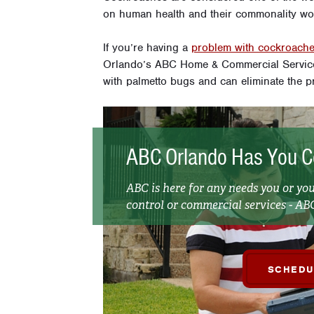
on human health and their commonality wor
If you’re having a
problem with cockroach
Orlando’s ABC Home & Commercial Services
with palmetto bugs and can eliminate the p
ABC Orlando Has You C
ABC is here for any needs you or yo
control or commercial services - ABC
SCHEDU