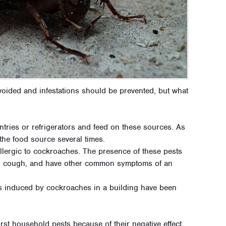
ided and infestations should be prevented, but what
tries or refrigerators and feed on these sources. As
the food source several times.
llergic to cockroaches. The presence of these pests
, cough, and have other common symptoms of an
s induced by cockroaches in a building have been
st household pests because of their negative effect