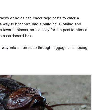
racks or holes can encourage pests to enter a
a way to hitchhike into a building. Clothing and
avorite places, so it’s easy for the pest to hitch a
ide a cardboard box.
 way into an airplane through luggage or shipping