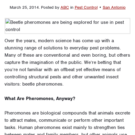
March 25, 2014
.
Posted by
ABC
in
Pest Control
•
San Antonio
Over the years, modern science has come up with a
stunning range of solutions to everyday pest problems.
Many of these are conventional and even boring, but others
capture the imagination of the public. We’re betting that
you’re not familiar with an offbeat yet effective means of
controlling structural pests and other unwanted insect
visitors: beetle pheromones.
What Are Pheromones, Anyway?
Pheromones are biological compounds that animals excrete
to attract mates, communicate or perform other important
tasks. Human pheromones exist mainly to strengthen ties
between mates and family members, but other animals use