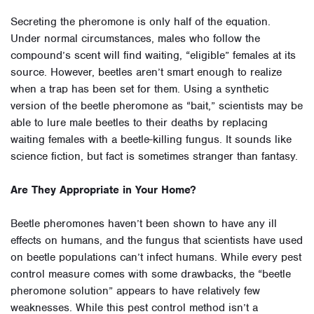
Secreting the pheromone is only half of the equation.
Under normal circumstances, males who follow the
compound’s scent will find waiting, “eligible” females at its
source. However, beetles aren’t smart enough to realize
when a trap has been set for them. Using a synthetic
version of the beetle pheromone as “bait,” scientists may be
able to lure male beetles to their deaths by replacing
waiting females with a beetle-killing fungus. It sounds like
science fiction, but fact is sometimes stranger than fantasy.
Are They Appropriate in Your Home?
Beetle pheromones haven’t been shown to have any ill
effects on humans, and the fungus that scientists have used
on beetle populations can’t infect humans. While every pest
control measure comes with some drawbacks, the “beetle
pheromone solution” appears to have relatively few
weaknesses. While this pest control method isn’t a