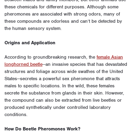
these chemicals for different purposes. Although some
pheromones are associated with strong odors, many of
these compounds are odorless and can’t be detected by
the human sensory system.
Origins and Application
According to groundbreaking research, the
female Asian
longhorned beetle
—an invasive species that has devastated
structures and foliage across wide swathes of the United
States—secretes a powerful sex pheromone that attracts
males to specific locations. In the wild, these females
secrete the substance from glands in their skin. However,
the compound can also be extracted from live beetles or
produced synthetically under controlled laboratory
conditions.
How Do Beetle Pheromones Work?