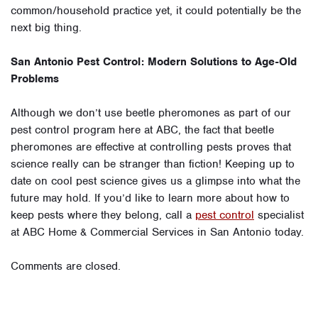
common/household practice yet, it could potentially be the
next big thing.
San Antonio Pest Control: Modern Solutions to Age-Old
Problems
Although we don’t use beetle pheromones as part of our
pest control program here at ABC, the fact that beetle
pheromones are effective at controlling pests proves that
science really can be stranger than fiction! Keeping up to
date on cool pest science gives us a glimpse into what the
future may hold. If you’d like to learn more about how to
keep pests where they belong, call a
pest control
specialist
at ABC Home & Commercial Services in San Antonio today.
Comments are closed.