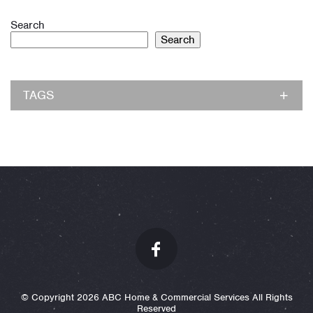
Search
Search
TAGS
© Copyright 2026 ABC Home & Commercial Services All Rights
Reserved