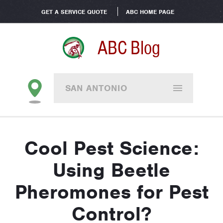
GET A SERVICE QUOTE
ABC HOME PAGE
ABC Blog
SAN ANTONIO
Cool Pest Science:
Using Beetle
Pheromones for Pest
Control?