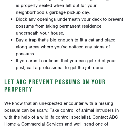
is properly sealed when left out for your
neighborhood’s garbage pickup day.
Block any openings underneath your deck to prevent
possums from taking permanent residence
underneath your house.
Buy a trap that’s big enough to fit a cat and place
along areas where you’ve noticed any signs of
possums.
If you aren’t confident that you can get rid of your
pest, call a professional to get the job done.
LET ABC PREVENT POSSUMS ON YOUR
PROPERTY
We know that an unexpected encounter with a hissing
possum can be scary. Take control of animal intruders in
with the help of a wildlife control specialist. Contact ABC
Home & Commercial Services and we’ll send one of