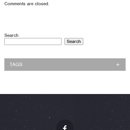
Comments are closed.
Search
Search
TAGS