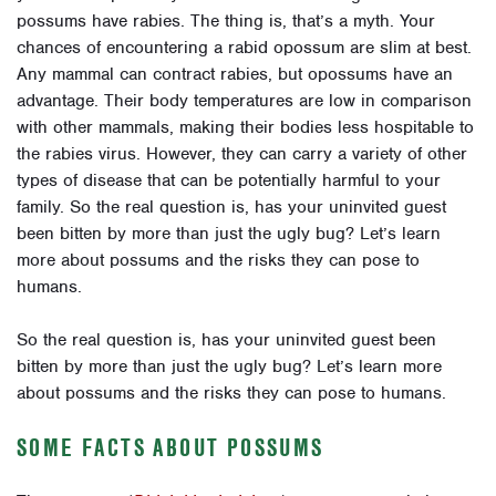
possums have rabies. The thing is, that’s a myth. Your
chances of encountering a rabid opossum are slim at best.
Any mammal can contract rabies, but opossums have an
advantage. Their body temperatures are low in comparison
with other mammals, making their bodies less hospitable to
the rabies virus. However, they can carry a variety of other
types of disease that can be potentially harmful to your
family. So the real question is, has your uninvited guest
been bitten by more than just the ugly bug? Let’s learn
more about possums and the risks they can pose to
humans.
So the real question is, has your uninvited guest been
bitten by more than just the ugly bug? Let’s learn more
about possums and the risks they can pose to humans.
SOME FACTS ABOUT POSSUMS