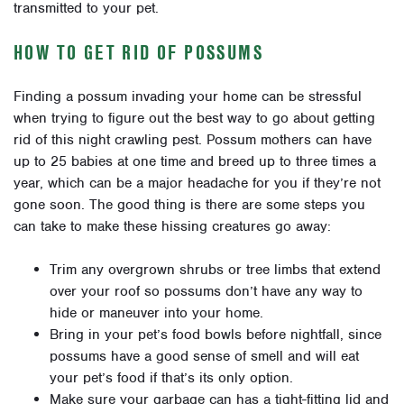
transmitted to your pet.
HOW TO GET RID OF POSSUMS
Finding a possum invading your home can be stressful
when trying to figure out the best way to go about getting
rid of this night crawling pest. Possum mothers can have
up to 25 babies at one time and breed up to three times a
year, which can be a major headache for you if they’re not
gone soon. The good thing is there are some steps you
can take to make these hissing creatures go away:
Trim any overgrown shrubs or tree limbs that extend
over your roof so possums don’t have any way to
hide or maneuver into your home.
Bring in your pet’s food bowls before nightfall, since
possums have a good sense of smell and will eat
your pet’s food if that’s its only option.
Make sure your garbage can has a tight-fitting lid and