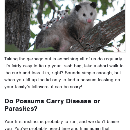
Taking the garbage out is something all of us do regularly.
It’s fairly easy to tie up your trash bag, take a short walk to
the curb and toss it in, right? Sounds simple enough, but
when you lift up the lid only to find a possum feasting on
your family’s leftovers, it can be scary!
Do Possums Carry Disease or
Parasites?
Your first instinct is probably to run, and we don’t blame
you. You’ve probably heard time and time again that