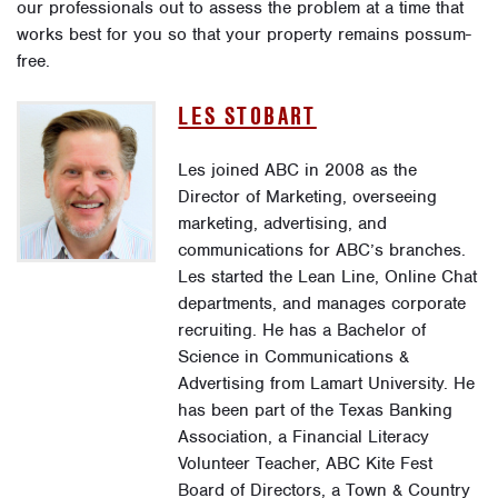
our professionals out to assess the problem at a time that
works best for you so that your property remains possum-
free.
LES STOBART
Les joined ABC in 2008 as the
Director of Marketing, overseeing
marketing, advertising, and
communications for ABC’s branches.
Les started the Lean Line, Online Chat
departments, and manages corporate
recruiting. He has a Bachelor of
Science in Communications &
Advertising from Lamart University. He
has been part of the Texas Banking
Association, a Financial Literacy
Volunteer Teacher, ABC Kite Fest
Board of Directors, a Town & Country