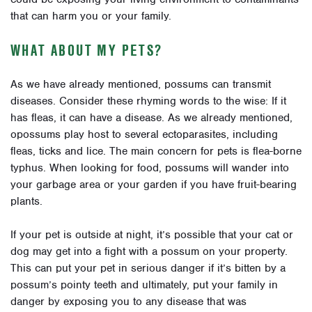
that can harm you or your family.
WHAT ABOUT MY PETS?
As we have already mentioned, possums can transmit
diseases. Consider these rhyming words to the wise: If it
has fleas, it can have a disease. As we already mentioned,
opossums play host to several ectoparasites, including
fleas, ticks and lice. The main concern for pets is flea-borne
typhus. When looking for food, possums will wander into
your garbage area or your garden if you have fruit-bearing
plants.
If your pet is outside at night, it’s possible that your cat or
dog may get into a fight with a possum on your property.
This can put your pet in serious danger if it’s bitten by a
possum’s pointy teeth and ultimately, put your family in
danger by exposing you to any disease that was