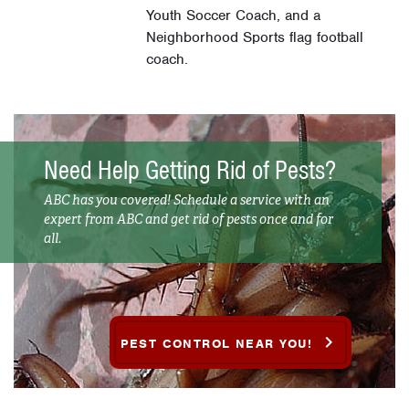
Youth Soccer Coach, and a
Neighborhood Sports flag football
coach.
Need Help Getting Rid of Pests?
ABC has you covered! Schedule a service with an
expert from ABC and get rid of pests once and for
all.
PEST CONTROL NEAR YOU!