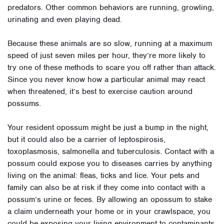
predators. Other common behaviors are running, growling,
urinating and even playing dead.
Because these animals are so slow, running at a maximum
speed of just seven miles per hour, they’re more likely to
try one of these methods to scare you off rather than attack.
Since you never know how a particular animal may react
when threatened, it’s best to exercise caution around
possums.
Your resident opossum might be just a bump in the night,
but it could also be a carrier of leptospirosis,
toxoplasmosis, salmonella and tuberculosis. Contact with a
possum could expose you to diseases carries by anything
living on the animal: fleas, ticks and lice. Your pets and
family can also be at risk if they come into contact with a
possum’s urine or feces. By allowing an opossum to stake
a claim underneath your home or in your crawlspace, you
could be exposing your living environment to contaminants