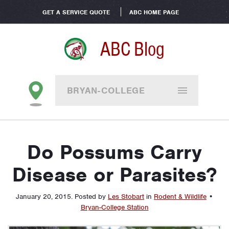
GET A SERVICE QUOTE
ABC HOME PAGE
ABC Blog
BRYAN-COLLEGE
STATION
Do Possums Carry
Disease or Parasites?
January 20, 2015
.
Posted by
Les Stobart
in
Rodent & Wildlife
•
Bryan-College Station