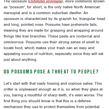
The opossum (
Didelphis virginiana
), more commonly known
as “possum”, for short, is the only native North American
marsupial and is a common suburban dweller. An
opossum is characterized by its grayish fur, triangular head
and long, pointed nose. Possums have prehensile tails,
meaning they are made for grasping and wrapping around
things like tree branches. These pests are nocturnal and
omnivorous. Possums use their strong sense of smell to
locate food, which makes your trash can an easy and
appealing source of nutrition, especially since they will eat
just about anything.
DO POSSUMS POSE A THREAT TO PEOPLE?
Let’s start with that nasty hissing and copious saliva. This
critter is unpleasant enough as it is, so when they glare at
you, baring a mouthful of sharp teeth, it’s even worse. The
first thing you should know is that this is a defense
mechanism they use to protect themselves from potential