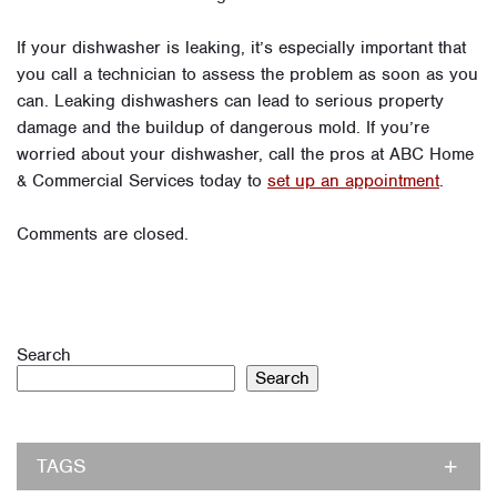
If your dishwasher is leaking, it’s especially important that
you call a technician to assess the problem as soon as you
can. Leaking dishwashers can lead to serious property
damage and the buildup of dangerous mold. If you’re
worried about your dishwasher, call the pros at ABC Home
& Commercial Services today to
set up an appointment
.
Comments are closed.
Search
Search
TAGS