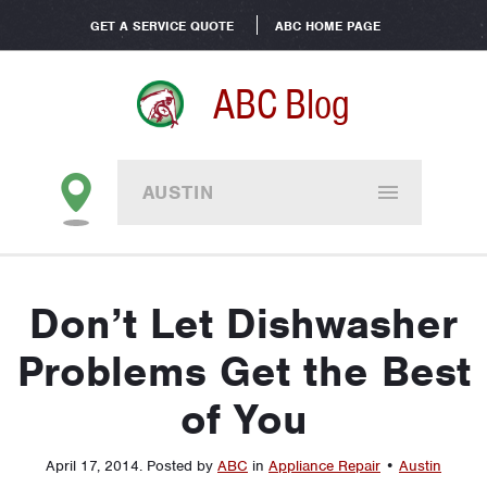
GET A SERVICE QUOTE
ABC HOME PAGE
ABC Blog
AUSTIN
Don’t Let Dishwasher
Problems Get the Best
of You
April 17, 2014
.
Posted by
ABC
in
Appliance Repair
•
Austin