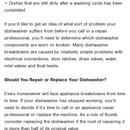
• Dishes that are still dirty after a washing cycle has been
completed.
If you’d like to get an idea of what sort of problem your
dishwasher suffers from before you call in a repair
professional, you’ll need to determine which dishwasher
components are worn or broken. Many dishwasher
breakdowns are caused by relatively simple problems with
electrical connections, door latches, drain valves, water
inlet valves and float levels.
Should You Repair or Replace Your Dishwasher?
Every homeowner will face appliance breakdowns from time
to time. If your dishwasher has stopped working, you’ll
need to decide if it’s time to call in an appliance repair
professional or replace the machine. As a rule of thumb,
consider replacing the dishwasher if the cost of repairing it
is more than half of its original value.