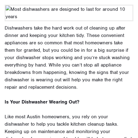
Dishwashers take the hard work out of cleaning up after
dinner and keeping your kitchen tidy. These convenient
appliances are so common that most homeowners take
them for granted, but you could be in for a big surprise if
your dishwasher stops working and you’re stuck washing
everything by hand. While you can’t stop all appliance
breakdowns from happening, knowing the signs that your
dishwasher is wearing out will help you make the right
repair and replacement decisions.
Is Your Dishwasher Wearing Out?
Like most Austin homeowners, you rely on your
dishwasher to help you tackle kitchen cleanup tasks.
Keeping up on maintenance and monitoring your