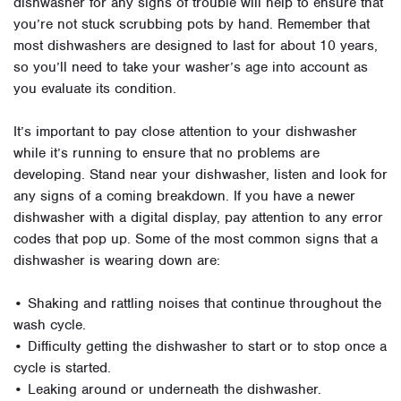
dishwasher for any signs of trouble will help to ensure that
you’re not stuck scrubbing pots by hand. Remember that
most dishwashers are designed to last for about 10 years,
so you’ll need to take your washer’s age into account as
you evaluate its condition.
It’s important to pay close attention to your dishwasher
while it’s running to ensure that no problems are
developing. Stand near your dishwasher, listen and look for
any signs of a coming breakdown. If you have a newer
dishwasher with a digital display, pay attention to any error
codes that pop up. Some of the most common signs that a
dishwasher is wearing down are:
• Shaking and rattling noises that continue throughout the
wash cycle.
• Difficulty getting the dishwasher to start or to stop once a
cycle is started.
• Leaking around or underneath the dishwasher.