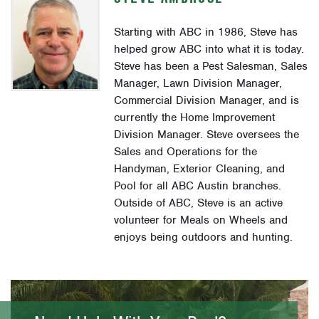
Starting with ABC in 1986, Steve has
helped grow ABC into what it is today.
Steve has been a Pest Salesman, Sales
Manager, Lawn Division Manager,
Commercial Division Manager, and is
currently the Home Improvement
Division Manager. Steve oversees the
Sales and Operations for the
Handyman, Exterior Cleaning, and
Pool for all ABC Austin branches.
Outside of ABC, Steve is an active
volunteer for Meals on Wheels and
enjoys being outdoors and hunting.