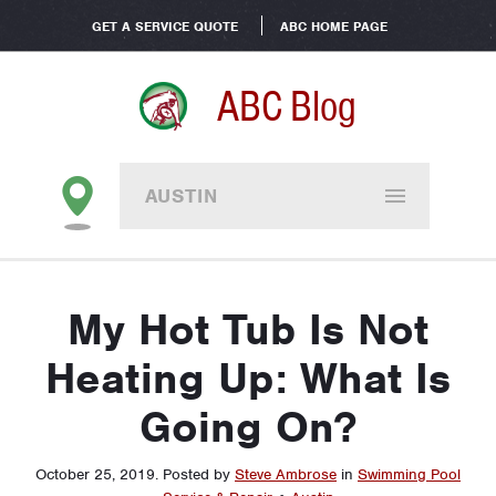
GET A SERVICE QUOTE
ABC HOME PAGE
ABC Blog
AUSTIN
My Hot Tub Is Not
Heating Up: What Is
Going On?
October 25, 2019
.
Posted by
Steve Ambrose
in
Swimming Pool