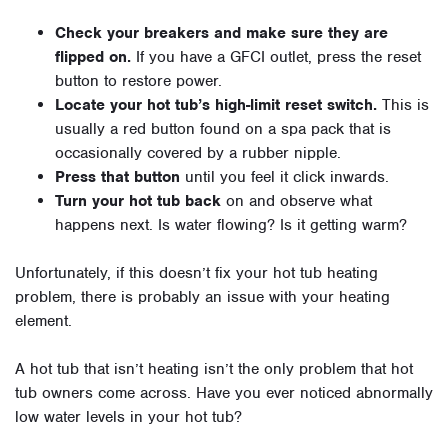
Check your breakers and make sure they are
flipped on.
If you have a GFCI outlet, press the reset
button to restore power.
Locate your hot tub’s high-limit reset switch.
This is
usually a red button found on a spa pack that is
occasionally covered by a rubber nipple.
Press that button
until you feel it click inwards.
Turn your hot tub back
on and observe what
happens next. Is water flowing? Is it getting warm?
Unfortunately, if this doesn’t fix your hot tub heating
problem, there is probably an issue with your heating
element.
A hot tub that isn’t heating isn’t the only problem that hot
tub owners come across. Have you ever noticed abnormally
low water levels in your hot tub?