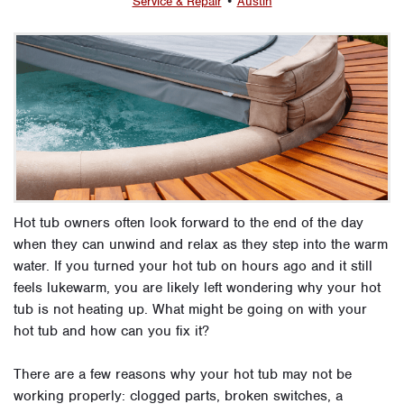
Service & Repair
•
Austin
Hot tub owners often look forward to the end of the day
when they can unwind and relax as they step into the warm
water. If you turned your hot tub on hours ago and it still
feels lukewarm, you are likely left wondering why your hot
tub is not heating up. What might be going on with your
hot tub and how can you fix it?
There are a few reasons why your hot tub may not be
working properly: clogged parts, broken switches, a