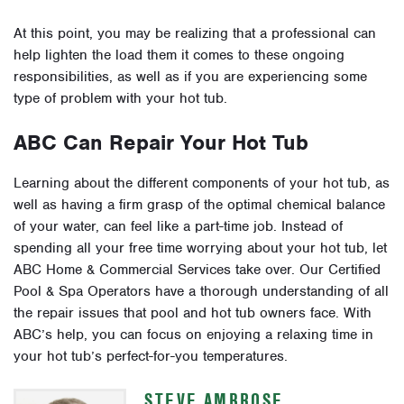
At this point, you may be realizing that a professional can
help lighten the load them it comes to these ongoing
responsibilities, as well as if you are experiencing some
type of problem with your hot tub.
ABC Can Repair Your Hot Tub
Learning about the different components of your hot tub, as
well as having a firm grasp of the optimal chemical balance
of your water, can feel like a part-time job. Instead of
spending all your free time worrying about your hot tub, let
ABC Home & Commercial Services take over. Our Certified
Pool & Spa Operators have a thorough understanding of all
the repair issues that pool and hot tub owners face. With
ABC’s help, you can focus on enjoying a relaxing time in
your hot tub’s perfect-for-you temperatures.
STEVE AMBROSE