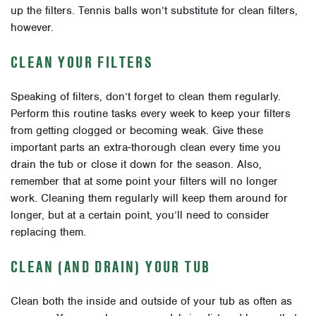
up the filters. Tennis balls won’t substitute for clean filters,
however.
CLEAN YOUR FILTERS
Speaking of filters, don’t forget to clean them regularly.
Perform this routine tasks every week to keep your filters
from getting clogged or becoming weak. Give these
important parts an extra-thorough clean every time you
drain the tub or close it down for the season. Also,
remember that at some point your filters will no longer
work. Cleaning them regularly will keep them around for
longer, but at a certain point, you’ll need to consider
replacing them.
CLEAN (AND DRAIN) YOUR TUB
Clean both the inside and outside of your tub as often as