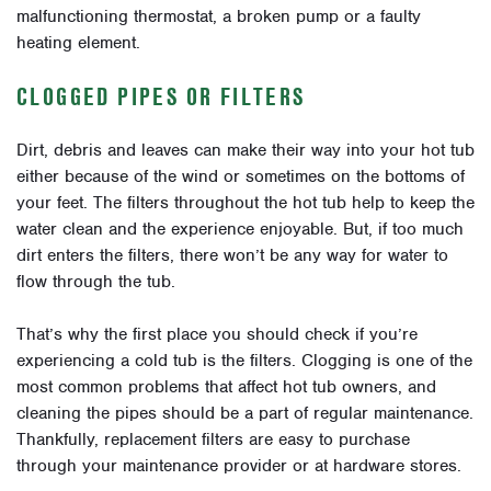
malfunctioning thermostat, a broken pump or a faulty
heating element.
CLOGGED PIPES OR FILTERS
Dirt, debris and leaves can make their way into your hot tub
either because of the wind or sometimes on the bottoms of
your feet. The filters throughout the hot tub help to keep the
water clean and the experience enjoyable. But, if too much
dirt enters the filters, there won’t be any way for water to
flow through the tub.
That’s why the first place you should check if you’re
experiencing a cold tub is the filters. Clogging is one of the
most common problems that affect hot tub owners, and
cleaning the pipes should be a part of regular maintenance.
Thankfully, replacement filters are easy to purchase
through your maintenance provider or at hardware stores.