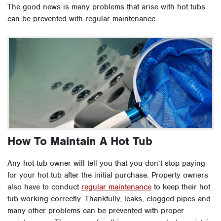
The good news is many problems that arise with hot tubs
can be prevented with regular maintenance.
How To Maintain A Hot Tub
Any hot tub owner will tell you that you don’t stop paying
for your hot tub after the initial purchase. Property owners
also have to conduct
regular maintenance
to keep their hot
tub working correctly. Thankfully, leaks, clogged pipes and
many other problems can be prevented with proper