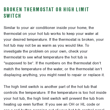
BROKEN THERMOSTAT OR HIGH LIMIT
SWITCH
Similar to your air conditioner inside your home, the
thermostat on your hot tub works to keep your water at
your desired temperature. If the thermostat is broken, your
hot tub may not be as warm as you would like. To
investigate the problem on your own, check your
thermostat to see what temperature the hot tub is
“supposed to be”. If the numbers on the thermostat don’t
match the temperature of the water, or the thermostat isn’t
displaying anything, you might need to repair or replace it.
The high limit switch is another part of the hot tub that
controls the temperature. If the temperature is too hot inside
your hot tub, the high limit switch will prevent the tub from
heating up even further. If you see an OH or HL code or