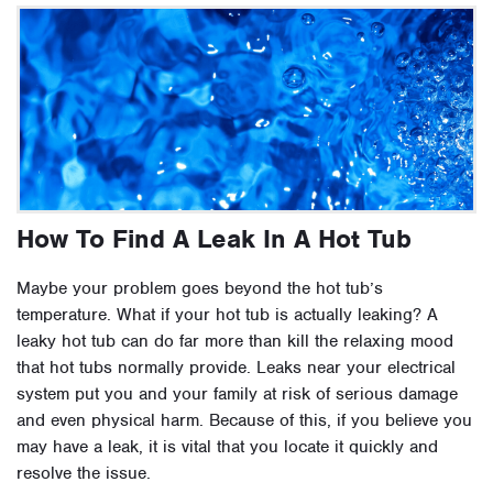
How To Find A Leak In A Hot Tub
Maybe your problem goes beyond the hot tub’s
temperature. What if your hot tub is actually leaking? A
leaky hot tub can do far more than kill the relaxing mood
that hot tubs normally provide. Leaks near your electrical
system put you and your family at risk of serious damage
and even physical harm. Because of this, if you believe you
may have a leak, it is vital that you locate it quickly and
resolve the issue.