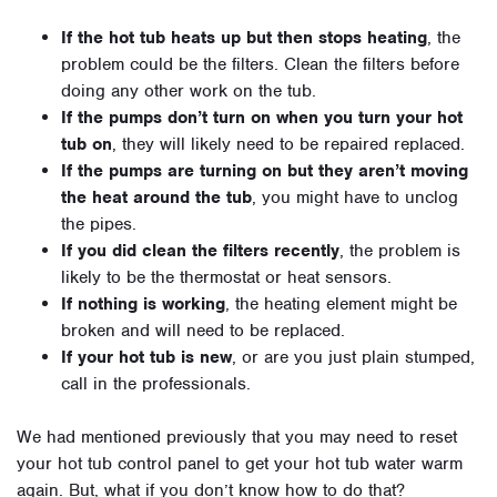
If the hot tub heats up but then stops heating
, the
problem could be the filters. Clean the filters before
doing any other work on the tub.
If the pumps don’t turn on when you turn your hot
tub on
, they will likely need to be repaired replaced.
If the pumps are turning on but they aren’t moving
the heat around the tub
, you might have to unclog
the pipes.
If you did clean the filters recently
, the problem is
likely to be the thermostat or heat sensors.
If nothing is working
, the heating element might be
broken and will need to be replaced.
If your hot tub is new
, or are you just plain stumped,
call in the professionals.
We had mentioned previously that you may need to reset
your hot tub control panel to get your hot tub water warm
again. But, what if you don’t know how to do that?