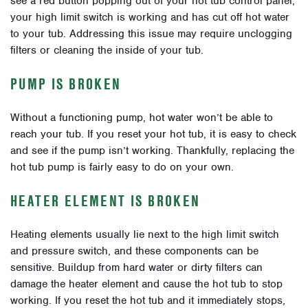
see a red button popping out of your hot tub control panel,
your high limit switch is working and has cut off hot water
to your tub. Addressing this issue may require unclogging
filters or cleaning the inside of your tub.
PUMP IS BROKEN
Without a functioning pump, hot water won’t be able to
reach your tub. If you reset your hot tub, it is easy to check
and see if the pump isn’t working. Thankfully, replacing the
hot tub pump is fairly easy to do on your own.
HEATER ELEMENT IS BROKEN
Heating elements usually lie next to the high limit switch
and pressure switch, and these components can be
sensitive. Buildup from hard water or dirty filters can
damage the heater element and cause the hot tub to stop
working. If you reset the hot tub and it immediately stops,