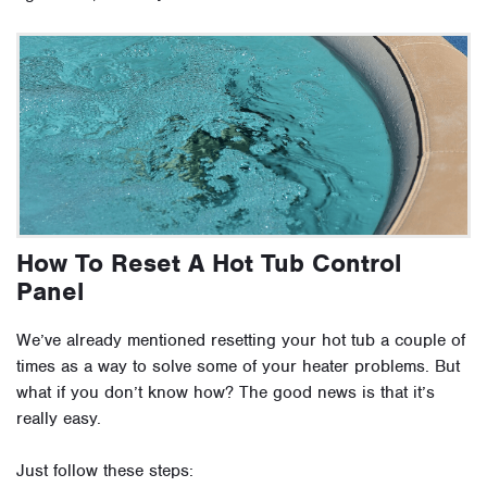
How To Reset A Hot Tub Control
Panel
We’ve already mentioned resetting your hot tub a couple of
times as a way to solve some of your heater problems. But
what if you don’t know how? The good news is that it’s
really easy.
Just follow these steps: