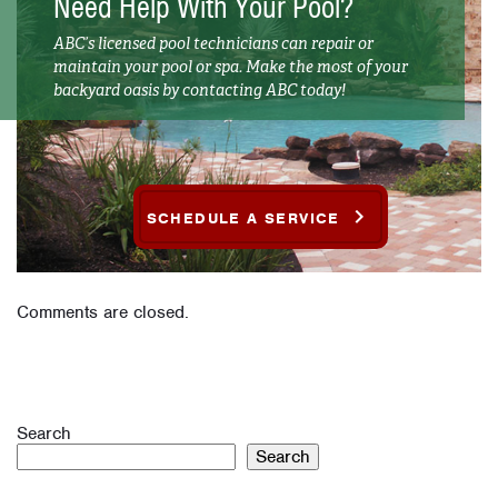
Need Help With Your Pool?
ABC’s licensed pool technicians can repair or
maintain your pool or spa. Make the most of your
backyard oasis by contacting ABC today!
SCHEDULE A SERVICE
Comments are closed.
Search
Search