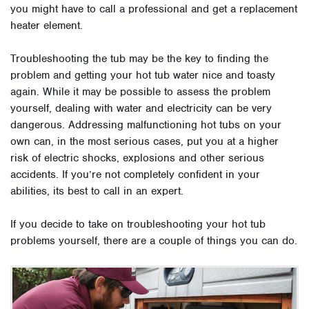
you might have to call a professional and get a replacement
heater element.
Troubleshooting the tub may be the key to finding the
problem and getting your hot tub water nice and toasty
again. While it may be possible to assess the problem
yourself, dealing with water and electricity can be very
dangerous. Addressing malfunctioning hot tubs on your
own can, in the most serious cases, put you at a higher
risk of electric shocks, explosions and other serious
accidents. If you’re not completely confident in your
abilities, its best to call in an expert.
If you decide to take on troubleshooting your hot tub
problems yourself, there are a couple of things you can do.