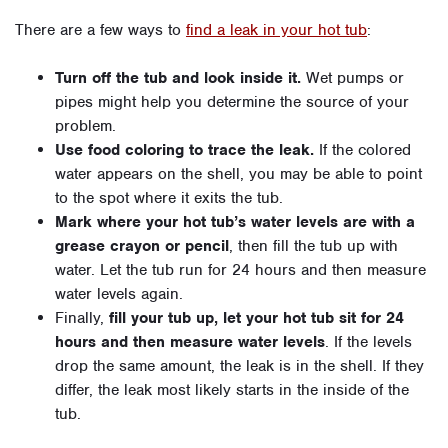
There are a few ways to
find a leak in your hot tub
:
Turn off the tub and look inside it.
Wet pumps or
pipes might help you determine the source of your
problem.
Use food coloring to trace the leak.
If the colored
water appears on the shell, you may be able to point
to the spot where it exits the tub.
Mark where your hot tub’s water levels are with a
grease crayon or pencil
, then fill the tub up with
water. Let the tub run for 24 hours and then measure
water levels again.
Finally,
fill your tub up, let your hot tub sit for 24
hours and then measure water levels
. If the levels
drop the same amount, the leak is in the shell. If they
differ, the leak most likely starts in the inside of the
tub.