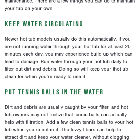
maintenance. There are a few things you can do to maintain
your tub on your own.
KEEP WATER CIRCULATING
Newer hot tub models usually do this automatically. If you
are not running water through your hot tub for at least 20
minutes each day, you may experience build up which can
lead to damage. Run water through your hot tub daily to
filter out dirt and debris. Doing so will keep your thot ub
clean for when you’re ready to use it.
PUT TENNIS BALLS IN THE WATER
Dirt and debris are usually caught by your filter, and hot
tub owners may not realize that tennis balls can actually
help with filtration. Add a few clean tennis balls to your hot
tub when you’re not in it. The fuzzy fibers can help to
attract dirt and keep your water cleaner, without clogging