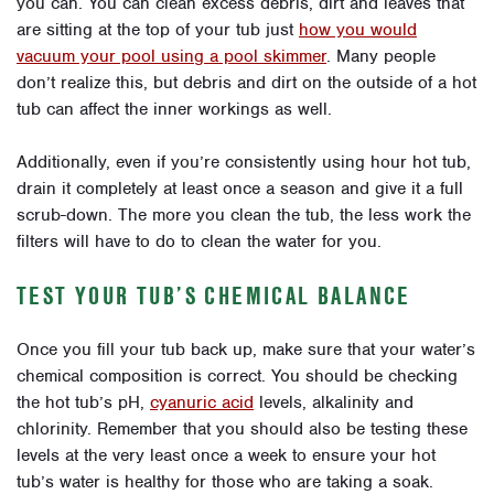
you can. You can clean excess debris, dirt and leaves that
are sitting at the top of your tub just
how you would
vacuum your pool using a pool skimmer
. Many people
don’t realize this, but debris and dirt on the outside of a hot
tub can affect the inner workings as well.
Additionally, even if you’re consistently using hour hot tub,
drain it completely at least once a season and give it a full
scrub-down. The more you clean the tub, the less work the
filters will have to do to clean the water for you.
TEST YOUR TUB’S CHEMICAL BALANCE
Once you fill your tub back up, make sure that your water’s
chemical composition is correct. You should be checking
the hot tub’s pH,
cyanuric acid
levels, alkalinity and
chlorinity. Remember that you should also be testing these
levels at the very least once a week to ensure your hot
tub’s water is healthy for those who are taking a soak.