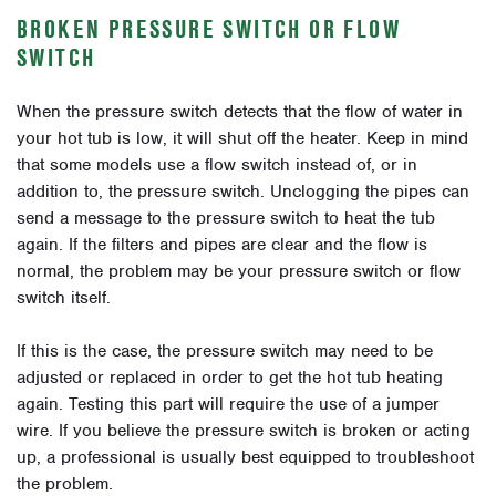
BROKEN PRESSURE SWITCH OR FLOW
SWITCH
When the pressure switch detects that the flow of water in
your hot tub is low, it will shut off the heater. Keep in mind
that some models use a flow switch instead of, or in
addition to, the pressure switch. Unclogging the pipes can
send a message to the pressure switch to heat the tub
again. If the filters and pipes are clear and the flow is
normal, the problem may be your pressure switch or flow
switch itself.
If this is the case, the pressure switch may need to be
adjusted or replaced in order to get the hot tub heating
again. Testing this part will require the use of a jumper
wire. If you believe the pressure switch is broken or acting
up, a professional is usually best equipped to troubleshoot
the problem.