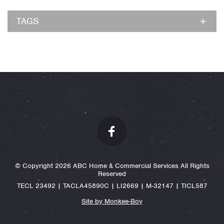
TAGS
© Copyright 2026 ABC Home & Commercial Services All Rights
Reserved
TECL 23492 | TACLA45890C | LI2669 | M-32147 | TICL587
Site by Monkee-Boy