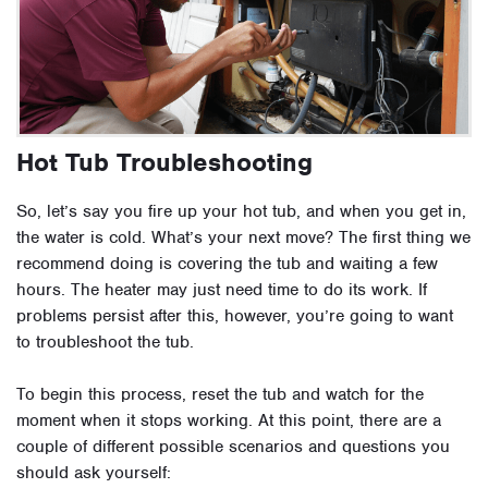
Hot Tub Troubleshooting
So, let’s say you fire up your hot tub, and when you get in,
the water is cold. What’s your next move? The first thing we
recommend doing is covering the tub and waiting a few
hours. The heater may just need time to do its work. If
problems persist after this, however, you’re going to want
to troubleshoot the tub.
To begin this process, reset the tub and watch for the
moment when it stops working. At this point, there are a
couple of different possible scenarios and questions you
should ask yourself: