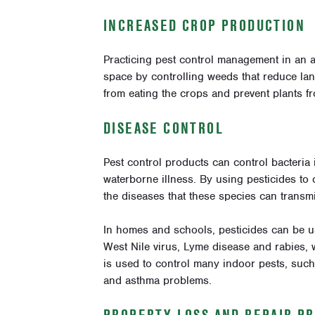
INCREASED CROP PRODUCTION
Practicing pest control management in an a
space by controlling weeds that reduce land
from eating the crops and prevent plants f
DISEASE CONTROL
Pest control products can control bacteria 
waterborne illness. By using pesticides to 
the diseases that these species can transmi
In homes and schools, pesticides can be u
West Nile virus, Lyme disease and rabies, w
is used to control many indoor pests, such
and asthma problems.
PROPERTY LOSS AND
REPAIR P