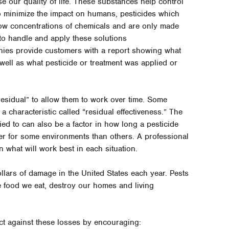
se our quality of life. These substances help control
 minimize the impact on humans, pesticides which
 low concentrations of chemicals and are only made
to handle and apply these solutions
nies provide customers with a report showing what
 well as what pesticide or treatment was applied or
“residual” to allow them to work over time. Some
 a characteristic called “residual effectiveness.” The
lied to can also be a factor in how long a pesticide
ter for some environments than others. A professional
what will work best in each situation.
ollars of damage in the United States each year. Pests
 food we eat, destroy our homes and living
tect against these losses by encouraging: