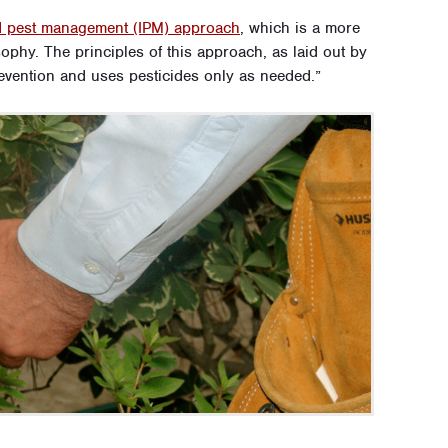
ed pest management (IPM) approach
, which is a more
sophy. The principles of this approach, as laid out by
revention and uses pesticides only as needed.”