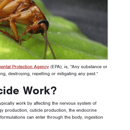
ental Protection Agency
(EPA), is, “Any substance or
ng, destroying, repelling or mitigating any pest.”
cide Work?
typically work by affecting the nervous system of
gy production, cuticle production, the endocrine
formulations can enter through the body, ingestion