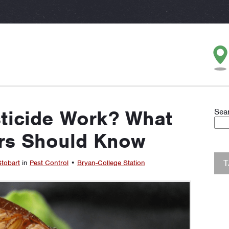
ticide Work? What
Sea
s Should Know
Stobart
in
Pest Control
•
Bryan-College Station