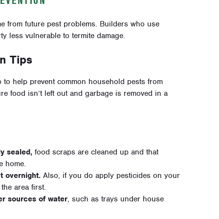
e from future pest problems. B
uilders who use
ty less vulnerable to termite damage.
n Tips
 to help prevent common household pests from
 food isn’t left out and garbage is removed in a
ly sealed,
food scraps are cleaned up and that
he home.
t overnight.
Also, if you do apply pesticides on your
he area first.
er sources of water
, such as trays under house