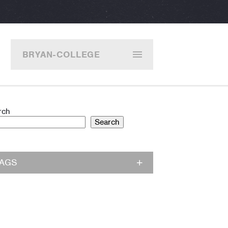
BRYAN-COLLEGE
STATION
rch
Search
TAGS