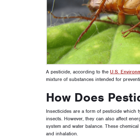
A pesticide, according to the
U.S. Environm
mixture of substances intended for preventi
How Does Pesti
Insecticides are a form of pesticide which 
insects. However, they can also affect ener
system and water balance. These chemical 
and inhalation.