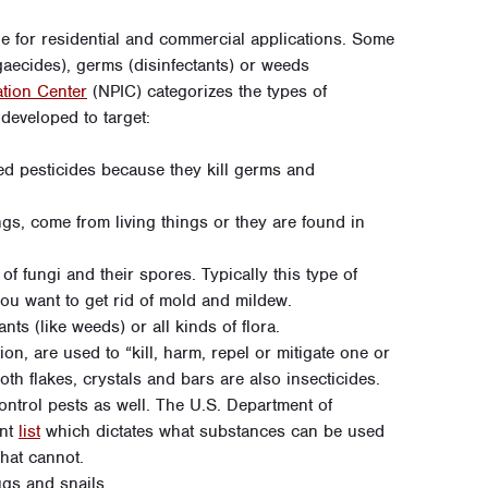
le for residential and commercial applications. Some
lgaecides), germs (disinfectants) or weeds
ation Center
(NPIC) categorizes the types of
 developed to target:
d pesticides because they kill germs and
ngs, come from living things or they are found in
of fungi and their spores. Typically this type of
ou want to get rid of mold and mildew.
ants (like weeds) or all kinds of flora.
on, are used to “kill, harm, repel or mitigate one or
th flakes, crystals and bars are also insecticides.
ntrol pests as well. The U.S. Department of
ent
list
which dictates what substances can be used
hat cannot.
ugs and snails.