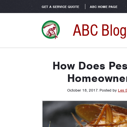
GET A SERVICE QUOTE
ABC HOME PAGE
ABC Blog
How Does Pes
Homeowner
October 18, 2017
.
Posted by
Les 