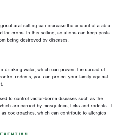
gricultural setting can increase the amount of arable
 for crops. In this setting, solutions can keep pests
rom being destroyed by diseases.
in drinking water, which can prevent the spread of
control rodents, you can protect your family against
t.
sed to control vector-borne diseases such as the
hich are carried by mosquitoes, ticks and rodents. It
 as cockroaches, which can contribute to allergies
REVENTION