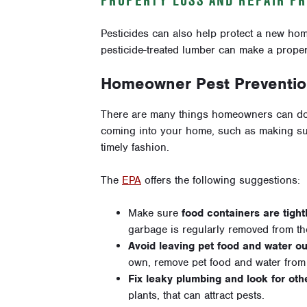
Pesticides can also help protect a new hom
pesticide-treated lumber can make a proper
Homeowner Pest Preventio
There are many things homeowners can do
coming into your home, such as making sure
timely fashion.
The
EPA
offers the following suggestions:
Make sure
food containers are tight
garbage is regularly removed from t
Avoid leaving pet food and water ou
own, remove pet food and water from t
Fix leaky plumbing and look for oth
plants, that can attract pests.