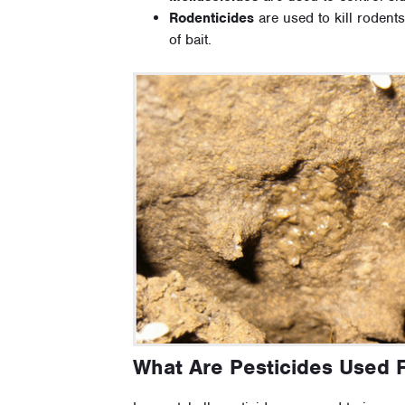
Rodenticides
are used to kill rodents
of bait.
What Are Pesticides Used 