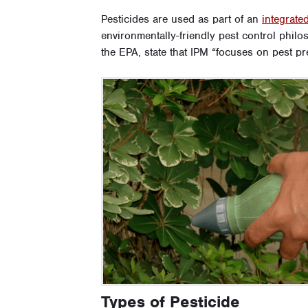
Pesticides are used as part of an
integrat
environmentally-friendly pest control philo
the EPA, state that IPM “focuses on pest p
Types of Pesticide