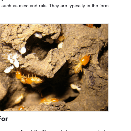
 such as mice and rats. They are typically in the form
For