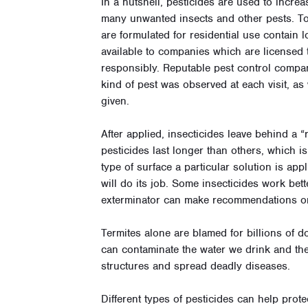
In a nutshell, pesticides are used to increa
many unwanted insects and other pests. To
are formulated for residential use contain
available to companies which are licensed 
responsibly.
Reputable pest control compa
kind of pest was observed at each visit, as
given.
After applied, insecticides leave behind a 
pesticides last longer than others, which is
type of surface a particular solution is app
will do its job. Some insecticides work bet
exterminator can make recommendations on 
Termites alone are blamed for billions of d
can contaminate the water we drink and the
structures and spread deadly diseases.
Different types of pesticides can help pro