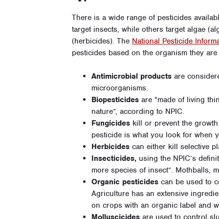
There is a wide range of pesticides availab
target insects, while others target algae (a
(herbicides). The
National Pesticide Inform
pesticides based on the organism they are
Antimicrobial products
are considere
microorganisms.
Biopesticides
are “made of living thi
nature”, according to NPIC.
Fungicides
kill or prevent the growth 
pesticide is what you look for when y
Herbicides
can either kill selective pl
Insecticides,
using the NPIC’s definiti
more species of insect”. Mothballs, mo
Organic pesticides
can be used to co
Agriculture has an extensive ingredi
on crops with an organic label and w
Molluscicides
are used to control sl