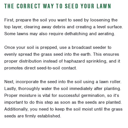
THE CORRECT WAY TO SEED YOUR LAWN
First, prepare the soil you want to seed by loosening the
top layer, clearing away debris and creating a level surface.
Some lawns may also require dethatching and aerating.
Once your soil is prepped, use a broadcast seeder to
evenly spread the grass seed into the earth. This ensures
proper distribution instead of haphazard sprinkling, and it
promotes direct seed-to-soil contact.
Next, incorporate the seed into the soil using a lawn roller.
Lastly, thoroughly water the soil immediately after planting.
Proper moisture is vital for successful germination, so it’s
important to do this step as soon as the seeds are planted.
Additionally, you need to keep the soil moist until the grass
seeds are firmly established.