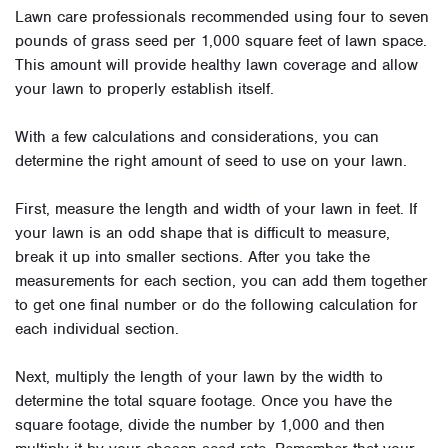
Lawn care professionals recommended using four to seven
pounds of grass seed per 1,000 square feet of lawn space.
This amount will provide healthy lawn coverage and allow
your lawn to properly establish itself.
With a few calculations and considerations, you can
determine the right amount of seed to use on your lawn.
First, measure the length and width of your lawn in feet. If
your lawn is an odd shape that is difficult to measure,
break it up into smaller sections. After you take the
measurements for each section, you can add them together
to get one final number or do the following calculation for
each individual section.
Next, multiply the length of your lawn by the width to
determine the total square footage. Once you have the
square footage, divide the number by 1,000 and then