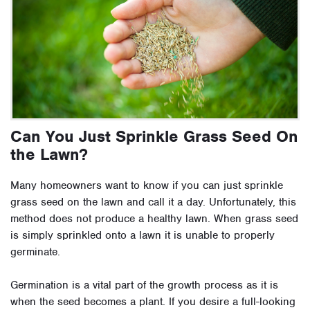
Can You Just Sprinkle Grass Seed On
the Lawn?
Many homeowners want to know if you can just sprinkle
grass seed on the lawn and call it a day. Unfortunately, this
method does not produce a healthy lawn. When grass seed
is simply sprinkled onto a lawn it is unable to properly
germinate.
Germination is a vital part of the growth process as it is
when the seed becomes a plant. If you desire a full-looking