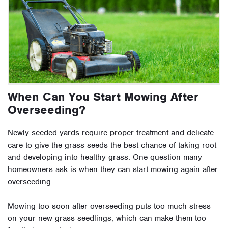
When Can You Start Mowing After
Overseeding?
Newly seeded yards require proper treatment and delicate
care to give the grass seeds the best chance of taking root
and developing into healthy grass. One question many
homeowners ask is when they can start mowing again after
overseeding.
Mowing too soon after overseeding puts too much stress
on your new grass seedlings, which can make them too