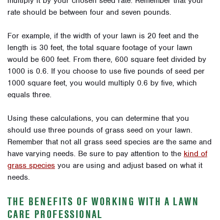
multiply it by your chosen seed rate. Remember that your
rate should be between four and seven pounds.
For example, if the width of your lawn is 20 feet and the
length is 30 feet, the total square footage of your lawn
would be 600 feet. From there, 600 square feet divided by
1000 is 0.6. If you choose to use five pounds of seed per
1000 square feet, you would multiply 0.6 by five, which
equals three.
Using these calculations, you can determine that you
should use three pounds of grass seed on your lawn.
Remember that not all grass seed species are the same and
have varying needs. Be sure to pay attention to the
kind of
grass species
you are using and adjust based on what it
needs.
THE BENEFITS OF WORKING WITH A LAWN
CARE PROFESSIONAL