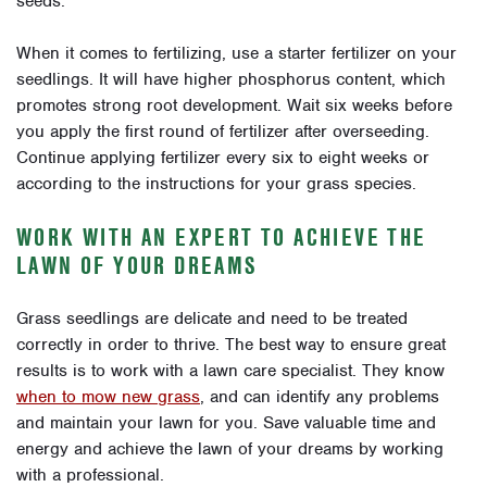
seeds.
When it comes to fertilizing, use a starter fertilizer on your
seedlings. It will have higher phosphorus content, which
promotes strong root development. Wait six weeks before
you apply the first round of fertilizer after overseeding.
Continue applying fertilizer every six to eight weeks or
according to the instructions for your grass species.
WORK WITH AN EXPERT TO ACHIEVE THE
LAWN OF YOUR DREAMS
Grass seedlings are delicate and need to be treated
correctly in order to thrive. The best way to ensure great
results is to work with a lawn care specialist. They know
when to mow new grass
, and can identify any problems
and maintain your lawn for you. Save valuable time and
energy and achieve the lawn of your dreams by working
with a professional.