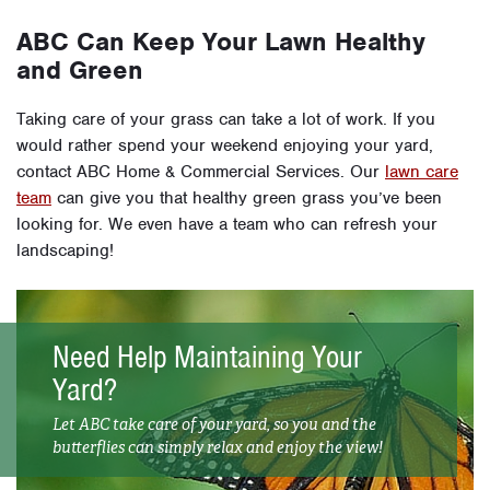
ABC Can Keep Your Lawn Healthy
and Green
Taking care of your grass can take a lot of work. If you
would rather spend your weekend enjoying your yard,
contact ABC Home & Commercial Services. Our
lawn care
team
can give you that healthy green grass you’ve been
looking for. We even have a team who can refresh your
landscaping!
Need Help Maintaining Your
Yard?
Let ABC take care of your yard, so you and the
butterflies can simply relax and enjoy the view!