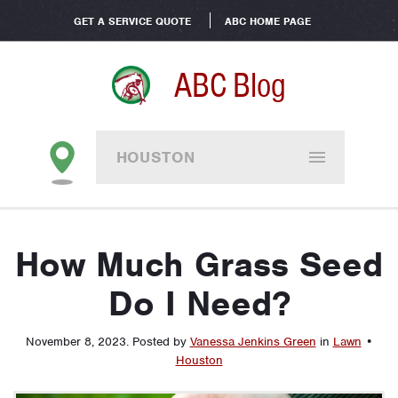
GET A SERVICE QUOTE
ABC HOME PAGE
ABC Blog
HOUSTON
How Much Grass Seed
Do I Need?
November 8, 2023
.
Posted by
Vanessa Jenkins Green
in
Lawn
•
Houston