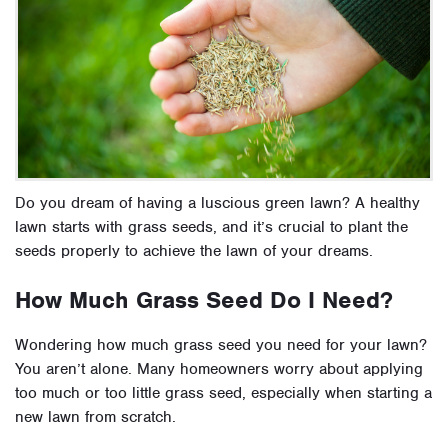
Do you dream of having a luscious green lawn? A healthy
lawn starts with grass seeds, and it’s crucial to plant the
seeds properly to achieve the lawn of your dreams.
How Much Grass Seed Do I Need?
Wondering how much grass seed you need for your lawn?
You aren’t alone. Many homeowners worry about applying
too much or too little grass seed, especially when starting a
new lawn from scratch.