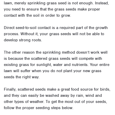
lawn, merely sprinkling grass seed is not enough. Instead,
you need to ensure that the grass seeds make proper
contact with the soil in order to grow.
Direct seed-to-soil contact is a required part of the growth
process. Without it, your grass seeds will not be able to
develop strong roots.
The other reason the sprinkling method doesn’t work well
is because the scattered grass seeds will compete with
existing grass for sunlight, water and nutrients. Your entire
lawn will suffer when you do not plant your new grass
seeds the right way.
Finally, scattered seeds make a great food source for birds,
and they can easily be washed away by rain, wind and
other types of weather. To get the most out of your seeds,
follow the proper seeding steps below.