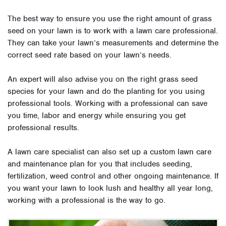
The best way to ensure you use the right amount of grass
seed on your lawn is to work with a lawn care professional.
They can take your lawn’s measurements and determine the
correct seed rate based on your lawn’s needs.
An expert will also advise you on the right grass seed
species for your lawn and do the planting for you using
professional tools. Working with a professional can save
you time, labor and energy while ensuring you get
professional results.
A lawn care specialist can also set up a custom lawn care
and maintenance plan for you that includes seeding,
fertilization, weed control and other ongoing maintenance. If
you want your lawn to look lush and healthy all year long,
working with a professional is the way to go.