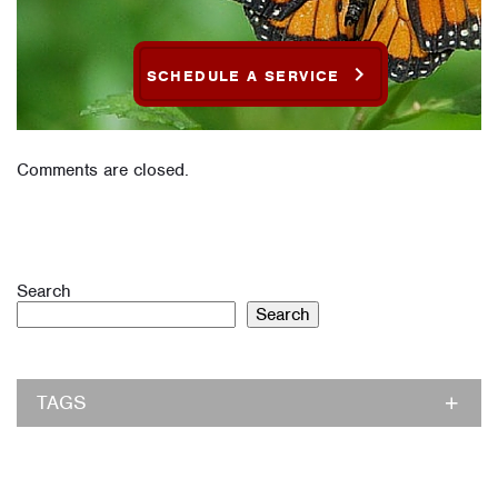
SCHEDULE A SERVICE
Comments are closed.
Search
Search
TAGS