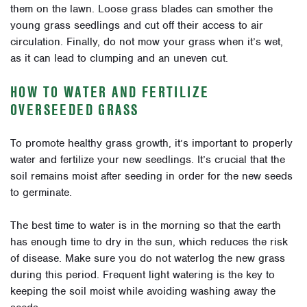
them on the lawn. Loose grass blades can smother the
young grass seedlings and cut off their access to air
circulation. Finally, do not mow your grass when it’s wet,
as it can lead to clumping and an uneven cut.
HOW TO WATER AND FERTILIZE
OVERSEEDED GRASS
To promote healthy grass growth, it’s important to properly
water and fertilize your new seedlings. It’s crucial that the
soil remains moist after seeding in order for the new seeds
to germinate.
The best time to water is in the morning so that the earth
has enough time to dry in the sun, which reduces the risk
of disease. Make sure you do not waterlog the new grass
during this period. Frequent light watering is the key to
keeping the soil moist while avoiding washing away the