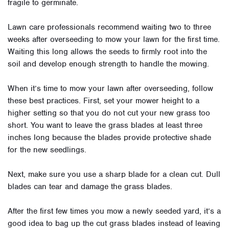
fragile to germinate.
Lawn care professionals recommend waiting two to three
weeks after overseeding to mow your lawn for the first time.
Waiting this long allows the seeds to firmly root into the
soil and develop enough strength to handle the mowing.
When it’s time to mow your lawn after overseeding, follow
these best practices. First, set your mower height to a
higher setting so that you do not cut your new grass too
short. You want to leave the grass blades at least three
inches long because the blades provide protective shade
for the new seedlings.
Next, make sure you use a sharp blade for a clean cut. Dull
blades can tear and damage the grass blades.
After the first few times you mow a newly seeded yard, it’s a
good idea to bag up the cut grass blades instead of leaving