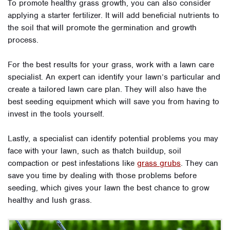
To promote healthy grass growth, you can also consider
applying a starter fertilizer. It will add beneficial nutrients to
the soil that will promote the germination and growth
process.
For the best results for your grass, work with a lawn care
specialist. An expert can identify your lawn’s particular and
create a tailored lawn care plan. They will also have the
best seeding equipment which will save you from having to
invest in the tools yourself.
Lastly, a specialist can identify potential problems you may
face with your lawn, such as thatch buildup, soil
compaction or pest infestations like
grass grubs
. They can
save you time by dealing with those problems before
seeding, which gives your lawn the best chance to grow
healthy and lush grass.