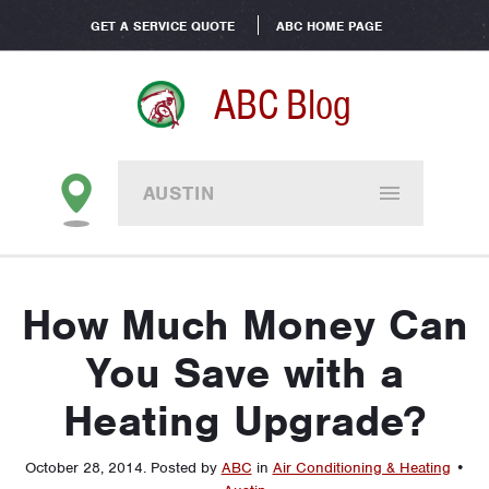
GET A SERVICE QUOTE
ABC HOME PAGE
ABC Blog
AUSTIN
How Much Money Can
You Save with a
Heating Upgrade?
October 28, 2014
.
Posted by
ABC
in
Air Conditioning & Heating
•