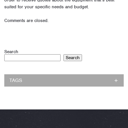
order to receive quotes about the equipment that’s best
suited for your specific needs and budget.
Comments are closed.
Search
Search
TAGS