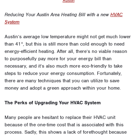
Austin
Reducing Your Austin Area Heating Bill with a new
HVAC
System
Austin’s average low temperature might not get much lower
than 41°, but this is still more than cold enough to need
energy-efficient heating. After all, there’s no viable reason
to purposefully pay more for your energy bill than
necessary, and it’s also much more eco-friendly to take
steps to reduce your energy consumption. Fortunately,
there are many techniques that you can utilize to save
money and adopt a green approach within your home.
The Perks of Upgrading Your HVAC System
Many people are hesitant to replace their HVAC unit
because of the one-time cost that is associated with this
process. Sadly, this shows a lack of forethought because