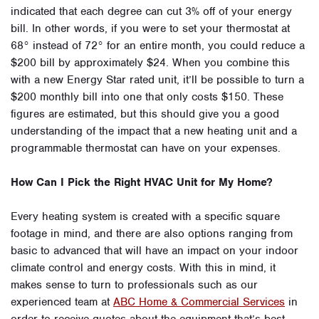
indicated that each degree can cut 3% off of your energy
bill. In other words, if you were to set your thermostat at
68° instead of 72° for an entire month, you could reduce a
$200 bill by approximately $24. When you combine this
with a new Energy Star rated unit, it’ll be possible to turn a
$200 monthly bill into one that only costs $150. These
figures are estimated, but this should give you a good
understanding of the impact that a new heating unit and a
programmable thermostat can have on your expenses.
How Can I Pick the Right HVAC Unit for My Home?
Every heating system is created with a specific square
footage in mind, and there are also options ranging from
basic to advanced that will have an impact on your indoor
climate control and energy costs. With this in mind, it
makes sense to turn to professionals such as our
experienced team at
ABC Home & Commercial Services
in