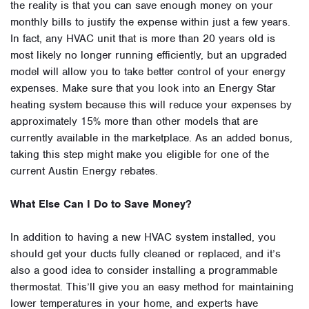
the reality is that you can save enough money on your
monthly bills to justify the expense within just a few years.
In fact, any HVAC unit that is more than 20 years old is
most likely no longer running efficiently, but an upgraded
model will allow you to take better control of your energy
expenses. Make sure that you look into an Energy Star
heating system because this will reduce your expenses by
approximately 15% more than other models that are
currently available in the marketplace. As an added bonus,
taking this step might make you eligible for one of the
current Austin Energy rebates.
What Else Can I Do to Save Money?
In addition to having a new HVAC system installed, you
should get your ducts fully cleaned or replaced, and it’s
also a good idea to consider installing a programmable
thermostat. This’ll give you an easy method for maintaining
lower temperatures in your home, and experts have