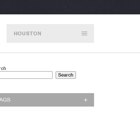
HOUSTON
rch
Search
TAGS