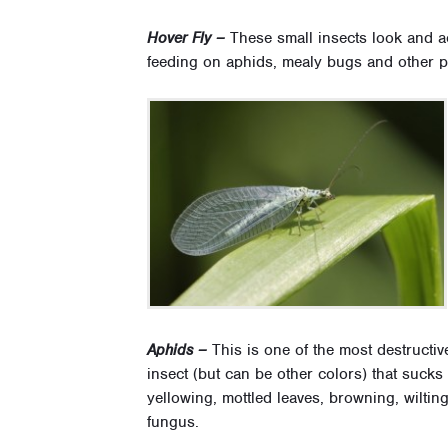
Hover Fly –
These small insects look and ac
feeding on aphids, mealy bugs and other pe
Aphids –
This is one of the most destructiv
insect (but can be other colors) that sucks
yellowing, mottled leaves, browning, wilti
fungus.