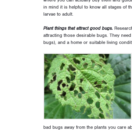
in mind it is helpful to know all stages of t
larvae to adult.
Plant things that attract good bugs.
Researchi
attracting those desirable bugs. They need
bugs), and a home or suitable living condit
bad bugs away from the plants you care abo