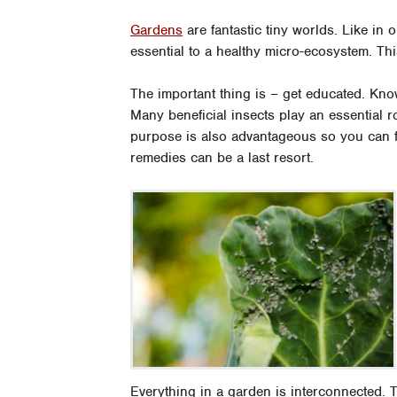
Gardens
are fantastic tiny worlds. Like in 
essential to a healthy micro-ecosystem. Thi
The important thing is – get educated. Kno
Many beneficial insects play an essential r
purpose is also advantageous so you can f
remedies can be a last resort.
Everything in a garden is interconnected. T