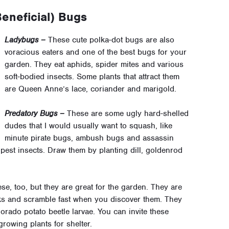
eneficial) Bugs
Ladybugs –
These cute polka-dot bugs are also
voracious eaters and one of the best bugs for your
garden. They eat aphids, spider mites and various
soft-bodied insects. Some plants that attract them
are Queen Anne’s lace, coriander and marigold.
Predatory Bugs –
These are some ugly hard-shelled
dudes that I would usually want to squash, like
minute pirate bugs, ambush bugs and assassin
d pest insects. Draw them by planting dill, goldenrod
ese, too, but they are great for the garden. They are
cks and scramble fast when you discover them. They
lorado potato beetle larvae. You can invite these
growing plants for shelter.