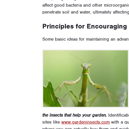
affect good bacteria and other microorgani
penetrate soil and water, ultimately affectin
Principles for Encouraging
Some basic ideas for maintaining an advan
the insects that help your garden.
Identificati
sites like
www.gardeninsects.com
with a qu
where you can actually buy them and guid