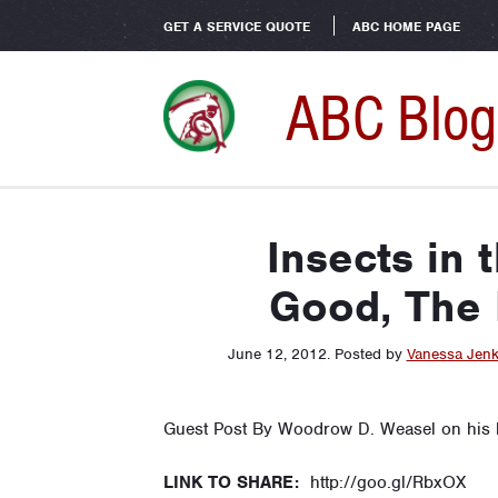
GET A SERVICE QUOTE
ABC HOME PAGE
ABC Blog
Insects in 
Good, The 
June 12, 2012
.
Posted by
Vanessa Jenk
Guest Post By Woodrow D. Weasel on his
LINK TO SHARE:
http://goo.gl/RbxOX