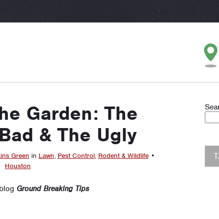
the Garden: The
Sea
Bad & The Ugly
ins Green
in
Lawn
,
Pest Control
,
Rodent & Wildlife
•
Houston
 blog
Ground Breaking Tips