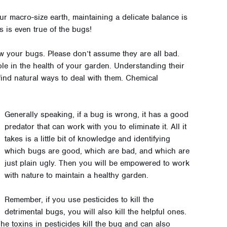
our macro-size earth, maintaining a delicate balance is
s is even true of the bugs!
w your bugs. Please don’t assume they are all bad.
ole in the health of your garden. Understanding their
ind natural ways to deal with them. Chemical
Generally speaking, if a bug is wrong, it has a good
predator that can work with you to eliminate it. All it
takes is a little bit of knowledge and identifying
which bugs are good, which are bad, and which are
just plain ugly. Then you will be empowered to work
with nature to maintain a healthy garden.
Remember, if you use pesticides to kill the
detrimental bugs, you will also kill the helpful ones.
he toxins in pesticides kill the bug and can also