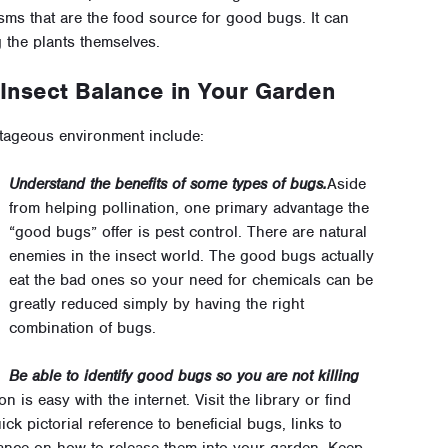
sms that are the food source for good bugs. It can
g the plants themselves.
 Insect Balance in Your Garden
tageous environment include:
Understand the benefits of some types of bugs.
Aside
from helping pollination, one primary advantage the
“good bugs” offer is pest control. There are natural
enemies in the insect world. The good bugs actually
eat the bad ones so your need for chemicals can be
greatly reduced simply by having the right
combination of bugs.
Be able to identify good bugs so you are not killing
on is easy with the internet. Visit the library or find
ick pictorial reference to beneficial bugs, links to
ance on how to release them into your garden. Keep