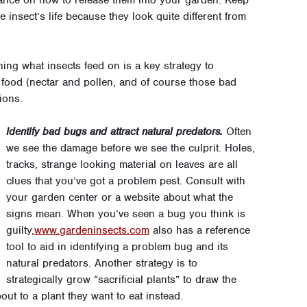
he insect’s life because they look quite different from
ng what insects feed on is a key strategy to
 food (nectar and pollen, and of course those bad
ions.
Identify bad bugs and attract natural predators.
Often
we see the damage before we see the culprit. Holes,
tracks, strange looking material on leaves are all
clues that you’ve got a problem pest. Consult with
your garden center or a website about what the
signs mean. When you’ve seen a bug you think is
guilty,
www.gardeninsects.com
also has a reference
tool to aid in identifying a problem bug and its
natural predators. Another strategy is to
strategically grow “sacrificial plants” to draw the
ut to a plant they want to eat instead.