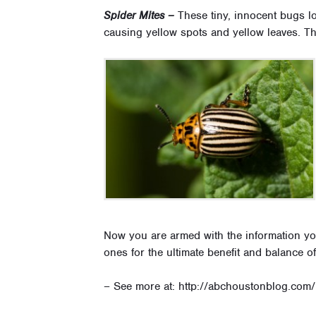
Spider Mites –
These tiny, innocent bugs lo
causing yellow spots and yellow leaves. Th
Now you are armed with the information yo
ones for the ultimate benefit and balance 
– See more at: http://abchoustonblog.com