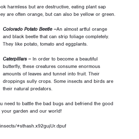
ok harmless but are destructive, eating plant sap
ey are often orange, but can also be yellow or green.
Colorado Potato Beetle –
An almost artful orange
and black beetle that can strip foliage completely.
They like potato, tomato and eggplants.
Caterpillars –
In order to become a beautiful
butterfly, these creatures consume enormous
amounts of leaves and tunnel into fruit. Their
droppings sully crops. Some insects and birds are
their natural predators.
u need to battle the bad bugs and befriend the good
of your garden and our world!
/insects/#sthash.x92gujUr.dpuf