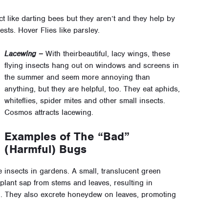
t like darting bees but they aren’t and they help by
sts. Hover Flies like parsley.
Lacewing –
With theirbeautiful, lacy wings, these
flying insects hang out on windows and screens in
the summer and seem more annoying than
anything, but they are helpful, too. They eat aphids,
whiteflies, spider mites and other small insects.
Cosmos attracts lacewing.
Examples of The “Bad”
(Harmful) Bugs
e insects in gardens. A small, translucent green
 plant sap from stems and leaves, resulting in
ng. They also excrete honeydew on leaves, promoting