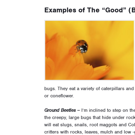
Examples of The “Good” (B
bugs. They eat a variety of caterpillars an
or coneflower.
Ground Beetles –
I’m inclined to step on th
the creepy, large bugs that hide under ro
will eat slugs, snails, root maggots and Co
critters with rocks, leaves, mulch and low -