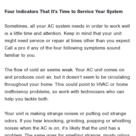
Four Indicators That It’s Time to Service Your System
Sometimes, all your AC system needs in order to work well
is a little time and attention. Keep in mind that your unit
might need service or repair at times other than you expect.
Call a pro if any of the four following symptoms sound
familiar to you.
The flow of cold air seems weak. Your AC unit comes on
and produces cool air, but it doesn’t seem to be circulating
throughout your home. This could point to HVAC or home
inefficiency problems, so work with technicians who can
help you tackle both.
Your unit is making strange noises or putting out strange
odors. If you hear knocking, grinding, popping or whistling
noises when the AC is on, it’s likely that the unit has a
problem. The same goes for smelling strange, musty odors.