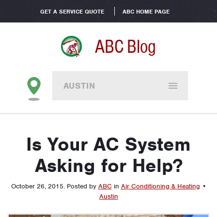
GET A SERVICE QUOTE
ABC HOME PAGE
ABC Blog
AUSTIN
Is Your AC System
Asking for Help?
October 26, 2015
.
Posted by
ABC
in
Air Conditioning & Heating
•
Austin