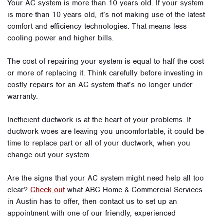
Your AC system is more than 10 years old. If your system
is more than 10 years old, it’s not making use of the latest
comfort and efficiency technologies. That means less
cooling power and higher bills.
The cost of repairing your system is equal to half the cost
or more of replacing it. Think carefully before investing in
costly repairs for an AC system that’s no longer under
warranty.
Inefficient ductwork is at the heart of your problems. If
ductwork woes are leaving you uncomfortable, it could be
time to replace part or all of your ductwork, when you
change out your system.
Are the signs that your AC system might need help all too
clear?
Check out
what ABC Home & Commercial Services
in Austin has to offer, then contact us to set up an
appointment with one of our friendly, experienced