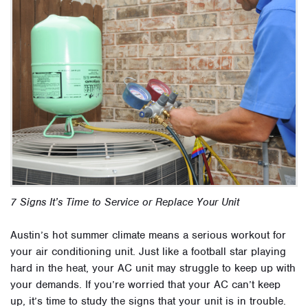
7 Signs It’s Time to Service or Replace Your Unit
Austin’s hot summer climate means a serious workout for
your air conditioning unit. Just like a football star playing
hard in the heat, your AC unit may struggle to keep up with
your demands. If you’re worried that your AC can’t keep
up, it’s time to study the signs that your unit is in trouble.