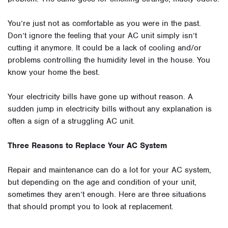
You’re just not as comfortable as you were in the past.
Don’t ignore the feeling that your AC unit simply isn’t
cutting it anymore. It could be a lack of cooling and/or
problems controlling the humidity level in the house. You
know your home the best.
Your electricity bills have gone up without reason. A
sudden jump in electricity bills without any explanation is
often a sign of a struggling AC unit.
Three Reasons to Replace Your AC System
Repair and maintenance can do a lot for your AC system,
but depending on the age and condition of your unit,
sometimes they aren’t enough. Here are three situations
that should prompt you to look at replacement.