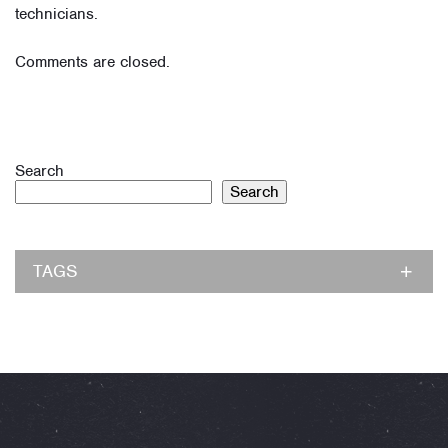
technicians.
Comments are closed.
Search
Search
TAGS