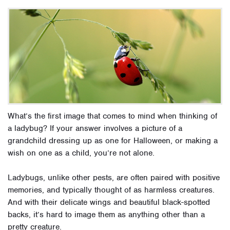
What’s the first image that comes to mind when thinking of
a ladybug? If your answer involves a picture of a
grandchild dressing up as one for Halloween, or making a
wish on one as a child, you’re not alone.
Ladybugs, unlike other pests, are often paired with positive
memories, and typically thought of as harmless creatures.
And with their delicate wings and beautiful black-spotted
backs, it’s hard to image them as anything other than a
pretty creature.