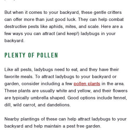
But when it comes to your backyard, these gentle critters
can offer more than just good luck. They can help combat
destructive pests like aphids, mites, and scale. Here are a
few ways you can attract (and keep!) ladybugs in your
backyard.
PLENTY OF POLLEN
Like all pests, ladybugs need to eat, and they have their
favorite meals. To attract ladybugs to your backyard or
garden, consider including a few
pollen plants
in the area.
These plants are usually white and yellow, and their flowers
are typically umbrella shaped. Good options include fennel,
dill, wild carrot, and dandelions.
Nearby plantings of these can help attract ladybugs to your
backyard and help maintain a pest free garden.