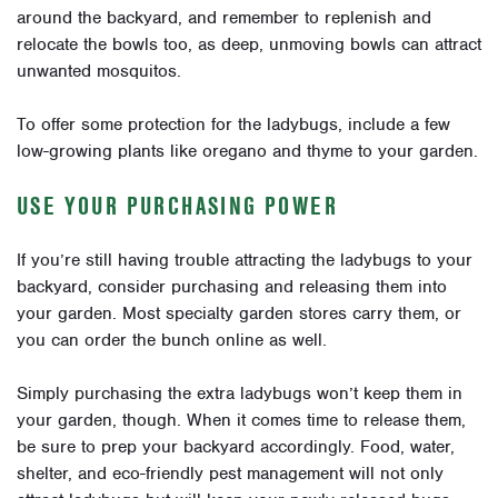
around the backyard, and remember to replenish and
relocate the bowls too, as deep, unmoving bowls can attract
unwanted mosquitos.
To offer some protection for the ladybugs, include a few
low-growing plants like oregano and thyme to your garden.
USE YOUR PURCHASING POWER
If you’re still having trouble attracting the ladybugs to your
backyard, consider purchasing and releasing them into
your garden. Most specialty garden stores carry them, or
you can order the bunch online as well.
Simply purchasing the extra ladybugs won’t keep them in
your garden, though. When it comes time to release them,
be sure to prep your backyard accordingly. Food, water,
shelter, and eco-friendly pest management will not only