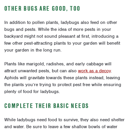
OTHER BUGS ARE GOOD, TOO
In addition to pollen plants, ladybugs also feed on other
bugs and pests. While the idea of more pests in your
backyard might not sound pleasant at first, introducing a
few other pest-attracting plants to your garden will benefit
your garden in the long run.
Plants like marigold, radishes, and early cabbage will
attract unwanted pests, but can also
work as a decoy
.
Aphids will gravitate towards these plants instead, leaving
the plants you’re trying to protect pest free while ensuring
plenty of food for ladybugs.
COMPLETE THEIR BASIC NEEDS
While ladybugs need food to survive, they also need shelter
and water. Be sure to leave a few shallow bowls of water