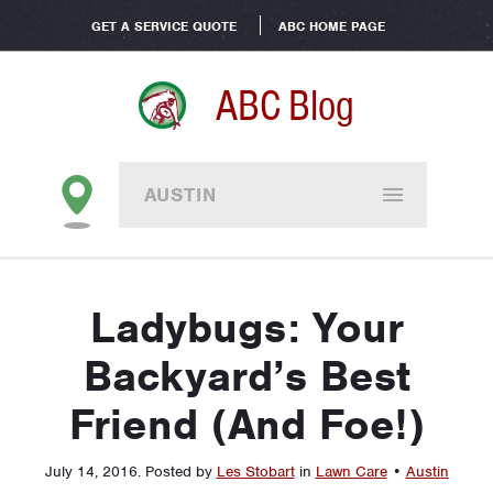
GET A SERVICE QUOTE
ABC HOME PAGE
ABC Blog
AUSTIN
Ladybugs: Your
Backyard’s Best
Friend (And Foe!)
July 14, 2016
.
Posted by
Les Stobart
in
Lawn Care
•
Austin