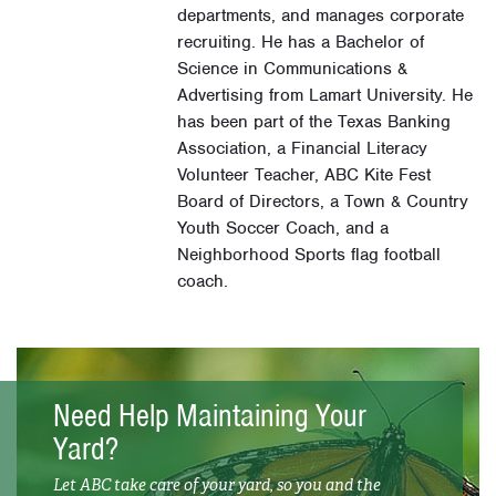
departments, and manages corporate
recruiting. He has a Bachelor of
Science in Communications &
Advertising from Lamart University. He
has been part of the Texas Banking
Association, a Financial Literacy
Volunteer Teacher, ABC Kite Fest
Board of Directors, a Town & Country
Youth Soccer Coach, and a
Neighborhood Sports flag football
coach.
Need Help Maintaining Your
Yard?
Let ABC take care of your yard, so you and the