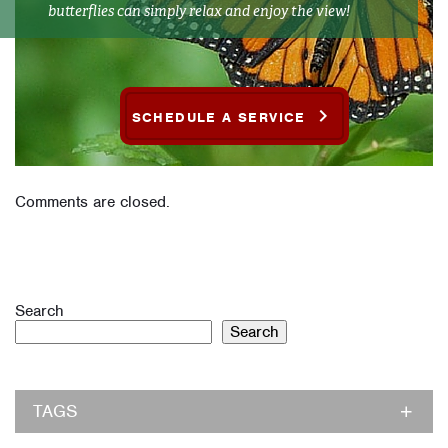
butterflies can simply relax and enjoy the view!
SCHEDULE A SERVICE
Comments are closed.
Search
Search
TAGS