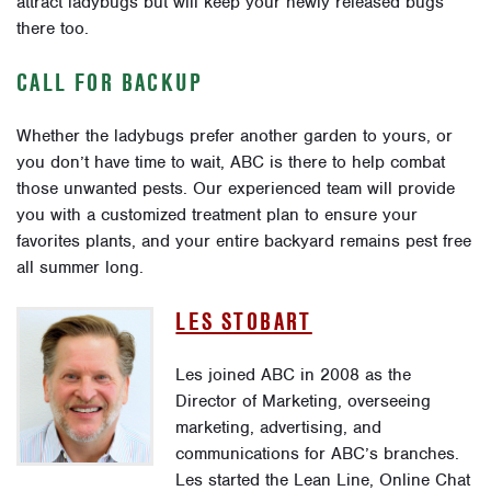
attract ladybugs but will keep your newly released bugs
there too.
CALL FOR BACKUP
Whether the ladybugs prefer another garden to yours, or
you don’t have time to wait, ABC is there to help combat
those unwanted pests. Our experienced team will provide
you with a customized treatment plan to ensure your
favorites plants, and your entire backyard remains pest free
all summer long.
LES STOBART
Les joined ABC in 2008 as the
Director of Marketing, overseeing
marketing, advertising, and
communications for ABC’s branches.
Les started the Lean Line, Online Chat