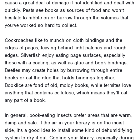
cause a great deal of damage if not identified and dealt with
quickly. Pests see books as sources of food and won’t
hesitate to nibble on or burrow through the volumes that
you’ve worked so hard to collect.
Cockroaches like to munch on cloth bindings and the
edges of pages, leaving behind light patches and rough
edges. Silverfish enjoy eating page surfaces, especially
those with a coating, as well as glue and book bindings.
Beetles may create holes by burrowing through entire
books or eat the glue that holds bindings together.
Booklice are fond of old, moldy books, while termites love
anything that contains cellulose, which means they’ll eat
any part of a book.
In general, book-eating insects prefer areas that are warm,
damp and safe. If the air in your library is on the moist
side, it’s a good idea to install some kind of dehumidifying
system to dry it out. Cooling your library, especially during