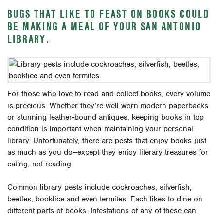
BUGS THAT LIKE TO FEAST ON BOOKS COULD
BE MAKING A MEAL OF YOUR SAN ANTONIO
LIBRARY.
For those who love to read and collect books, every volume
is precious. Whether they’re well-worn modern paperbacks
or stunning leather-bound antiques, keeping books in top
condition is important when maintaining your personal
library. Unfortunately, there are pests that enjoy books just
as much as you do—except they enjoy literary treasures for
eating, not reading.
Common library pests include cockroaches, silverfish,
beetles, booklice and even termites. Each likes to dine on
different parts of books. Infestations of any of these can