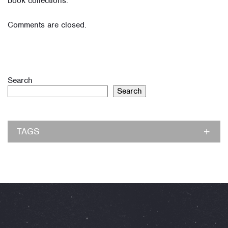
book collections.
Comments are closed.
Search
Search
TAGS