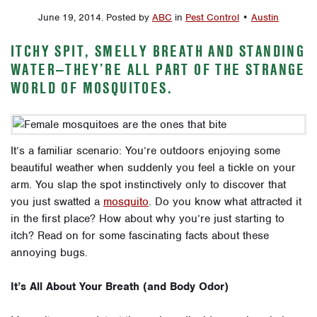
June 19, 2014
.
Posted by
ABC
in
Pest Control
•
Austin
ITCHY SPIT, SMELLY BREATH AND STANDING
WATER—THEY’RE ALL PART OF THE STRANGE
WORLD OF MOSQUITOES.
It’s a familiar scenario: You’re outdoors enjoying some
beautiful weather when suddenly you feel a tickle on your
arm. You slap the spot instinctively only to discover that
you just swatted a
mosquito
. Do you know what attracted it
in the first place? How about why you’re just starting to
itch? Read on for some fascinating facts about these
annoying bugs.
It’s All About Your Breath (and Body Odor)