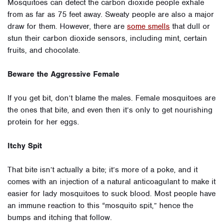
Mosquitoes can detect the carbon dioxide people exhale
from as far as 75 feet away. Sweaty people are also a major
draw for them. However, there are
some smells
that dull or
stun their carbon dioxide sensors, including mint, certain
fruits, and chocolate.
Beware the Aggressive Female
If you get bit, don’t blame the males. Female mosquitoes are
the ones that bite, and even then it’s only to get nourishing
protein for her eggs.
Itchy Spit
That bite isn’t actually a bite; it’s more of a poke, and it
comes with an injection of a natural anticoagulant to make it
easier for lady mosquitoes to suck blood. Most people have
an immune reaction to this “mosquito spit,” hence the
bumps and itching that follow.