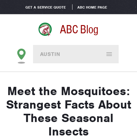
GET A SERVICE QUOTE
ABC HOME PAGE
ABC Blog
AUSTIN
Meet the Mosquitoes:
Strangest Facts About
These Seasonal
Insects