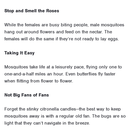
Stop and Smell the Roses
While the females are busy biting people, male mosquitoes
hang out around flowers and feed on the nectar. The
females will do the same if they’re not ready to lay eggs.
Taking It Easy
Mosquitoes take life at a leisurely pace, flying only one to
one-and-a-half miles an hour. Even butterflies fly faster
when flitting from flower to flower.
Not Big Fans of Fans
Forget the stinky citronella candles—the best way to keep
mosquitoes away is with a regular old fan. The bugs are so
light that they can’t navigate in the breeze.