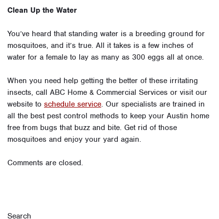
Clean Up the Water
You’ve heard that standing water is a breeding ground for
mosquitoes, and it’s true. All it takes is a few inches of
water for a female to lay as many as 300 eggs all at once.
When you need help getting the better of these irritating
insects, call ABC Home & Commercial Services or visit our
website to
schedule service
. Our specialists are trained in
all the best pest control methods to keep your Austin home
free from bugs that buzz and bite. Get rid of those
mosquitoes and enjoy your yard again.
Comments are closed.
Search