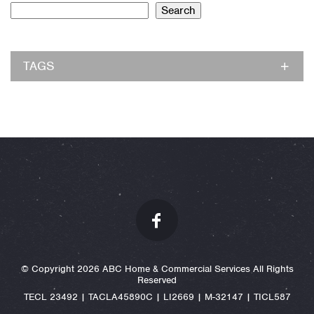
Search
TAGS
© Copyright 2026 ABC Home & Commercial Services All Rights
Reserved
TECL 23492 | TACLA45890C | LI2669 | M-32147 | TICL587