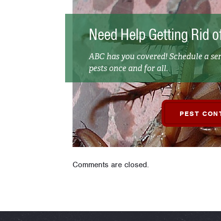
Need Help Getting Rid o
ABC has you covered! Schedule a ser
pests once and for all.
PEST CON
Comments are closed.