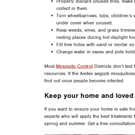
Properly discard unused tires, make h
collect in them.
Turn wheelbarrows, tubs, children’s
under cover when unused.
Keep weeds, vines, and grass trimme
resting places during hot daylight ho
Fill tree holes with sand or mortar so
Change water in vases and pots holdi
Most
Mosquito Control
Districts don’t test
resources. If the Aedes aegypti mosquitoes 
find out once people become infected.
Keep your home and loved 
If you want to ensure your home is safe f
experts who will apply the best treatments 
spring and summer. Get a free consultation