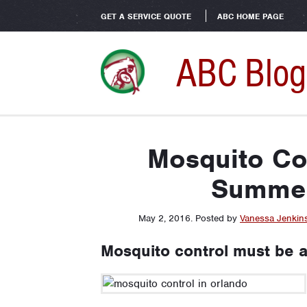
GET A SERVICE QUOTE
ABC HOME PAGE
ABC Blog
Mosquito Con
Summer
May 2, 2016
.
Posted by
Vanessa Jenkin
Mosquito control must be a