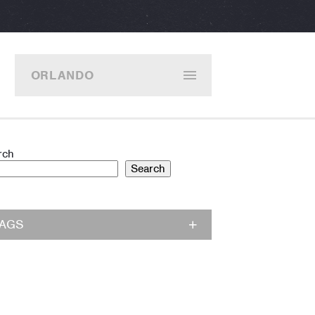
ORLANDO
rch
Search
TAGS