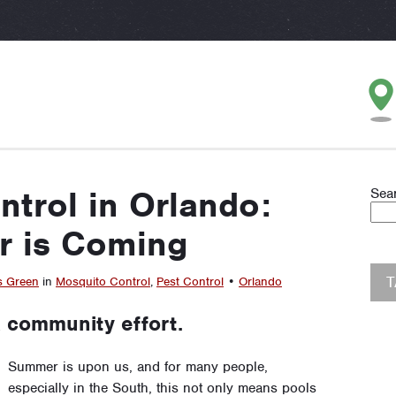
trol in Orlando:
Sea
 is Coming
s Green
in
Mosquito Control
,
Pest Control
•
Orlando
 community effort.
Summer is upon us, and for many people,
especially in the South, this not only means pools