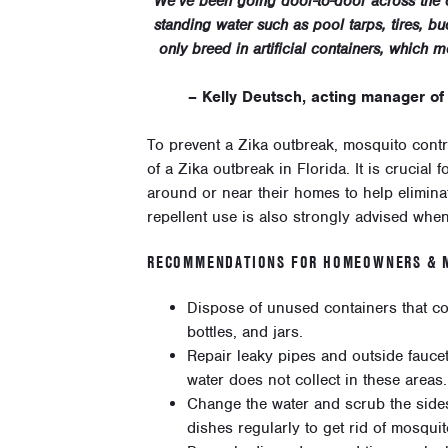
“We’ve been going door-to-door across the c
standing water such as pool tarps, tires, 
only breed in artificial containers, which 
– Kelly Deutsch, acting manager of
To prevent a Zika outbreak, mosquito contro
of a Zika outbreak in Florida. It is crucia
around or near their homes to help elimin
repellent use is also strongly advised whe
RECOMMENDATIONS FOR HOMEOWNERS & M
Dispose of unused containers that col
bottles, and jars.
Repair leaky pipes and outside fauce
water does not collect in these areas.
Change the water and scrub the sides
dishes regularly to get rid of mosqui