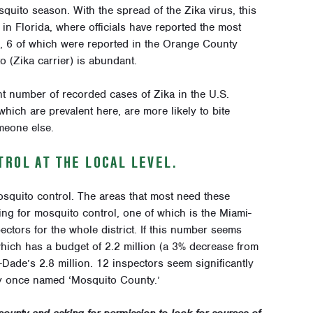
uito season. With the spread of the Zika virus, this
in Florida, where officials have reported the most
), 6 of which were reported in the Orange County
 (Zika carrier) is abundant.
ant number of recorded cases of Zika in the U.S.
ich are prevalent here, are more likely to bite
meone else.
ROL AT THE LOCAL LEVEL.
squito control. The areas that most need these
ding for mosquito control, one of which is the Miami-
ctors for the whole district. If this number seems
which has a budget of 2.2 million (a 3% decrease from
ade’s 2.8 million. 12 inspectors seem significantly
ty once named ‘Mosquito County.’