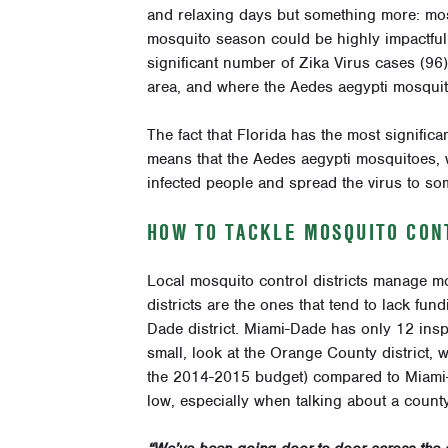
and relaxing days but something more: mosq
mosquito season could be highly impactful 
significant number of Zika Virus cases (96
area, and where the Aedes aegypti mosquito
The fact that Florida has the most signific
means that the Aedes aegypti mosquitoes, wh
infected people and spread the virus to so
HOW TO TACKLE MOSQUITO CONT
Local mosquito control districts manage mo
districts are the ones that tend to lack fun
Dade district. Miami-Dade has only 12 inspe
small, look at the Orange County district, 
the 2014-2015 budget) compared to Miami-D
low, especially when talking about a coun