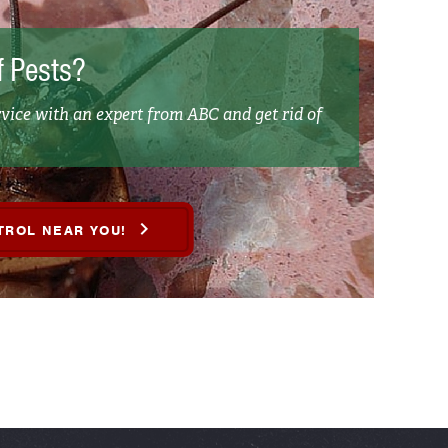
f Pests?
vice with an expert from ABC and get rid of
TROL NEAR YOU!