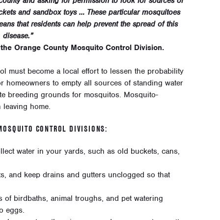
ounty and asking for permission to look for sources of
buckets and sandbox toys … These particular mosquitoes
means that residents can help prevent the spread of this
disease.”
 the Orange County Mosquito Control Division.
l must become a local effort to lessen the probability
l for homeowners to empty all sources of standing water
ate breeding grounds for mosquitos. Mosquito-
n leaving home.
OSQUITO CONTROL DIVISIONS:
lect water in your yards, such as old buckets, cans,
ts, and keep drains and gutters unclogged so that
 of birdbaths, animal troughs, and pet watering
to eggs.