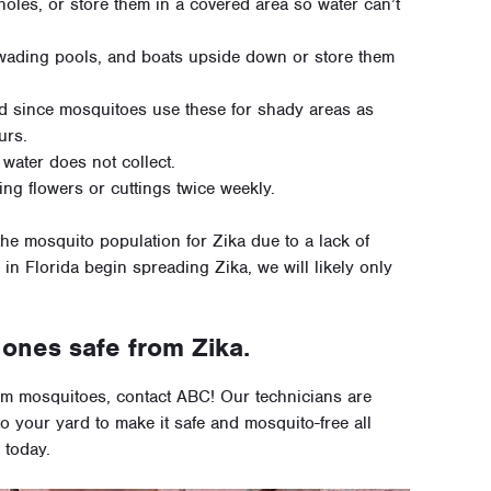
oles, or store them in a covered area so water can’t
 wading pools, and boats upside down or store them
d since mosquitoes use these for shady areas as
urs.
 water does not collect.
ng flowers or cuttings twice weekly.
 the mosquito population for Zika due to a lack of
in Florida begin spreading Zika, we will likely only
ones safe from Zika.
rom mosquitoes, contact ABC! Our technicians are
to your yard to make it safe and mosquito-free all
 today.