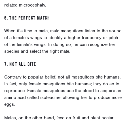
related microcephaly.
6. THE PERFECT MATCH
When it’s time to mate, male mosquitoes listen to the sound
of a female’s wings to identify a higher frequency or pitch
of the female’s wings. In doing so, he can recognize her
species and select the right mate.
7. NOT ALL BITE
Contrary to popular belief, not all mosquitoes bite humans.
In fact, only female mosquitoes bite humans; they do so to
reproduce. Female mosquitoes use the blood to acquire an
amino acid called isoleucine, allowing her to produce more
eggs.
Males, on the other hand, feed on fruit and plant nectar.