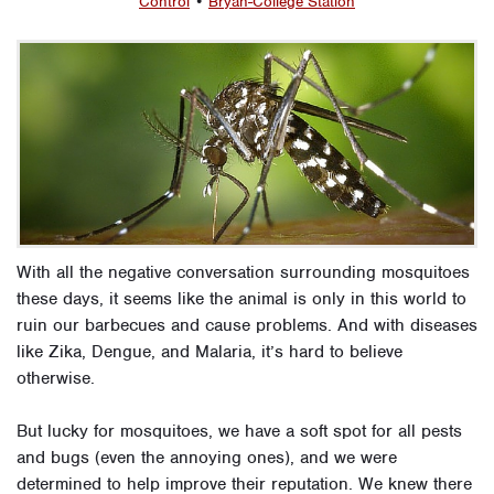
Control
•
Bryan-College Station
With all the negative conversation surrounding mosquitoes
these days, it seems like the animal is only in this world to
ruin our barbecues and cause problems. And with diseases
like Zika, Dengue, and Malaria, it’s hard to believe
otherwise.
But lucky for mosquitoes, we have a soft spot for all pests
and bugs (even the annoying ones), and we were
determined to help improve their reputation. We knew there