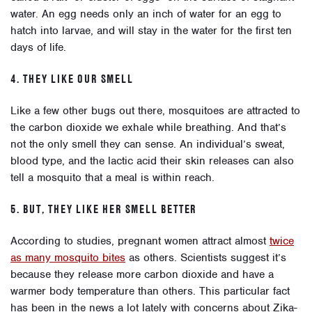
water. An egg needs only an inch of water for an egg to
hatch into larvae, and will stay in the water for the first ten
days of life.
4. THEY LIKE OUR SMELL
Like a few other bugs out there, mosquitoes are attracted to
the carbon dioxide we exhale while breathing. And that’s
not the only smell they can sense. An individual’s sweat,
blood type, and the lactic acid their skin releases can also
tell a mosquito that a meal is within reach.
5. BUT, THEY LIKE HER SMELL BETTER
According to studies, pregnant women attract almost
twice
as many mosquito bites
as others. Scientists suggest it’s
because they release more carbon dioxide and have a
warmer body temperature than others. This particular fact
has been in the news a lot lately with concerns about Zika-