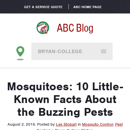
GET A SERVICE QUOTE
ABC HOME PAGE
ABC Blog
BRYAN-COLLEGE
STATION
Mosquitoes: 10 Little-
Known Facts About
the Buzzing Pests
August 2, 2016
.
Posted by
Les Stobart
in
Mosquito Control
,
Pest