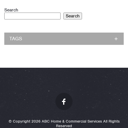
Search
Search
TAGS
© Copyright 2026 ABC Home & Commercial Services All Rights
Reserved