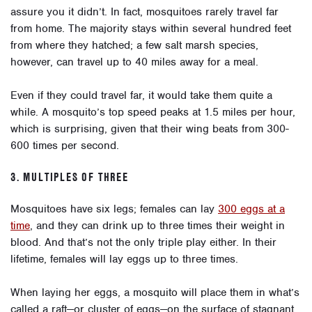
assure you it didn’t. In fact, mosquitoes rarely travel far
from home. The majority stays within several hundred feet
from where they hatched; a few salt marsh species,
however, can travel up to 40 miles away for a meal.
Even if they could travel far, it would take them quite a
while. A mosquito’s top speed peaks at 1.5 miles per hour,
which is surprising, given that their wing beats from 300-
600 times per second.
3. MULTIPLES OF THREE
Mosquitoes have six legs; females can lay
300 eggs at a
time
, and they can drink up to three times their weight in
blood. And that’s not the only triple play either. In their
lifetime, females will lay eggs up to three times.
When laying her eggs, a mosquito will place them in what’s
called a raft—or cluster of eggs—on the surface of stagnant