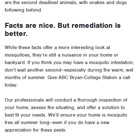
are the second deadliest animals, with snakes and dogs
following behind.
Facts are nice. But remediation is
better.
While these facts offer a more interesting look at
mosquitoes, they’re still a nuisance in your home or
backyard. If you think you may have a mosquito infestation,
don’t wait another second—especially during the warm, wet
months of summer. Give ABC Bryan-College Station a call
today.
Our professionals will conduct a thorough inspection of
your home, assess the situating, and offer a solution to
best fit your needs. We’ll ensure your home is mosquito
free all summer long—even if you do have a new
appreciation for these pests.