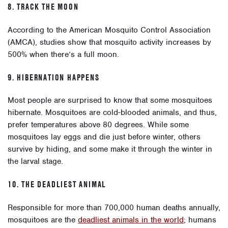
8. TRACK THE MOON
According to the American Mosquito Control Association
(AMCA), studies show that mosquito activity increases by
500% when there’s a full moon.
9. HIBERNATION HAPPENS
Most people are surprised to know that some mosquitoes
hibernate. Mosquitoes are cold-blooded animals, and thus,
prefer temperatures above 80 degrees. While some
mosquitoes lay eggs and die just before winter, others
survive by hiding, and some make it through the winter in
the larval stage.
10. THE DEADLIEST ANIMAL
Responsible for more than 700,000 human deaths annually,
mosquitoes are the
deadliest animals in the world
; humans