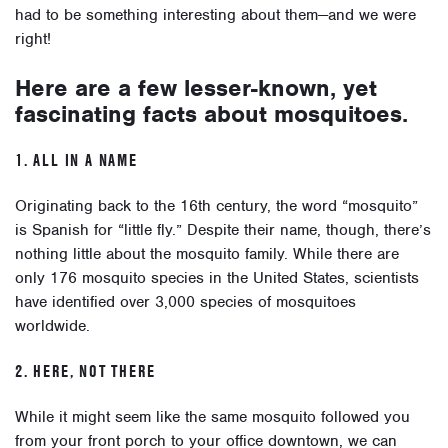
had to be something interesting about them—and we were
right!
Here are a few lesser-known, yet
fascinating facts about mosquitoes.
1. ALL IN A NAME
Originating back to the 16th century, the word “mosquito”
is Spanish for “little fly.” Despite their name, though, there’s
nothing little about the mosquito family. While there are
only 176 mosquito species in the United States, scientists
have identified over 3,000 species of mosquitoes
worldwide.
2. HERE, NOT THERE
While it might seem like the same mosquito followed you
from your front porch to your office downtown, we can