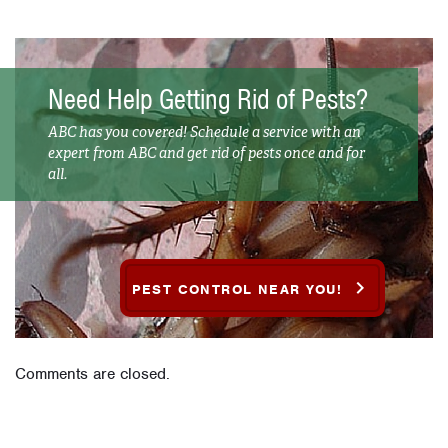
Need Help Getting Rid of Pests?
ABC has you covered! Schedule a service with an
expert from ABC and get rid of pests once and for
all.
PEST CONTROL NEAR YOU!
Comments are closed.