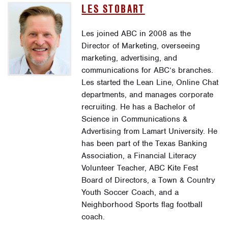
LES STOBART
Les joined ABC in 2008 as the
Director of Marketing, overseeing
marketing, advertising, and
communications for ABC’s branches.
Les started the Lean Line, Online Chat
departments, and manages corporate
recruiting. He has a Bachelor of
Science in Communications &
Advertising from Lamart University. He
has been part of the Texas Banking
Association, a Financial Literacy
Volunteer Teacher, ABC Kite Fest
Board of Directors, a Town & Country
Youth Soccer Coach, and a
Neighborhood Sports flag football
coach.