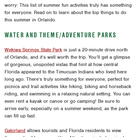
worry: This list of summer fun activities truly has something
for everyone. Read on to learn about the top things to do
this summer in Orlando.
WATER AND THEME/ADVENTURE PARKS
Wekiwa Springs State Park
is just a 20-minute drive north
of Orlando, and it’s well worth the trip. You’ll get a glimpse
of gorgeous, unspoiled vistas that hint at how central
Florida appeared to the Timucuan Indians who lived here
long ago. There’s truly something for everyone, perfect for
picnics and trail activities like hiking, biking and horseback
riding, and swimming in a relaxing natural setting. You can
even rent a kayak or canoe or go camping! Be sure to
arrive early, especially on a summer weekend, as the park
can fill up fast.
Gatorland
allows tourists and Florida residents to view