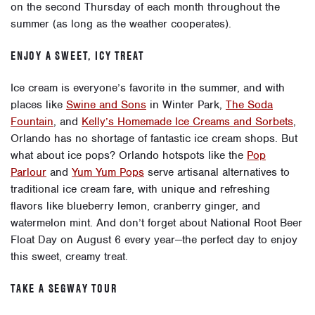
on the second Thursday of each month throughout the
summer (as long as the weather cooperates).
ENJOY A SWEET, ICY TREAT
Ice cream is everyone’s favorite in the summer, and with
places like
Swine and Sons
in Winter Park,
The Soda
Fountain
, and
Kelly’s Homemade Ice Creams and Sorbets
,
Orlando has no shortage of fantastic ice cream shops. But
what about
ice pops
? Orlando hotspots like the
Pop
Parlour
and
Yum Yum Pops
serve artisanal alternatives to
traditional ice cream fare, with unique and refreshing
flavors like blueberry lemon, cranberry ginger, and
watermelon mint. And don’t forget about
National Root Beer
Float Day
on August 6 every year—the perfect day to enjoy
this sweet, creamy treat.
TAKE A SEGWAY TOUR