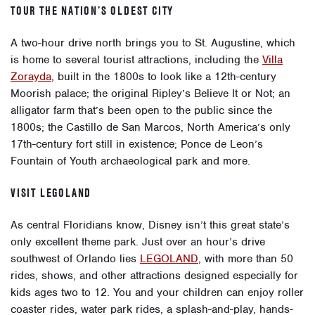
TOUR THE NATION’S OLDEST CITY
A two-hour drive north brings you to
St. Augustine
, which
is home to several tourist attractions, including the
Villa
Zorayda
, built in the 1800s to look like a 12th-century
Moorish palace; the original Ripley’s Believe It or Not; an
alligator farm that’s been open to the public since the
1800s; the Castillo de San Marcos, North America’s only
17th-century fort still in existence; Ponce de Leon’s
Fountain of Youth archaeological park and more.
VISIT LEGOLAND
As central Floridians know, Disney isn’t this great state’s
only excellent theme park. Just over an hour’s drive
southwest of Orlando lies
LEGOLAND
, with more than 50
rides, shows, and other attractions designed especially for
kids ages two to 12. You and your children can enjoy roller
coaster rides, water park rides, a splash-and-play, hands-