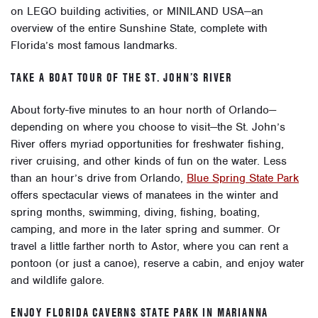
on LEGO building activities, or MINILAND USA—an
overview of the entire Sunshine State, complete with
Florida’s most famous landmarks.
TAKE A BOAT TOUR OF THE ST. JOHN’S RIVER
About forty-five minutes to an hour north of Orlando—
depending on where you choose to visit—the St. John’s
River offers myriad opportunities for freshwater fishing,
river cruising, and other kinds of fun on the water. Less
than an hour’s drive from Orlando,
Blue Spring State Park
offers spectacular views of manatees in the winter and
spring months, swimming, diving, fishing, boating,
camping, and more in the later spring and summer. Or
travel a little farther north to Astor, where you can rent a
pontoon (or just a canoe), reserve a cabin, and enjoy water
and wildlife galore.
ENJOY FLORIDA CAVERNS STATE PARK IN MARIANNA