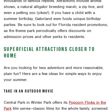
thousands of famous reptiles. Attractions include animal
shows, a natural alligator breeding marsh, a zip line, and
even a petting zoo (yikes!). If you have a child with a
summer birthday, Gatorland even hosts unique birthday
parties. Be sure to look out for Florida resident promotions,
as the theme park periodically offers discounts on
admission prices and other perks to residents.
SUPERFICIAL ATTRACTIONS CLOSER TO
HOME
Are you looking for less adventure and more reasonable,
plain fun? Here are a few ideas for simple ways to enjoy
your summer.
TAKE IN AN OUTDOOR MOVIE
Central Park in Winter Park offers its
Popcorn Flicks in the
Park
film series—
classic films for the whole family
, screened