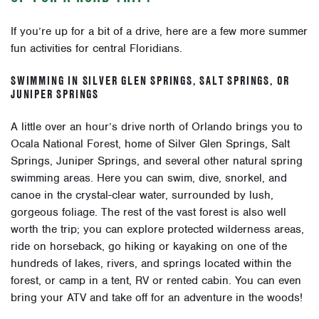
If you’re up for a bit of a drive, here are a few more summer
fun activities for central Floridians.
SWIMMING IN SILVER GLEN SPRINGS, SALT SPRINGS, OR
JUNIPER SPRINGS
A little over an hour’s drive north of Orlando brings you to
Ocala National Forest, home of Silver Glen Springs, Salt
Springs, Juniper Springs, and several other natural spring
swimming areas. Here you can
swim, dive, snorkel, and
canoe
in the crystal-clear water, surrounded by lush,
gorgeous foliage. The rest of the vast forest is also well
worth the trip; you can explore
protected wilderness areas
,
ride on horseback, go hiking or kayaking on one of the
hundreds of lakes, rivers, and springs
located within the
forest, or
camp
in a tent, RV or rented cabin. You can even
bring your ATV
and take off for an adventure in the woods!