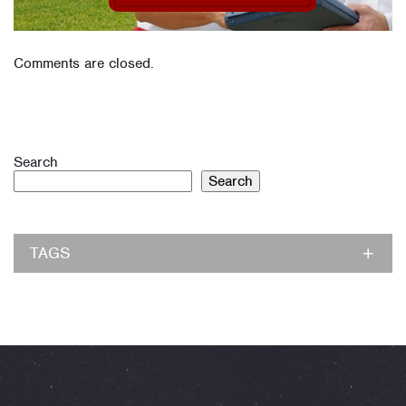
Comments are closed.
Search
Search
TAGS