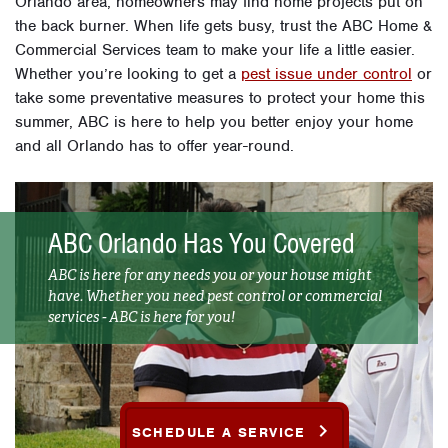
Orlando area, homeowners may find home projects put on
the back burner. When life gets busy, trust the ABC Home &
Commercial Services team to make your life a little easier.
Whether you’re looking to get a
pest issue under control
or
take some preventative measures to protect your home this
summer, ABC is here to help you better enjoy your home
and all Orlando has to offer year-round.
ABC Orlando Has You Covered
ABC is here for any needs you or your house might
have. Whether you need pest control or commercial
services - ABC is here for you!
SCHEDULE A SERVICE