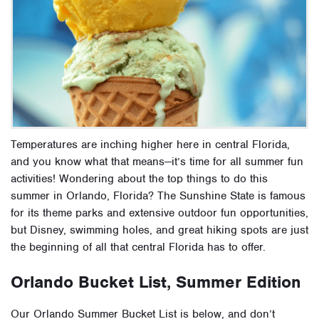
Temperatures are inching higher here in central Florida,
and you know what that means—it’s time for all
summer fun
activities
! Wondering about the
top things to do this
summer
in Orlando, Florida? The Sunshine State is famous
for its theme parks and extensive outdoor fun opportunities,
but Disney, swimming holes, and great hiking spots are just
the beginning of all that central Florida has to offer.
Orlando Bucket List, Summer Edition
Our Orlando
Summer Bucket List
is below, and don’t