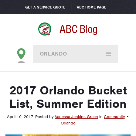
GET A SERVICE QUOTE
ABC HOME PAGE
ABC Blog
ORLANDO
2017 Orlando Bucket
List, Summer Edition
April 10, 2017
.
Posted by
Vanessa Jenkins Green
in
Community
•
Orlando