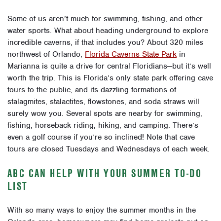
Some of us aren’t much for swimming, fishing, and other
water sports. What about heading underground to explore
incredible caverns, if that includes you? About 320 miles
northwest of Orlando,
Florida Caverns State Park
in
Marianna
is quite a drive for central Floridians—but it’s well
worth the trip. This is Florida’s only state park offering cave
tours to the public, and its dazzling formations of
stalagmites, stalactites, flowstones, and soda straws will
surely wow you. Several spots are nearby for swimming,
fishing, horseback riding, hiking, and camping. There’s
even a golf course if you’re so inclined! Note that cave
tours are closed Tuesdays and Wednesdays of each week.
ABC CAN HELP WITH YOUR SUMMER TO-DO
LIST
With so many ways to enjoy the summer months in the