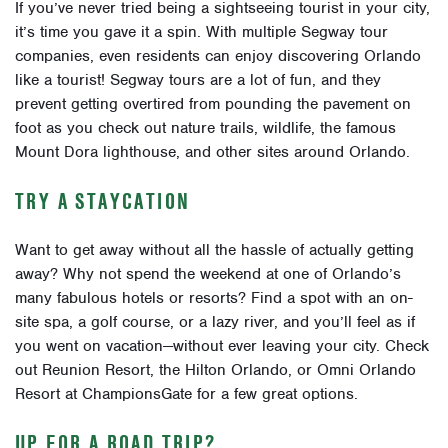
If you’ve never tried being a
sightseeing tourist
in your city,
it’s time you gave it a spin. With multiple Segway tour
companies, even residents can enjoy discovering Orlando
like a tourist! Segway tours are a lot of fun, and they
prevent getting overtired from pounding the pavement on
foot as you check out nature trails, wildlife, the famous
Mount Dora lighthouse, and other sites around Orlando.
TRY A STAYCATION
Want to get away without all the hassle of actually getting
away? Why not spend the weekend at one of Orlando’s
many
fabulous hotels or resorts
? Find a spot with an on-
site spa, a golf course, or a lazy river, and you’ll feel as if
you went on vacation—without ever leaving your city. Check
out Reunion Resort, the Hilton Orlando, or Omni Orlando
Resort at ChampionsGate for a few great options.
UP FOR A ROAD TRIP?