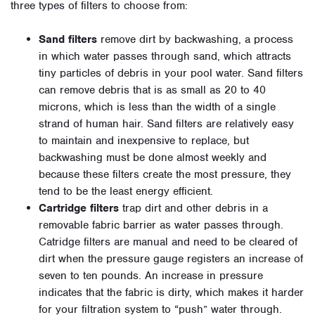
three types of filters to choose from:
Sand filters
remove dirt by backwashing, a process
in which water passes through sand, which attracts
tiny particles of debris in your pool water. Sand filters
can remove debris that is as small as 20 to 40
microns, which is less than the width of a single
strand of human hair. Sand filters are relatively easy
to maintain and inexpensive to replace, but
backwashing must be done almost weekly and
because these filters create the most pressure, they
tend to be the least energy efficient.
Cartridge filters
trap dirt and other debris in a
removable fabric barrier as water passes through.
Catridge filters are manual and need to be cleared of
dirt when the pressure gauge registers an increase of
seven to ten pounds. An increase in pressure
indicates that the fabric is dirty, which makes it harder
for your filtration system to “push” water through.