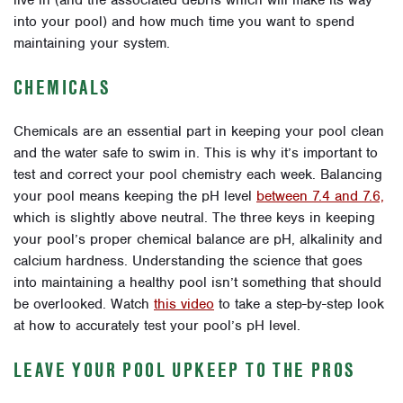
into your pool) and how much time you want to spend
maintaining your system.
CHEMICALS
Chemicals are an essential part in keeping your pool clean
and the water safe to swim in. This is why it’s important to
test and correct your pool chemistry each week. Balancing
your pool means keeping the pH level
between 7.4 and 7.6,
which is slightly above neutral. The three keys in keeping
your pool’s proper chemical balance are pH, alkalinity and
calcium hardness. Understanding the science that goes
into maintaining a healthy pool isn’t something that should
be overlooked. Watch
this video
to take a step-by-step look
at how to accurately test your pool’s pH level.
LEAVE YOUR POOL UPKEEP TO THE PROS