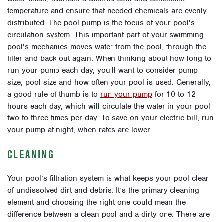
temperature and ensure that needed chemicals are evenly
distributed. The pool pump is the focus of your pool’s
circulation system. This important part of your swimming
pool’s mechanics moves water from the pool, through the
filter and back out again. When thinking about how long to
run your pump each day, you’ll want to consider pump
size, pool size and how often your pool is used. Generally,
a good rule of thumb is to
run your pump
for 10 to 12
hours each day, which will circulate the water in your pool
two to three times per day. To save on your electric bill, run
your pump at night, when rates are lower.
CLEANING
Your pool’s filtration system is what keeps your pool clear
of undissolved dirt and debris. It’s the primary cleaning
element and choosing the right one could mean the
difference between a clean pool and a dirty one. There are