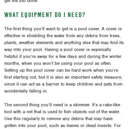
get the job done.
WHAT EQUIPMENT DO I NEED?
The first thing you’ll want to get is a pool cover. A cover is
effective in shielding the water from any debris from trees,
plants, weather elements and anything else that may find its
way into your pool. Having a pool cover is especially
helpful if you’re away for a few days and during the winter
months, when you won’t be using your pool as often.
Setting up the pool cover can be hard work when you’re
first starting out, but it is also an important safety measure,
since it can act as a barrier to keep children and pets from
accidentally falling in.
The second thing you’ll need is a skimmer. It’s a rake-like
tool with a net that is used to fish objects out of the water.
Use this regularly to remove any debris that may have
gotten into your pool, such as leaves or dead insects. For