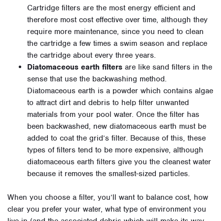
Cartridge filters are the most energy efficient and
therefore most cost effective over time, although they
require more maintenance, since you need to clean
the cartridge a few times a swim season and replace
the cartridge about every three years.
Diatomaceous earth filters
are like sand filters in the
sense that use the backwashing method.
Diatomaceous earth is a powder which contains algae
to attract dirt and debris to help filter unwanted
materials from your pool water. Once the filter has
been backwashed, new diatomaceous earth must be
added to coat the grid’s filter. Because of this, these
types of filters tend to be more expensive, although
diatomaceous earth filters give you the cleanest water
because it removes the smallest-sized particles.
When you choose a filter, you’ll want to balance cost, how
clear you prefer your water, what type of environment you
live in (and the associated debris which will make its way