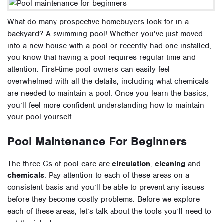
What do many prospective homebuyers look for in a
backyard? A swimming pool!
Whether you’ve just moved
into a new house with a pool or recently had one installed,
you know that having a pool requires regular time and
attention. First-time pool owners can easily feel
overwhelmed with all the details, including what chemicals
are needed to maintain a pool. Once you learn the basics,
you’ll feel more confident understanding how to maintain
your pool yourself.
Pool Maintenance For Beginners
The three Cs of pool care are
circulation
,
cleaning
and
chemicals
. Pay attention to each of these areas on a
consistent basis and you’ll be able to prevent any issues
before they become costly problems. Before we explore
each of these areas, let’s talk about
the tools you’ll need to