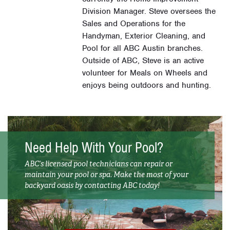
Division Manager. Steve oversees the
Sales and Operations for the
Handyman, Exterior Cleaning, and
Pool for all ABC Austin branches.
Outside of ABC, Steve is an active
volunteer for Meals on Wheels and
enjoys being outdoors and hunting.
Need Help With Your Pool?
ABC’s licensed pool technicians can repair or
maintain your pool or spa. Make the most of your
backyard oasis by contacting ABC today!