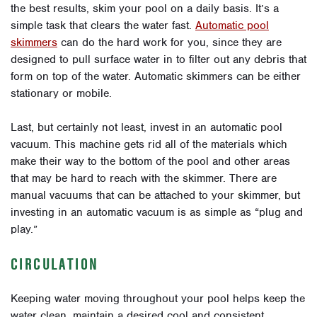
the best results, skim your pool on a daily basis. It’s a
simple task that clears the water fast.
Automatic pool
skimmers
can do the hard work for you, since they are
designed to pull surface water in to filter out any debris that
form on top of the water. Automatic skimmers can be either
stationary or mobile.
Last, but certainly not least, invest in an automatic pool
vacuum. This machine gets rid all of the materials which
make their way to the bottom of the pool and other areas
that may be hard to reach with the skimmer. There are
manual vacuums that can be attached to your skimmer, but
investing in an automatic vacuum is as simple as “plug and
play.”
CIRCULATION
Keeping water moving throughout your pool helps keep the
water clean, maintain a desired cool and consistent