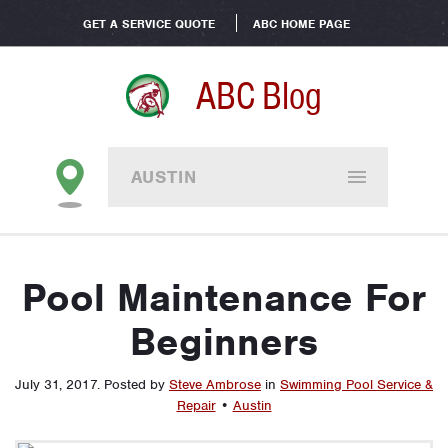
GET A SERVICE QUOTE
ABC HOME PAGE
ABC Blog
AUSTIN
Pool Maintenance For
Beginners
July 31, 2017
.
Posted by
Steve Ambrose
in
Swimming Pool Service &
Repair
•
Austin