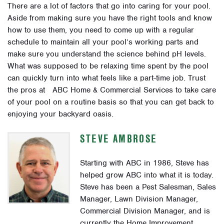
There are a lot of factors that go into caring for your pool.
Aside from making sure you have the right tools and know
how to use them, you need to come up with a regular
schedule to maintain all your pool’s working parts and
make sure you understand the science behind pH levels.
What was supposed to be relaxing time spent by the pool
can quickly turn into what feels like a part-time job. Trust
the pros at ABC Home & Commercial Services to take care
of your pool on a routine basis so that you can get back to
enjoying your backyard oasis.
STEVE AMBROSE
Starting with ABC in 1986, Steve has
helped grow ABC into what it is today.
Steve has been a Pest Salesman, Sales
Manager, Lawn Division Manager,
Commercial Division Manager, and is
currently the Home Improvement