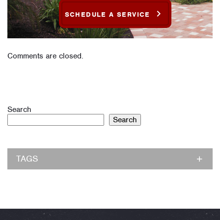
SCHEDULE A SERVICE
Comments are closed.
Search
Search
TAGS