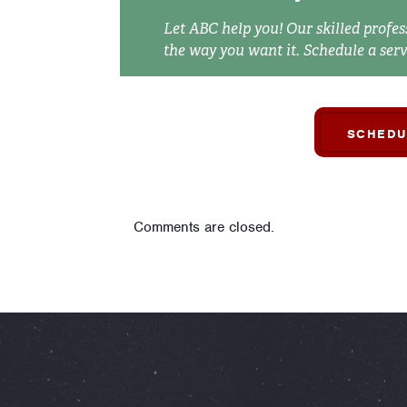
Let ABC help you! Our skilled profes
the way you want it. Schedule a serv
SCHEDU
Comments are closed.