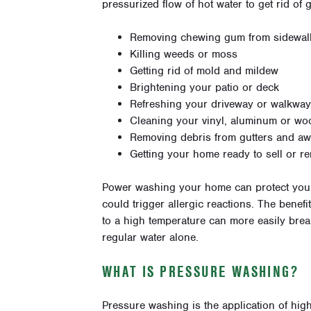
pressurized flow of hot water to get rid of
Removing chewing gum from sidewal
Killing weeds or moss
Getting rid of mold and mildew
Brightening your patio or deck
Refreshing your driveway or walkway
Cleaning your vinyl, aluminum or wo
Removing debris from gutters and a
Getting your home ready to sell or re
Power washing your home can protect you a
could trigger allergic reactions. The benef
to a high temperature can more easily br
regular water alone.
WHAT IS PRESSURE WASHING?
Pressure washing is the application of high