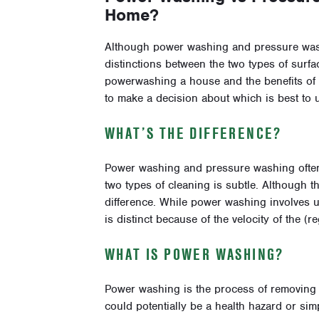
Home?
Although power washing and pressure washi
distinctions between the two types of surfa
powerwashing a house and the benefits of
to make a decision about which is best to u
WHAT’S THE DIFFERENCE?
Power washing and pressure washing often
two types of cleaning is subtle. Although t
difference. While power washing involves 
is distinct because of the velocity of the (
WHAT IS POWER WASHING?
Power washing is the process of removing m
could potentially be a health hazard or s