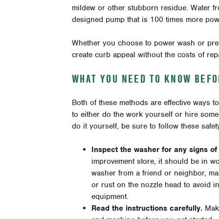
mildew or other stubborn residue. Water f
designed pump that is
100 times more pow
Whether you choose to power wash or press
create curb appeal without the costs of repa
WHAT YOU NEED TO KNOW BEFO
Both of these methods are effective ways t
to either do the work yourself or hire some
do it yourself, be sure to follow these safety
Inspect the washer for any signs o
improvement store, it should be in w
washer from a friend or neighbor, ma
or rust on the nozzle head to avoid i
equipment.
Read the instructions carefully.
Mak