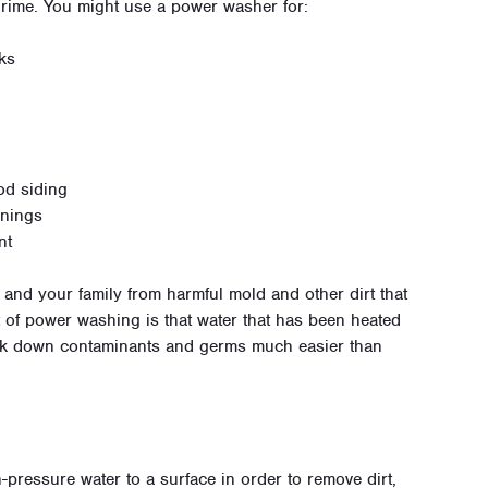
 grime. You might use a power washer for:
ks
od siding
wnings
nt
nd your family from harmful mold and other dirt that
it of power washing is that water that has been heated
eak down contaminants and germs much easier than
-pressure water to a surface in order to remove dirt,