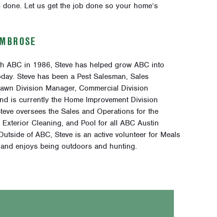
 done. Let us get the job done so your home’s
AMBROSE
ith ABC in 1986, Steve has helped grow ABC into
today. Steve has been a Pest Salesman, Sales
awn Division Manager, Commercial Division
nd is currently the Home Improvement Division
teve oversees the Sales and Operations for the
Exterior Cleaning, and Pool for all ABC Austin
utside of ABC, Steve is an active volunteer for Meals
and enjoys being outdoors and hunting.