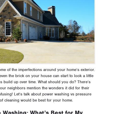
some of the imperfections around your home’s exterior.
ven the brick on your house can start to look a little
als build up over time. What should you do? There’s
ur neighbors mention the wonders it did for their
nfusing! Let’s talk about power washing vs pressure
of cleaning would be best for your home.
 Washing: What’s Best for My