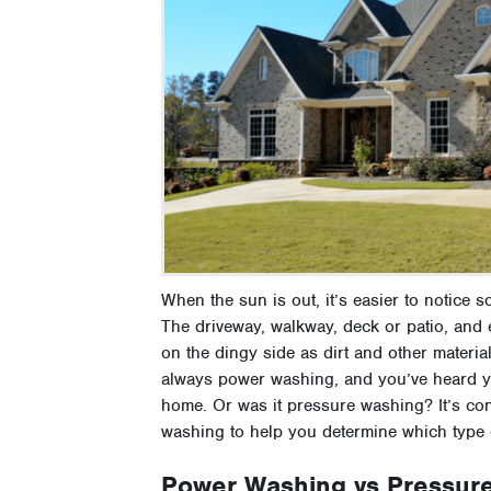
When the sun is out, it’s easier to notice 
The driveway, walkway, deck or patio, and e
on the dingy side as dirt and other materi
always power washing, and you’ve heard yo
home. Or was it pressure washing? It’s co
washing to help you determine which type 
Power Washing vs Pressure