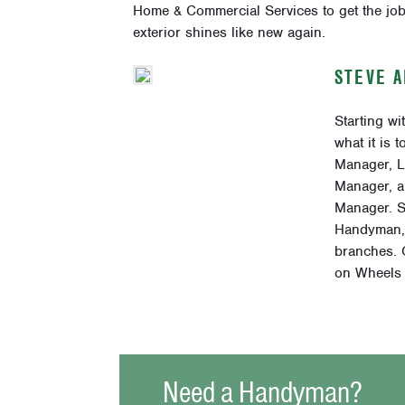
Home & Commercial Services to get the job
exterior shines like new again.
STEVE 
Starting w
what it is 
Manager, L
Manager, a
Manager. S
Handyman, 
branches. O
on Wheels 
Need a Handyman?