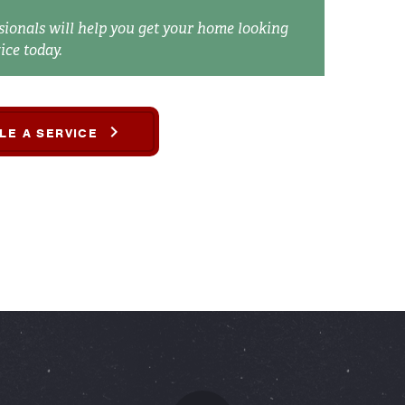
sionals will help you get your home looking
ice today.
LE A SERVICE