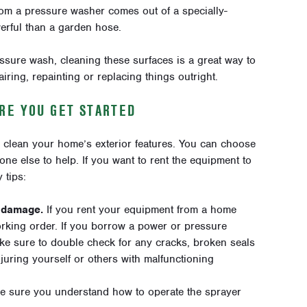
rom a pressure washer comes out of a specially-
erful than a garden hose
.
ure wash, cleaning these surfaces is a great way to
iring, repainting or replacing things outright.
RE YOU GET STARTED
o clean your home’s exterior features. You can choose
one else to help. If you want to rent the equipment to
 tips:
f damage.
If you rent your equipment from a home
orking order. If you borrow a power or pressure
ke sure to double check for any cracks, broken seals
njuring yourself or others with malfunctioning
e sure you understand how to operate the sprayer