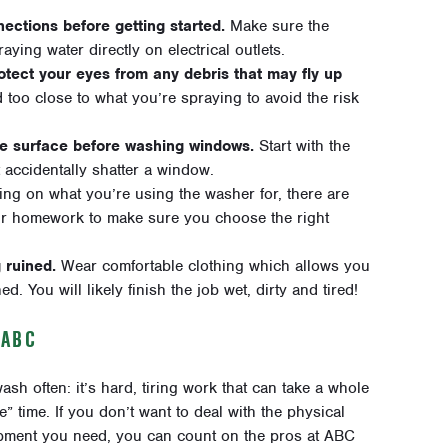
ections before getting started.
Make sure the
ying water directly on electrical outlets.
otect your eyes from any debris that may fly up
 too close to what you’re spraying to avoid the risk
le surface before washing windows.
Start with the
 accidentally shatter a window.
g on what you’re using the washer for, there are
our homework to make sure you choose the right
 ruined.
Wear comfortable clothing which allows you
. You will likely finish the job wet, dirty and tired!
 ABC
h often: it’s hard, tiring work that can take a whole
 time. If you don’t want to deal with the physical
quipment you need, you can count on the pros at ABC