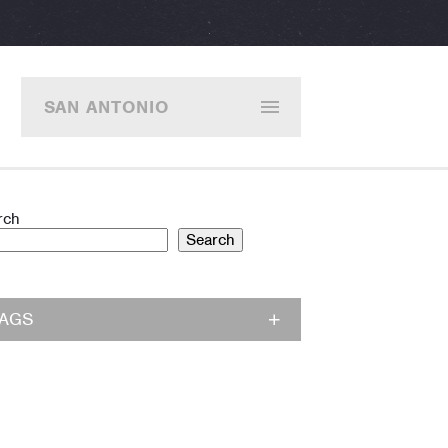
SAN ANTONIO
rch
Search
TAGS