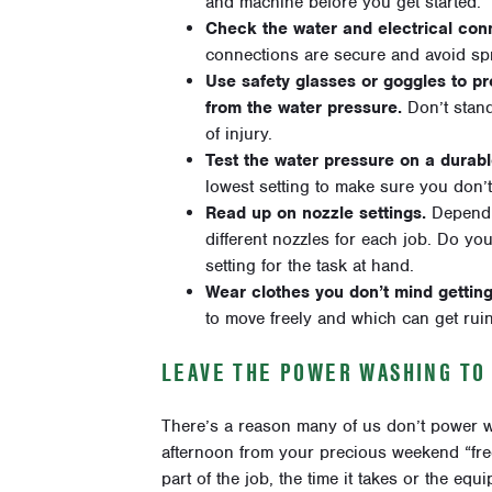
and machine before you get started.
Check the water and electrical conn
connections are secure and avoid spra
Use safety glasses or goggles to pr
from the water pressure.
Don’t stand
of injury.
Test the water pressure on a durab
lowest setting to make sure you don’t
Read up on nozzle settings.
Dependin
different nozzles for each job. Do y
setting for the task at hand.
Wear clothes you don’t mind getting
to move freely and which can get ruined
LEAVE THE POWER WASHING TO
There’s a reason many of us don’t power was
afternoon from your precious weekend “free”
part of the job, the time it takes or the e