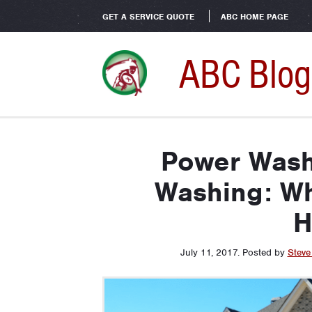
GET A SERVICE QUOTE
ABC HOME PAGE
ABC Blog
Power Wash
Washing: Wh
H
July 11, 2017
.
Posted by
Steve