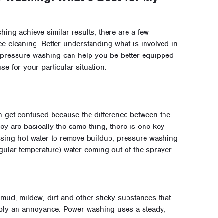
ng achieve similar results, there are a few
ce cleaning. Better understanding what is involved in
 pressure washing can help you be better equipped
se for your particular situation.
 get confused because the difference between the
hey are basically the same thing, there is one key
using hot water to remove buildup, pressure washing
regular temperature) water coming out of the sprayer.
ud, mildew, dirt and other sticky substances that
imply an annoyance. Power washing uses a steady,