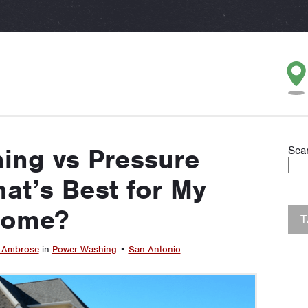
ing vs Pressure
Sea
at’s Best for My
ome?
 Ambrose
in
Power Washing
•
San Antonio