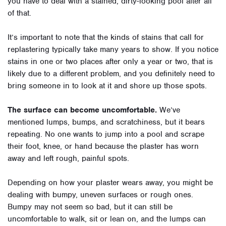
you have to deal with a stained, dirty-looking pool after all
of that.
It’s important to note that the kinds of stains that call for
replastering typically take many years to show. If you notice
stains in one or two places after only a year or two, that is
likely due to a different problem, and you definitely need to
bring someone in to look at it and shore up those spots.
The surface can become uncomfortable.
We’ve
mentioned lumps, bumps, and scratchiness, but it bears
repeating. No one wants to jump into a pool and scrape
their foot, knee, or hand because the plaster has worn
away and left rough, painful spots.
Depending on how your plaster wears away, you might be
dealing with bumpy, uneven surfaces or rough ones.
Bumpy may not seem so bad, but it can still be
uncomfortable to walk, sit or lean on, and the lumps can