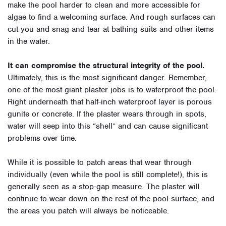
make the pool harder to clean and more accessible for
algae to find a welcoming surface. And rough surfaces can
cut you and snag and tear at bathing suits and other items
in the water.
It can compromise the structural integrity of the pool.
Ultimately, this is the most significant danger. Remember,
one of the most giant plaster jobs is to waterproof the pool.
Right underneath that half-inch waterproof layer is porous
gunite or concrete. If the plaster wears through in spots,
water will seep into this “shell” and can cause significant
problems over time.
While it is possible to patch areas that wear through
individually (even while the pool is still complete!), this is
generally seen as a stop-gap measure. The plaster will
continue to wear down on the rest of the pool surface, and
the areas you patch will always be noticeable.