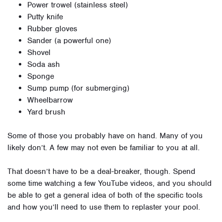
Power trowel (stainless steel)
Putty knife
Rubber gloves
Sander (a powerful one)
Shovel
Soda ash
Sponge
Sump pump (for submerging)
Wheelbarrow
Yard brush
Some of those you probably have on hand. Many of you
likely don’t. A few may not even be familiar to you at all.
That doesn’t have to be a deal-breaker, though. Spend
some time watching a few YouTube videos, and you should
be able to get a general idea of both of the specific tools
and how you’ll need to use them to replaster your pool.