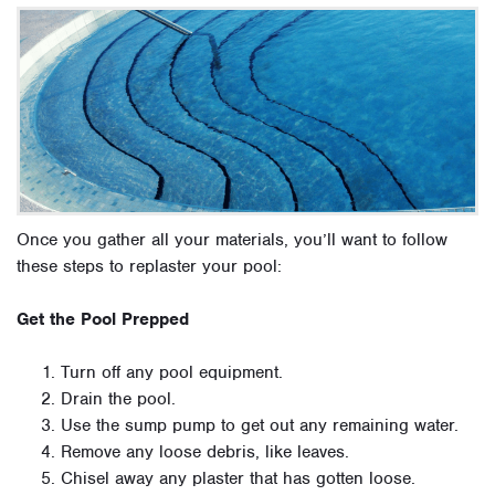
Once you gather all your materials, you’ll want to follow
these steps to replaster your pool:
Get the Pool Prepped
Turn off any pool equipment.
Drain the pool.
Use the sump pump to get out any remaining water.
Remove any loose debris, like leaves.
Chisel away any plaster that has gotten loose.