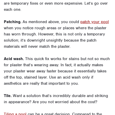
are temporary fixes or even more expensive. Let’s go over
each one.
Patching.
As mentioned above, you could
patch your pool
when you notice rough areas or places where the plaster
has worn through. However, this is not only a temporary
solution; it’s downright unsightly because the patch
materials will never match the plaster.
Acid wash.
This quick fix works for stains but not so much
for plaster that’s wearing away. In fact, it actually makes
your plaster wear away faster because it essentially takes
off the top, stained layer. Use an acid wash only if
aesthetics are really that important to you.
Tile.
Want a solution that’s incredibly durable and striking
in appearance? Are you not worried about the cost?
Tiling a pool
can be a great decision. Compared to the