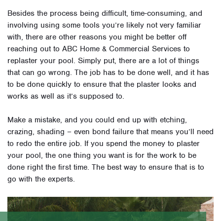
Besides the process being difficult, time-consuming, and
involving using some tools you’re likely not very familiar
with, there are other reasons you might be better off
reaching out to ABC Home & Commercial Services to
replaster your pool.
Simply put, there are a lot of things
that can go wrong. The job has to be done well, and it has
to be done quickly to ensure that the plaster looks and
works as well as it’s supposed to.
Make a mistake, and you could end up with etching,
crazing, shading – even bond failure that means you’ll need
to redo the entire job. If you spend the money to plaster
your pool, the one thing you want is for the work to be
done right the first time. The best way to ensure that is to
go with the experts.