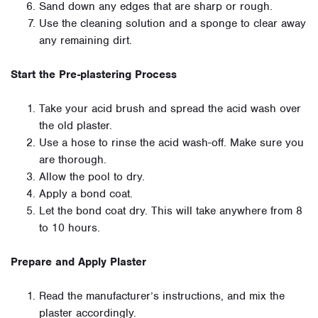
Sand down any edges that are sharp or rough.
Use the cleaning solution and a sponge to clear away
any remaining dirt.
Start the Pre-plastering Process
Take your acid brush and spread the acid wash over
the old plaster.
Use a hose to rinse the acid wash-off. Make sure you
are thorough.
Allow the pool to dry.
Apply a bond coat.
Let the bond coat dry. This will take anywhere from 8
to 10 hours.
Prepare and Apply Plaster
Read the manufacturer’s instructions, and mix the
plaster accordingly.