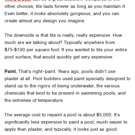
other choices, tile lasts forever as long as you maintain it.
Even better, it looks absolutely gorgeous, and you can
create almost any design you imagine.
The downside is that tile is really, really expensive. How
much are we talking about? Typically anywhere from
$75-$100 per square foot. If you wanted to tile your entire
pool surface, that would quickly get very expensive.
Paint.
That’s right–paint. Years ago, pools didn’t use
plaster at all. Pool builders used paint specially designed to
stand up to the rigors of being underwater, the various
chemicals that tend to be present in swimming pools, and
the extremes of temperature.
The average cost to repaint a pool is about $5,000. It’s
significantly less expensive to paint a pool, much easier to
apply than plaster, and typically, it looks just as good.