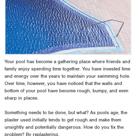
Your pool has become a gathering place where friends and
family enjoy spending time together. You have invested time
and energy over the years to maintain your swimming hole.
Over time, however, you have noticed that
the walls and
bottom of your pool have become rough, bumpy, and even
sharp in places.
Something needs to be done, but what?
As pools age, the
plaster used initially tends to get rough and make them
unsightly and potentially dangerous.
How do you fix the
problem? By replastering.