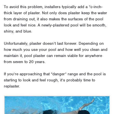
To avoid this problem, installers typically add a ½-inch-
thick layer of plaster. Not only does plaster keep the water
from draining out, it also makes the surfaces of the pool
look and feel nice. A newly-plastered pool will be smooth,
shiny, and blue.
Unfortunately, plaster doesn’t last forever. Depending on
how much you use your pool and how well you clean and
maintain it, pool plaster can remain viable for anywhere
from seven to 20 years.
If you’re approaching that “danger” range and the pool is
starting to look and feel rough, it’s probably time to
replaster.