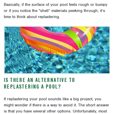
Basically, if the surface of your pool feels rough or bumpy
or if you notice the “shell” materials peeking through, it’s
time to think about replastering.
IS THERE AN ALTERNATIVE TO
REPLASTERING A POOL?
If replastering your pool sounds like a big project, you
might wonder if there is a way to avoid it. The short answer
is that you have several other options. Unfortunately, most