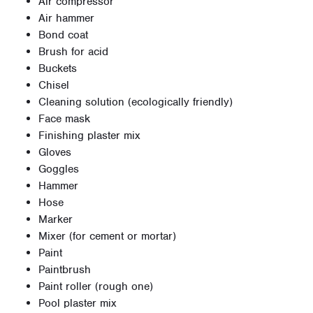
Air compressor
Air hammer
Bond coat
Brush for acid
Buckets
Chisel
Cleaning solution (ecologically friendly)
Face mask
Finishing plaster mix
Gloves
Goggles
Hammer
Hose
Marker
Mixer (for cement or mortar)
Paint
Paintbrush
Paint roller (rough one)
Pool plaster mix