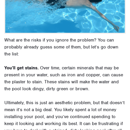
What are the risks if you ignore the problem? You can
probably already guess some of them, but let’s go down
the list:
You’ll get stains.
Over time, certain minerals that may be
present in your water, such as iron and copper, can cause
the plaster to stain. These stains will make the water and
the pool look dingy, dirty green or brown.
Ultimately, this is just an aesthetic problem, but that doesn’t
mean it’s not a big deal. You likely spent a lot of money
installing your pool, and you’ve continued spending to
keep it looking and working its best. It can be frustrating if