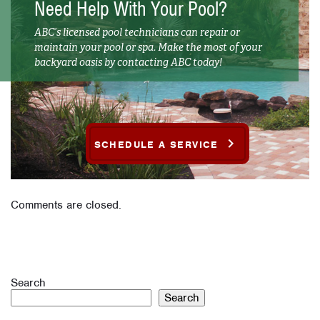
Need Help With Your Pool?
ABC’s licensed pool technicians can repair or
maintain your pool or spa. Make the most of your
backyard oasis by contacting ABC today!
SCHEDULE A SERVICE
Comments are closed.
Search
Search