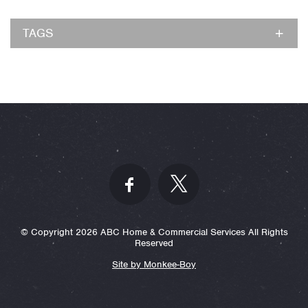
TAGS
© Copyright 2026 ABC Home & Commercial Services All Rights
Reserved
Site by Monkee-Boy