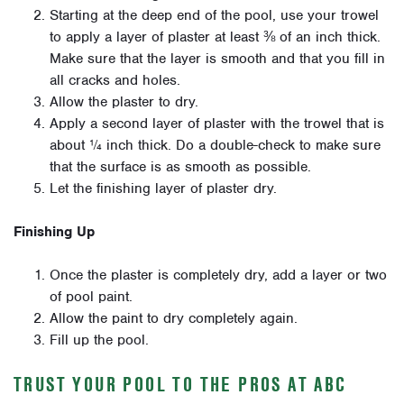
Starting at the deep end of the pool, use your trowel
to apply a layer of plaster at least
⅜
of an inch thick.
Make sure that the layer is smooth and that you fill in
all cracks and holes.
Allow the plaster to dry.
Apply a second layer of plaster with the trowel that is
about
¼
inch thick. Do a double-check to make sure
that the surface is as smooth as possible.
Let the finishing layer of plaster dry.
Finishing Up
Once the plaster is completely dry, add a layer or two
of pool paint.
Allow the paint to dry completely again.
Fill up the pool.
TRUST YOUR POOL TO THE PROS AT ABC