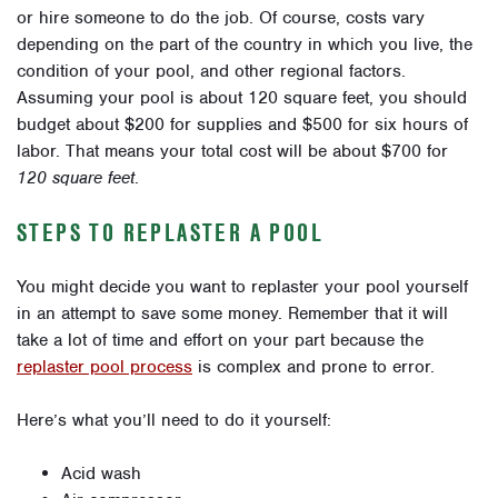
or hire someone to do the job. Of course, costs vary
depending on the part of the country in which you live, the
condition of your pool, and other regional factors.
Assuming your pool is about 120 square feet, you should
budget about $200 for supplies and $500 for six hours of
labor. That means your total cost will be about $700 for
120 square feet
.
STEPS TO REPLASTER A POOL
You might decide you want to replaster your pool yourself
in an attempt to save some money. Remember that it will
take a lot of time and effort on your part because the
replaster pool process
is complex and prone to error.
Here’s what you’ll need to do it yourself:
Acid wash