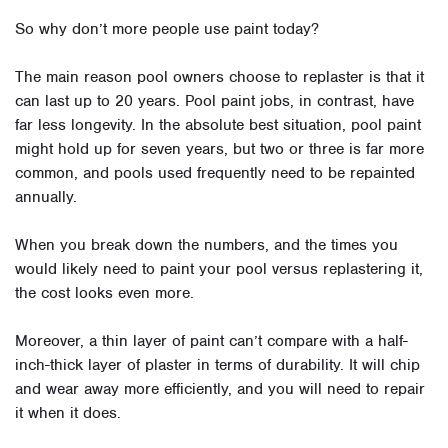
So why don’t more people use paint today?
The main reason pool owners choose to replaster is that it
can last up to 20 years. Pool paint jobs, in contrast, have
far less longevity. In the absolute best situation, pool paint
might hold up for seven years, but two or three is far more
common, and pools used frequently need to be repainted
annually.
When you break down the numbers, and the times you
would likely need to paint your pool versus replastering it,
the cost looks even more.
Moreover, a thin layer of paint can’t compare with a half-
inch-thick layer of plaster in terms of durability. It will chip
and wear away more efficiently, and you will need to repair
it when it does.