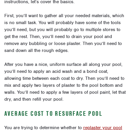
instructions, let’s cover the basics.
First, you’ll want to gather all your needed materials, which
is no small task. You will probably have some of the tools
you’ll need, but you will probably go to multiple stores to
get the rest. Then, you’ll need to drain your pool and
remove any bubbling or loose plaster. Then you’ll need to
sand down all the rough edges.
After you have a nice, uniform surface all along your pool,
you’ll need to apply an acid wash and a bond coat,
allowing time between each coat to dry. Then you’ll need to
mix and apply two layers of plaster to the pool bottom and
walls. You’ll need to apply a few layers of pool paint, let that
dry, and then refill your pool.
AVERAGE COST TO RESURFACE POOL
You are trying to determine whether to
replaster your pool