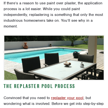
If there’s a reason to use paint over plaster, the application
process is a lot easier. While you could paint
independently, replastering is something that only the most
industrious homeowners take on.
You’ll see why in a
moment.
THE REPLASTER POOL PROCESS
Convinced that you need to
replaster your pool
, but
wondering what is involved. Before we get into step-by-step