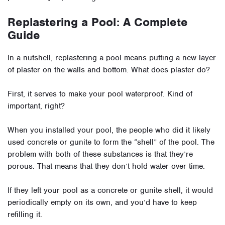
Replastering a Pool: A Complete
Guide
In a nutshell, replastering a pool means putting a new layer
of plaster on the walls and bottom. What does plaster do?
First, it serves to make your pool waterproof. Kind of
important, right?
When you installed your pool, the people who did it likely
used concrete or gunite to form the “shell” of the pool. The
problem with both of these substances is that they’re
porous. That means that they don’t hold water over time.
If they left your pool as a concrete or gunite shell, it would
periodically empty on its own, and you’d have to keep
refilling it.