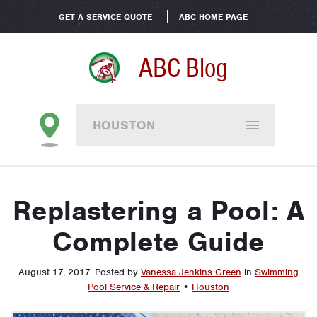
GET A SERVICE QUOTE
ABC HOME PAGE
ABC Blog
HOUSTON
Replastering a Pool: A
Complete Guide
August 17, 2017
.
Posted by
Vanessa Jenkins Green
in
Swimming
Pool Service & Repair
•
Houston